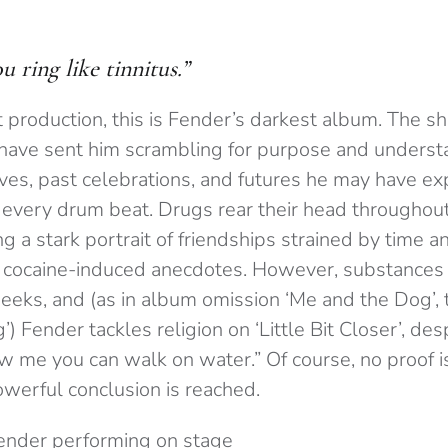
 ring like tinnitus.”
t production, this is Fender’s darkest album. The sh
 have sent him scrambling for purpose and underst
oves, past celebrations, and futures he may have ex
very drum beat. Drugs rear their head throughout
ng a stark portrait of friendships strained by time 
 cocaine-induced anecdotes. However, substances f
eeks, and (as in album omission ‘Me and the Dog’, 
) Fender tackles religion on ‘Little Bit Closer’, des
ow me you can walk on water.” Of course, no proof i
owerful conclusion is reached.