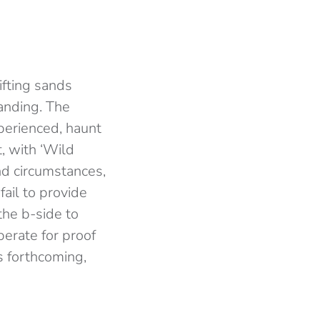
ifting sands
anding. The
perienced, haunt
, with ‘Wild
and circumstances,
ail to provide
the b-side to
perate for proof
s forthcoming,