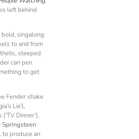
People Watching
,
es left behind
a bold, singalong
avels to and from
athetic, steeped
nder can pen
omething to get
 see Fender shake
a’s Lie’),
 (‘TV Dinner’),
 Springsteen
), to produce an