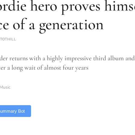
rdie hero proves himse
ce of a generation
TOTHILL
er returns with a highly impressive third album and 
ter a long wait of almost four years
Music
 Summary Bot