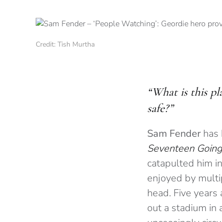
Credit: Tish Murtha
“What is this p
safe?”
Sam Fender
has 
Seventeen Going
catapulted him in
enjoyed by multi
head. Five years
out a stadium in