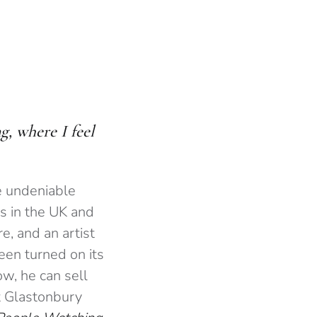
, where I feel
e undeniable
s in the UK and
e, and an artist
een turned on its
w, he can sell
t Glastonbury