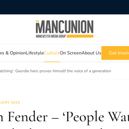
s & Opinion
Lifestyle
Culture
On Screen
About Us
Get Invol
ching’: Geordie hero proves himself the voice of a generation
UARY 2025
 Fender – ‘People Wat