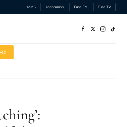
MMG
Mancunion
Fuse FM
Fuse TV
ved
ching’: