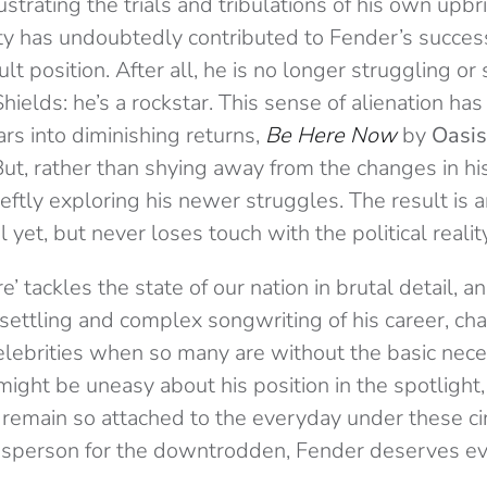
ustrating the trials and tribulations of his own upbr
lity has undoubtedly contributed to Fender’s succe
icult position. After all, he is no longer struggling o
Shields: he’s a rockstar. This sense of alienation ha
rs into diminishing returns,
Be Here Now
by
Oasis
t, rather than shying away from the changes in his
ftly exploring his newer struggles. The result is a
yet, but never loses touch with the political reality
’ tackles the state of our nation in brutal detail, a
settling and complex songwriting of his career, cha
lebrities when so many are without the basic neces
might be uneasy about his position in the spotlight
d remain so attached to the everyday under these c
esperson for the downtrodden, Fender deserves ever