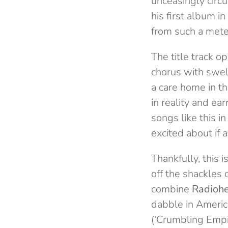
unceasingly circu
his first album i
from such a meteo
The title track o
chorus with swell
a care home in th
in reality and ea
songs like this i
excited about if a
Thankfully, this 
off the shackles o
combine
Ra
dioh
dabble in Americ
(‘Crumbling Empir