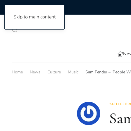
Skip to main content
New
Home
News
Culture
Music
Sam Fender – ‘People Wat
24TH FEBR
Sam