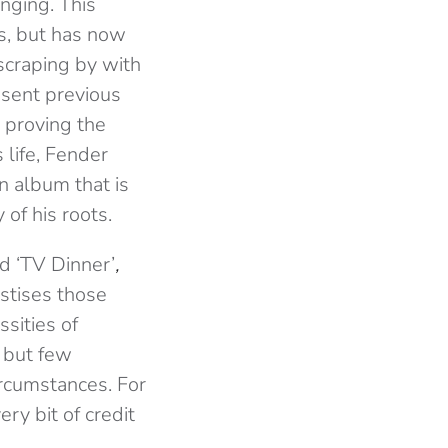
inging. This
ss, but has now
r scraping by with
s sent previous
proving the
 life, Fender
n album that is
 of his roots.
nd ‘TV Dinner’
,
stises those
sities of
, but few
ircumstances. For
y bit of credit