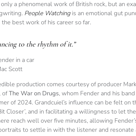
t only a phenomenal work of British rock, but an ex
gwriting.
People Watching
is an emotional gut pun
 the best work of his career so far.
ncing to the rhythm of it.”
Mac Scott
edible production comes courtesy of producer Mar
 of
The War on Drugs
, whom Fender and his band 
r of 2024. Grandcuiel’s influence can be felt on t
 Bit Closer’, and in facilitating a willingness to let t
here reach well over five minutes, allowing Fender’s
portraits to settle in with the listener and resonate