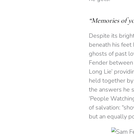
“Memories of you
Despite its brigh
beneath his feet
ghosts of past l
Fender between e
Long Lie’ providi
held together by
the answers he s
‘People Watching’
of salvation: “sh
but an equally p