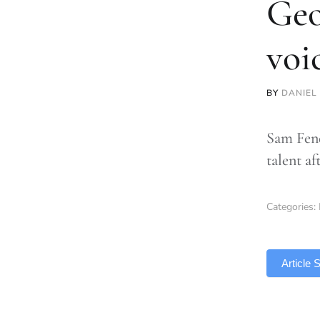
Geo
voi
BY
DANIEL 
Sam Fend
talent af
Categories:
TLDR
Article