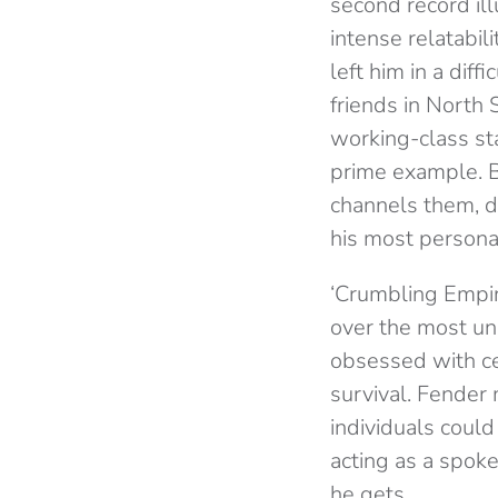
second record ill
intense relatabi
left him in a diff
friends in North 
working-class sta
prime example. Bu
channels them, de
his most personal 
‘Crumbling Empire
over the most un
obsessed with ce
survival. Fender 
individuals coul
acting as a spok
he gets.