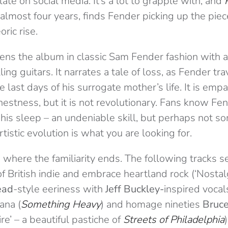
late on social media. It’s a lot to grapple with, and
n almost four years, finds Fender picking up the piec
ric rise.
pens the album in classic Sam Fender fashion with 
ing guitars. It narrates a tale of loss, as Fender tr
e last days of his surrogate mother’s life. It is emp
rnestness, but it is not revolutionary. Fans know Fe
n his sleep – an undeniable skill, but perhaps not s
rtistic evolution is what you are looking for.
is where the familiarity ends. The following tracks
f British indie and embrace heartland rock (‘Nostalgi
ead
-style eeriness with
Jeff
Buckley-
inspired
vocals
ana (
Something Heavy
) and homage nineties
Bruce
e’ – a beautiful pastiche of
Streets of Philadelphia