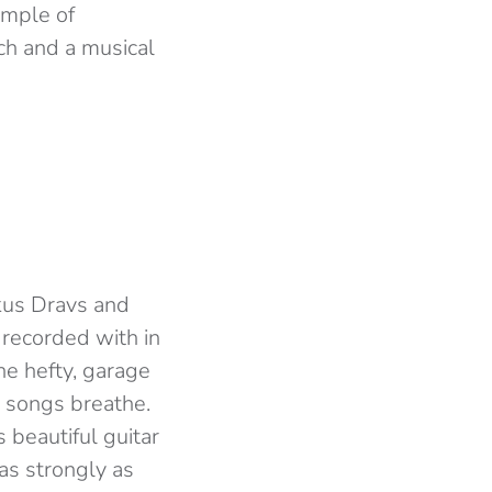
ample of
ch and a musical
kus Dravs and
recorded with in
he hefty, garage
he songs breathe.
 beautiful guitar
 as strongly as