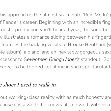
his approach is the almost six-minute ‘Rein Me In’,
 Fender’s career. Beginning with an incredible fing
coustic production you’ll hear all year, the song bu
ly illustrates a romance sliding between his fingerti
 features the backing vocals of
Brooke Bentham
(w
le album), a piano, and an inevitably gorgeous saxo
uccessor to S
eventeen Going Under’s
standout: ‘Spit
pect to be topped, let alone in such spectacular f
e shoes I used to walk in.”
out working-class reality with as much honesty an
cause it is a world he knows all too well, with his