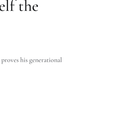
lf the
proves his generational