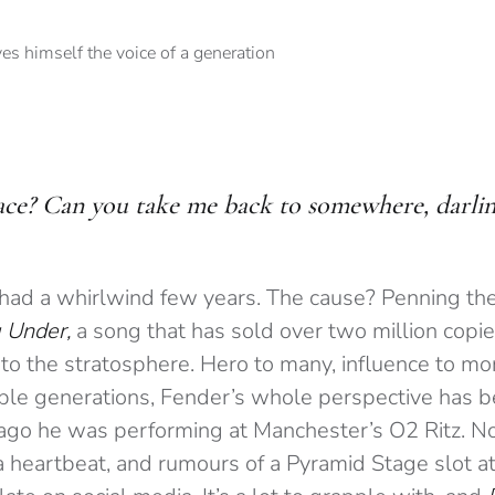
lace? Can you take me back to somewhere, darling
had a whirlwind few years. The cause? Penning th
 Under,
a song that has sold over two million copie
to the stratosphere. Hero to many, influence to mor
ple generations, Fender’s whole perspective has b
 ago he was performing at Manchester’s O2 Ritz. No
 a heartbeat, and rumours of a Pyramid Stage slot a