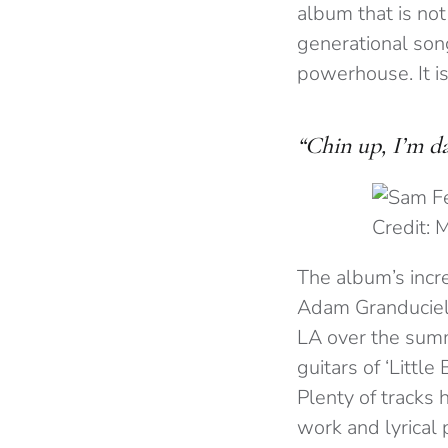
album that is no
generational son
powerhouse. It is
“Chin up, I’m da
Credit: 
The album’s incr
Adam Granduciel
LA over the summe
guitars of ‘Little
Plenty of tracks 
work and lyrical 