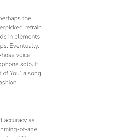
 perhaps the
erpicked refrain
ilds in elements
ps. Eventually,
hose voice
phone solo. It
 of You’, a song
ashion.
d accuracy as
 coming-of-age