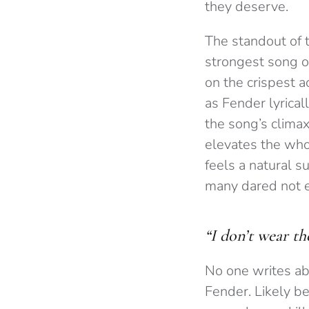
they deserve.
The standout of t
strongest song of
on the crispest a
as Fender lyrical
the song’s climax
elevates the who
feels a natural s
many dared not ex
“I don’t wear th
No one writes ab
Fender. Likely be