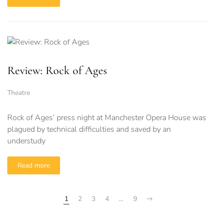
Review: Rock of Ages
Theatre
Rock of Ages’ press night at Manchester Opera House was
plagued by technical difficulties and saved by an
understudy
Read more
1
2
3
4
…
9