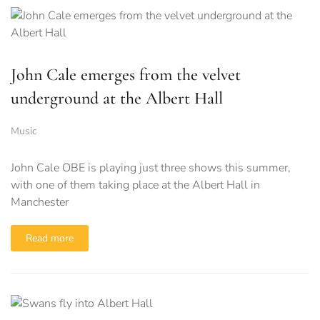
John Cale emerges from the velvet
underground at the Albert Hall
Music
John Cale OBE is playing just three shows this summer,
with one of them taking place at the Albert Hall in
Manchester
Read more