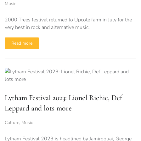
Music
2000 Trees festival returned to Upcote farm in July for the
very best in rock and alternative music.
Read more
Lytham Festival 2023: Lionel Richie, Def
Leppard and lots more
Culture
,
Music
Lytham Festival 2023 is headlined by Jamiroquai, George