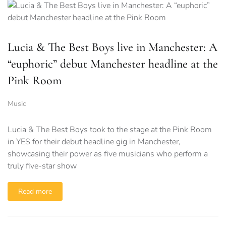
Lucia & The Best Boys live in Manchester: A
“euphoric” debut Manchester headline at the
Pink Room
Music
Lucia & The Best Boys took to the stage at the Pink Room
in YES for their debut headline gig in Manchester,
showcasing their power as five musicians who perform a
truly five-star show
Read more