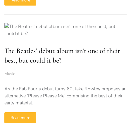
Read more
The Beatles’ debut album isn’t one of their
best, but could it be?
Music
As the Fab Four’s debut turns 60, Jake Rowley proposes an
alternative ‘Please Please Me’ comprising the best of their
early material.
Read more