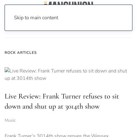
Skip to main content
Home
News
Rock
ROCK ARTICLES
Live Review: Frank Turner refuses to sit
down and shut up at 3014th show
Music
Frank Turner’s 3014th show proves the Wessex