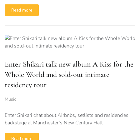
Read more
Enter Shikari talk new album A Kiss for the
Whole World and sold-out intimate
residency tour
Music
Enter Shikari chat about Airbnbs, setlists and residencies
backstage at Manchester’s New Century Hall
Read more