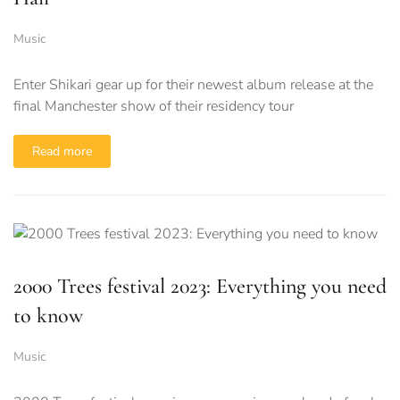
Music
Enter Shikari gear up for their newest album release at the
final Manchester show of their residency tour
Read more
2000 Trees festival 2023: Everything you need
to know
Music