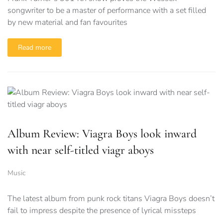
songwriter to be a master of performance with a set filled
by new material and fan favourites
Read more
Album Review: Viagra Boys look inward
with near self-titled viagr aboys
Music
The latest album from punk rock titans Viagra Boys doesn’t
fail to impress despite the presence of lyrical missteps