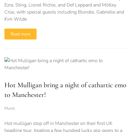
Ezra, Sting, Lionel Richie, and Def Leppard and Mötley
Crüe, with special guests including Blondie, Gabrielle and
Kim Wilde
Read more
Hot Mulligan bring a night of cathartic emo
to Manchester!
Music
Hot mulligan stop off in Manchester on their first UK
headline tour, treating a few hundred lucky gig-goers to a