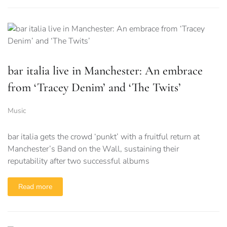
bar italia live in Manchester: An embrace
from ‘Tracey Denim’ and ‘The Twits’
Music
bar italia gets the crowd ‘punkt’ with a fruitful return at
Manchester’s Band on the Wall, sustaining their
reputability after two successful albums
Read more