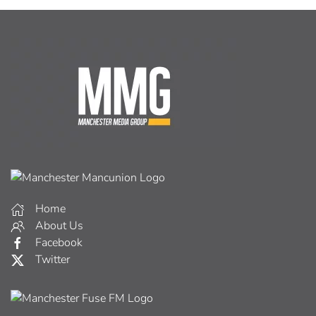
Home
About Us
Facebook
Twitter