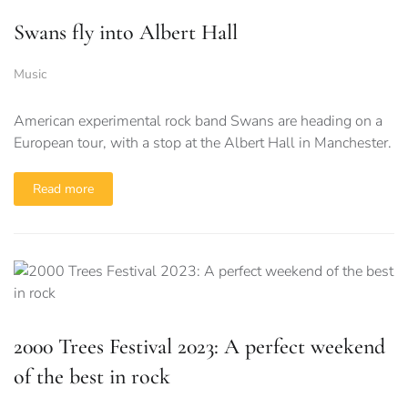
Swans fly into Albert Hall
Music
American experimental rock band Swans are heading on a
European tour, with a stop at the Albert Hall in Manchester.
Read more
2000 Trees Festival 2023: A perfect weekend
of the best in rock