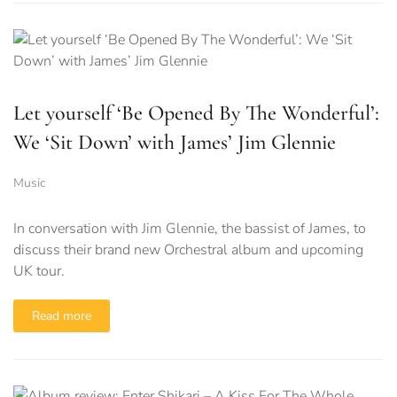
Let yourself ‘Be Opened By The Wonderful’:
We ‘Sit Down’ with James’ Jim Glennie
Music
In conversation with Jim Glennie, the bassist of James, to
discuss their brand new Orchestral album and upcoming
UK tour.
Read more