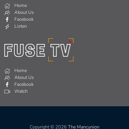
Home
About Us
Facebook
Listen
Home
About Us
Facebook
Watch
Copyright © 2026
The Mancunion