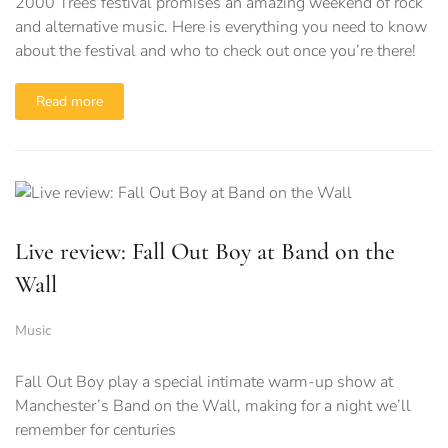
2000 Trees festival promises an amazing weekend of rock
and alternative music. Here is everything you need to know
about the festival and who to check out once you’re there!
Read more
Live review: Fall Out Boy at Band on the
Wall
Music
Fall Out Boy play a special intimate warm-up show at
Manchester’s Band on the Wall, making for a night we’ll
remember for centuries