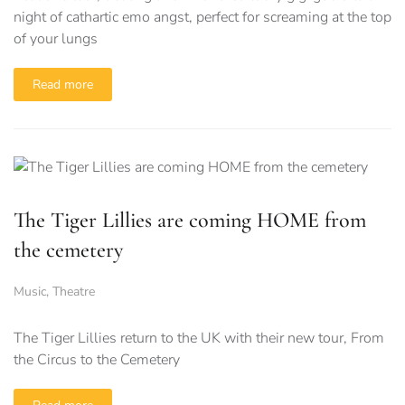
night of cathartic emo angst, perfect for screaming at the top
of your lungs
Read more
The Tiger Lillies are coming HOME from
the cemetery
Music
,
Theatre
The Tiger Lillies return to the UK with their new tour, From
the Circus to the Cemetery