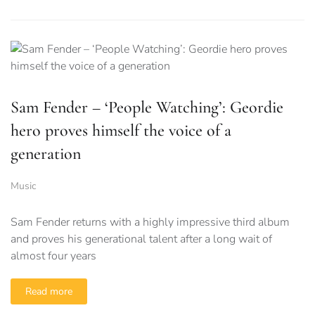
Sam Fender – ‘People Watching’: Geordie
hero proves himself the voice of a
generation
Music
Sam Fender returns with a highly impressive third album
and proves his generational talent after a long wait of
almost four years
Read more