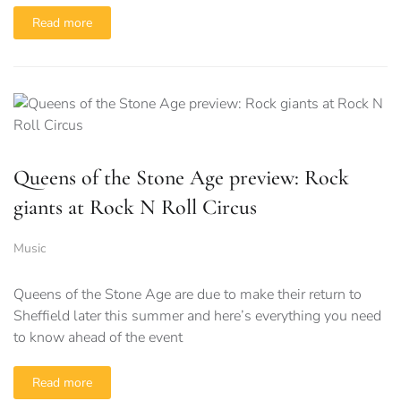
Read more
Queens of the Stone Age preview: Rock
giants at Rock N Roll Circus
Music
Queens of the Stone Age are due to make their return to
Sheffield later this summer and here’s everything you need
to know ahead of the event
Read more