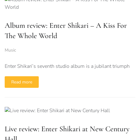
Album review: Enter Shikari – A Kiss For
The Whole World
Music
Enter Shikari’s seventh studio album is a jubilant triumph
Read more
Live review: Enter Shikari at New Century
Hall