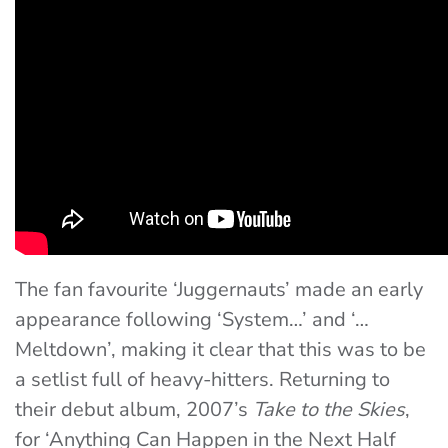
The fan favourite ‘Juggernauts’ made an early
appearance following ‘System…’ and ‘…
Meltdown’, making it clear that this was to be
a setlist full of heavy-hitters. Returning to
their debut album, 2007’s
Take to the Skies
,
for ‘Anything Can Happen in the Next Half