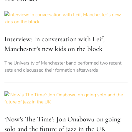
MORE COVERAGE
Interview: In conversation with Leif,
Manchester’s new kids on the block
The University of Manchester band performed two recent
sets and discussed their formation afterwards
‘Now’s The Time’: Jon Onabowu on going
solo and the future of jazz in the UK