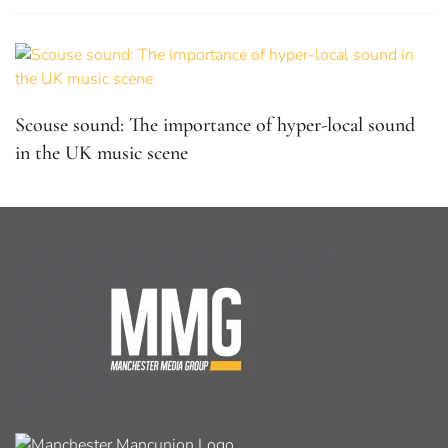
Scouse sound: The importance of hyper-local sound
in the UK music scene