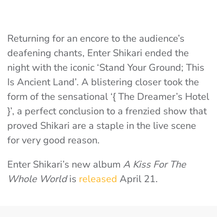
Returning for an encore to the audience’s
deafening chants, Enter Shikari ended the
night with the iconic ‘Stand Your Ground; This
Is Ancient Land’. A blistering closer took the
form of the sensational ‘{ The Dreamer’s Hotel
}’, a perfect conclusion to a frenzied show that
proved Shikari are a staple in the live scene
for very good reason.
Enter Shikari’s new album
A Kiss For The
Whole World
is
released
April 21.