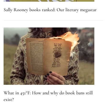
Sally Rooney books ranked: Our literary megastar
What in 451°F: How and why do book bans still
exist?