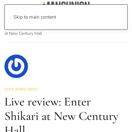
Skip to main content
Home
News
Culture
Music
Live review: Enter Shikari
at New Century Hall
21ST APRIL 2023
Live review: Enter
Shikari at New Century
Hall