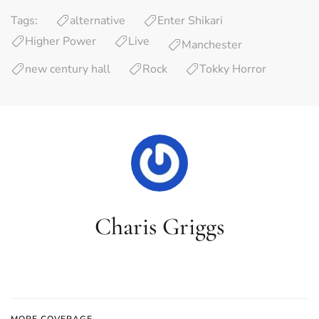
Tags:
alternative
Enter Shikari
Higher Power
Live
Manchester
new century hall
Rock
Tokky Horror
Charis Griggs