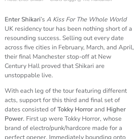
Enter Shikari
’s
A Kiss For The Whole World
UK residency tour has been nothing short of a
resounding success. Selling out every date
across five cities in February, March, and April,
their final Manchester stop-off at New
Century Hall proved that Shikari are
unstoppable live.
With each leg of the tour featuring different
acts, support for this third and final set of
dates consisted of
Tokky Horror
and
Higher
Power
. First up were Tokky Horror, whose
brand of electro/punk/hardcore made for a
perfect opener. Immediately bounding onto