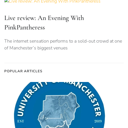
Live review: An Evening With
PinkPantheress
The internet sensation performs to a sold-out crowd at one
of Manchester’s biggest venues
POPULAR ARTICLES