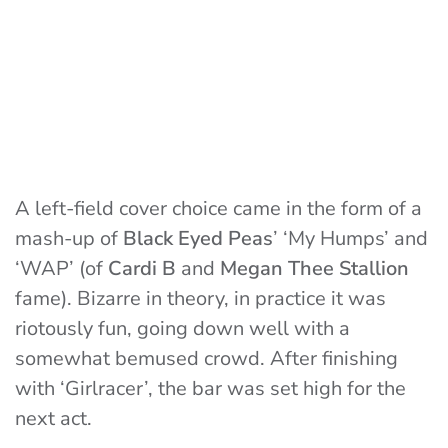
A left-field cover choice came in the form of a
mash-up of
Black Eyed Peas
’ ‘My Humps’ and
‘WAP’ (of
Cardi B
and
Megan Thee Stallion
fame). Bizarre in theory, in practice it was
riotously fun, going down well with a
somewhat bemused crowd. After finishing
with ‘Girlracer’, the bar was set high for the
next act.