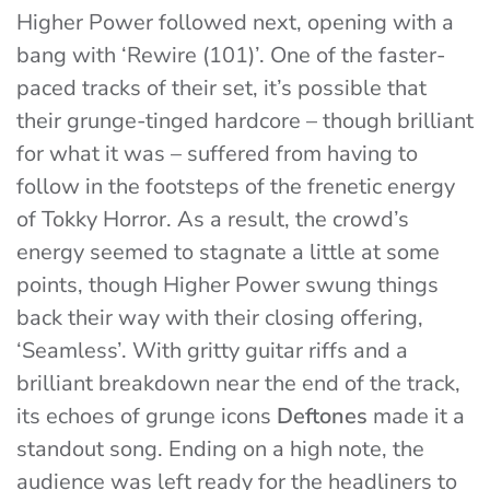
Higher Power followed next, opening with a
bang with ‘Rewire (101)’. One of the faster-
paced tracks of their set, it’s possible that
their grunge-tinged hardcore – though brilliant
for what it was – suffered from having to
follow in the footsteps of the frenetic energy
of Tokky Horror. As a result, the crowd’s
energy seemed to stagnate a little at some
points, though Higher Power swung things
back their way with their closing offering,
‘Seamless’. With gritty guitar riffs and a
brilliant breakdown near the end of the track,
its echoes of grunge icons
Deftones
made it a
standout song. Ending on a high note, the
audience was left ready for the headliners to