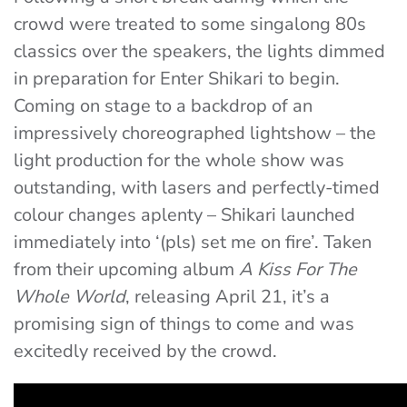
crowd were treated to some singalong 80s
classics over the speakers, the lights dimmed
in preparation for Enter Shikari to begin.
Coming on stage to a backdrop of an
impressively choreographed lightshow – the
light production for the whole show was
outstanding, with lasers and perfectly-timed
colour changes aplenty – Shikari launched
immediately into ‘(pls) set me on fire’. Taken
from their upcoming album
A Kiss For The
Whole World
, releasing April 21, it’s a
promising sign of things to come and was
excitedly received by the crowd.