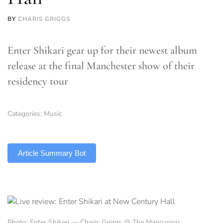
BY
CHARIS GRIGGS
Enter Shikari gear up for their newest album
release at the final Manchester show of their
residency tour
Categories:
Music
TLDR
Article Summary Bot
Photo: Enter Shikari — Charis Griggs @ The Mancunion