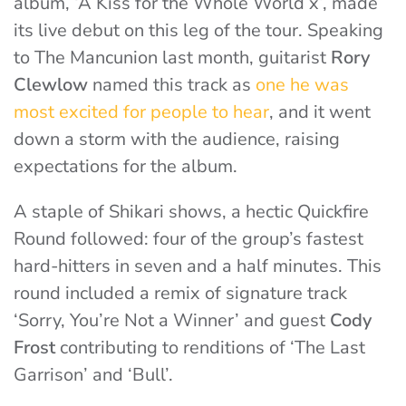
album, ‘A Kiss for the Whole World x’, made
its live debut on this leg of the tour. Speaking
to The Mancunion last month, guitarist
Rory
Clewlow
named this track as
one he was
most excited for people to hear
, and it went
down a storm with the audience, raising
expectations for the album.
A staple of Shikari shows, a hectic Quickfire
Round followed: four of the group’s fastest
hard-hitters in seven and a half minutes. This
round included a remix of signature track
‘Sorry, You’re Not a Winner’ and guest
Cody
Frost
contributing to renditions of ‘The Last
Garrison’ and ‘Bull’.