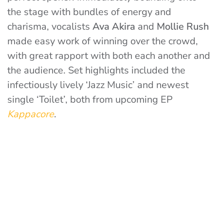
the stage with bundles of energy and
charisma, vocalists
Ava Akira
and
Mollie Rush
made easy work of winning over the crowd,
with great rapport with both each another and
the audience. Set highlights included the
infectiously lively ‘Jazz Music’ and newest
single ‘Toilet’, both from upcoming EP
Kappacore
.