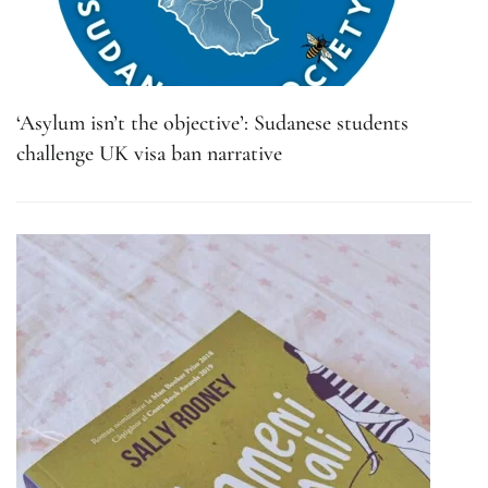
‘Asylum isn’t the objective’: Sudanese students
challenge UK visa ban narrative