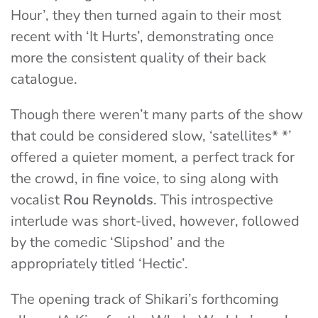
Hour’, they then turned again to their most
recent with ‘It Hurts’, demonstrating once
more the consistent quality of their back
catalogue.
Though there weren’t many parts of the show
that could be considered slow, ‘satellites* *’
offered a quieter moment, a perfect track for
the crowd, in fine voice, to sing along with
vocalist
Rou Reynolds
. This introspective
interlude was short-lived, however, followed
by the comedic ‘Slipshod’ and the
appropriately titled ‘Hectic’.
The opening track of Shikari’s forthcoming