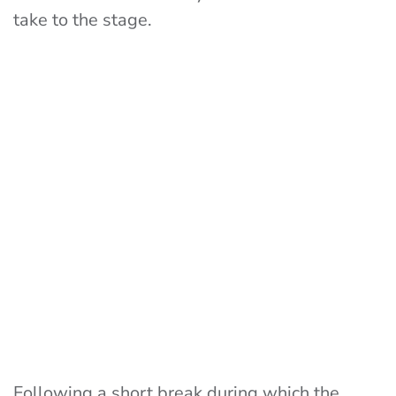
take to the stage.
Following a short break during which the