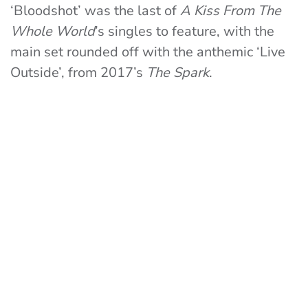
‘Bloodshot’ was the last of
A Kiss From The
Whole World
’s singles to feature, with the
main set rounded off with the anthemic ‘Live
Outside’, from 2017’s
The Spark
.