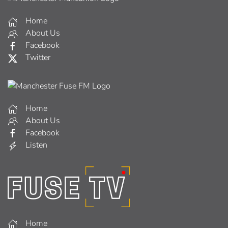
Home
About Us
Facebook
Twitter
Home
About Us
Facebook
Listen
Home