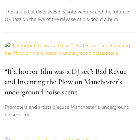
The jazz artist discusses his solo venture and the future of
UK Jazz on the eve of the release of his debut album
“If a horror film was a DJ set”: Bad Revue
and Inventing the Plow on Manchester’s
underground noise scene
Promoters and artists discuss Manchester’s underground
noise scene