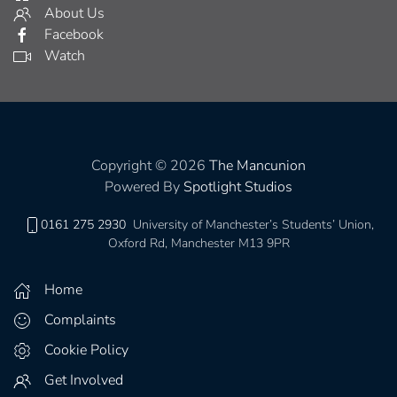
About Us
Facebook
Watch
Copyright © 2026
The Mancunion
Powered By
Spotlight Studios
0161 275 2930
University of Manchester’s Students’ Union,
Oxford Rd, Manchester M13 9PR
Home
Complaints
Cookie Policy
Get Involved