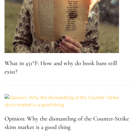
What in 451°F: How and why do book bans still
exist?
Opinion: Why the dismantling of the Counter-Strike
skins market is a good thing