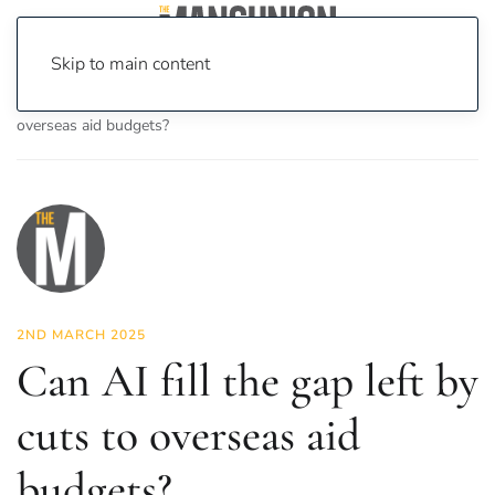
Skip to main content
Home
News
Opinion
Can AI fill the gap left by cuts to
overseas aid budgets?
2ND MARCH 2025
Can AI fill the gap left by
cuts to overseas aid
budgets?