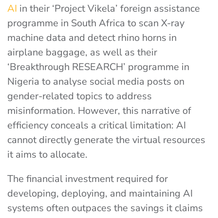
AI
in their ‘Project Vikela’ foreign assistance
programme in South Africa to scan X-ray
machine data and detect rhino horns in
airplane baggage, as well as their
‘Breakthrough RESEARCH’ programme in
Nigeria to analyse social media posts on
gender-related topics to address
misinformation. However, this narrative of
efficiency conceals a critical limitation: AI
cannot directly generate the virtual resources
it aims to allocate.
The financial investment required for
developing, deploying, and maintaining AI
systems often outpaces the savings it claims