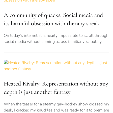
A community of quacks: Social media and
its harmful obsession with therapy speak
On today’s internet, it is nearly impossible to scroll through
social media without coming across familiar vocabulary
Heated Rivalry: Representation without any
depth is just another fantasy
When the teaser for a steamy gay-hockey show crossed my
desk, I cracked my knuckles and was ready for it to premiere