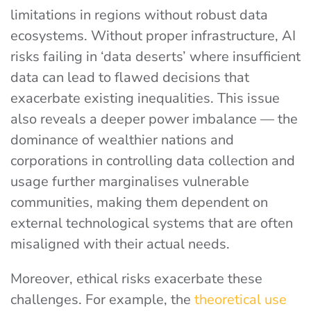
limitations in regions without robust data
ecosystems. Without proper infrastructure, AI
risks failing in ‘data deserts’ where insufficient
data can lead to flawed decisions that
exacerbate existing inequalities. This issue
also reveals a deeper power imbalance — the
dominance of wealthier nations and
corporations in controlling data collection and
usage further marginalises vulnerable
communities, making them dependent on
external technological systems that are often
misaligned with their actual needs.
Moreover, ethical risks exacerbate these
challenges. For example, the
theoretical use