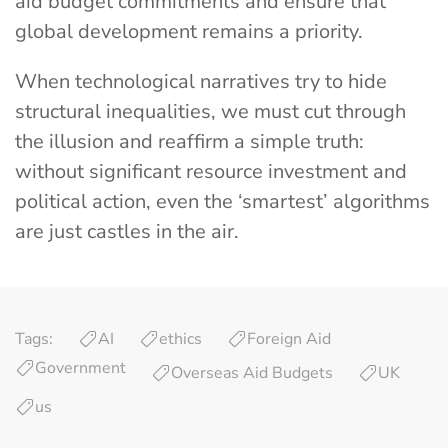
aid budget commitments and ensure that
global development remains a priority.
When technological narratives try to hide
structural inequalities, we must cut through
the illusion and reaffirm a simple truth:
without significant resource investment and
political action, even the ‘smartest’ algorithms
are just castles in the air.
Tags:
AI
ethics
Foreign Aid
Government
Overseas Aid Budgets
UK
us