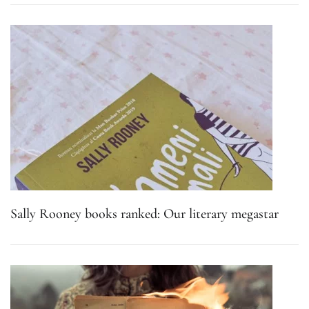
Sally Rooney books ranked: Our literary megastar