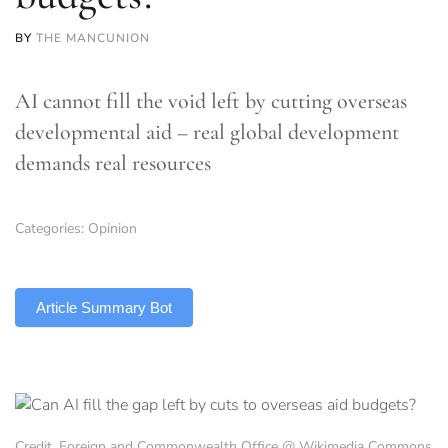
BY
THE MANCUNION
AI cannot fill the void left by cutting overseas
developmental aid – real global development
demands real resources
Categories:
Opinion
TLDR
Article Summary Bot
Credit, Foreign and Commonwealth Office @ Wikimedia Commons