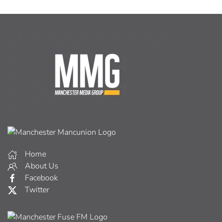
Home
About Us
Facebook
Twitter