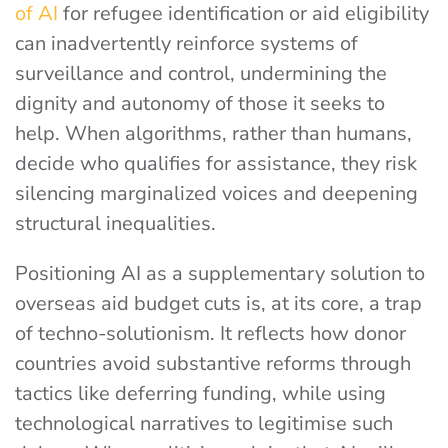
of AI
for refugee identification or aid eligibility
can inadvertently reinforce systems of
surveillance and control, undermining the
dignity and autonomy of those it seeks to
help. When algorithms, rather than humans,
decide who qualifies for assistance, they risk
silencing marginalized voices and deepening
structural inequalities.
Positioning AI as a supplementary solution to
overseas aid budget cuts is, at its core, a trap
of techno-solutionism. It reflects how donor
countries avoid substantive reforms through
tactics like deferring funding, while using
technological narratives to legitimise such