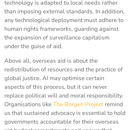
technology is adapted to local needs rather
than imposing external standards. In addition,
any technological deployment must adhere to
human rights frameworks, guarding against
the expansion of surveillance capitalism
under the guise of aid.
Above all, overseas aid is about the
redistribution of resources and the practice of
global justice. AI may optimise certain
aspects of this process, but it can never
replace political will and moral responsibility.
Organisations like
The Borgen Project
remind
us that sustained advocacy is essential to hold
governments accountable for their overseas