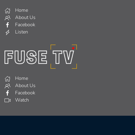
Home
About Us
Facebook
Listen
Home
About Us
Facebook
Watch