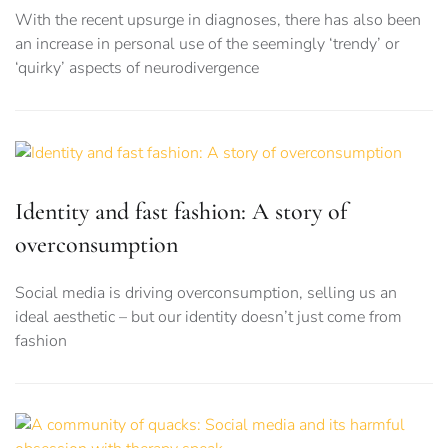
With the recent upsurge in diagnoses, there has also been
an increase in personal use of the seemingly ‘trendy’ or
‘quirky’ aspects of neurodivergence
Identity and fast fashion: A story of
overconsumption
Social media is driving overconsumption, selling us an
ideal aesthetic – but our identity doesn’t just come from
fashion