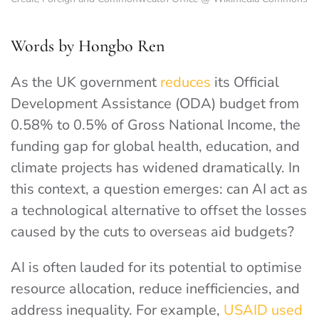
Words by Hongbo Ren
As the UK government
reduces
its Official
Development Assistance (ODA) budget from
0.58% to 0.5% of Gross National Income, the
funding gap for global health, education, and
climate projects has widened dramatically. In
this context, a question emerges: can AI act as
a technological alternative to offset the losses
caused by the cuts to overseas aid budgets?
AI is often lauded for its potential to optimise
resource allocation, reduce inefficiencies, and
address inequality. For example,
USAID used