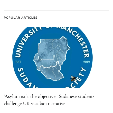
POPULAR ARTICLES
‘Asylum isn’t the objective’: Sudanese students
challenge UK visa ban narrative