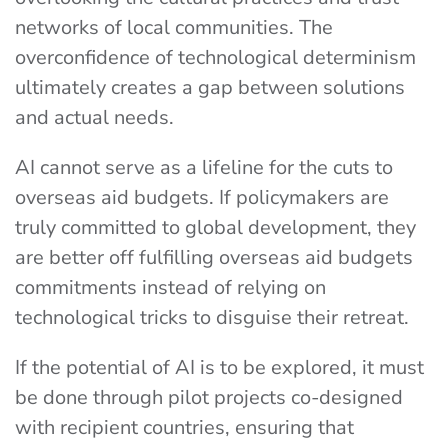
networks of local communities. The
overconfidence of technological determinism
ultimately creates a gap between solutions
and actual needs.
AI cannot serve as a lifeline for the cuts to
overseas aid budgets. If policymakers are
truly committed to global development, they
are better off fulfilling overseas aid budgets
commitments instead of relying on
technological tricks to disguise their retreat.
If the potential of AI is to be explored, it must
be done through pilot projects co-designed
with recipient countries, ensuring that