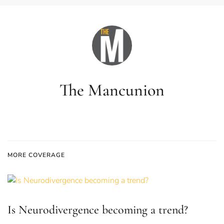
The Mancunion
MORE COVERAGE
Is Neurodivergence becoming a trend?