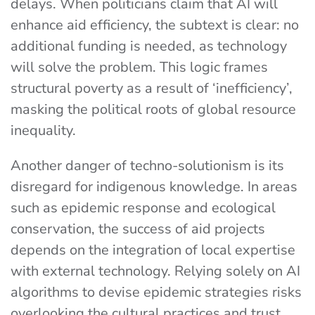
delays. When politicians claim that AI will
enhance aid efficiency, the subtext is clear: no
additional funding is needed, as technology
will solve the problem. This logic frames
structural poverty as a result of ‘inefficiency’,
masking the political roots of global resource
inequality.
Another danger of techno-solutionism is its
disregard for indigenous knowledge. In areas
such as epidemic response and ecological
conservation, the success of aid projects
depends on the integration of local expertise
with external technology. Relying solely on AI
algorithms to devise epidemic strategies risks
overlooking the cultural practices and trust