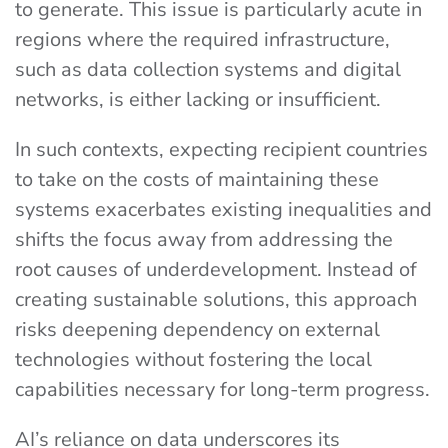
to generate. This issue is particularly acute in
regions where the required infrastructure,
such as data collection systems and digital
networks, is either lacking or insufficient.
In such contexts, expecting recipient countries
to take on the costs of maintaining these
systems exacerbates existing inequalities and
shifts the focus away from addressing the
root causes of underdevelopment. Instead of
creating sustainable solutions, this approach
risks deepening dependency on external
technologies without fostering the local
capabilities necessary for long-term progress.
AI’s reliance on data underscores its