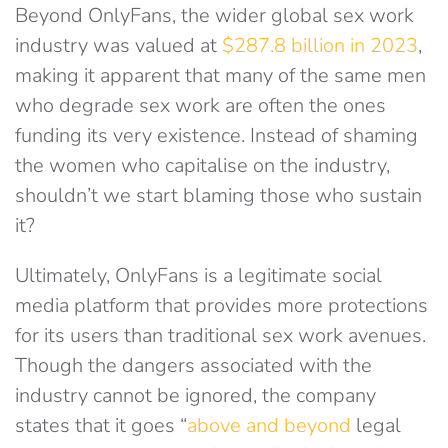
Beyond OnlyFans, the wider global sex work
industry was valued at
$287.8 billion in 2023
,
making it apparent that many of the same men
who degrade sex work are often the ones
funding its very existence. Instead of shaming
the women who capitalise on the industry,
shouldn’t we start blaming those who sustain
it?
Ultimately, OnlyFans is a legitimate social
media platform that provides more protections
for its users than traditional sex work avenues.
Though the dangers associated with the
industry cannot be ignored, the company
states that it goes “
above and beyond
legal