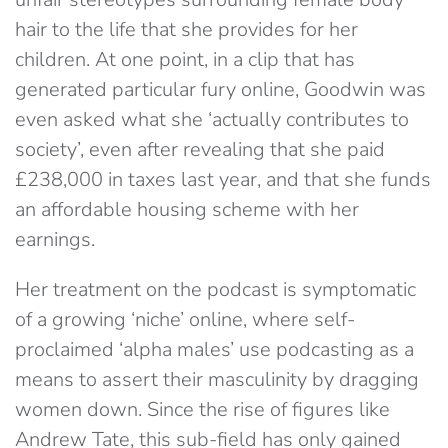
hair to the life that she provides for her
children. At one point, in a clip that has
generated particular fury online, Goodwin was
even asked what she ‘actually contributes to
society’, even after revealing that she paid
£238,000 in taxes last year, and that she funds
an affordable housing scheme with her
earnings.
Her treatment on the podcast is symptomatic
of a growing ‘niche’ online, where self-
proclaimed ‘alpha males’ use podcasting as a
means to assert their masculinity by dragging
women down. Since the rise of figures like
Andrew Tate, this sub-field has only gained