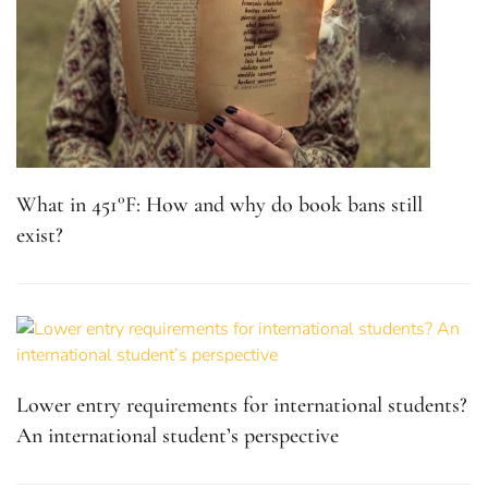
What in 451°F: How and why do book bans still
exist?
Lower entry requirements for international students?
An international student’s perspective