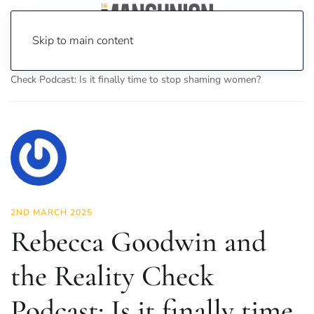
Skip to main content
Home
News
Opinion
Rebecca Goodwin and the Reality
Check Podcast: Is it finally time to stop shaming women?
2ND MARCH 2025
Rebecca Goodwin and
the Reality Check
Podcast: Is it finally time