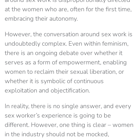
at the women who are, often for the first time,
embracing their autonomy.
However, the conversation around sex work is
undoubtedly complex. Even within feminism,
there is an ongoing debate over whether it
serves as a form of empowerment, enabling
women to reclaim their sexual liberation, or
whether it is symbolic of continuous
exploitation and objectification.
In reality, there is no single answer, and every
sex worker’s experience is going to be
different. However, one thing is clear – women
in the industry should not be mocked,