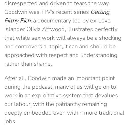
disrespected and driven to tears the way
Goodwin was. ITV’s recent series
Getting
Filthy Rich
, a documentary led by ex-Love
Islander Olivia Attwood, illustrates perfectly
that while sex work will always be a shocking
and controversial topic, it can and should be
approached with respect and understanding
rather than shame.
After all, Goodwin made an important point
during the podcast: many of us will go on to
work in an exploitative system that devalues
our labour, with the patriarchy remaining
deeply embedded even within more traditional
jobs.