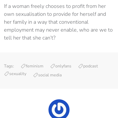
If a woman freely chooses to profit from her
own sexualisation to provide for herself and
her family in a way that conventional
employment may never enable, who are we to
tell her that she can’t?
Tags:
feminism
onlyfans
podcast
sexuality
social media