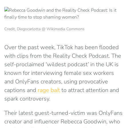
Credit, Diegocarlotta @ Wikimedia Commons
Over the past week, TikTok has been flooded
with clips from the Reality Check Podcast. The
self-proclaimed ‘wildest podcast’ in the UK is
known for interviewing female sex workers
and OnlyFans creators, using provocative
captions and
rage bait
to attract attention and
spark controversy.
Their latest guest-turned-victim was OnlyFans
creator and influencer Rebecca Goodwin, who