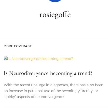
rosiegoffe
MORE COVERAGE
Is Neurodivergence becoming a trend?
With the recent upsurge in diagnoses, there has also been
an increase in personal use of the seemingly ‘trendy’ or
‘quirky’ aspects of neurodivergence