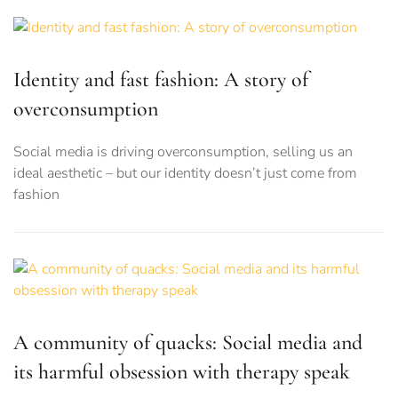
Identity and fast fashion: A story of
overconsumption
Social media is driving overconsumption, selling us an
ideal aesthetic – but our identity doesn’t just come from
fashion
A community of quacks: Social media and
its harmful obsession with therapy speak