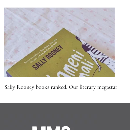
Sally Rooney books ranked: Our literary megastar