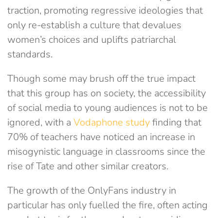
traction, promoting regressive ideologies that
only re-establish a culture that devalues
women’s choices and uplifts patriarchal
standards.
Though some may brush off the true impact
that this group has on society, the accessibility
of social media to young audiences is not to be
ignored, with a
Vodaphone study
finding that
70% of teachers have noticed an increase in
misogynistic language in classrooms since the
rise of Tate and other similar creators.
The growth of the OnlyFans industry in
particular has only fuelled the fire, often acting