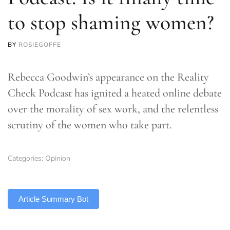
to stop shaming women?
BY
ROSIEGOFFE
Rebecca Goodwin’s appearance on the Reality
Check Podcast has ignited a heated online debate
over the morality of sex work, and the relentless
scrutiny of the women who take part.
Categories:
Opinion
TLDR
Article Summary Bot