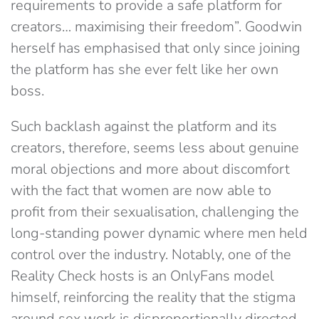
requirements to provide a safe platform for
creators… maximising their freedom”. Goodwin
herself has emphasised that only since joining
the platform has she ever felt like her own
boss.
Such backlash against the platform and its
creators, therefore, seems less about genuine
moral objections and more about discomfort
with the fact that women are now able to
profit from their sexualisation, challenging the
long-standing power dynamic where men held
control over the industry. Notably, one of the
Reality Check hosts is an OnlyFans model
himself, reinforcing the reality that the stigma
around sex work is disproportionally directed