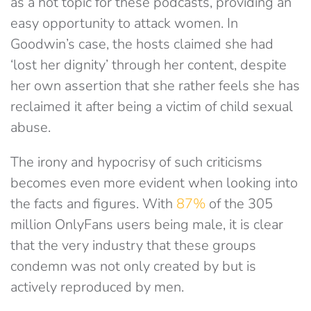
as a hot topic for these podcasts, providing an
easy opportunity to attack women. In
Goodwin’s case, the hosts claimed she had
‘lost her dignity’ through her content, despite
her own assertion that she rather feels she has
reclaimed it after being a victim of child sexual
abuse.
The irony and hypocrisy of such criticisms
becomes even more evident when looking into
the facts and figures. With
87%
of the 305
million OnlyFans users being male, it is clear
that the very industry that these groups
condemn was not only created by but is
actively reproduced by men.