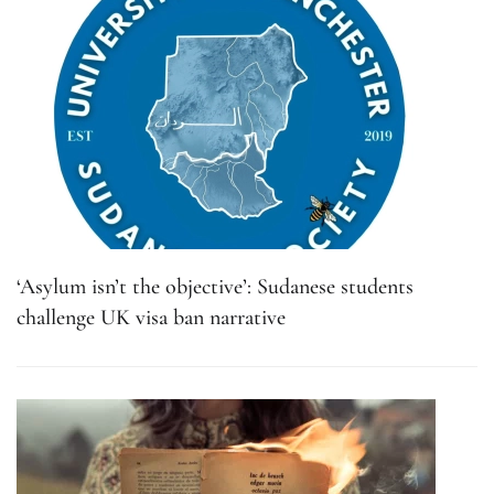
‘Asylum isn’t the objective’: Sudanese students
challenge UK visa ban narrative