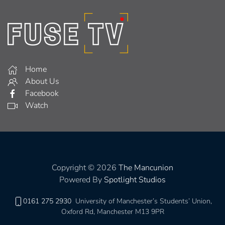
Home
About Us
Facebook
Watch
Copyright © 2026
The Mancunion
Powered By
Spotlight Studios
0161 275 2930
University of Manchester’s Students’ Union,
Oxford Rd, Manchester M13 9PR