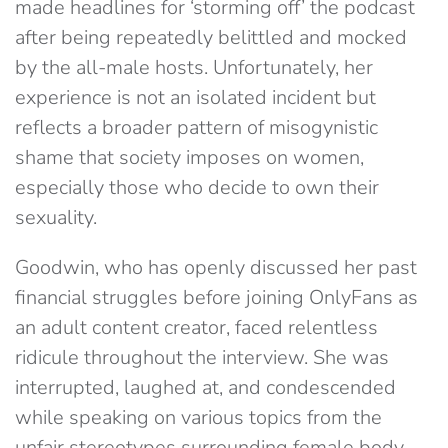
made headlines for ‘storming off’ the podcast
after being repeatedly belittled and mocked
by the all-male hosts. Unfortunately, her
experience is not an isolated incident but
reflects a broader pattern of misogynistic
shame that society imposes on women,
especially those who decide to own their
sexuality.
Goodwin, who has openly discussed her past
financial struggles before joining OnlyFans as
an adult content creator, faced relentless
ridicule throughout the interview. She was
interrupted, laughed at, and condescended
while speaking on various topics from the
unfair stereotypes surrounding female body