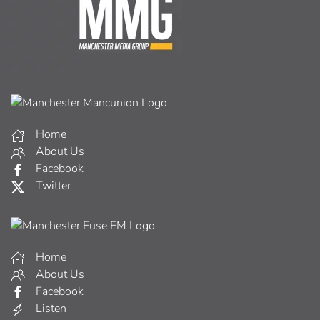
Home
About Us
Facebook
Twitter
Home
About Us
Facebook
Listen