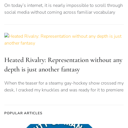
On today’s internet, it is nearly impossible to scroll through
social media without coming across familiar vocabulary
Heated Rivalry: Representation without any
depth is just another fantasy
When the teaser for a steamy gay-hockey show crossed my
desk, I cracked my knuckles and was ready for it to premiere
POPULAR ARTICLES