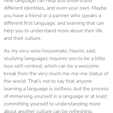
new language can help you understand
different identities, and even your own. Maybe
you have a friend or a partner who speaks a
different first language, and learning that can
help you to understand more about their life
and their culture.
As my very wise housemate, Naomi, said,
studying languages requires you to be a little
less self-centred, which can be a welcome
break from the very much me-me-me status of
the world. That’s not to say that anyone
learning a language is selfless, but the process
of immersing yourself in a language or at least
committing yourself to understanding more
about another culture can be refreshing.