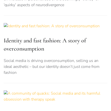
‘quirky’ aspects of neurodivergence
Identity and fast fashion: A story of
overconsumption
Social media is driving overconsumption, selling us an
ideal aesthetic – but our identity doesn’t just come from
fashion