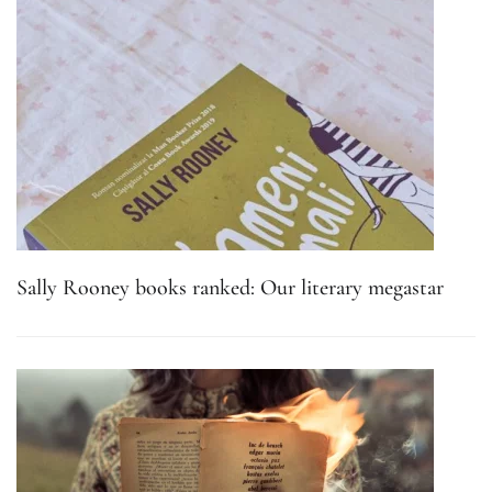
Sally Rooney books ranked: Our literary megastar