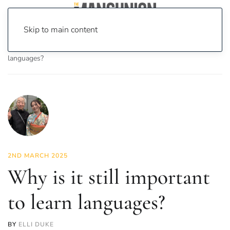
Skip to main content
Home
News
Opinion
Why is it still important to learn
languages?
2ND MARCH 2025
Why is it still important
to learn languages?
BY
ELLI DUKE