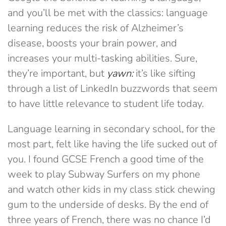
and you’ll be met with the classics: language
learning reduces the risk of Alzheimer’s
disease, boosts your brain power, and
increases your multi-tasking abilities. Sure,
they’re important, but
yawn:
it’s like sifting
through a list of LinkedIn buzzwords that seem
to have little relevance to student life today.
Language learning in secondary school, for the
most part, felt like having the life sucked out of
you. I found GCSE French a good time of the
week to play Subway Surfers on my phone
and watch other kids in my class stick chewing
gum to the underside of desks. By the end of
three years of French, there was no chance I’d