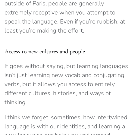
outside of Paris, people are generally
extremely receptive when you attempt to
speak the language. Even if you’re rubbish, at
least you’re making the effort.
Access to new cultures and people
It goes without saying, but learning languages
isn’t just learning new vocab and conjugating
verbs, but it allows you access to entirely
different cultures, histories, and ways of
thinking.
I think we forget, sometimes, how intertwined
language is with our identities, and learning a