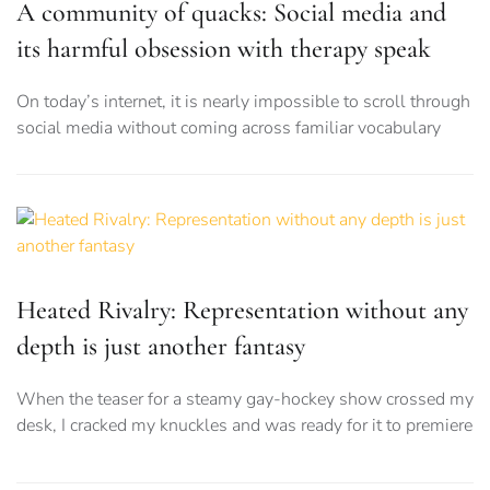
A community of quacks: Social media and
its harmful obsession with therapy speak
On today’s internet, it is nearly impossible to scroll through
social media without coming across familiar vocabulary
Heated Rivalry: Representation without any
depth is just another fantasy
When the teaser for a steamy gay-hockey show crossed my
desk, I cracked my knuckles and was ready for it to premiere