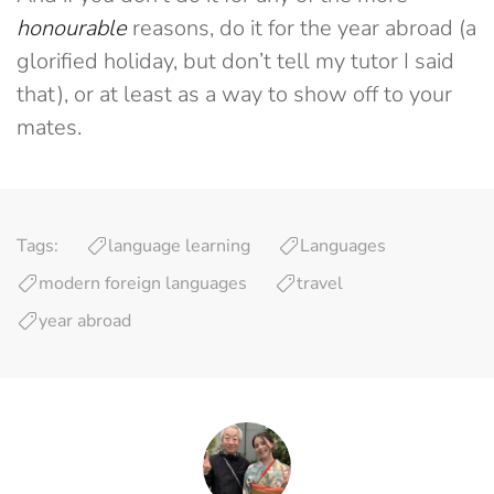
honourable
reasons, do it for the year abroad (a
glorified holiday, but don’t tell my tutor I said
that), or at least as a way to show off to your
mates.
Tags:
language learning
Languages
modern foreign languages
travel
year abroad