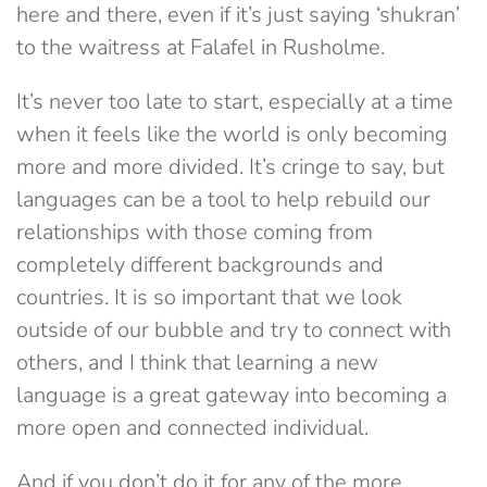
here and there, even if it’s just saying ‘shukran’
to the waitress at Falafel in Rusholme.
It’s never too late to start, especially at a time
when it feels like the world is only becoming
more and more divided. It’s cringe to say, but
languages can be a tool to help rebuild our
relationships with those coming from
completely different backgrounds and
countries. It is so important that we look
outside of our bubble and try to connect with
others, and I think that learning a new
language is a great gateway into becoming a
more open and connected individual.
And if you don’t do it for any of the more