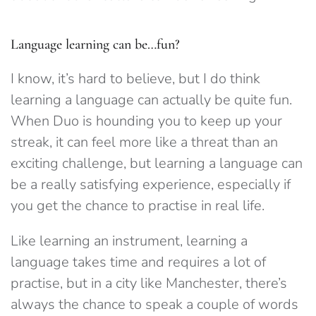
Language learning can be…fun?
I know, it’s hard to believe, but I do think
learning a language can actually be quite fun.
When Duo is hounding you to keep up your
streak, it can feel more like a threat than an
exciting challenge, but learning a language can
be a really satisfying experience, especially if
you get the chance to practise in real life.
Like learning an instrument, learning a
language takes time and requires a lot of
practise, but in a city like Manchester, there’s
always the chance to speak a couple of words