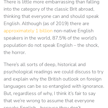
There is little more embarrassing than falling
into the category of the classic Brit abroad,
thinking that everyone can and should speak
English. Although (as of 2019) there are
approximately 1 billion
non-native English
speakers in the world, 87.5% of the world’s
population do not speak English – the shock,
the horror.
There’s all sorts of deep, historical and
psychological readings we could discuss to try
and explain why the British outlook on foreign
languages can be so entangled with ignorance.
But, regardless of why, I think it’s fair to say
that we’re wrong to assume that everyone
speaks English… because they don’t.