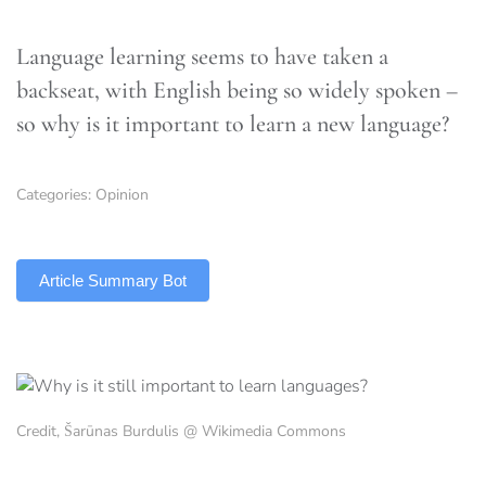
Language learning seems to have taken a
backseat, with English being so widely spoken –
so why is it important to learn a new language?
Categories:
Opinion
TLDR
Article Summary Bot
Credit, Šarūnas Burdulis @ Wikimedia Commons