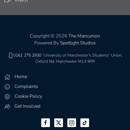
Copyright © 2026
The Mancunion
Powered By
Spotlight Studios
0161 275 2930
University of Manchester’s Students’ Union,
Oxford Rd, Manchester M13 9PR
Home
Complaints
Cookie Policy
Get Involved