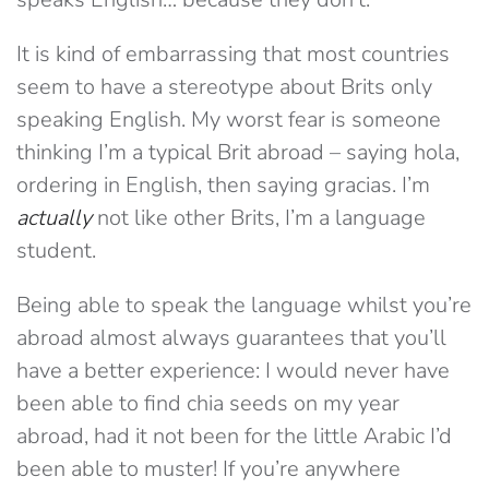
It is kind of embarrassing that most countries
seem to have a stereotype about Brits only
speaking English. My worst fear is someone
thinking I’m a typical Brit abroad – saying hola,
ordering in English, then saying gracias. I’m
actually
not like other Brits, I’m a language
student.
Being able to speak the language whilst you’re
abroad almost always guarantees that you’ll
have a better experience: I would never have
been able to find chia seeds on my year
abroad, had it not been for the little Arabic I’d
been able to muster! If you’re anywhere