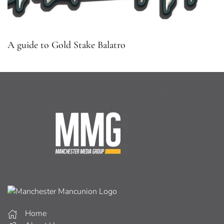
A guide to Gold Stake Balatro
Home