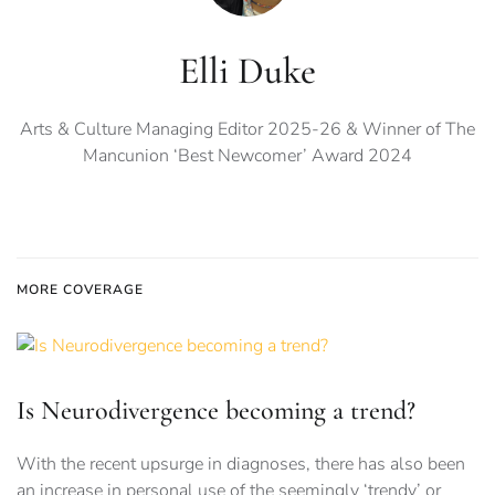
Elli Duke
Arts & Culture Managing Editor 2025-26 & Winner of The
Mancunion ‘Best Newcomer’ Award 2024
MORE COVERAGE
Is Neurodivergence becoming a trend?
With the recent upsurge in diagnoses, there has also been
an increase in personal use of the seemingly ‘trendy’ or