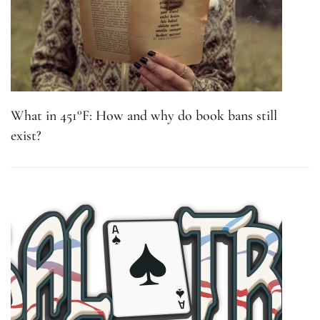
What in 451°F: How and why do book bans still
exist?