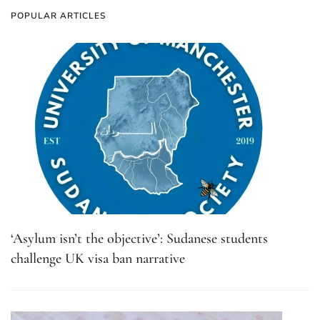
POPULAR ARTICLES
‘Asylum isn’t the objective’: Sudanese students
challenge UK visa ban narrative