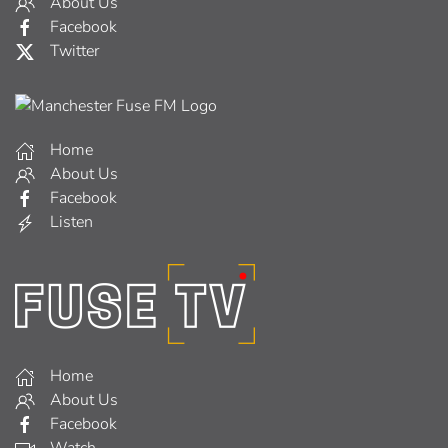
About Us
Facebook
Twitter
Home
About Us
Facebook
Listen
Home
About Us
Facebook
Watch