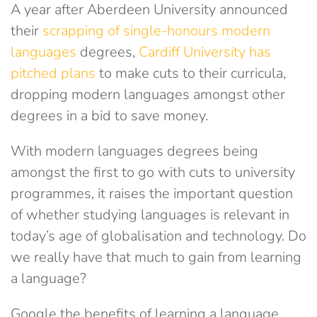
A year after Aberdeen University announced
their
scrapping of single-honours modern
languages
degrees,
Cardiff University has
pitched plans
to make cuts to their curricula,
dropping modern languages amongst other
degrees in a bid to save money.
With modern languages degrees being
amongst the first to go with cuts to university
programmes, it raises the important question
of whether studying languages is relevant in
today’s age of globalisation and technology. Do
we really have that much to gain from learning
a language?
Google the benefits of learning a language,