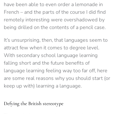
have been able to even order a lemonade in
French – and the parts of the course I did find
remotely interesting were overshadowed by
being drilled on the contents of a pencil case.
It’s unsurprising, then, that languages seem to
attract few when it comes to degree level.
With secondary school language learning
falling short and the future benefits of
language learning feeling way too far off, here
are some real reasons why you should start (or
keep up with) learning a language.
Defying the British stereotype