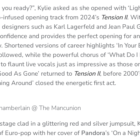
 you ready?”, Kylie asked as she opened with ‘Li
co-infused opening track from 2024’s
Tension II
. Wi
 designers such as Karl Lagerfeld and Jean Paul G
onfidence and provides the perfect opening for an 
. Shortened versions of career highlights ‘In Your 
llowed, while the powerful chorus of ‘What Do I
to flaunt live vocals just as impressive as those o
‘Good As Gone’ returned to
Tension II
, before 2000
ing Around’ closed the energetic first act.
Chamberlain @ The Mancunion
stage clad in a glittering red and silver jumpsuit, 
f Euro-pop with her cover of
Pandora
’s ‘On a Nigh