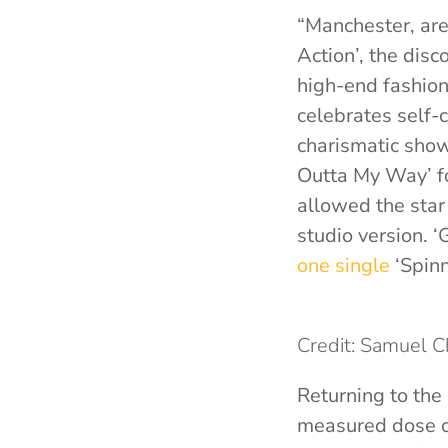
“Manchester, are
Action’, the dis
high-end fashion
celebrates self-c
charismatic show
Outta My Way’ fo
allowed the star 
studio version. 
one single
‘Spinn
Credit: Samuel 
Returning to the 
measured dose o