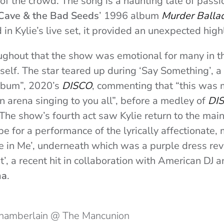
f the crowd. The song is a haunting tale of passi
 Cave & the Bad Seeds
’ 1996 album
Murder Balla
 in Kylie’s live set, it provided an unexpected high
oughout that the show was emotional for many in t
rself. The star teared up during ‘Say Something’, a
lbum”, 2020’s
DISCO
, commenting that “this was 
an arena singing to you all”, before a medley of
DI
 The show’s fourth act saw Kylie return to the main
e for a performance of the lyrically affectionate, 
e in Me’, underneath which was a purple dress rev
t’, a recent hit in collaboration with American DJ
na
.
Chamberlain @ The Mancunion