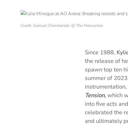
Credit: Samuel Chamberlain @ The Mancunion
Since 1988,
Kyli
the release of 
spawn top ten hi
summer of 2023. 
instrumentation,
Tension,
which wa
into five acts an
celebrated the r
and ultimately pr