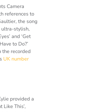
ghts Camera
th references to
aultier, the song
ultra-stylish,
Eyes’ and ‘Get
 Have to Do?’
n the recorded
’s
UK number
Kylie provided a
t Like This’,