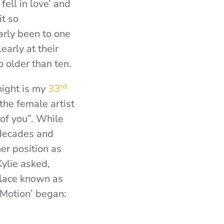
fell in love’ and
it so
rly been to one
arly at their
o older than ten.
rd
night is my
33
the female artist
 of you”. While
 decades and
er position as
ylie asked,
 place known as
 Motion’ began: