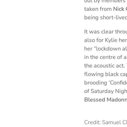
out by members o
taken from
Nick
being short-lived
It was clear thr
also for Kylie he
her “lockdown a
in the centre of 
the acoustic act.
flowing black cap
brooding ‘Confid
of Saturday Nigh
Blessed Madon
Credit: Samuel 