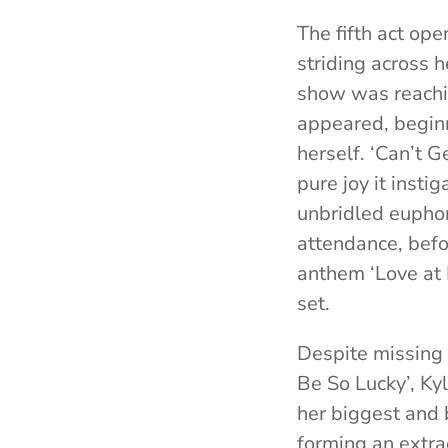
The fifth act ope
striding across 
show was reachi
appeared, beginn
herself. ‘Can’t 
pure joy it insti
unbridled euphori
attendance, bef
anthem ‘Love at 
set.
Despite missing 
Be So Lucky’, Ky
her biggest and 
forming an extra