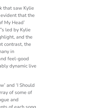
ck that saw Kylie
evident that the
of My Head’
”s led by Kylie
hlight, and the
t contrast, the
many in
and feel-good
ably dynamic live
w’ and ‘I Should
ray of some of
logue and
ents of each song