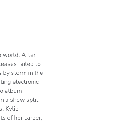
e world. After
eases failed to
s by storm in the
ting electronic
dio album
 In a show split
s, Kylie
s of her career,