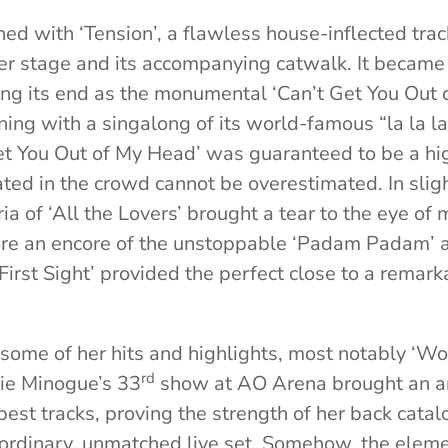
ned with ‘Tension’, a flawless house-inflected tra
her stage and its accompanying catwalk. It became 
ng its end as the monumental ‘Can’t Get You Out 
ing with a singalong of its world-famous “la la la
Get You Out of My Head’ was guaranteed to be a hig
gated in the crowd cannot be overestimated. In sligh
a of ‘All the Lovers’ brought a tear to the eye of 
ore an encore of the unstoppable ‘Padam Padam’ 
First Sight’ provided the perfect close to a remark
some of her hits and highlights, most notably ‘Wo
rd
lie Minogue’s 33
show at AO Arena brought an ar
best tracks, proving the strength of her back cata
ordinary, unmatched live set. Somehow, the elem