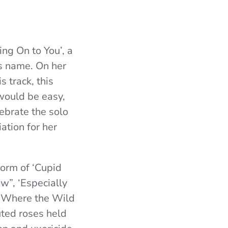
ing On to You’, a
ts name. On her
s track, this
would be easy,
lebrate the solo
ation for her
form of ‘Cupid
ow”, ‘Especially
 ‘Where the Wild
uted roses held