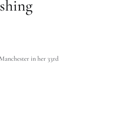
shing
o Manchester in her 33rd