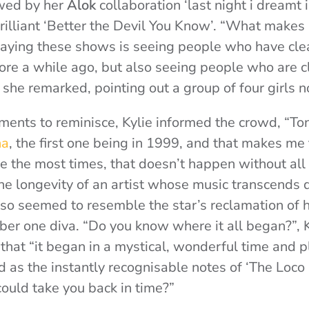
wed by her
Alok
collaboration ‘last night i dreamt i 
rilliant ‘Better the Devil You Know’. “What makes 
aying these shows is seeing people who have clea
re a while ago, but also seeing people who are cle
, she remarked, pointing out a group of four girls n
ents to reminisce, Kylie informed the crowd, “To
na
, the first one being in 1999, and that makes me 
re the most times, that doesn’t happen without all
o the longevity of an artist whose music transcends
also seemed to resemble the star’s reclamation of h
er one diva. “Do you know where it all began?”, K
g that “it began in a mystical, wonderful time and
nd as the instantly recognisable notes of ‘The Loco
 could take you back in time?”