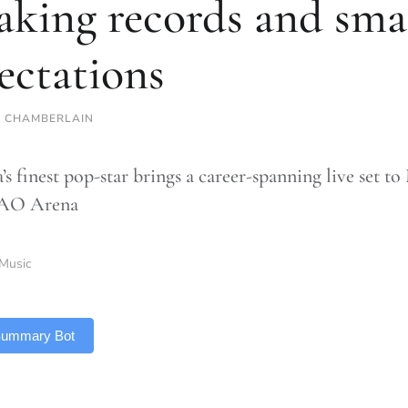
aking records and sma
ectations
 CHAMBERLAIN
’s finest pop-star brings a career-spanning live set t
 AO Arena
Music
 Summary Bot