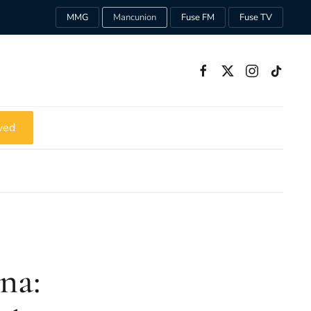
MMG
Mancunion
Fuse FM
Fuse TV
ved
na: