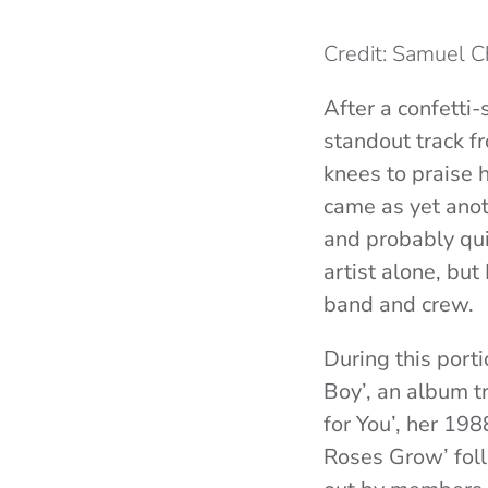
Credit: Samuel 
After a confetti-
standout track 
knees to praise h
came as yet ano
and probably quit
artist alone, but
band and crew.
During this porti
Boy’, an album t
for You’, her 19
Roses Grow’ foll