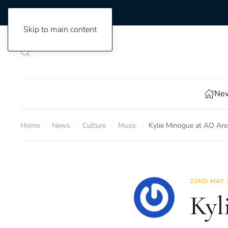
Skip to main content
New
Home
News
Culture
Music
Kylie Minogue at AO Are
22ND MAY 
Kyl