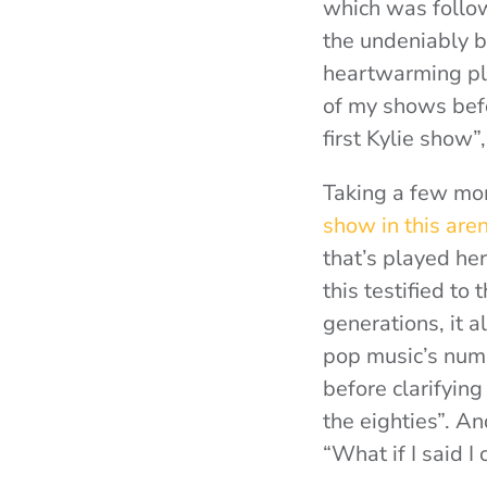
which was follo
the undeniably b
heartwarming pl
of my shows befo
first Kylie show”
Taking a few mom
show in this are
that’s played he
this testified t
generations, it 
pop music’s numb
before clarifyin
the eighties”. A
“What if I said I