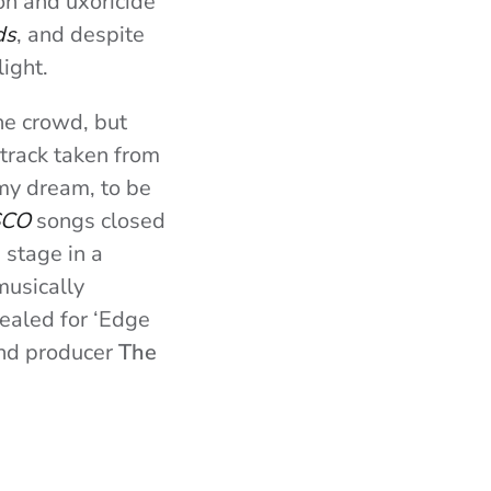
on and uxoricide
ds
, and despite
light.
he crowd, but
 track taken from
my dream, to be
SCO
songs closed
 stage in a
musically
ealed for ‘Edge
 and producer
The