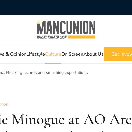
s & Opinion
Lifestyle
Culture
On Screen
About Us
Get Invol
na: Breaking records and smashing expectations
2025
ie Minogue at AO Are