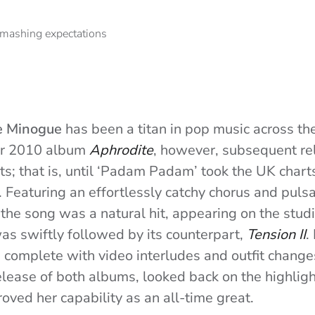
e Minogue
has been a titan in pop music across th
her 2010 album
Aphrodite
, however, subsequent rel
ts; that is, until ‘Padam Padam’ took the UK chart
Featuring an effortlessly catchy chorus and pulsa
 the song was a natural hit, appearing on the stu
s swiftly followed by its counterpart,
Tension II
.
d complete with video interludes and outfit change
elease of both albums, looked back on the highlight
oved her capability as an all-time great.