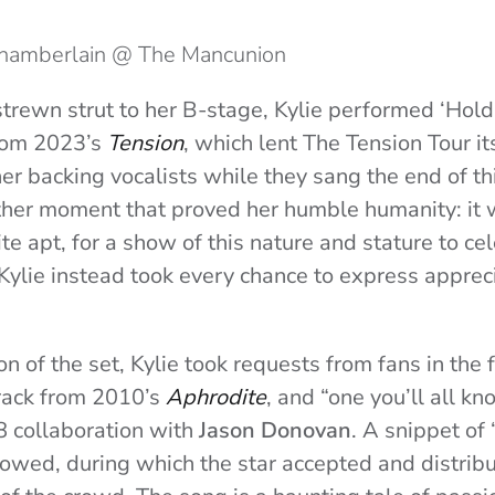
Chamberlain @ The Mancunion
strewn strut to her B-stage, Kylie performed ‘Hold
from 2023’s
Tension
, which lent The Tension Tour i
er backing vocalists while they sang the end of thi
ther moment that proved her humble humanity: it 
e apt, for a show of this nature and stature to ce
 Kylie instead took every chance to express appreci
on of the set, Kylie took requests from fans in the 
rack from 2010’s
Aphrodite
, and “one you’ll all kn
88 collaboration with
Jason Donovan
. A snippet of
owed, during which the star accepted and distrib