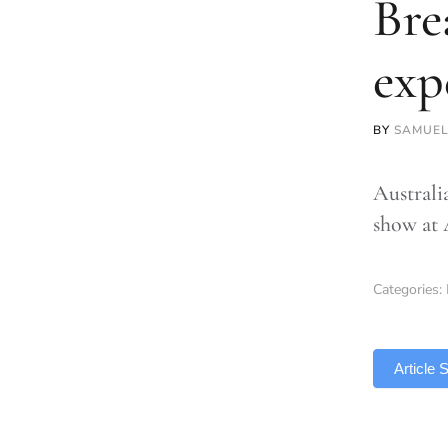
Bre
exp
BY
SAMUEL
Australia
show at
Categories:
TLDR
Article