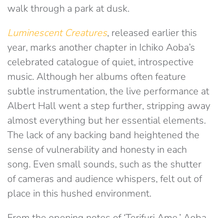
walk through a park at dusk.
Luminescent Creatures
, released earlier this
year, marks another chapter in Ichiko Aoba’s
celebrated catalogue of quiet, introspective
music. Although her albums often feature
subtle instrumentation, the live performance at
Albert Hall went a step further, stripping away
almost everything but her essential elements.
The lack of any backing band heightened the
sense of vulnerability and honesty in each
song. Even small sounds, such as the shutter
of cameras and audience whispers, felt out of
place in this hushed environment.
From the opening notes of ‘Terifuri Ame,’ Aoba