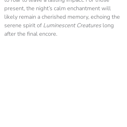
present, the night’s calm enchantment will
likely remain a cherished memory, echoing the
serene spirit of
Luminescent Creatures
long
after the final encore.