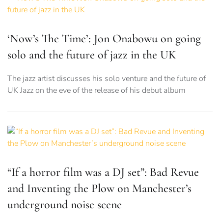
‘Now’s The Time’: Jon Onabowu on going
solo and the future of jazz in the UK
The jazz artist discusses his solo venture and the future of
UK Jazz on the eve of the release of his debut album
“If a horror film was a DJ set”: Bad Revue
and Inventing the Plow on Manchester’s
underground noise scene