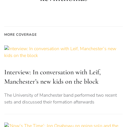
MORE COVERAGE
Interview: In conversation with Leif,
Manchester’s new kids on the block
The University of Manchester band performed two recent
sets and discussed their formation afterwards