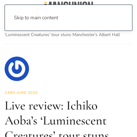
Skip to main content
Home
News
Culture
Music
Live review: Ichiko Aoba’s
‘Luminescent Creatures’ tour stuns Manchester’s Albert Hall
23RD JUNE 2025
Live review: Ichiko
Aoba’s ‘Luminescent
Creatures’ tour stuns