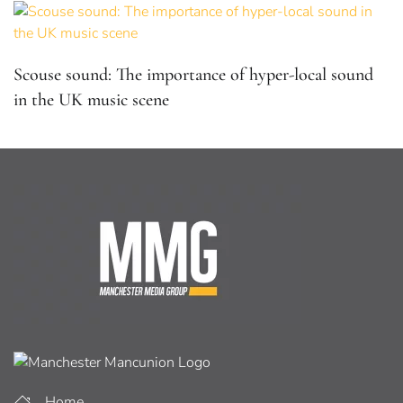
Scouse sound: The importance of hyper-local sound
in the UK music scene
Home