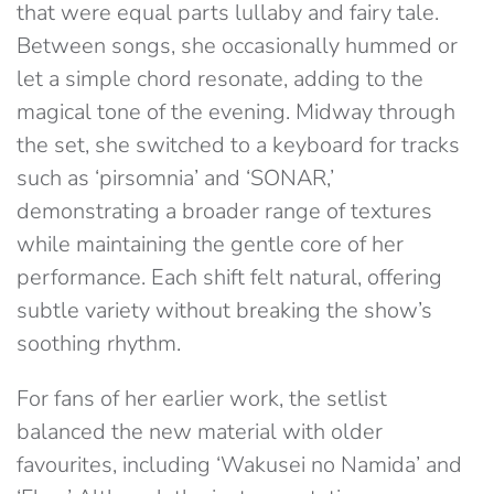
that were equal parts lullaby and fairy tale.
Between songs, she occasionally hummed or
let a simple chord resonate, adding to the
magical tone of the evening. Midway through
the set, she switched to a keyboard for tracks
such as ‘pirsomnia’ and ‘SONAR,’
demonstrating a broader range of textures
while maintaining the gentle core of her
performance. Each shift felt natural, offering
subtle variety without breaking the show’s
soothing rhythm.
For fans of her earlier work, the setlist
balanced the new material with older
favourites, including ‘Wakusei no Namida’ and