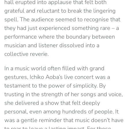
hall erupted into applause that felt both
grateful and reluctant to break the lingering
spell. The audience seemed to recognise that
they had just experienced something rare – a
performance where the boundary between
musician and listener dissolved into a
collective reverie.
In a music world often filled with grand
gestures, Ichiko Aoba’s live concert was a
testament to the power of simplicity. By
trusting in the strength of her songs and voice,
she delivered a show that felt deeply
personal, even among hundreds of people. It
was a gentle reminder that music doesn’t have
to roar to leave a lasting impact. For those