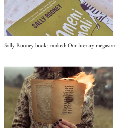
Sally Rooney books ranked: Our literary megastar