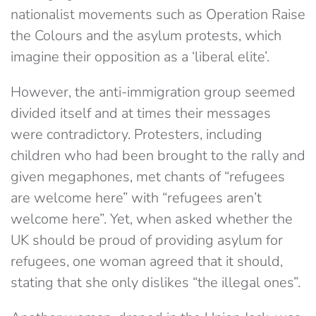
nationalist movements such as Operation Raise
the Colours and the asylum protests, which
imagine their opposition as a ‘liberal elite’.
However, the anti-immigration group seemed
divided itself and at times their messages
were contradictory. Protesters, including
children who had been brought to the rally and
given megaphones, met chants of “refugees
are welcome here” with “refugees aren’t
welcome here”. Yet, when asked whether the
UK should be proud of providing asylum for
refugees, one woman agreed that it should,
stating that she only dislikes “the illegal ones”.