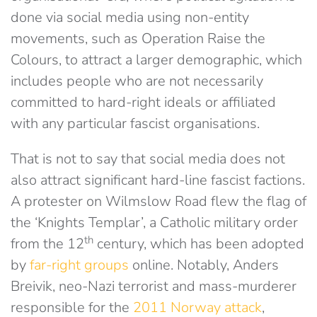
done via social media using non-entity
movements, such as Operation Raise the
Colours, to attract a larger demographic, which
includes people who are not necessarily
committed to hard-right ideals or affiliated
with any particular fascist organisations.
That is not to say that social media does not
also attract significant hard-line fascist factions.
A protester on Wilmslow Road flew the flag of
the ‘Knights Templar’, a Catholic military order
th
from the 12
century, which has been adopted
by
far-right groups
online. Notably, Anders
Breivik, neo-Nazi terrorist and mass-murderer
responsible for the
2011 Norway attack
,