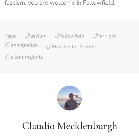
fascism, you are welcome in Fallowfield.
Tags:
asylum
fallowfield
far right
immigration
Manchester Protest
silent majority
Claudio Mecklenburgh