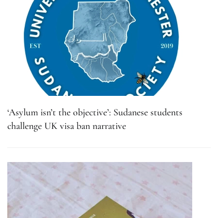
‘Asylum isn’t the objective’: Sudanese students
challenge UK visa ban narrative