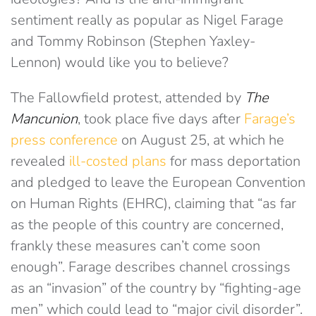
sentiment really as popular as Nigel Farage
and Tommy Robinson (Stephen Yaxley-
Lennon) would like you to believe?
The Fallowfield protest, attended by
The
Mancunion
, took place five days after
Farage’s
press conference
on August 25, at which he
revealed
ill-costed plans
for mass deportation
and pledged to leave the European Convention
on Human Rights (EHRC), claiming that “as far
as the people of this country are concerned,
frankly these measures can’t come soon
enough”. Farage describes channel crossings
as an “invasion” of the country by “fighting-age
men” which could lead to “major civil disorder”.