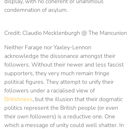
display, with no coherent or unanimous
condemnation of asylum.
Credit: Claudio Mecklenburgh @ The Mancunion
Neither Farage nor Yaxley-Lennon
acknowledge the dissonance amongst their
followers. Without their newer and less fascist
supporters, they very much remain fringe
political figures. They attempt to unify their
followers under a racialised view of
Britishness
, but the illusion that their dogmatic
politics represent the British people (or even
their own followers) is a reductive one. One
which a message of unity could well shatter. In