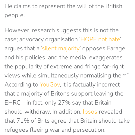
He claims to represent the will of the British
people.
However, research suggests this is not the
case; advocacy organisation ‘
HOPE not hate
’
argues that a ‘
silent majority
’ opposes Farage
and his policies, and the media “exaggerates
the popularity of extreme and fringe far-right
views while simultaneously normalising them”.
According to
YouGov
, it is factually incorrect
that a majority of Britons support leaving the
EHRC – in fact, only 27% say that Britain
should withdraw. In addition,
Ipsos
revealed
that 71% of Brits agree that Britain should take
refugees fleeing war and persecution.