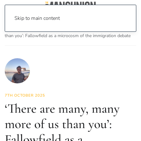
Skip to main content
Home
News
Features
‘There are many, many more of us
than you’: Fallowfield as a microcosm of the immigration debate
7TH OCTOBER 2025
‘There are many, many
more of us than you’:
Fallowfield as a