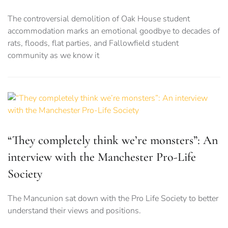
The controversial demolition of Oak House student
accommodation marks an emotional goodbye to decades of
rats, floods, flat parties, and Fallowfield student
community as we know it
“They completely think we’re monsters”: An
interview with the Manchester Pro-Life
Society
The Mancunion sat down with the Pro Life Society to better
understand their views and positions.