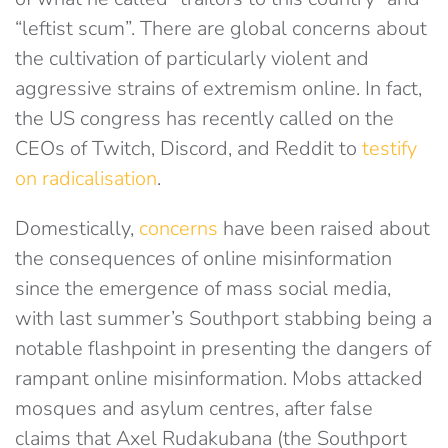
“leftist scum”. There are global concerns about
the cultivation of particularly violent and
aggressive strains of extremism online. In fact,
the US congress has recently called on the
CEOs of Twitch, Discord, and Reddit to
testify
on radicalisation
.
Domestically,
concerns
have been raised about
the consequences of online misinformation
since the emergence of mass social media,
with last summer’s Southport stabbing being a
notable flashpoint in presenting the dangers of
rampant online misinformation. Mobs attacked
mosques and asylum centres, after false
claims that Axel Rudakubana (the Southport