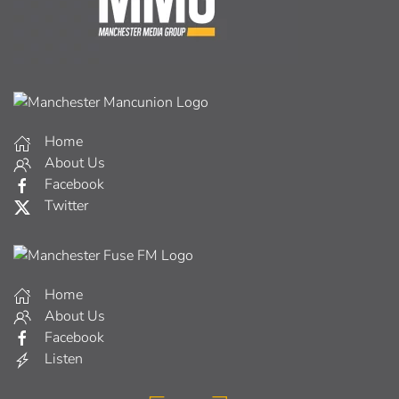
Home
About Us
Facebook
Twitter
Home
About Us
Facebook
Listen