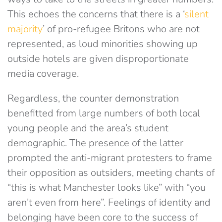
This echoes the concerns that there is a ‘
silent
majority
’ of pro-refugee Britons who are not
represented, as loud minorities showing up
outside hotels are given disproportionate
media coverage.
Regardless, the counter demonstration
benefitted from large numbers of both local
young people and the area’s student
demographic. The presence of the latter
prompted the anti-migrant protesters to frame
their opposition as outsiders, meeting chants of
“this is what Manchester looks like” with “you
aren’t even from here”. Feelings of identity and
belonging have been core to the success of