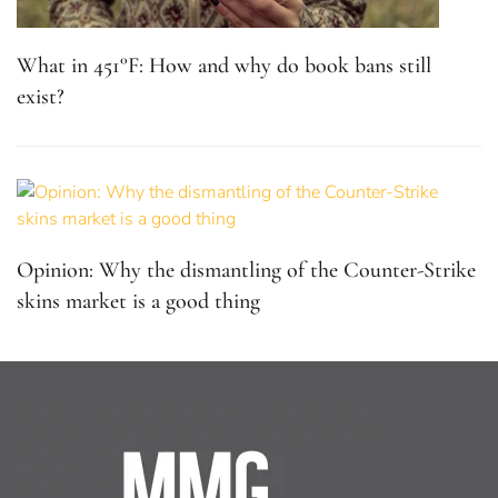
What in 451°F: How and why do book bans still
exist?
Opinion: Why the dismantling of the Counter-Strike
skins market is a good thing