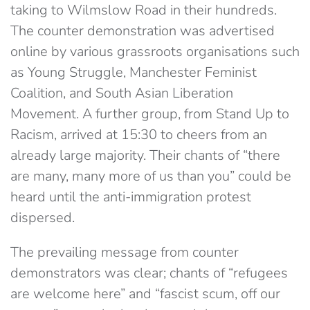
taking to Wilmslow Road in their hundreds.
The counter demonstration was advertised
online by various grassroots organisations such
as Young Struggle, Manchester Feminist
Coalition, and South Asian Liberation
Movement. A further group, from Stand Up to
Racism, arrived at 15:30 to cheers from an
already large majority. Their chants of “there
are many, many more of us than you” could be
heard until the anti-immigration protest
dispersed.
The prevailing message from counter
demonstrators was clear; chants of “refugees
are welcome here” and “fascist scum, off our