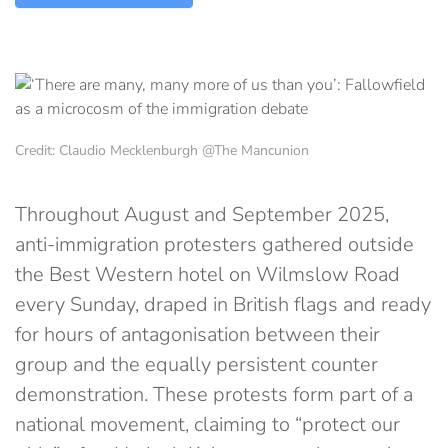
Credit: Claudio Mecklenburgh @The Mancunion
Throughout August and September 2025,
anti-immigration protesters gathered outside
the Best Western hotel on Wilmslow Road
every Sunday, draped in British flags and ready
for hours of antagonisation between their
group and the equally persistent counter
demonstration. These protests form part of a
national movement, claiming to “protect our