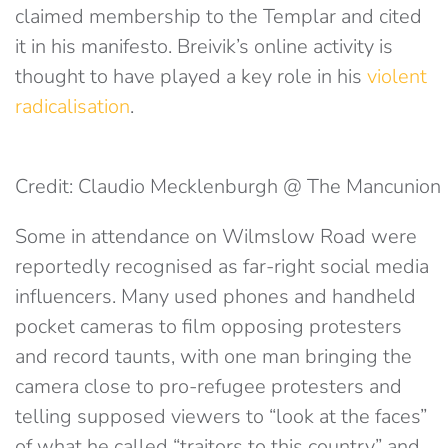
claimed membership to the Templar and cited
it in his manifesto. Breivik’s online activity is
thought to have played a key role in his
violent
radicalisation
.
Credit: Claudio Mecklenburgh @ The Mancunion
Some in attendance on Wilmslow Road were
reportedly recognised as far-right social media
influencers. Many used phones and handheld
pocket cameras to film opposing protesters
and record taunts, with one man bringing the
camera close to pro-refugee protesters and
telling supposed viewers to “look at the faces”
of what he called “traitors to this country” and