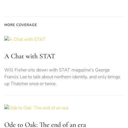
MORE COVERAGE
A Chat with STAT
Will Fisher sits down with STAT magazine’s George
Francis Lee to talk about northern identity, and only brings
up Thatcher once or twice.
Ode to Oak: The end of an era