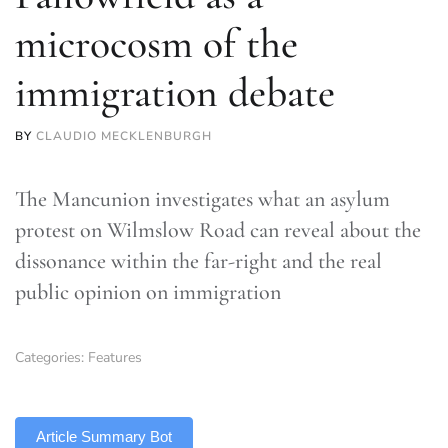
microcosm of the
immigration debate
BY
CLAUDIO MECKLENBURGH
The Mancunion investigates what an asylum
protest on Wilmslow Road can reveal about the
dissonance within the far-right and the real
public opinion on immigration
Categories:
Features
TLDR
Article Summary Bot