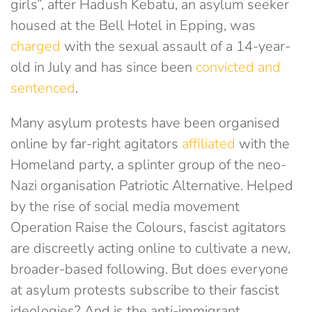
girls”, after Hadush Kebatu, an asylum seeker
housed at the Bell Hotel in Epping, was
charged
with the sexual assault of a 14-year-
old in July and has since been
convicted and
sentenced
.
Many asylum protests have been organised
online by far-right agitators
affiliated
with the
Homeland party, a splinter group of the neo-
Nazi organisation Patriotic Alternative. Helped
by the rise of social media movement
Operation Raise the Colours, fascist agitators
are discreetly acting online to cultivate a new,
broader-based following. But does everyone
at asylum protests subscribe to their fascist
ideologies? And is the anti-immigrant