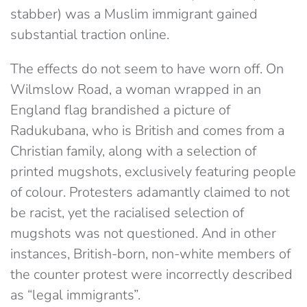
stabber) was a Muslim immigrant gained
substantial traction online.
The effects do not seem to have worn off. On
Wilmslow Road, a woman wrapped in an
England flag brandished a picture of
Radukubana, who is British and comes from a
Christian family, along with a selection of
printed mugshots, exclusively featuring people
of colour. Protesters adamantly claimed to not
be racist, yet the racialised selection of
mugshots was not questioned. And in other
instances, British-born, non-white members of
the counter protest were incorrectly described
as “legal immigrants”.