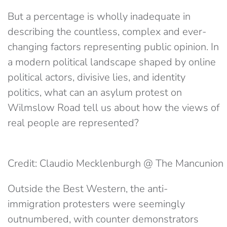
But a percentage is wholly inadequate in
describing the countless, complex and ever-
changing factors representing public opinion. In
a modern political landscape shaped by online
political actors, divisive lies, and identity
politics, what can an asylum protest on
Wilmslow Road tell us about how the views of
real people are represented?
Credit: Claudio Mecklenburgh @ The Mancunion
Outside the Best Western, the anti-
immigration protesters were seemingly
outnumbered, with counter demonstrators