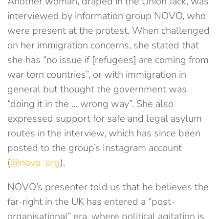
Another woman, draped in the Union Jack, was
interviewed by information group NOVO, who
were present at the protest. When challenged
on her immigration concerns, she stated that
she has “no issue if [refugees] are coming from
war torn countries”, or with immigration in
general but thought the government was
“doing it in the … wrong way”. She also
expressed support for safe and legal asylum
routes in the interview, which has since been
posted to the group’s Instagram account
(
@novo_org
).
NOVO’s presenter told us that he believes the
far-right in the UK has entered a “post-
organisational” era, where political agitation is