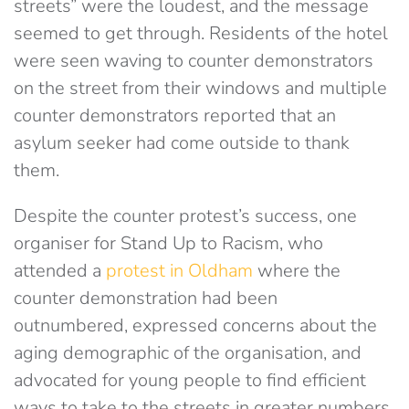
streets” were the loudest, and the message
seemed to get through. Residents of the hotel
were seen waving to counter demonstrators
on the street from their windows and multiple
counter demonstrators reported that an
asylum seeker had come outside to thank
them.
Despite the counter protest’s success, one
organiser for Stand Up to Racism, who
attended a
protest in Oldham
where the
counter demonstration had been
outnumbered, expressed concerns about the
aging demographic of the organisation, and
advocated for young people to find efficient
ways to take to the streets in greater numbers.