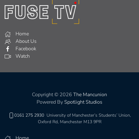
Home
About Us
Facebook
Watch
Copyright © 2026
The Mancunion
Powered By
Spotlight Studios
0161 275 2930
University of Manchester’s Students’ Union,
Oxford Rd, Manchester M13 9PR
Home