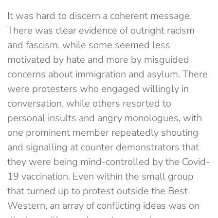
It was hard to discern a coherent message.
There was clear evidence of outright racism
and fascism, while some seemed less
motivated by hate and more by misguided
concerns about immigration and asylum. There
were protesters who engaged willingly in
conversation, while others resorted to
personal insults and angry monologues, with
one prominent member repeatedly shouting
and signalling at counter demonstrators that
they were being mind-controlled by the Covid-
19 vaccination. Even within the small group
that turned up to protest outside the Best
Western, an array of conflicting ideas was on