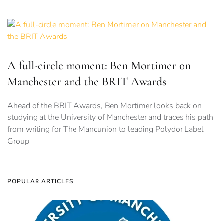
A full-circle moment: Ben Mortimer on
Manchester and the BRIT Awards
Ahead of the BRIT Awards, Ben Mortimer looks back on
studying at the University of Manchester and traces his path
from writing for The Mancunion to leading Polydor Label
Group
POPULAR ARTICLES