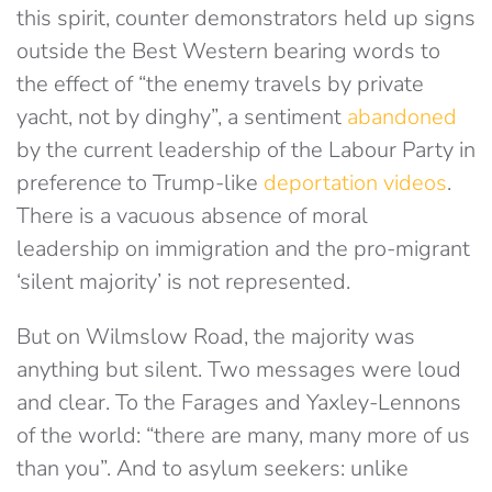
this spirit, counter demonstrators held up signs
outside the Best Western bearing words to
the effect of “the enemy travels by private
yacht, not by dinghy”, a sentiment
abandoned
by the current leadership of the Labour Party in
preference to Trump-like
deportation videos
.
There is a vacuous absence of moral
leadership on immigration and the pro-migrant
‘silent majority’ is not represented.
But on Wilmslow Road, the majority was
anything but silent. Two messages were loud
and clear. To the Farages and Yaxley-Lennons
of the world: “there are many, many more of us
than you”. And to asylum seekers: unlike