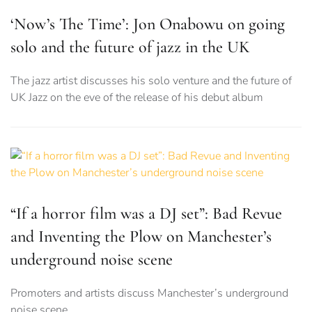
‘Now’s The Time’: Jon Onabowu on going
solo and the future of jazz in the UK
The jazz artist discusses his solo venture and the future of
UK Jazz on the eve of the release of his debut album
“If a horror film was a DJ set”: Bad Revue
and Inventing the Plow on Manchester’s
underground noise scene
Promoters and artists discuss Manchester’s underground
noise scene