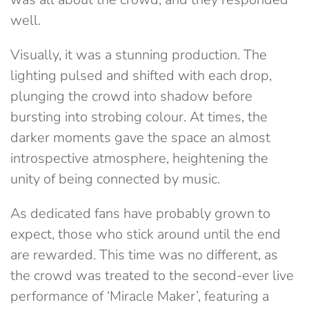
well.
Visually, it was a stunning production. The
lighting pulsed and shifted with each drop,
plunging the crowd into shadow before
bursting into strobing colour. At times, the
darker moments gave the space an almost
introspective atmosphere, heightening the
unity of being connected by music.
As dedicated fans have probably grown to
expect, those who stick around until the end
are rewarded. This time was no different, as
the crowd was treated to the second-ever live
performance of ‘Miracle Maker’, featuring a