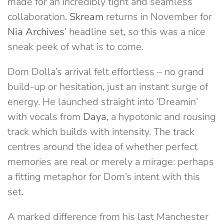
made for an incredibly tight and seamless
collaboration.
Skream
returns in November for
Nia Archives
’ headline set, so this was a nice
sneak peek of what is to come.
Dom Dolla’s arrival felt effortless – no grand
build-up or hesitation, just an instant surge of
energy. He launched straight into ‘Dreamin’
with vocals from
Daya
, a hypotonic and rousing
track which builds with intensity. The track
centres around the idea of whether perfect
memories are real or merely a mirage: perhaps
a fitting metaphor for Dom’s intent with this
set.
A marked difference from his last Manchester