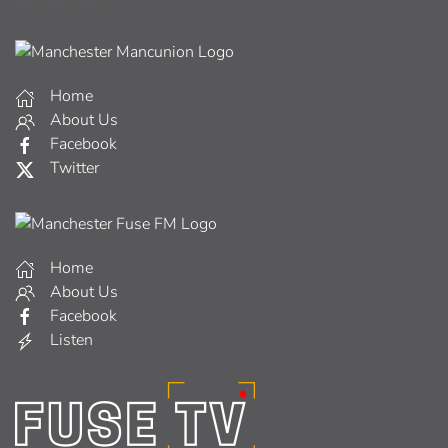
Home
About Us
Facebook
Twitter
Home
About Us
Facebook
Listen