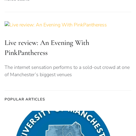
Live review: An Evening With
PinkPantheress
The internet sensation performs to a sold-out crowd at one
of Manchester’s biggest venues
POPULAR ARTICLES