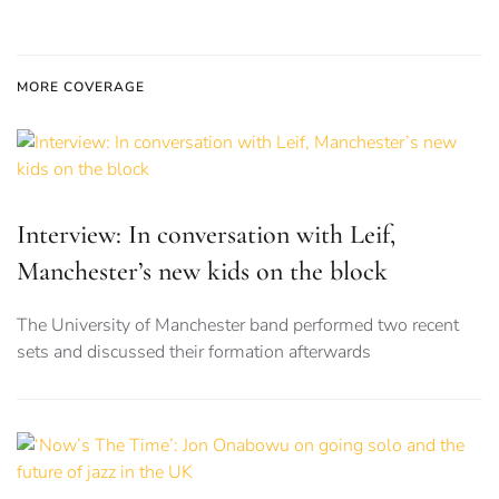
MORE COVERAGE
Interview: In conversation with Leif,
Manchester’s new kids on the block
The University of Manchester band performed two recent
sets and discussed their formation afterwards