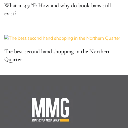
What in 451°F: How and why do book bans still
exist?
The best second hand shopping in the Northern
Quarter