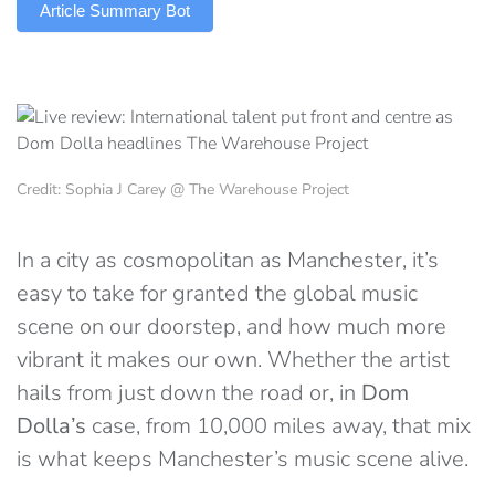
Article Summary Bot
Credit: Sophia J Carey @ The Warehouse Project
In a city as cosmopolitan as Manchester, it’s
easy to take for granted the global music
scene on our doorstep, and how much more
vibrant it makes our own. Whether the artist
hails from just down the road or, in
Dom
Dolla’s
case, from 10,000 miles away, that mix
is what keeps Manchester’s music scene alive.