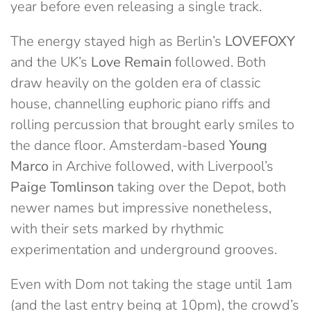
year before even releasing a single track.
The energy stayed high as Berlin’s
LOVEFOXY
and the UK’s
Love Remain
followed. Both
draw heavily on the golden era of classic
house, channelling euphoric piano riffs and
rolling percussion that brought early smiles to
the dance floor. Amsterdam-based
Young
Marco
in Archive followed, with Liverpool’s
Paige Tomlinson
taking over the Depot, both
newer names but impressive nonetheless,
with their sets marked by rhythmic
experimentation and underground grooves.
Even with Dom not taking the stage until 1am
(and the last entry being at 10pm), the crowd’s