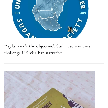
‘Asylum isn’t the objective’: Sudanese students
challenge UK visa ban narrative