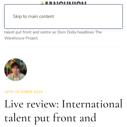
Skip to main content
Home
News
Culture
Music
Live review: International
talent put front and centre as Dom Dolla headlines The
Warehouse Project
16TH OCTOBER 2025
Live review: International
talent put front and