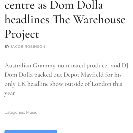
centre as Dom Dolla
headlines The Warehouse
Project
BY
JACOB ROBINSON
Australian Grammy-nominated producer and DJ
Dom Dolla packed out Depot Mayfield for his
only UK headline show outside of London this
year
Categories:
Music
TLDR