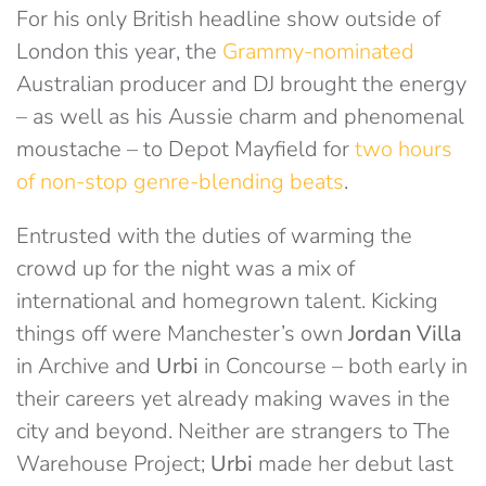
For his only British headline show outside of
London this year, the
Grammy-nominated
Australian producer and DJ brought the energy
– as well as his Aussie charm and phenomenal
moustache – to Depot Mayfield for
two hours
of non-stop genre-blending beats
.
Entrusted with the duties of warming the
crowd up for the night was a mix of
international and homegrown talent. Kicking
things off were Manchester’s own
Jordan Villa
in Archive and
Urbi
in Concourse – both early in
their careers yet already making waves in the
city and beyond. Neither are strangers to The
Warehouse Project;
Urbi
made her debut last