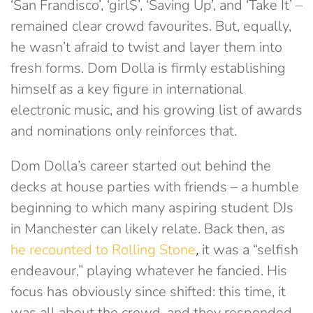
‘San Frandisco’, ‘girl$’, ‘Saving Up’, and ‘Take It’ –
remained clear crowd favourites. But, equally,
he wasn’t afraid to twist and layer them into
fresh forms. Dom Dolla is firmly establishing
himself as a key figure in international
electronic music, and his growing list of awards
and nominations only reinforces that.
Dom Dolla’s career started out behind the
decks at house parties with friends – a humble
beginning to which many aspiring student DJs
in Manchester can likely relate. Back then, as
he recounted to Rolling Stone
,
it was a “selfish
endeavour,” playing whatever he fancied. His
focus has obviously since shifted: this time, it
was all about the crowd, and they responded