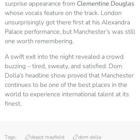
surprise appearance from
Clementine Douglas
whose vocals feature on the track. London
unsurprisingly got there first at his Alexandra
Palace performance, but Manchester’s was still
one worth remembering.
A swift exit into the night revealed a crowd
buzzing – tired, sweaty, and satisfied. Dom
Dolla’s headline show proved that Manchester
continues to be one of the best places in the
world to experience international talent at its
finest.
Tags:
depot mayfield
dom dolla