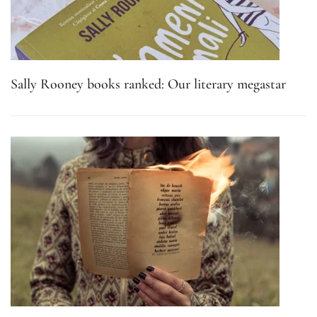
Sally Rooney books ranked: Our literary megastar