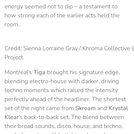
energy seemed not to dip – a testament to
how strong each of the earlier acts held the
room.
Credit: Sienna Lorraine Gray / Khroma Collecti
Project
Montreal’s
Tiga
brought his signature edge,
blending electro-house with darker, driving
techno moments which raised the intensity
perfectly ahead of the headliner. The shortest
set of the night came from
Skream
and
Krystal
Klear
‘s back-to-back set. The blend between
their broad sounds, disco, house, and techno,