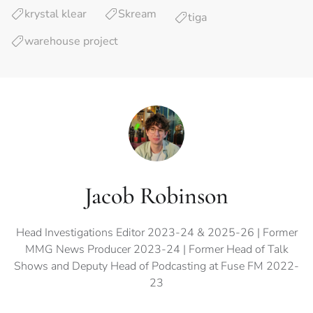
krystal klear
Skream
tiga
warehouse project
Jacob Robinson
Head Investigations Editor 2023-24 & 2025-26 | Former
MMG News Producer 2023-24 | Former Head of Talk
Shows and Deputy Head of Podcasting at Fuse FM 2022-
23