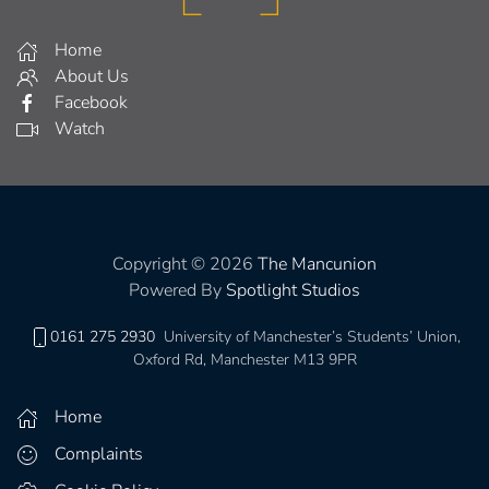
Home
About Us
Facebook
Watch
Copyright © 2026
The Mancunion
Powered By
Spotlight Studios
0161 275 2930
University of Manchester’s Students’ Union,
Oxford Rd, Manchester M13 9PR
Home
Complaints