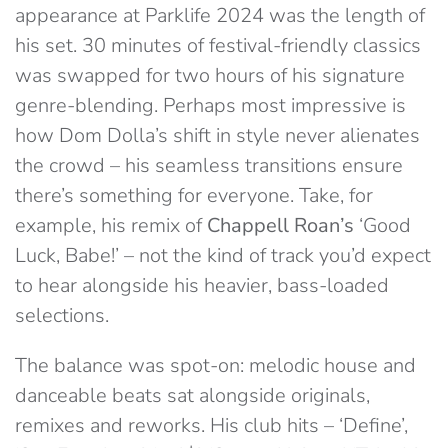
appearance at Parklife 2024 was the length of
his set. 30 minutes of festival-friendly classics
was swapped for two hours of his signature
genre-blending. Perhaps most impressive is
how Dom Dolla’s shift in style never alienates
the crowd – his seamless transitions ensure
there’s something for everyone. Take, for
example, his remix of
Chappell Roan’s
‘Good
Luck, Babe!’ – not the kind of track you’d expect
to hear alongside his heavier, bass-loaded
selections.
The balance was spot-on: melodic house and
danceable beats sat alongside originals,
remixes and reworks. His club hits – ‘Define’,