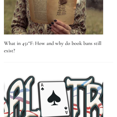
What in 451°F: How and why do book bans still
exist?