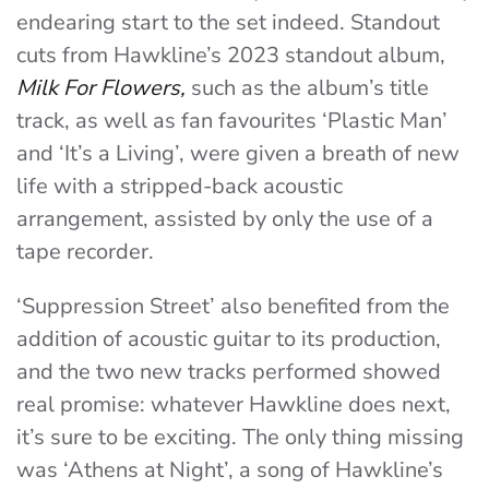
endearing start to the set indeed. Standout
cuts from Hawkline’s 2023 standout album,
Milk For Flowers,
such as the album’s title
track, as well as fan favourites ‘Plastic Man’
and ‘It’s a Living’, were given a breath of new
life with a stripped-back acoustic
arrangement, assisted by only the use of a
tape recorder.
‘Suppression Street’ also benefited from the
addition of acoustic guitar to its production,
and the two new tracks performed showed
real promise: whatever Hawkline does next,
it’s sure to be exciting. The only thing missing
was ‘Athens at Night’, a song of Hawkline’s