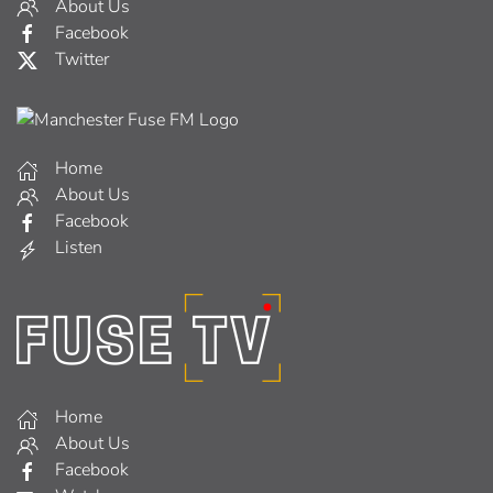
About Us
Facebook
Twitter
Home
About Us
Facebook
Listen
Home
About Us
Facebook