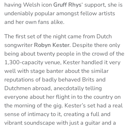
having Welsh icon
Gruff Rhys
‘ support, she is
undeniably popular amongst fellow artists
and her own fans alike.
The first set of the night came from Dutch
songwriter
Robyn Kester
. Despite there only
being about twenty people in the crowd of the
1,300-capacity venue, Kester handled it very
well with stage banter about the similar
reputations of badly behaved Brits and
Dutchmen abroad, anecdotally telling
everyone about her flight in to the country on
the morning of the gig. Kester’s set had a real
sense of intimacy to it, creating a full and
vibrant soundscape with just a guitar and a