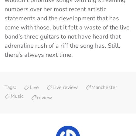
wouldn’t prioritise songs with big streaming
numbers over her most recent artistic
statements and the development that has
come with those, but it felt a waste of the live
band’s three guitars to not have heard that
adrenaline rush of a riff the song has. Still,
there’s always next time.
Tags:
Live
Live review
Manchester
Music
review