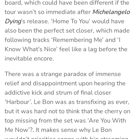
board, which could have been different if the
tour wasn’t so immediate after
Michelangelo
Dying
’s release. ‘Home To You’ would have
also been the perfect set closer, which made
following tracks ‘Remembering Me’ and ‘I
Know What’s Nice’ feel like a lag before the
inevitable encore.
There was a strange paradox of immense
relief and disappointment upon hearing the
addictive kick and strum of final closer
‘Harbour’. Le Bon was as transfixing as ever,
but it was hard not to think that the cherry on
top missing from the set was ‘Are You With
Me Now’?
.
It makes sense why Le Bon