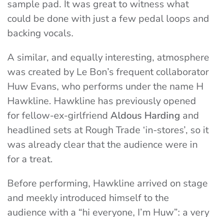
sample pad. It was great to witness what
could be done with just a few pedal loops and
backing vocals.
A similar, and equally interesting, atmosphere
was created by Le Bon’s frequent collaborator
Huw Evans, who performs under the name H
Hawkline. Hawkline has previously opened
for fellow-ex-girlfriend
Aldous Harding
and
headlined sets at Rough Trade ‘in-stores’, so it
was already clear that the audience were in
for a treat.
Before performing, Hawkline arrived on stage
and meekly introduced himself to the
audience with a “hi everyone, I’m Huw”: a very