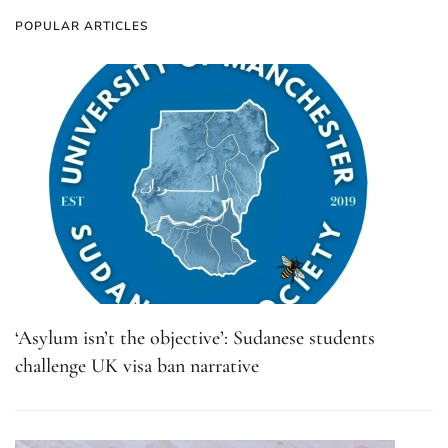
POPULAR ARTICLES
‘Asylum isn’t the objective’: Sudanese students
challenge UK visa ban narrative