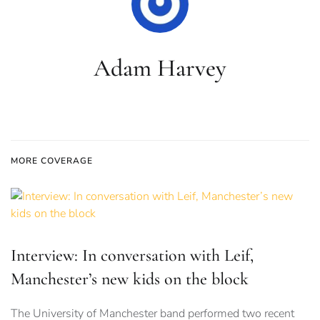
Adam Harvey
MORE COVERAGE
Interview: In conversation with Leif,
Manchester’s new kids on the block
The University of Manchester band performed two recent