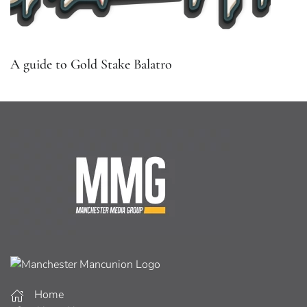
A guide to Gold Stake Balatro
Home