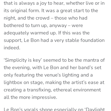
that is always a joy to hear, whether live or in
its original form. It was a great start to the
night, and the crowd – those who had
bothered to turn up, anyway – were
adequately warmed up. If this was the
support, Le Bon had a very stable foundation
indeed.
‘Simplicity is key’ seemed to be the mantra of
the evening, with Le Bon and her band’s set
only featuring the venue’s lighting and a
lightbox on stage, making the artist’s ease at
creating a transfixing, ethereal environment
all the more impressive.
Le Bon’s vocals shone especially on ‘Daylight