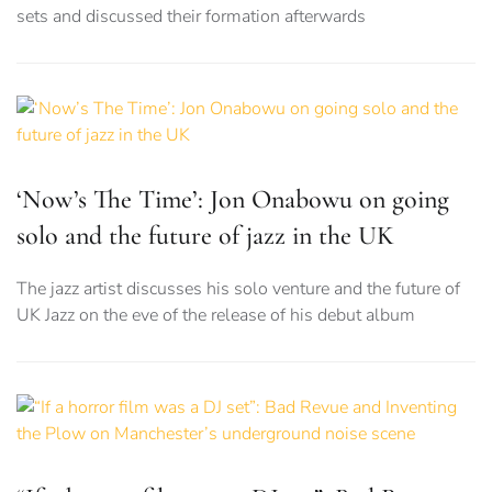
sets and discussed their formation afterwards
‘Now’s The Time’: Jon Onabowu on going
solo and the future of jazz in the UK
The jazz artist discusses his solo venture and the future of
UK Jazz on the eve of the release of his debut album