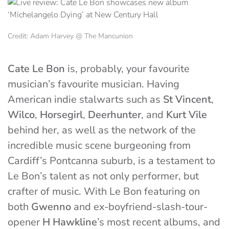
Credit: Adam Harvey @ The Mancunion
Cate Le Bon
is, probably, your favourite
musician’s favourite musician. Having
American indie stalwarts such as
St Vincent
,
Wilco
,
Horsegirl
,
Deerhunter
, and
Kurt Vile
behind her, as well as the network of the
incredible music scene burgeoning from
Cardiff’s Pontcanna suburb, is a testament to
Le Bon’s talent as not only performer, but
crafter of music. With Le Bon featuring on
both
Gwenno
and ex-boyfriend-slash-tour-
opener
H Hawkline
’s most recent albums, and