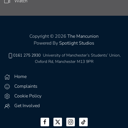
Watch
Copyright © 2026
The Mancunion
Powered By
Spotlight Studios
0161 275 2930
University of Manchester’s Students’ Union,
Oxford Rd, Manchester M13 9PR
Home
Complaints
Cookie Policy
Get Involved