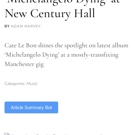
New Century Hall
BY
ADAM HARVEY
Cate Le Bon shines the spotlight on latest album
‘Michelangelo Dying’ at a mostly-transfixing
Manchester gig
Categories:
Music
TLDR
Article Summary Bot