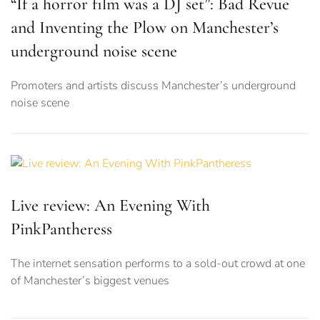
“If a horror film was a DJ set”: Bad Revue
and Inventing the Plow on Manchester’s
underground noise scene
Promoters and artists discuss Manchester’s underground
noise scene
Live review: An Evening With
PinkPantheress
The internet sensation performs to a sold-out crowd at one
of Manchester’s biggest venues