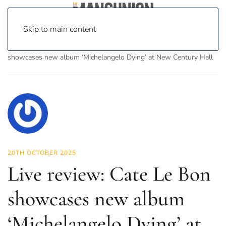
Skip to main content
Home
News
Culture
Music
Live review: Cate Le Bon
showcases new album ‘Michelangelo Dying’ at New Century Hall
20TH OCTOBER 2025
Live review: Cate Le Bon
showcases new album
‘Michelangelo Dying’ at