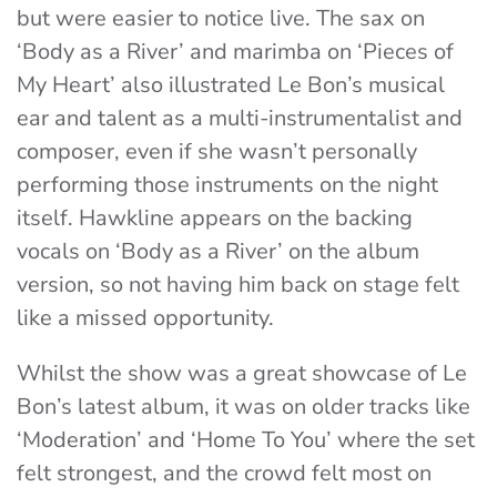
but were easier to notice live. The sax on
‘Body as a River’ and marimba on ‘Pieces of
My Heart’ also illustrated Le Bon’s musical
ear and talent as a multi-instrumentalist and
composer, even if she wasn’t personally
performing those instruments on the night
itself. Hawkline appears on the backing
vocals on ‘Body as a River’ on the album
version, so not having him back on stage felt
like a missed opportunity.
Whilst the show was a great showcase of Le
Bon’s latest album, it was on older tracks like
‘Moderation’ and ‘Home To You’ where the set
felt strongest, and the crowd felt most on