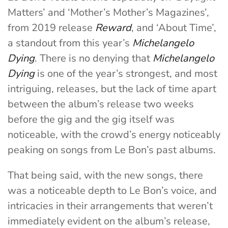
Matters’ and ‘Mother’s Mother’s Magazines’,
from 2019 release
Reward
, and ‘About Time’,
a standout from this year’s
Michelangelo
Dying
. There is no denying that
Michelangelo
Dying
is one of the year’s strongest, and most
intriguing, releases, but the lack of time apart
between the album’s release two weeks
before the gig and the gig itself was
noticeable, with the crowd’s energy noticeably
peaking on songs from Le Bon’s past albums.
That being said, with the new songs, there
was a noticeable depth to Le Bon’s voice, and
intricacies in their arrangements that weren’t
immediately evident on the album’s release,