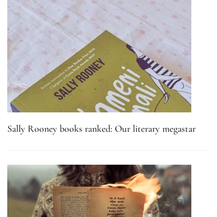
Sally Rooney books ranked: Our literary megastar