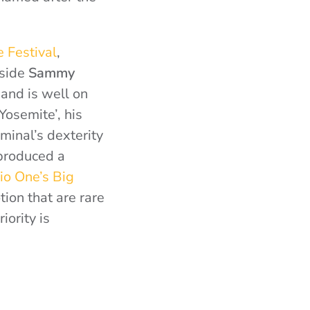
e Festival
,
gside
Sammy
and is well on
Yosemite’, his
iminal’s dexterity
 produced a
o One’s Big
ion that are rare
ority is