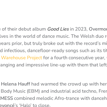
e of their debut album
Good Lies
in 2023,
Overmo
lves in the world of dance music. The Welsh duo r
ears prior, but truly broke out with the record’s m
 infectious, dancefloor-ready songs such as its tit
 Warehouse Project
for a fourth consecutive year
anging and impressive line-up with them that left 
s
Helena Hauff
had warmed the crowd up with her
ic Body Music (EBM) and industrial acid techno, F
LMESS
combined melodic Afro-trance with danceha
eyoncé
’s ‘Halo’ to close.