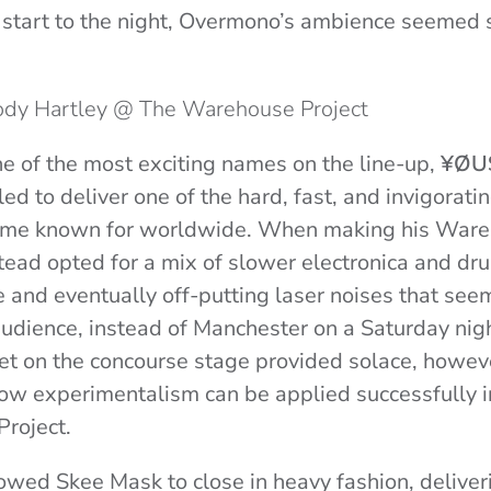
 start to the night, Overmono’s ambience seemed 
Jody Hartley @ The Warehouse Project
e of the most exciting names on the line-up,
¥ØU
led to deliver one of the hard, fast, and invigorat
ome known for worldwide. When making his Ware
stead opted for a mix of slower electronica and dr
e and eventually off-putting laser noises that se
udience, instead of Manchester on a Saturday nig
t on the concourse stage provided solace, howev
w experimentalism can be applied successfully in
roject.
owed Skee Mask to close in heavy fashion, deliver