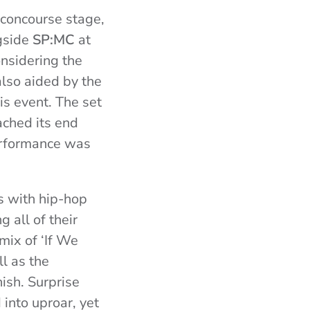
 concourse stage,
gside
SP:MC
at
nsidering the
also aided by the
is event. The set
ached its end
erformance was
s with hip-hop
 all of their
mix of ‘If We
ll as the
ish. Surprise
into uproar, yet