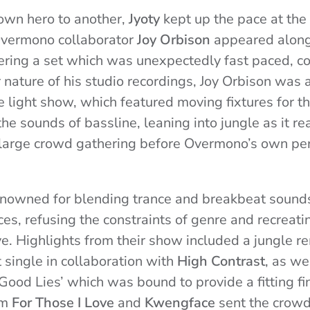
wn hero to another,
Jyoty
kept up the pace at the
Overmono collaborator
Joy Orbison
appeared alon
ering a set which was unexpectedly fast paced, co
nature of his studio recordings, Joy Orbison was 
e light show, which featured moving fixtures for th
he sounds of bassline, leaning into jungle as it re
he large crowd gathering before Overmono’s own p
nowned for blending trance and breakbeat sound
s, refusing the constraints of genre and recreating
ve. Highlights from their show included a jungle re
st single in collaboration with
High Contrast
, as we
Good Lies’ which was bound to provide a fitting fin
om
For Those I Love
and
Kwengface
sent the crowd 