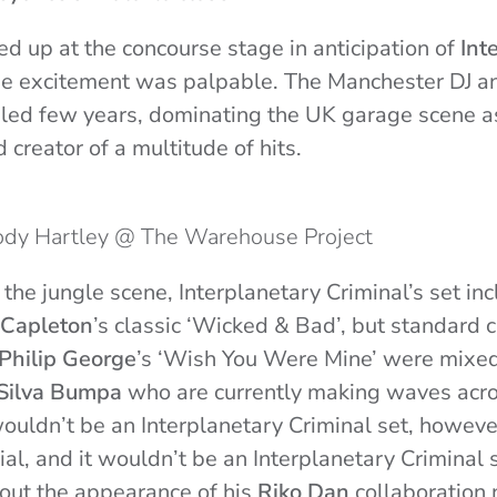
ed up at the concourse stage in anticipation of
Int
 the excitement was palpable. The Manchester DJ a
led few years, dominating the UK garage scene as
creator of a multitude of hits.
Jody Hartley @ The Warehouse Project
 the jungle scene, Interplanetary Criminal’s set in
Capleton
’s classic ‘Wicked & Bad’, but standard
Philip George
’s ‘Wish You Were Mine’ were mixed 
Silva Bumpa
who are currently making waves acro
wouldn’t be an Interplanetary Criminal set, howev
al, and it wouldn’t be an Interplanetary Criminal s
out the appearance of his
Riko Dan
collaboration 