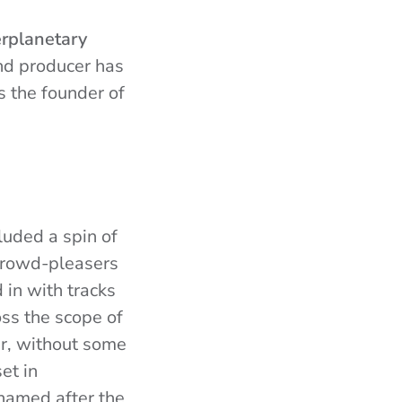
erplanetary
nd producer has
 the founder of
cluded a spin of
 crowd-pleasers
in with tracks
ss the scope of
er, without some
et in
named after the