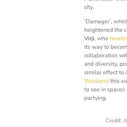
city.
‘Damager’, which
heightened the 
Virji
, who
headli
its way to becomi
collaboration wi
and diversity, pr
similar effect t
Weekend
this su
to see in spaces
partying.
Credit: