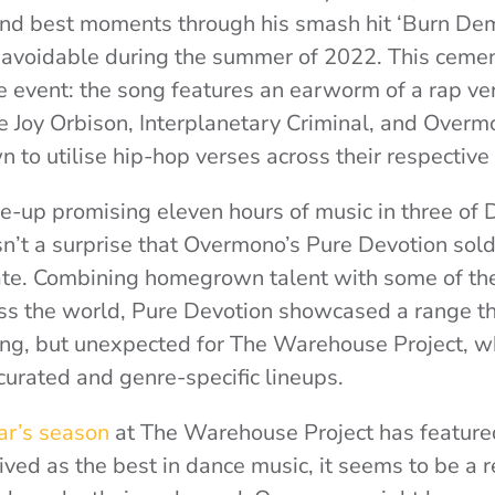
and best moments through his smash hit ‘Burn Dem
navoidable during the summer of 2022. This ceme
e event: the song features an earworm of a rap ve
e Joy Orbison, Interplanetary Criminal, and Over
n to utilise hip-hop verses across their respective
ne-up promising eleven hours of music in three of 
isn’t a surprise that Overmono’s Pure Devotion sold
ate. Combining homegrown talent with some of the
oss the world, Pure Devotion showcased a range t
ring, but unexpected for The Warehouse Project, w
 curated and genre-specific lineups.
ear’s season
at The Warehouse Project has feature
ived as the best in dance music, it seems to be a 