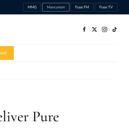
MMG
Mancunion
Fuse FM
Fuse TV
ved
liver Pure