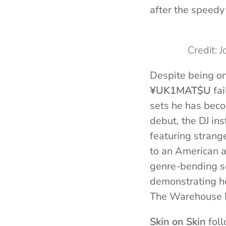
after the speedy
Credit: 
Despite being on
¥UK1MAT$U
fai
sets he has bec
debut, the DJ in
featuring strang
to an American a
genre-bending se
demonstrating ho
The Warehouse P
Skin on Skin
foll