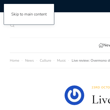
Skip to main content
New
Home
News
Culture
Music
Live review: Overmono d
23RD OCTO
Liv