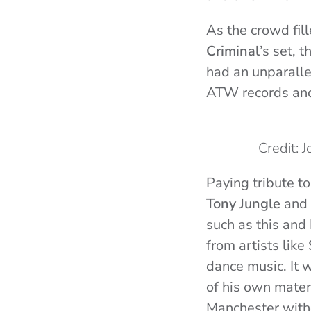
As the crowd fill
Criminal
’s set,
had an unparalle
ATW records and 
Credit: 
Paying tribute to
Tony Jungle
and
such as this and
from artists like
dance music. It 
of his own materi
Manchester with