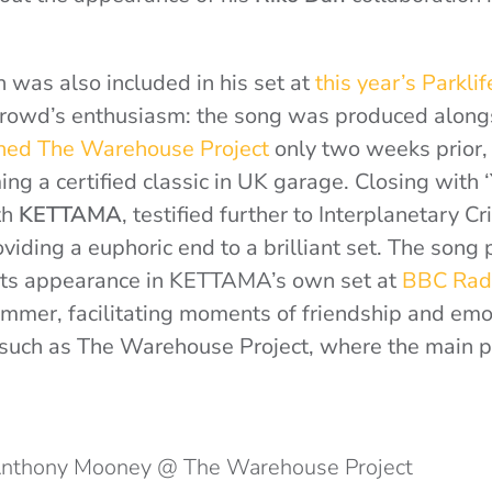
 was also included in his set at
this year’s Parklif
crowd’s enthusiasm: the song was produced alon
ned The Warehouse Project
only two weeks prior, 
ng a certified classic in UK garage. Closing with ‘
th
KETTAMA
, testified further to Interplanetary Cr
oviding a euphoric end to a brilliant set. The song
o its appearance in KETTAMA’s own set at
BBC Radi
mmer, facilitating moments of friendship and emot
 such as The Warehouse Project, where the main pri
 Anthony Mooney @ The Warehouse Project