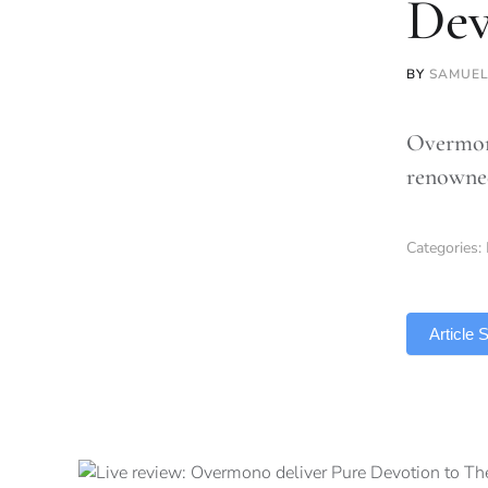
Dev
BY
SAMUEL
Overmono
renowned
Categories:
TLDR
Article