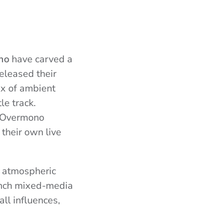
no
have carved a
eleased their
ix of ambient
le track.
, Overmono
their own live
 atmospheric
rench mixed-media
ll influences,