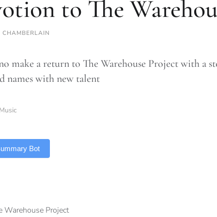
otion to The Warehou
 CHAMBERLAIN
 make a return to The Warehouse Project with a ste
 names with new talent
Music
 Summary Bot