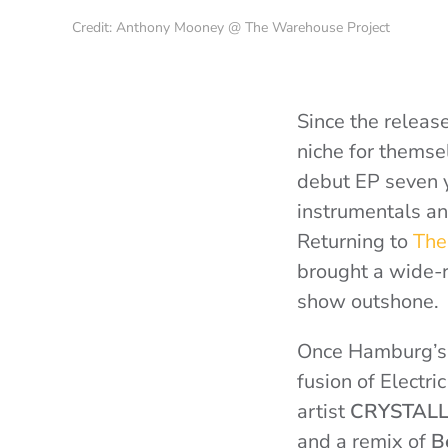
Credit: Anthony Mooney @ The Warehouse Project
Since the releas
niche for themse
debut EP seven y
instrumentals and
Returning to
The
brought a wide-r
show outshone.
Once Hamburg’
fusion of Electr
artist
CRYSTAL
and a remix of
B