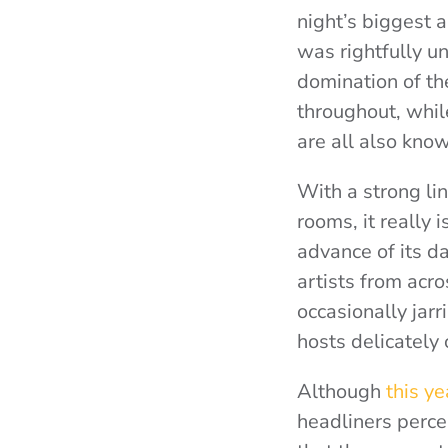
night’s biggest 
was rightfully u
domination of th
throughout, whil
are all also know
With a strong li
rooms, it really 
advance of its d
artists from acr
occasionally jar
hosts delicately
Although
this y
headliners perce