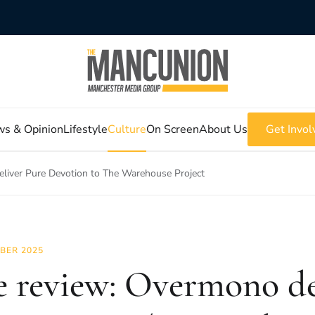
s & Opinion
Lifestyle
Culture
On Screen
About Us
Get Invol
eliver Pure Devotion to The Warehouse Project
BER 2025
e review: Overmono de