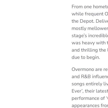
From one hometo
while frequent 
the Depot. Deliv
mostly mellower 
stage’s incredibl
was heavy with t
and thrilling t
due to begin.
Overmono are re
and R&B influence
songs entirely li
Ever’, their late
performance of ‘
appearances fr