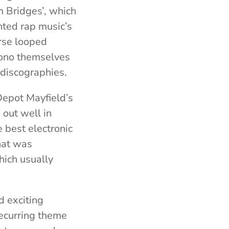
 Bridges’, which
nted rap music’s
rse looped
mono themselves
 discographies.
Depot Mayfield’s
 out well in
 best electronic
hat was
hich usually
d exciting
recurring theme