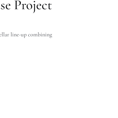
se Project
llar line-up combining