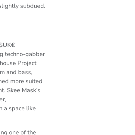
slightly subdued.
$UK€
ing techno-gabber
house Project
um and bass,
emed more suited
ht.
Skee Mask
’s
er,
 a space like
ing one of the