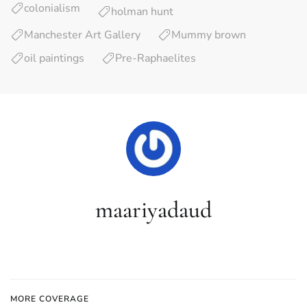
colonialism
holman hunt
Manchester Art Gallery
Mummy brown
oil paintings
Pre-Raphaelites
maariyadaud
MORE COVERAGE