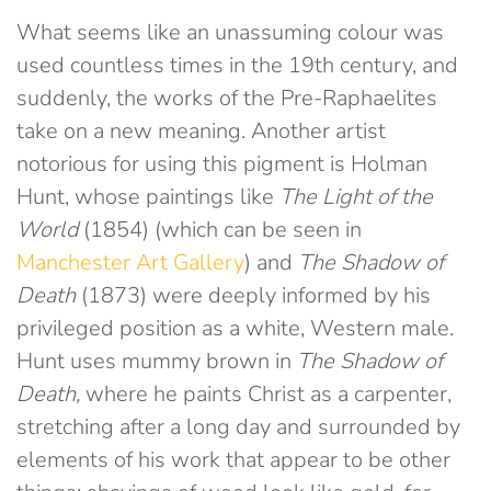
What seems like an unassuming colour was
used countless times in the 19th century, and
suddenly, the works of the Pre-Raphaelites
take on a new meaning. Another artist
notorious for using this pigment is Holman
Hunt, whose paintings like
The Light of the
World
(1854) (which can be seen in
Manchester Art Gallery
) and
The Shadow of
Death
(1873) were deeply informed by his
privileged position as a white, Western male.
Hunt uses mummy brown in
The
Shadow of
Death,
where he paints Christ as a carpenter,
stretching after a long day and surrounded by
elements of his work that appear to be other