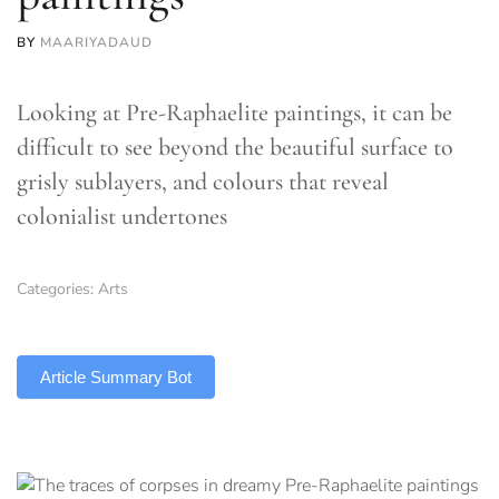
BY
MAARIYADAUD
Looking at Pre-Raphaelite paintings, it can be
difficult to see beyond the beautiful surface to
grisly sublayers, and colours that reveal
colonialist undertones
Categories:
Arts
TLDR
Article Summary Bot