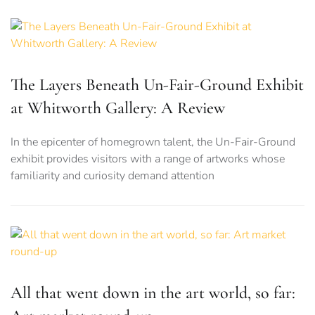
The Layers Beneath Un-Fair-Ground Exhibit
at Whitworth Gallery: A Review
In the epicenter of homegrown talent, the Un-Fair-Ground
exhibit provides visitors with a range of artworks whose
familiarity and curiosity demand attention
All that went down in the art world, so far: