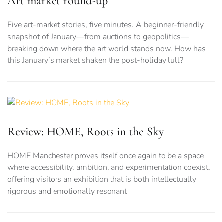
Art market round-up
Five art-market stories, five minutes. A beginner-friendly
snapshot of January—from auctions to geopolitics—
breaking down where the art world stands now. How has
this January’s market shaken the post-holiday lull?
Review: HOME, Roots in the Sky
HOME Manchester proves itself once again to be a space
where accessibility, ambition, and experimentation coexist,
offering visitors an exhibition that is both intellectually
rigorous and emotionally resonant