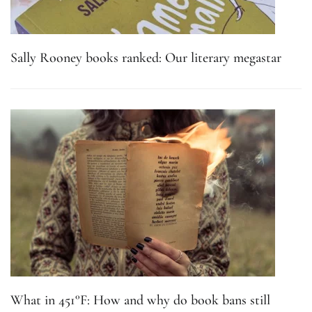
Sally Rooney books ranked: Our literary megastar
What in 451°F: How and why do book bans still