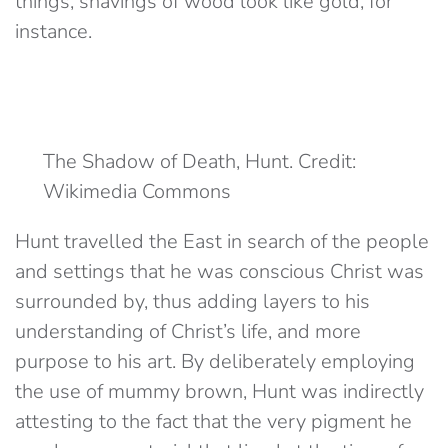
things; shavings of wood look like gold, for
instance.
The Shadow of Death, Hunt. Credit:
Wikimedia Commons
Hunt travelled the East in search of the people
and settings that he was conscious Christ was
surrounded by, thus adding layers to his
understanding of Christ’s life, and more
purpose to his art. By deliberately employing
the use of mummy brown, Hunt was indirectly
attesting to the fact that the very pigment he