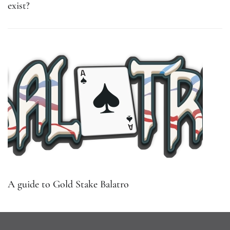
exist?
A guide to Gold Stake Balatro