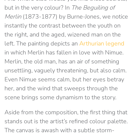
but in the very colour? In
The Beguiling of
Merlin
(1873-1877) by Burne-Jones, we notice
instantly the contrast between the youth on
the right, and the aged, wizened man on the
left. The painting depicts an
Arthurian legend
in which Merlin has fallen in love with Nimue.
Merlin, the old man, has an air of something
unsettling, vaguely threatening, but also calm.
Even Nimue seems calm, but her eyes betray
her, and the wind that sweeps through the
scene brings some dynamism to the story.
Aside from the composition, the first thing that
stands out is the artist’s refined colour palette.
The canvas is awash with a subtle storm-