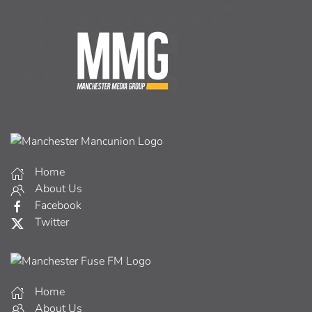
Home
About Us
Facebook
Twitter
Home
About Us