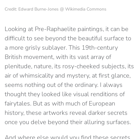
Credit: Edward Burne-Jones @ Wikimedia Commons
Looking at Pre-Raphaelite paintings, it can be
difficult to see beyond the beautiful surface to
a more grisly sublayer. This 19th-century
British movement, with its vast array of
plenitude, nature, its rosy-cheeked subjects, its
air of whimsicality and mystery, at first glance,
seems nothing out of the ordinary. I always
thought they looked like visual renditions of
fairytales. But as with much of European
history, these artworks reveal darker secrets
once you delve beyond their alluring surfaces.
And where else would you find these secrets,