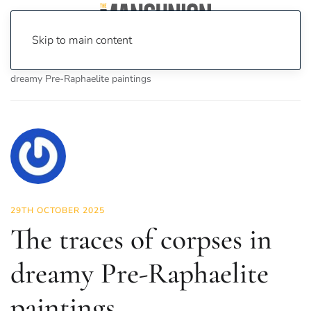
Skip to main content
Home
News
Culture
Arts
The traces of corpses in
dreamy Pre-Raphaelite paintings
29TH OCTOBER 2025
The traces of corpses in
dreamy Pre-Raphaelite
paintings