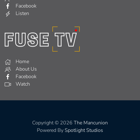
Facebook
Listen
Home
About Us
Facebook
Watch
Copyright © 2026
The Mancunion
Powered By
Spotlight Studios