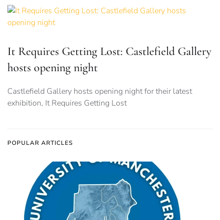
It Requires Getting Lost: Castlefield Gallery
hosts opening night
Castlefield Gallery hosts opening night for their latest
exhibition, It Requires Getting Lost
POPULAR ARTICLES