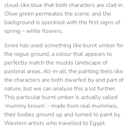
cloud-like blue that both characters are clad in.
Olive green permeates the scene, and the
background is speckled with the first signs of
spring – white flowers.
Jones has used something like burnt umber for
the rogue ground, a colour that appears to
perfectly match the muddy landscape of
pastoral areas. All-in-all, the painting feels like
the characters are both dwarfed by and part of
nature, but we can analyse this a lot further.
This particular burnt umber is actually called
‘mummy brown’ – made from real mummies,
their bodies ground up and turned to paint by
Western artists who travelled to Egypt.