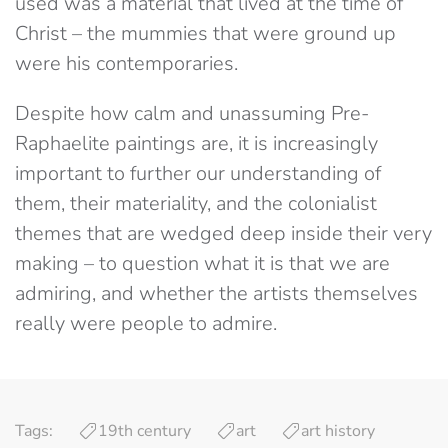
used was a material that lived at the time of
Christ – the mummies that were ground up
were his contemporaries.
Despite how calm and unassuming Pre-
Raphaelite paintings are, it is increasingly
important to further our understanding of
them, their materiality, and the colonialist
themes that are wedged deep inside their very
making – to question what it is that we are
admiring, and whether the artists themselves
really were people to admire.
Tags:
19th century
art
art history