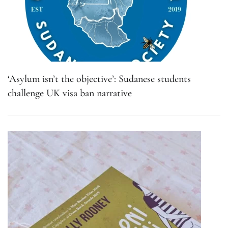
‘Asylum isn’t the objective’: Sudanese students
challenge UK visa ban narrative