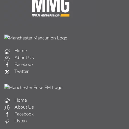
Home
About Us
Facebook
Twitter
Home
About Us
Facebook
Listen