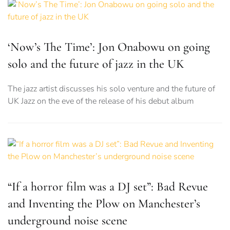
‘Now’s The Time’: Jon Onabowu on going
solo and the future of jazz in the UK
The jazz artist discusses his solo venture and the future of
UK Jazz on the eve of the release of his debut album
“If a horror film was a DJ set”: Bad Revue
and Inventing the Plow on Manchester’s
underground noise scene