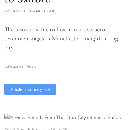
BY
SAMUEL CHAMBERLAIN
The festival is due to host 100 artists across
seventeen stages in Manchester’s neighbouring
city
Categories:
Music
TLDR
Article Summary Bot
Credit: Sounds From The Other City