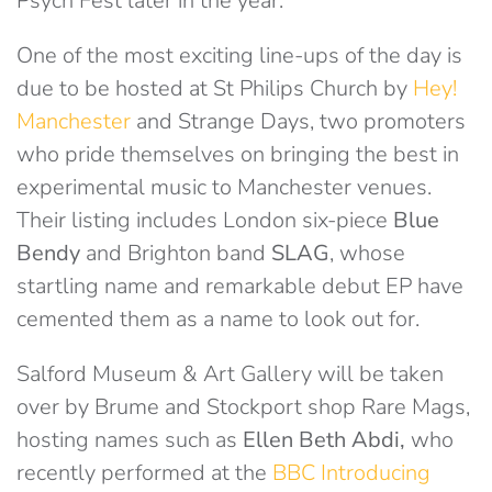
Psych Fest later in the year.
One of the most exciting line-ups of the day is
due to be hosted at St Philips Church by
Hey!
Manchester
and Strange Days, two promoters
who pride themselves on bringing the best in
experimental music to Manchester venues.
Their listing includes London six-piece
Blue
Bendy
and Brighton band
SLAG
, whose
startling name and remarkable debut EP have
cemented them as a name to look out for.
Salford Museum & Art Gallery will be taken
over by Brume and Stockport shop Rare Mags,
hosting names such as
Ellen Beth Abdi,
who
recently performed at the
BBC Introducing