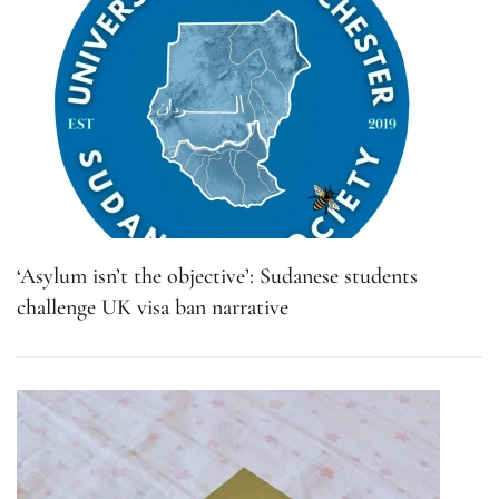
‘Asylum isn’t the objective’: Sudanese students
challenge UK visa ban narrative