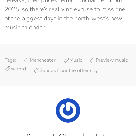
release, their prices remain unchanged from
2025, so there’s really no excuse to miss one
of the biggest days in the north-west’s new
music calendar.
Tags:
Manchester
Music
Preview music
salford
Sounds from the other city