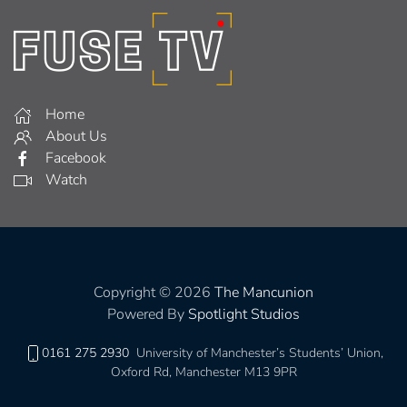
Home
About Us
Facebook
Watch
Copyright © 2026
The Mancunion
Powered By
Spotlight Studios
0161 275 2930
University of Manchester’s Students’ Union,
Oxford Rd, Manchester M13 9PR