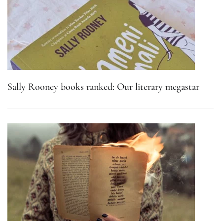
Sally Rooney books ranked: Our literary megastar