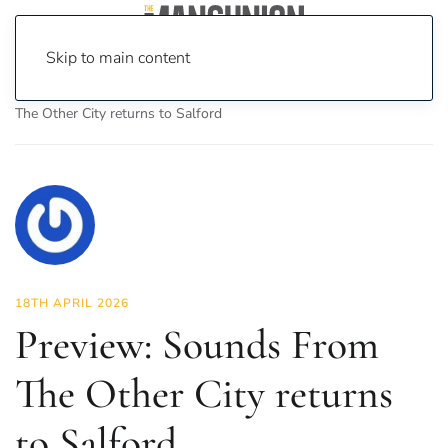
Skip to main content
Home
News
Culture
Music
Preview: Sounds From
The Other City returns to Salford
18TH APRIL 2026
Preview: Sounds From
The Other City returns
to Salford