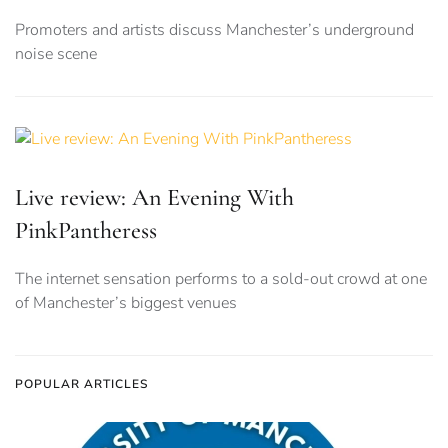
Promoters and artists discuss Manchester’s underground
noise scene
Live review: An Evening With
PinkPantheress
The internet sensation performs to a sold-out crowd at one
of Manchester’s biggest venues
POPULAR ARTICLES