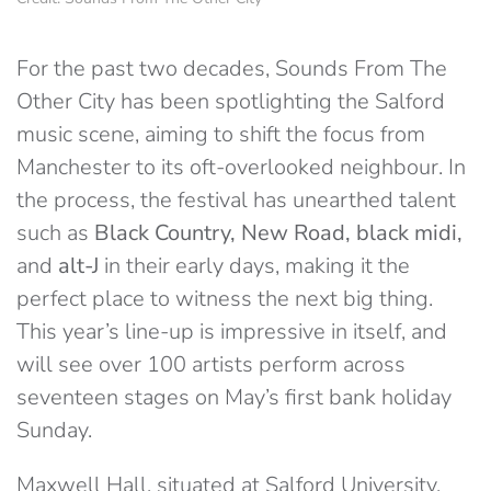
For the past two decades, Sounds From The
Other City has been spotlighting the Salford
music scene, aiming to shift the focus from
Manchester to its oft-overlooked neighbour. In
the process, the festival has unearthed talent
such as
Black Country, New Road, black midi,
and
alt-J
in their early days, making it the
perfect place to witness the next big thing.
This year’s line-up is impressive in itself, and
will see over 100 artists perform across
seventeen stages on May’s first bank holiday
Sunday.
Maxwell Hall, situated at Salford University,