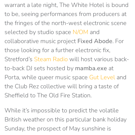
warrant a late night, The White Hotel is bound
to be, seeing performances from producers at
the fringes of the north-west electronic scene
selected by studio space
N/OM
and
collaborative music project
Fixed Abode
. For
those looking for a further electronic fix,
Stretford’s
Steam Radio
will host various back-
to-back DJ sets hosted by
mamba.exe
at
Porta, while queer music space
Gut Level
and
the Club Rez collective will bring a taste of
Sheffield to The Old Fire Station.
While it’s impossible to predict the volatile
British weather on this particular bank holiday
Sunday, the prospect of May sunshine is