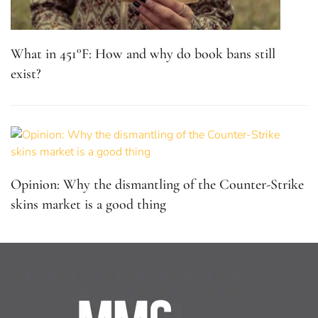
What in 451°F: How and why do book bans still
exist?
Opinion: Why the dismantling of the Counter-Strike
skins market is a good thing