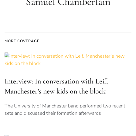
Samuel Chamberlain
MORE COVERAGE
Interview: In conversation with Leif,
Manchester’s new kids on the block
The University of Manchester band performed two recent
sets and discussed their formation afterwards