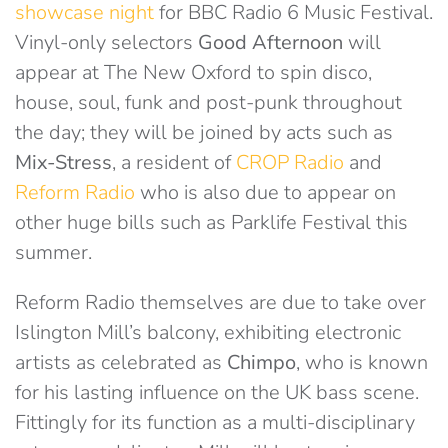
showcase night
for BBC Radio 6 Music Festival.
Vinyl-only selectors
Good Afternoon
will
appear at The New Oxford to spin disco,
house, soul, funk and post-punk throughout
the day; they will be joined by acts such as
Mix-Stress
, a resident of
CROP Radio
and
Reform Radio
who is also due to appear on
other huge bills such as Parklife Festival this
summer.
Reform Radio themselves are due to take over
Islington Mill’s balcony, exhibiting electronic
artists as celebrated as
Chimpo
, who is known
for his lasting influence on the UK bass scene.
Fittingly for its function as a multi-disciplinary