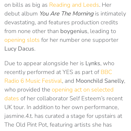
on bills as big as
Reading and Leeds
. Her
debut album
You Are The Morning
is intimately
devastating, and features production credits
from none other than
boygenius
, leading to
opening slots
for her number one supporter
Lucy Dacus
.
Due to appear alongside her is
Lynks
, who
recently performed at YES as part of
BBC
Radio 6 Music Festival
, and
Moonchild Sanelly
,
who provided the
opening act on selected
dates
of her collaborator Self Esteem’s recent
UK tour. In addition to her own performance,
jasmine.4.t. has curated a stage for upstairs at
The Old Pint Pot, featuring artists she has