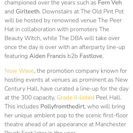
championed over the years such as
Fern Veh
and
Girlteeth
. Downstairs at The Old Pint Pot
will be hosted by renowned venue The Peer
Hat in collaboration with promoters The
Beauty Witch, while The DBA will take over
once the day is over with an afterparty line-up
featuring
Aiden Francis
b2b
Fastlove
.
Now Wave
, the promotion company known for
hosting events at venues as prominent as New
Century Hall, have curated a line-up for the day
at the 300 capacity,
Grade II-listed
Peel Hall.
This includes
Pollyfromthedirt
, who will bring
her unique ambient pop to the scenic first-floor
theatre ahead of an appearance at Manchester