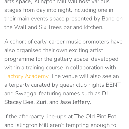
arts space, Islington Mill will host various
stages from day into night, including one in
their main events space presented by Band on
the Wall and Six Trees bar and kitchen.
A cohort of early-career music promoters have
also organised their own exciting artist
programme for the gallery space, developed
within a training course in collaboration with
Factory Academy
. The venue will also see an
afterparty curated by queer club nights BENT
and Swagga, featuring names such as
DJ
Stacey Bee, Zuri,
and
Jase Jeffery
.
If the afterparty line-ups at The Old Pint Pot
and Islington Mill aren’t tempting enough to