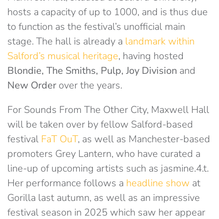
hosts a capacity of up to 1000, and is thus due
to function as the festival’s unofficial main
stage. The hall is already a
landmark within
Salford’s musical heritage
, having hosted
Blondie, The Smiths, Pulp, Joy Division
and
New Order
over the years.
For Sounds From The Other City, Maxwell Hall
will be taken over by fellow Salford-based
festival
FaT OuT
, as well as Manchester-based
promoters Grey Lantern, who have curated a
line-up of upcoming artists such as jasmine.4.t.
Her performance follows a
headline show
at
Gorilla last autumn, as well as an impressive
festival season in 2025 which saw her appear