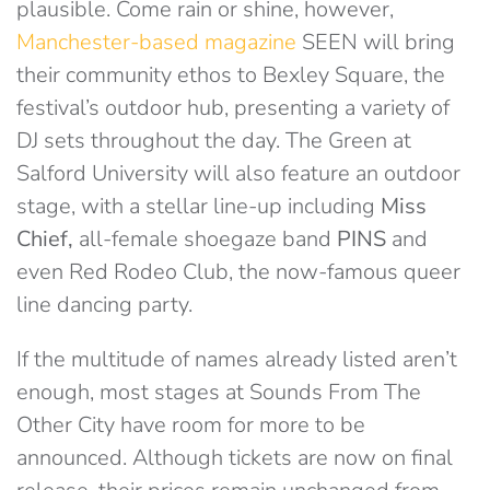
plausible. Come rain or shine, however,
Manchester-based magazine
SEEN will bring
their community ethos to Bexley Square, the
festival’s outdoor hub, presenting a variety of
DJ sets throughout the day. The Green at
Salford University will also feature an outdoor
stage, with a stellar line-up including
Miss
Chief,
all-female shoegaze band
PINS
and
even Red Rodeo Club, the now-famous queer
line dancing party.
If the multitude of names already listed aren’t
enough, most stages at Sounds From The
Other City have room for more to be
announced. Although tickets are now on final