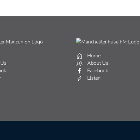
Home
 Us
About Us
ook
Facebook
r
Listen