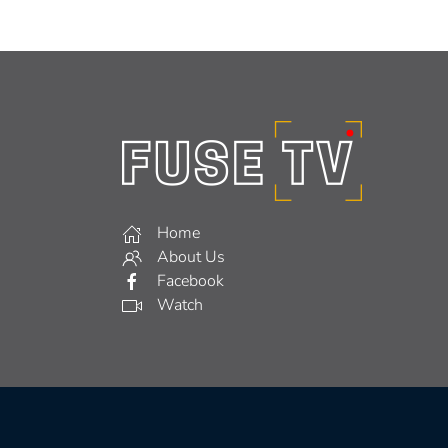
Home
About Us
Facebook
Watch