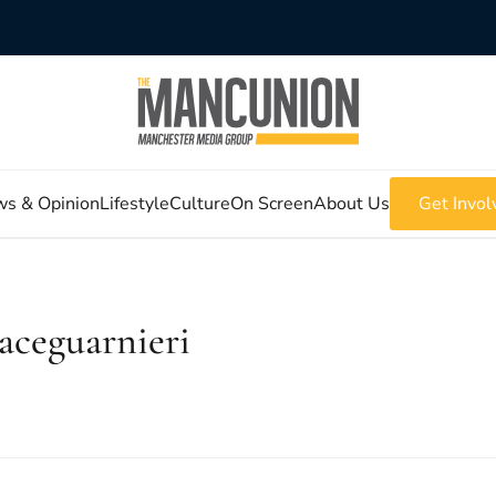
s & Opinion
Lifestyle
Culture
On Screen
About Us
Get Invol
aceguarnieri