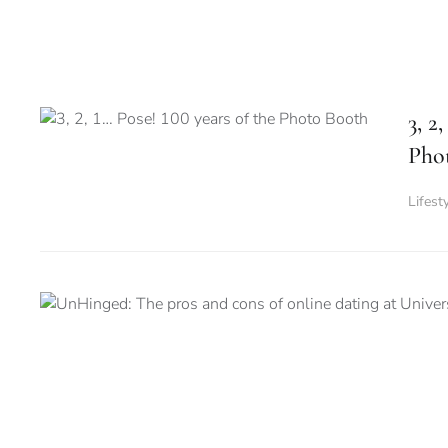
3, 2
Pho
Lifest