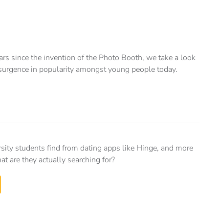
 since the invention of the Photo Booth, we take a look
resurgence in popularity amongst young people today.
sity students find from dating apps like Hinge, and more
at are they actually searching for?