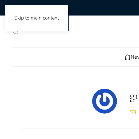
Skip to main content
New
gr