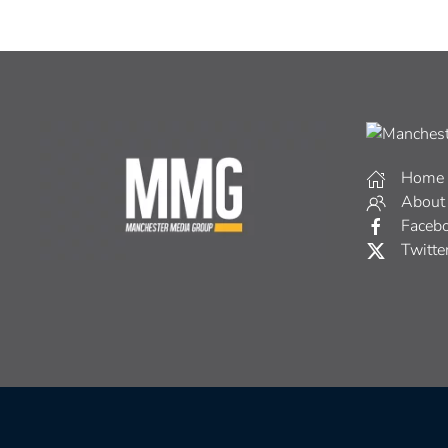
Home
About
Faceb
Twitte