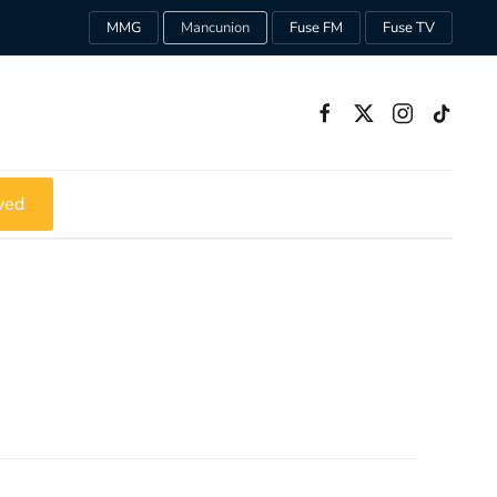
MMG
Mancunion
Fuse FM
Fuse TV
ved