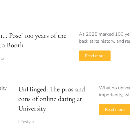
As 2025 marked 100 years
, 1… Pose! 100 years of the
back at its history, and 
to Booth
Read more
yle
What do univer
UnHinged: The pros and
importantly, wh
cons of online dating at
University
Read more
Lifestyle