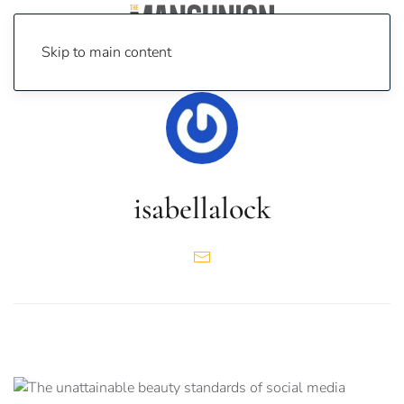
Skip to main content
isabellalock