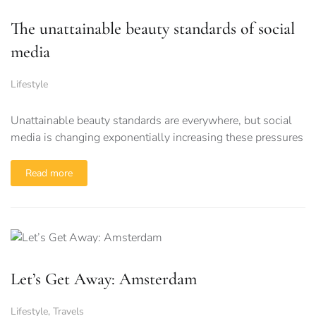
The unattainable beauty standards of social
media
Lifestyle
Unattainable beauty standards are everywhere, but social
media is changing exponentially increasing these pressures
Read more
Let’s Get Away: Amsterdam
Lifestyle
,
Travels