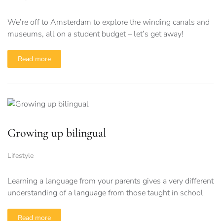
We’re off to Amsterdam to explore the winding canals and
museums, all on a student budget – let’s get away!
Read more
Growing up bilingual
Lifestyle
Learning a language from your parents gives a very different
understanding of a language from those taught in school
Read more