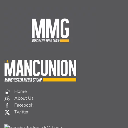
Home
About Us
Facebook
Twitter