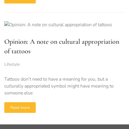
Opinion: A note on cultural appropriation
of tattoos
Lifestyle
Tattoos don’t need to have a meaning for you, but a
culturally appropriated symbol might have meaning to
someone else
Read more