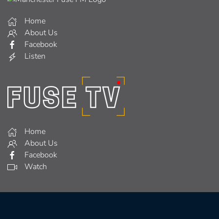
Home
About Us
Facebook
Listen
Home
About Us
Facebook
Watch