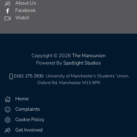
About Us
Facebook
Watch
Copyright © 2026
The Mancunion
Powered By
Spotlight Studios
0161 275 2930
University of Manchester’s Students’ Union,
Oxford Rd, Manchester M13 9PR
Home
Complaints
Cookie Policy
Get Involved