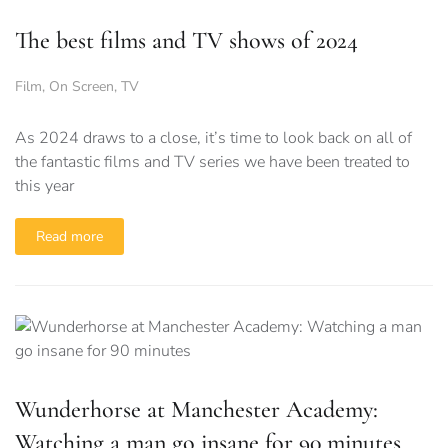
The best films and TV shows of 2024
Film
,
On Screen
,
TV
As 2024 draws to a close, it’s time to look back on all of
the fantastic films and TV series we have been treated to
this year
Read more
Wunderhorse at Manchester Academy:
Watching a man go insane for 90 minutes