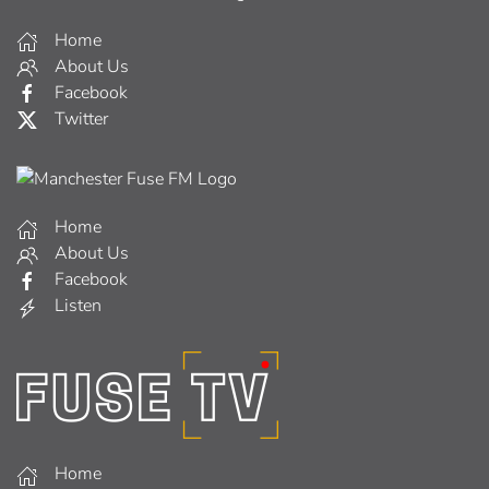
Home
About Us
Facebook
Twitter
Home
About Us
Facebook
Listen
Home