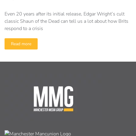
Even 20 years after its initial release, Edgar Wright’s cult
classic Shaun of the Dead can tell us a lot about how Brits
respond to a crisis
Read more