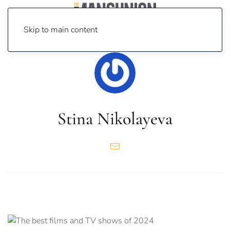
Skip to main content
Stina Nikolayeva