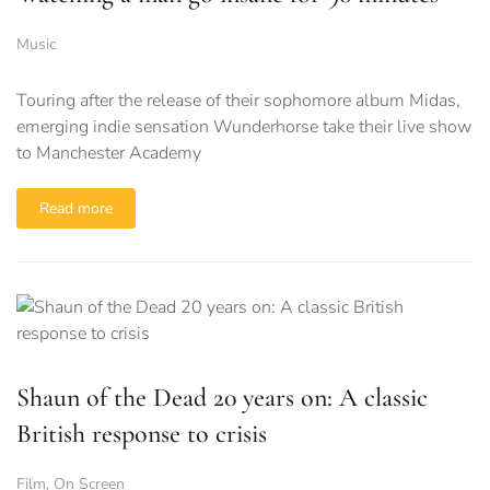
Music
Touring after the release of their sophomore album Midas,
emerging indie sensation Wunderhorse take their live show
to Manchester Academy
Read more
Shaun of the Dead 20 years on: A classic
British response to crisis
Film
,
On Screen