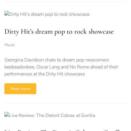
Dirty Hit’s dream pop to rock showcase
Music
Georgina Davidson chats to dream pop newcomers
beebaadoobee, Oscar Lang and No Rome ahead of their
performances at the Dirty Hit showcase
Read more