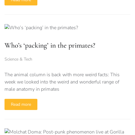
Who’s ‘packing’ in the primates?
Science & Tech
The animal column is back with more weird facts: This
week we looked into the weird and wonderful range of
male anatomy in primates
Read more