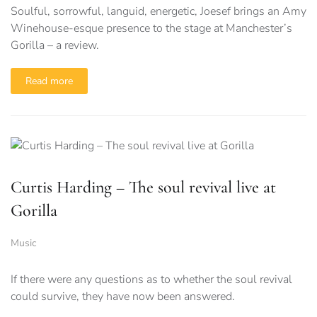
Soulful, sorrowful, languid, energetic, Joesef brings an Amy
Winehouse-esque presence to the stage at Manchester’s
Gorilla – a review.
Read more
Curtis Harding – The soul revival live at
Gorilla
Music
If there were any questions as to whether the soul revival
could survive, they have now been answered.