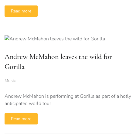
Read more
Andrew McMahon leaves the wild for
Gorilla
Music
Andrew McMahon is performing at Gorilla as part of a hotly
anticipated world tour
Read more