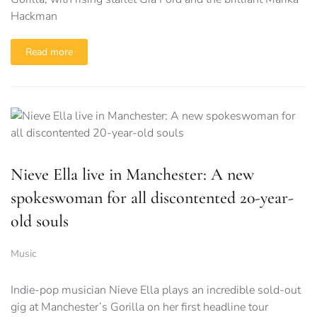
Hackman
Read more
Nieve Ella live in Manchester: A new
spokeswoman for all discontented 20-year-
old souls
Music
Indie-pop musician Nieve Ella plays an incredible sold-out
gig at Manchester’s Gorilla on her first headline tour