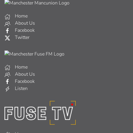
Home
About Us
Facebook
Twitter
Home
About Us
Facebook
Listen