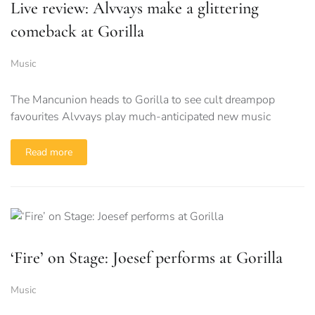
Live review: Alvvays make a glittering
comeback at Gorilla
Music
The Mancunion heads to Gorilla to see cult dreampop
favourites Alvvays play much-anticipated new music
Read more
‘Fire’ on Stage: Joesef performs at Gorilla
Music