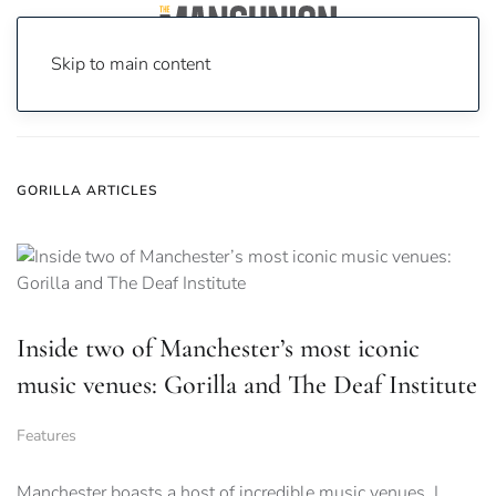
Skip to main content
Home
News
Gorilla
GORILLA ARTICLES
Inside two of Manchester’s most iconic
music venues: Gorilla and The Deaf Institute
Features
Manchester boasts a host of incredible music venues. I