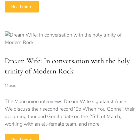
Read more
Dream Wife: In conversation with the holy
trinity of Modern Rock
Music
The Mancunion interviews Dream Wife’s guitarist Alice.
We discuss their second record ‘So When You Gonna’, their
upcoming tour and Gorilla date on the 25th of March,
working with an all-female team, and more!
Read more