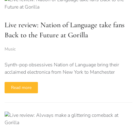
Live review: Nation of Language take fans
Back to the Future at Gorilla
Music
Synth-pop obsessives Nation of Language bring their
acclaimed electronica from New York to Manchester
Read more