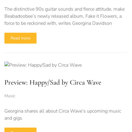
The distinctive 90s guitar sounds and fierce attitude, make
Beabadoobee’s newly released album, Fake it Flowers, a
force to be reckoned with, writes Georgina Davidson
Read more
Preview: Happy/Sad by Circa Wave
Music
Georgina shares all about Circa Wave’s upcoming music
and gigs