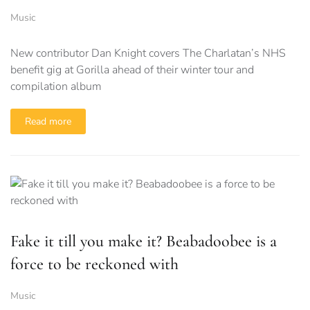
Music
New contributor Dan Knight covers The Charlatan’s NHS
benefit gig at Gorilla ahead of their winter tour and
compilation album
Read more
Fake it till you make it? Beabadoobee is a
force to be reckoned with
Music