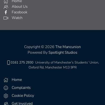
Home
About Us
Facebook
Watch
Copyright © 2026
The Mancunion
Powered By
Spotlight Studios
0161 275 2930
University of Manchester’s Students’ Union,
Oxford Rd, Manchester M13 9PR
Home
Complaints
Cookie Policy
Get Involved