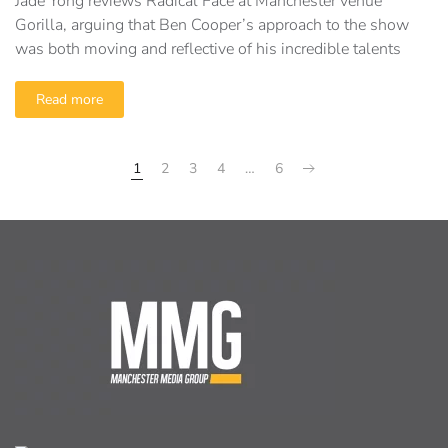
Jade Yong reviews Radical Face at Manchester venue
Gorilla, arguing that Ben Cooper’s approach to the show
was both moving and reflective of his incredible talents
Read more
1
2
3
4
…
6