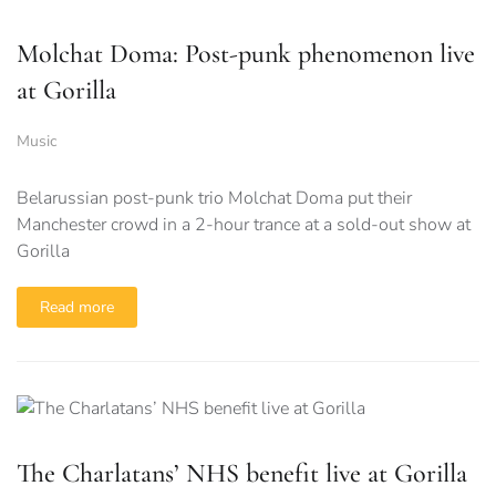
Molchat Doma: Post-punk phenomenon live
at Gorilla
Music
Belarussian post-punk trio Molchat Doma put their
Manchester crowd in a 2-hour trance at a sold-out show at
Gorilla
Read more
The Charlatans’ NHS benefit live at Gorilla