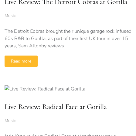
Live Review: The Detroit Cobras at Gorilla
Music
The Detroit Cobras brought their unique garage rock infused
60s R&B to Gorilla, as part of their first UK tour in over 15
years, Sam Allonby reviews
Read more
Live Review: Radical Face at Gorilla
Music