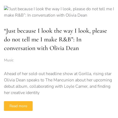
“Just because I look the way I look, please
do not tell me I make R&B”: In
conversation with Olivia Dean
Music
Ahead of her sold-out headline show at Gorilla, rising star
Olivia Dean speaks to The Mancunion about her upcoming
debut album, collaborating with Loyle Carner, and finding
her creative identity
Read more