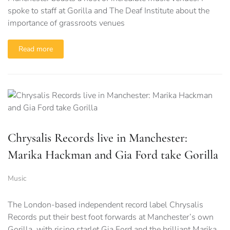
spoke to staff at Gorilla and The Deaf Institute about the
importance of grassroots venues
Read more
Chrysalis Records live in Manchester:
Marika Hackman and Gia Ford take Gorilla
Music
The London-based independent record label Chrysalis
Records put their best foot forwards at Manchester’s own
Gorilla, with rising starlet Gia Ford and the brilliant Marika