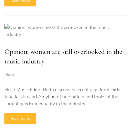
Read more
Opinion: women are still overlooked in the
music industry
Music
Head Music Editor Bella discusses recent gigs from Dido,
Julia Jacklin and Amyl and The Sniffers and looks at the
current gender inequality in the industry
Read more