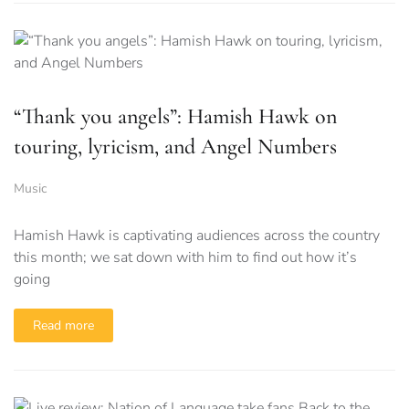
“Thank you angels”: Hamish Hawk on
touring, lyricism, and Angel Numbers
Music
Hamish Hawk is captivating audiences across the country
this month; we sat down with him to find out how it’s
going
Read more