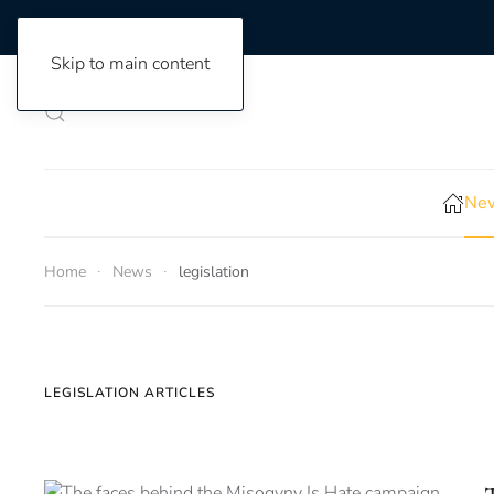
Skip to main content
New
Home
News
legislation
LEGISLATION ARTICLES