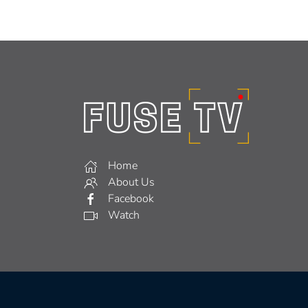
Home
About Us
Facebook
Watch