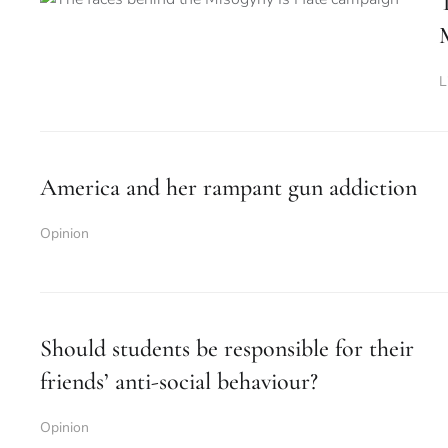
L
America and her rampant gun addiction
Opinion
Should students be responsible for their
friends’ anti-social behaviour?
Opinion