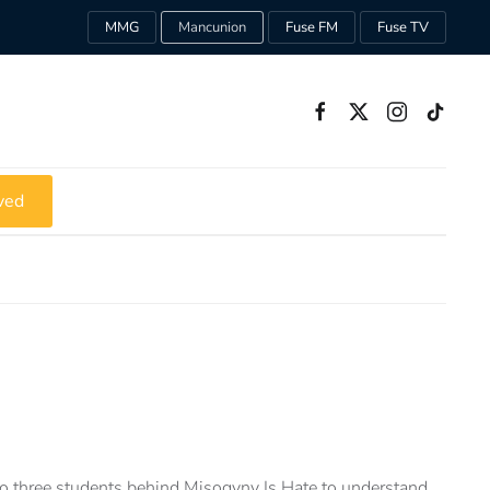
MMG
Mancunion
Fuse FM
Fuse TV
ved
 three students behind Misogyny Is Hate to understand