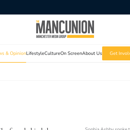
s & Opinion
Lifestyle
Culture
On Screen
About Us
Get Invol
Sophia Ashby spoke to