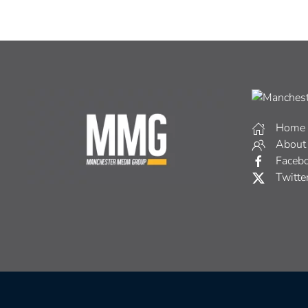
Home
About
Faceb
Twitte