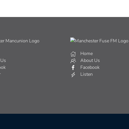
Home
 Us
About Us
ook
Facebook
r
Listen