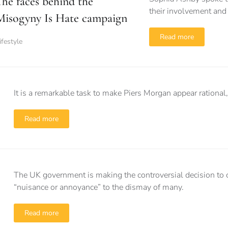
The faces behind the
their involvement and
Misogyny Is Hate campaign
Read more
ifestyle
It is a remarkable task to make Piers Morgan appear rational
Read more
The UK government is making the controversial decision to c
“nuisance or annoyance” to the dismay of many.
Read more