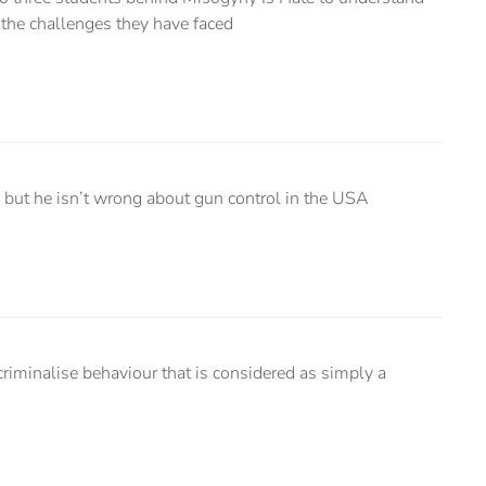
 the challenges they have faced
, but he isn’t wrong about gun control in the USA
riminalise behaviour that is considered as simply a