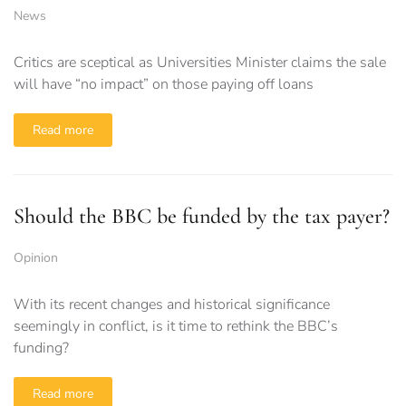
News
Critics are sceptical as Universities Minister claims the sale
will have “no impact” on those paying off loans
Read more
Should the BBC be funded by the tax payer?
Opinion
With its recent changes and historical significance
seemingly in conflict, is it time to rethink the BBC’s
funding?
Read more