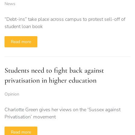
News
“Debt-ins” take place across campus to protest sell-off of
student loan book
Read more
Students need to fight back against
privatisation in higher education
Opinion
Charlotte Green gives her views on the ‘Sussex against
Privatisation’ movement
Read more