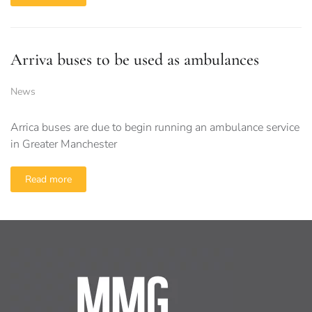
Arriva buses to be used as ambulances
News
Arrica buses are due to begin running an ambulance service
in Greater Manchester
Read more