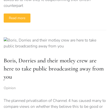
counterpart
Read more
Boris, Dorries and their motley crew are
here to take public broadcasting away from
you
Opinion
The planned privatisation of Channel 4 has caused many to
compare views on whether they believe this to be good or