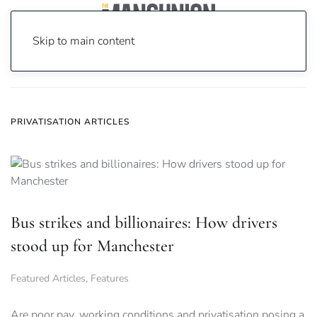
Skip to main content
Home
News
privatisation
PRIVATISATION ARTICLES
Bus strikes and billionaires: How drivers
stood up for Manchester
Featured Articles
,
Features
Are poor pay, working conditions and privatisation posing a