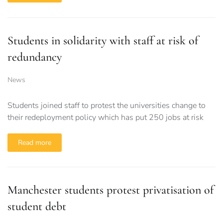
Students in solidarity with staff at risk of
redundancy
News
Students joined staff to protest the universities change to
their redeployment policy which has put 250 jobs at risk
Read more
Manchester students protest privatisation of
student debt