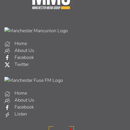
Home
About Us
Facebook
Twitter
Home
About Us
Facebook
Listen