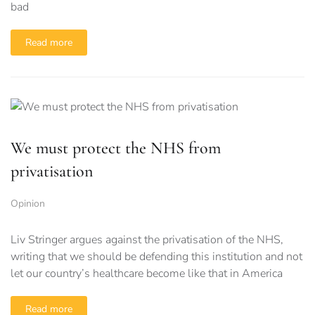
bad
Read more
We must protect the NHS from
privatisation
Opinion
Liv Stringer argues against the privatisation of the NHS,
writing that we should be defending this institution and not
let our country’s healthcare become like that in America
Read more