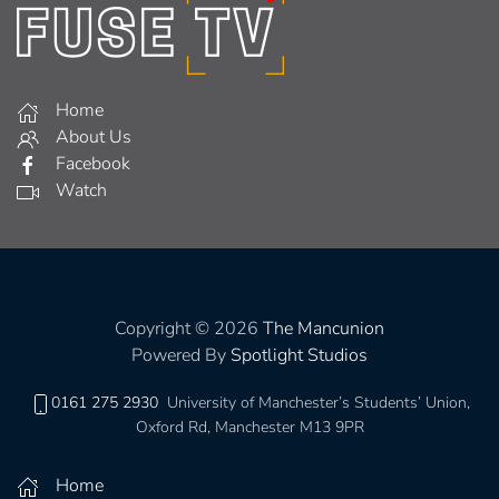
Home
About Us
Facebook
Watch
Copyright © 2026
The Mancunion
Powered By
Spotlight Studios
0161 275 2930
University of Manchester’s Students’ Union,
Oxford Rd, Manchester M13 9PR
Home