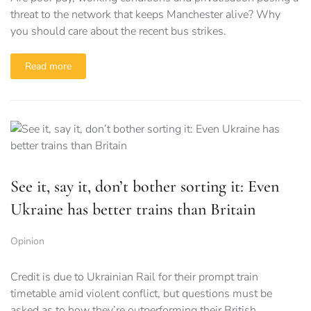
threat to the network that keeps Manchester alive? Why
you should care about the recent bus strikes.
Read more
See it, say it, don’t bother sorting it: Even
Ukraine has better trains than Britain
Opinion
Credit is due to Ukrainian Rail for their prompt train
timetable amid violent conflict, but questions must be
asked as to how they’re outperforming their British