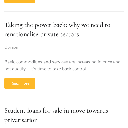
Taking the power back: why we need to
renationalise private sectors
Opinion
Basic commodities and services are increasing in price and
not quality – it’s time to take back control.
Read more
Student loans for sale in move towards
privatisation