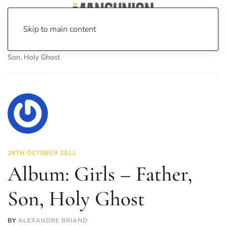
Skip to main content
Home
News
Culture
Music
Album: Girls – Father,
Son, Holy Ghost
28TH OCTOBER 2011
Album: Girls – Father,
Son, Holy Ghost
BY
ALEXANDRE BRIAND