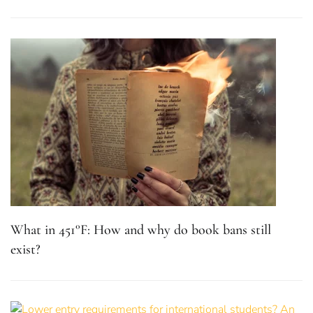
What in 451°F: How and why do book bans still
exist?