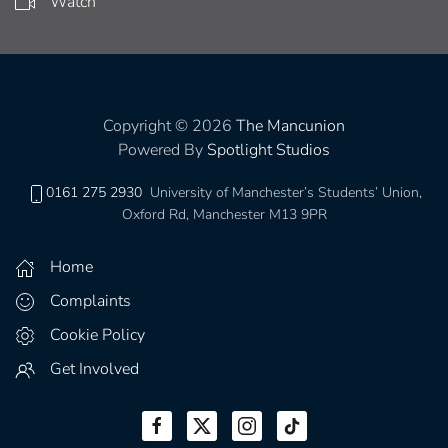
Watch
Copyright © 2026
The Mancunion
Powered By
Spotlight Studios
0161 275 2930
University of Manchester’s Students’ Union,
Oxford Rd, Manchester M13 9PR
Home
Complaints
Cookie Policy
Get Involved