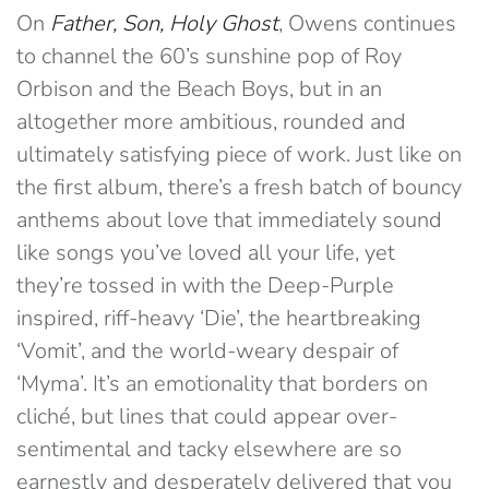
On
Father, Son, Holy Ghost
, Owens continues
to channel the 60’s sunshine pop of Roy
Orbison and the Beach Boys, but in an
altogether more ambitious, rounded and
ultimately satisfying piece of work. Just like on
the first album, there’s a fresh batch of bouncy
anthems about love that immediately sound
like songs you’ve loved all your life, yet
they’re tossed in with the Deep-Purple
inspired, riff-heavy ‘Die’, the heartbreaking
‘Vomit’, and the world-weary despair of
‘Myma’. It’s an emotionality that borders on
cliché, but lines that could appear over-
sentimental and tacky elsewhere are so
earnestly and desperately delivered that you