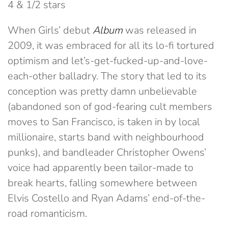
4 & 1/2 stars
When Girls’ debut
Album
was released in
2009, it was embraced for all its lo-fi tortured
optimism and let’s-get-fucked-up-and-love-
each-other balladry. The story that led to its
conception was pretty damn unbelievable
(abandoned son of god-fearing cult members
moves to San Francisco, is taken in by local
millionaire, starts band with neighbourhood
punks), and bandleader Christopher Owens’
voice had apparently been tailor-made to
break hearts, falling somewhere between
Elvis Costello and Ryan Adams’ end-of-the-
road romanticism.