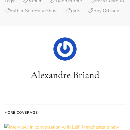
Tags:
Album
Deep Purple
Elvis Costello
Father Son Holy Ghost
girls
Roy Orbison
Alexandre Briand
MORE COVERAGE