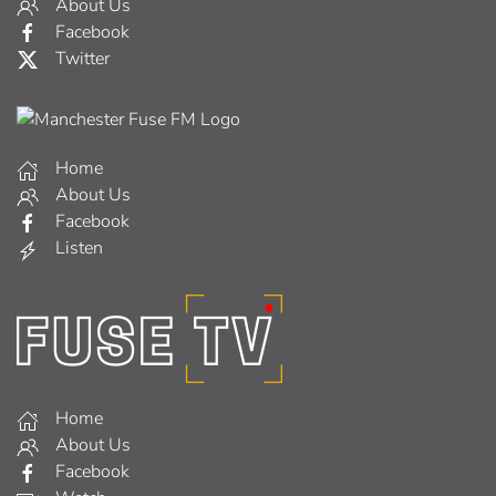
About Us
Facebook
Twitter
Home
About Us
Facebook
Listen
Home
About Us
Facebook