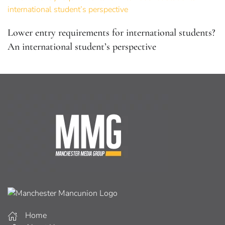
Lower entry requirements for international students?
An international student’s perspective
Home