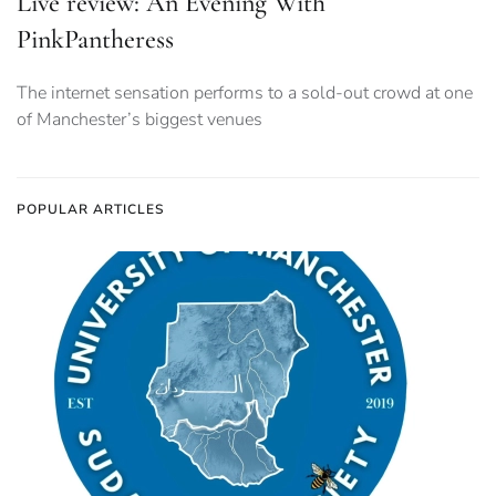
Live review: An Evening With
PinkPantheress
The internet sensation performs to a sold-out crowd at one
of Manchester’s biggest venues
POPULAR ARTICLES