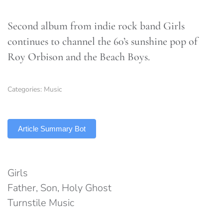
Second album from indie rock band Girls
continues to channel the 60’s sunshine pop of
Roy Orbison and the Beach Boys.
Categories:
Music
TLDR
Article Summary Bot
Girls
Father, Son, Holy Ghost
Turnstile Music