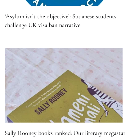
‘Asylum isn’t the objective’: Sudanese students
challenge UK visa ban narrative
Sally Rooney books ranked: Our literary megastar