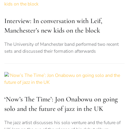
Interview: In conversation with Leif,
Manchester’s new kids on the block
The University of Manchester band performed two recent
sets and discussed their formation afterwards
‘Now’s The Time’: Jon Onabowu on going
solo and the future of jazz in the UK
The jazz artist discusses his solo venture and the future of