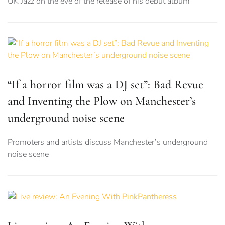
UK Jazz on the eve of the release of his debut album
“If a horror film was a DJ set”: Bad Revue
and Inventing the Plow on Manchester’s
underground noise scene
Promoters and artists discuss Manchester’s underground
noise scene