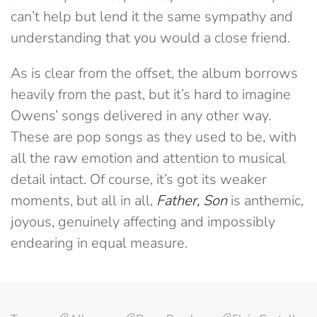
can’t help but lend it the same sympathy and
understanding that you would a close friend.
As is clear from the offset, the album borrows
heavily from the past, but it’s hard to imagine
Owens’ songs delivered in any other way.
These are pop songs as they used to be, with
all the raw emotion and attention to musical
detail intact. Of course, it’s got its weaker
moments, but all in all,
Father, Son
is anthemic,
joyous, genuinely affecting and impossibly
endearing in equal measure.