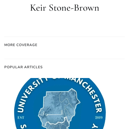
Keir Stone-Brown
MORE COVERAGE
POPULAR ARTICLES