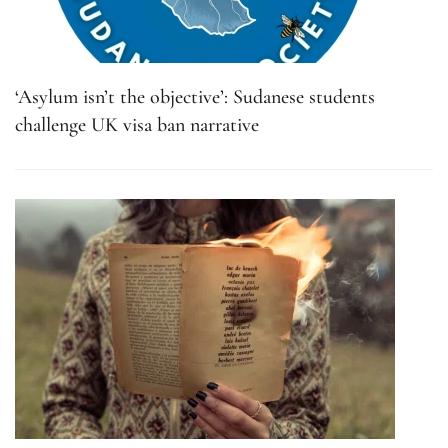
‘Asylum isn’t the objective’: Sudanese students
challenge UK visa ban narrative