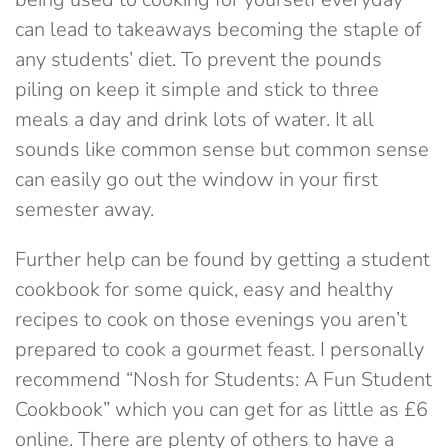
can lead to takeaways becoming the staple of
any students’ diet. To prevent the pounds
piling on keep it simple and stick to three
meals a day and drink lots of water. It all
sounds like common sense but common sense
can easily go out the window in your first
semester away.
Further help can be found by getting a student
cookbook for some quick, easy and healthy
recipes to cook on those evenings you aren’t
prepared to cook a gourmet feast. I personally
recommend “Nosh for Students: A Fun Student
Cookbook” which you can get for as little as £6
online. There are plenty of others to have a