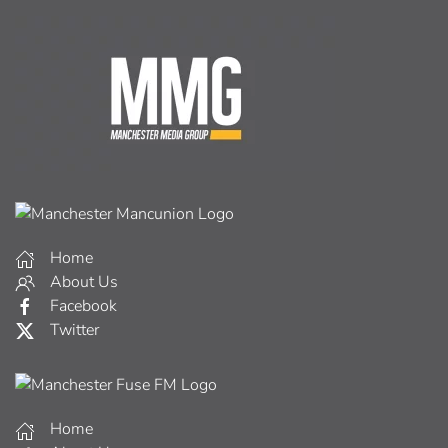
Home
About Us
Facebook
Twitter
Home