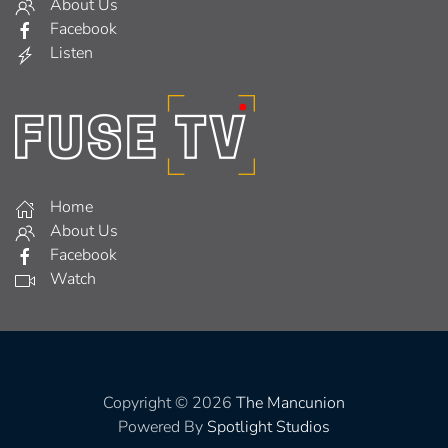
About Us
Facebook
Listen
Home
About Us
Facebook
Watch
Copyright © 2026
The Mancunion
Powered By
Spotlight Studios