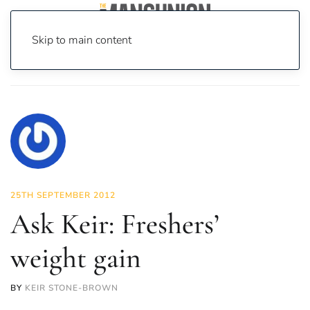
Skip to main content
Home
Ask Keir: Freshers’ weight gain
25TH SEPTEMBER 2012
Ask Keir: Freshers’
weight gain
BY
KEIR STONE-BROWN