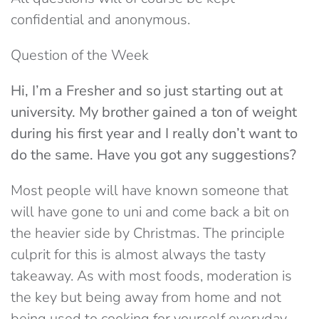
confidential and anonymous.
Question of the Week
Hi, I’m a Fresher and so just starting out at
university. My brother gained a ton of weight
during his first year and I really don’t want to
do the same. Have you got any suggestions?
Most people will have known someone that
will have gone to uni and come back a bit on
the heavier side by Christmas. The principle
culprit for this is almost always the tasty
takeaway. As with most foods, moderation is
the key but being away from home and not
being used to cooking for yourself everyday