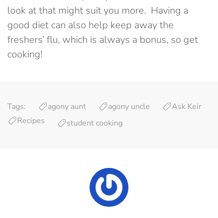
look at that might suit you more. Having a
good diet can also help keep away the
freshers’ flu, which is always a bonus, so get
cooking!
Tags:
agony aunt
agony uncle
Ask Keir
Recipes
student cooking