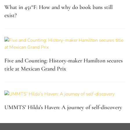
What in 451°F: How and why do book bans still
exist?
Five and Counting: History-maker Hamilton secures
title at Mexican Grand Prix
UMMTS’ Hilda’s Haven: A journey of self-discovery