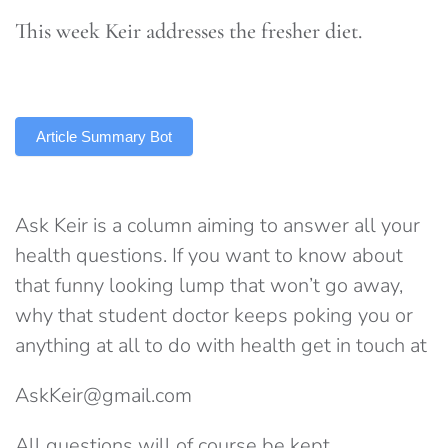
This week Keir addresses the fresher diet.
TLDR
Article Summary Bot
Ask Keir is a column aiming to answer all your
health questions. If you want to know about
that funny looking lump that won’t go away,
why that student doctor keeps poking you or
anything at all to do with health get in touch at
AskKeir@gmail.com
All questions will of course be kept