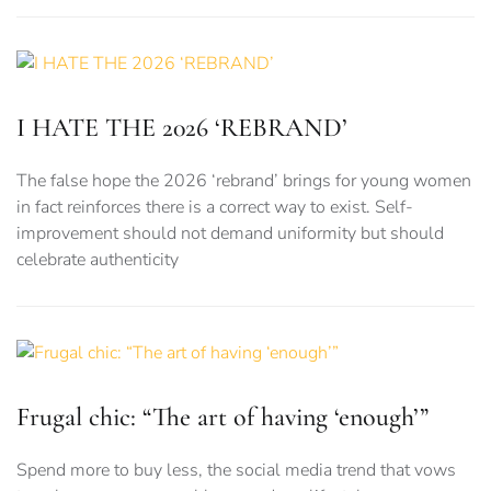
I HATE THE 2026 ‘REBRAND’
The false hope the 2026 ‘rebrand’ brings for young women
in fact reinforces there is a correct way to exist. Self-
improvement should not demand uniformity but should
celebrate authenticity
Frugal chic: “The art of having ‘enough’”
Spend more to buy less, the social media trend that vows