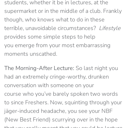
students, whether it be in lectures, at the
supermarket or in the middle of a club. Frankly
though, who knows what to do in these
terrible, unavoidable circumstances?
Lifestyle
provides some simple steps to help
you emerge from your most embarrassing
moments unscathed.
The Morning-After Lecture:
So last night you
had an extremely cringe-worthy, drunken
conversation with someone on your
course who you’ve barely spoken two words
to since Freshers. Now, squinting through your
jäger-induced headache, you see your NBF
(New Best Friend) scurrying over in the hope