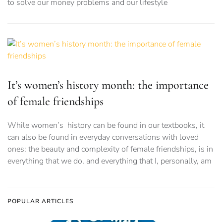
to solve our money problems and our lifestyle
It’s women’s history month: the importance
of female friendships
While women’s history can be found in our textbooks, it
can also be found in everyday conversations with loved
ones: the beauty and complexity of female friendships, is in
everything that we do, and everything that I, personally, am
POPULAR ARTICLES