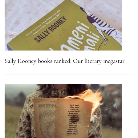
Sally Rooney books ranked: Our literary megastar