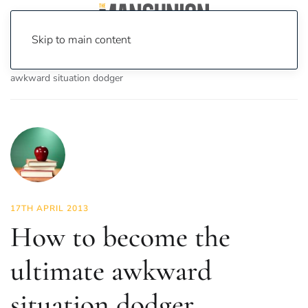
Skip to main content
Home
News
Lifestyle
How to become the ultimate
awkward situation dodger
17TH APRIL 2013
How to become the
ultimate awkward
situation dodger