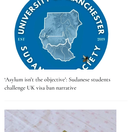
‘Asylum isn’t the objective’: Sudanese students
challenge UK visa ban narrative