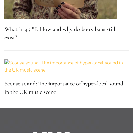
What in 451°F: How and why do book bans still
exist?
Scouse sound: The importance of hyper-local sound
in the UK music scene