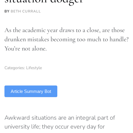
BY
BETH CURRALL
As the academic year draws to a close, are those
drunken mistakes becoming too much to handle?
You’re not alone.
Categories:
Lifestyle
TLDR
Article Summary Bot
Awkward situations are an integral part of
university life; they occur every day for