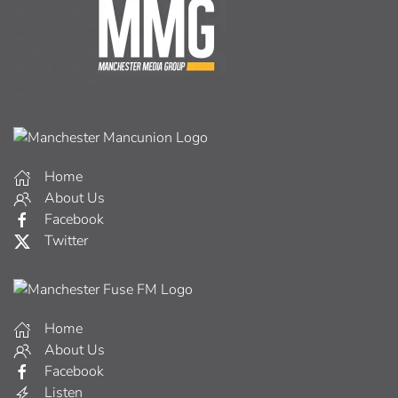
Home
About Us
Facebook
Twitter
Home
About Us
Facebook
Listen