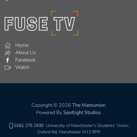
Home
About Us
Facebook
Watch
Copyright © 2026
The Mancunion
Powered By
Spotlight Studios
0161 275 2930
University of Manchester’s Students’ Union,
Oxford Rd, Manchester M13 9PR