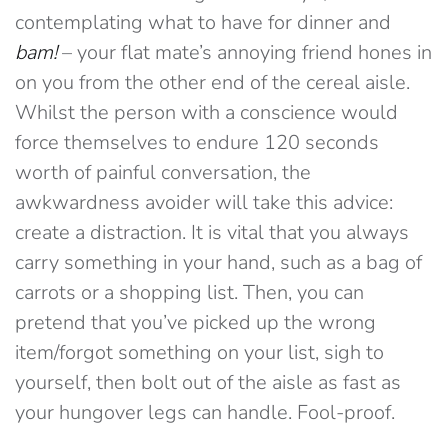
contemplating what to have for dinner and
bam!
– your flat mate’s annoying friend hones in
on you from the other end of the cereal aisle.
Whilst the person with a conscience would
force themselves to endure 120 seconds
worth of painful conversation, the
awkwardness avoider will take this advice:
create a distraction. It is vital that you always
carry something in your hand, such as a bag of
carrots or a shopping list. Then, you can
pretend that you’ve picked up the wrong
item/forgot something on your list, sigh to
yourself, then bolt out of the aisle as fast as
your hungover legs can handle. Fool-proof.