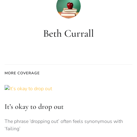
Beth Currall
MORE COVERAGE
It’s okay to drop out
The phrase ‘dropping out’ often feels synonymous with
‘failing’