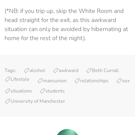
(*NB: if you trip up, skip the White Room and
head straight for the exit, as this awkward
situation can only be avoided by hibernating at
home for the rest of the night).
Tags:
alcohol
awkward
Beth Currall
Lifestyle
mancunion
relationships
sex
situations
students
University of Manchester