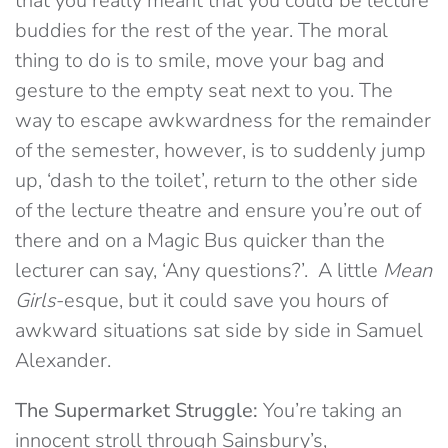
that you really meant that you could be lecture
buddies for the rest of the year. The moral
thing to do is to smile, move your bag and
gesture to the empty seat next to you. The
way to escape awkwardness for the remainder
of the semester, however, is to suddenly jump
up, ‘dash to the toilet’, return to the other side
of the lecture theatre and ensure you’re out of
there and on a Magic Bus quicker than the
lecturer can say, ‘Any questions?’. A little
Mean
Girls
-esque, but it could save you hours of
awkward situations sat side by side in Samuel
Alexander.
The Supermarket Struggle:
You’re taking an
innocent stroll through Sainsbury’s,