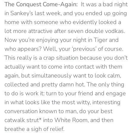
The Conquest Come-Again:
It was a bad night
in Sankey’s last week, and you ended up going
home with someone who evidently looked a
lot more attractive after seven double vodkas.
Now you’re enjoying your night in Tiger and
who appears? Well, your ‘previous’ of course.
This really is a crap situation because you don’t
actually want to come into contact with them
again, but simultaneously want to look calm,
collected and pretty damn hot. The only thing
to do is work it: turn to your friend and engage
in what looks like the most witty, interesting
conversation known to man, do your best
catwalk strut* into White Room, and then
breathe a sigh of relief.