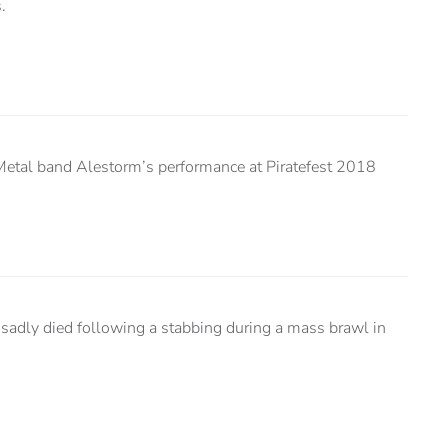
.
Metal band Alestorm’s performance at Piratefest 2018
 sadly died following a stabbing during a mass brawl in