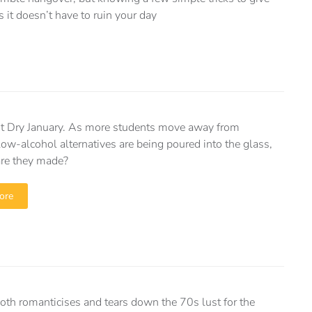
it doesn’t have to ruin your day
st Dry January. As more students move away from
low-alcohol alternatives are being poured into the glass,
re they made?
ore
both romanticises and tears down the 70s lust for the