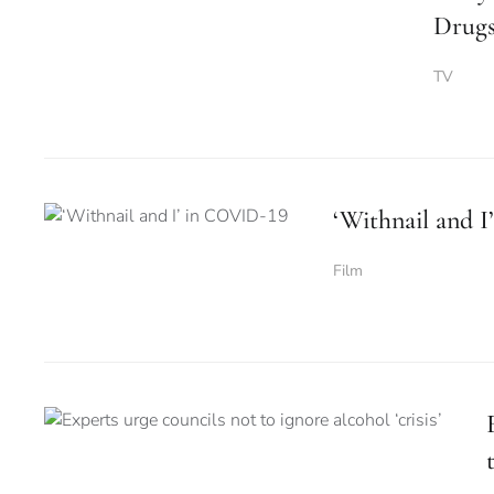
Drugs
TV
‘Withnail and 
Film