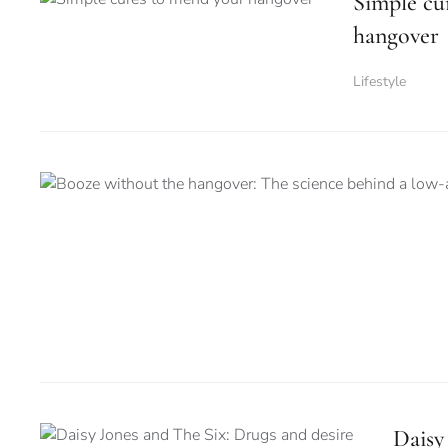
Simple cu
hangover
Lifestyle
Daisy