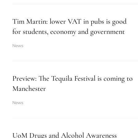
Tim Martin: lower VAT in pubs is good
for students, economy and government
News
Preview: The Tequila Festival is coming to
Manchester
News
UoM Drugs and Alcohol Awareness