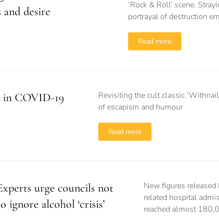
‘Rock & Roll’ scene. Strayi
 and desire
portrayal of destruction e
Read more
Revisiting the cult classic ‘Withn
I’ in COVID-19
of escapism and humour
Read more
New figures released 
Experts urge councils not
related hospital admi
to ignore alcohol ‘crisis’
reached almost 180,