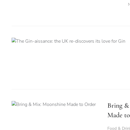
Bring &
Made to
Food & Drin