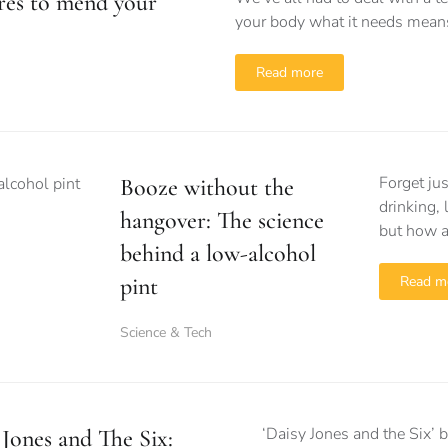
res to mend your
your body what it needs means 
Read more
Forget ju
Booze without the
drinking, 
hangover: The science
but how a
behind a low-alcohol
pint
Read m
Science & Tech
‘Daisy Jones and the Six’ 
 Jones and The Six: