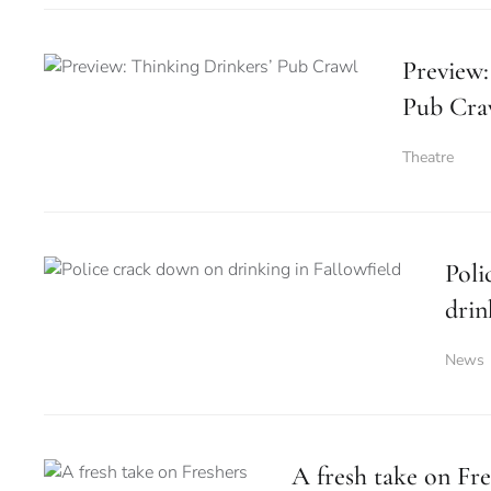
Preview:
Pub Cra
Theatre
Poli
drin
News
A fresh take on Fre