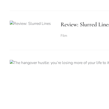
Review: Slurred Line
Film