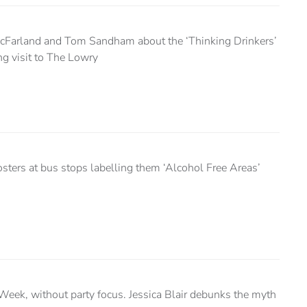
cFarland and Tom Sandham about the ‘Thinking Drinkers’
ng visit to The Lowry
sters at bus stops labelling them ‘Alcohol Free Areas’
eek, without party focus. Jessica Blair debunks the myth