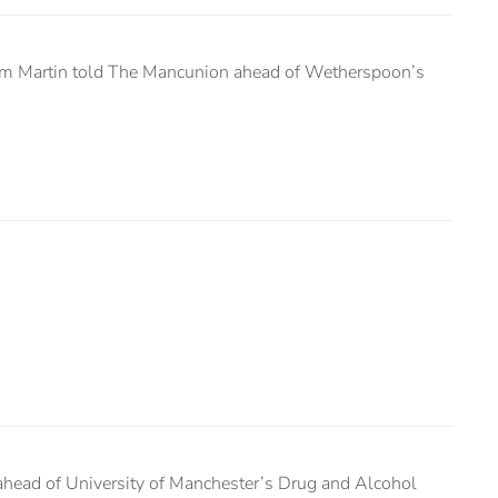
, Tim Martin told The Mancunion ahead of Wetherspoon’s
head of University of Manchester’s Drug and Alcohol