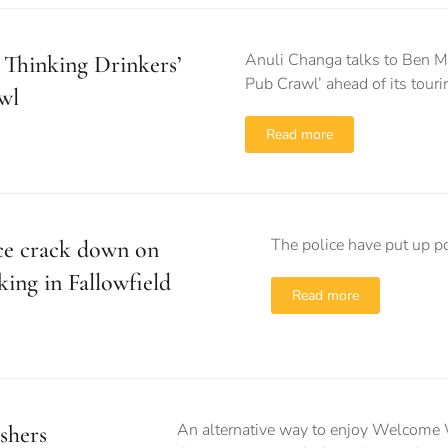
Anuli Changa talks to Ben M
 Thinking Drinkers’
Pub Crawl’ ahead of its touri
wl
Read more
The police have put up po
ce crack down on
king in Fallowfield
Read more
An alternative way to enjoy Welcome W
shers