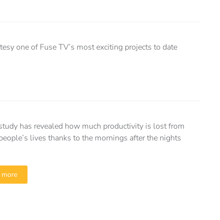
tesy one of Fuse TV’s most exciting projects to date
tudy has revealed how much productivity is lost from
 people’s lives thanks to the mornings after the nights
 more