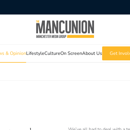
s & Opinion
Lifestyle
Culture
On Screen
About Us
Get Invol
We’ve all had to deal with a t