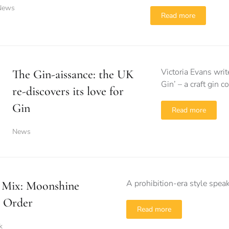
News
Read more
Victoria Evans wri
The Gin-aissance: the UK
Gin’ – a craft gin
re-discovers its love for
Gin
Read more
News
A prohibition-era style spea
 Mix: Moonshine
 Order
Read more
k