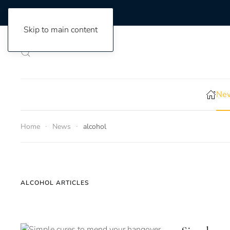
Skip to main content
New
Home
News
alcohol
ALCOHOL ARTICLES