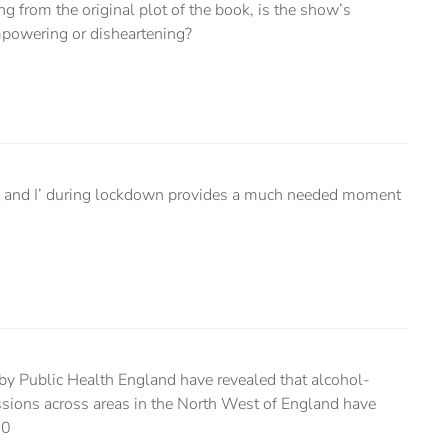
ng from the original plot of the book, is the show’s
mpowering or disheartening?
ail and I’ during lockdown provides a much needed moment
by Public Health England have revealed that alcohol-
ssions across areas in the North West of England have
00