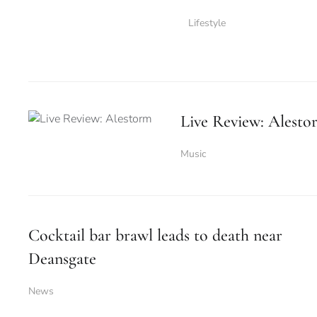
Lifestyle
Live Review: Alesto
Music
Cocktail bar brawl leads to death near
Deansgate
News