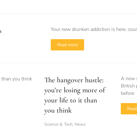
Your new drunken addiction is here, cour
s
Read more
A new s
The hangover hustle:
British
you’re losing more of
before
your life to it than
you think
Read
Science & Tech
,
News