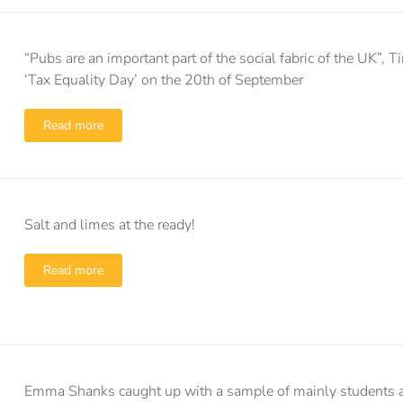
“Pubs are an important part of the social fabric of the UK”
‘Tax Equality Day’ on the 20th of September
Read more
Salt and limes at the ready!
Read more
Emma Shanks caught up with a sample of mainly students a