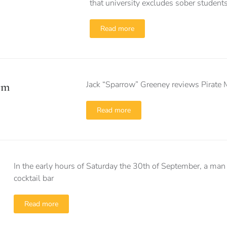
that university excludes sober students
Read more
Jack “Sparrow” Greeney reviews Pirate 
rm
Read more
In the early hours of Saturday the 30th of September, a man
cocktail bar
Read more