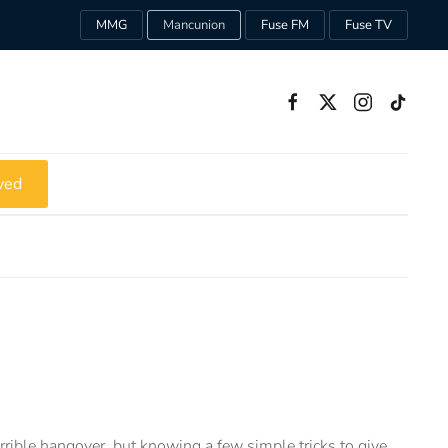
MMG
Mancunion
Fuse FM
Fuse TV
ved
errible hangover, but knowing a few simple tricks to give