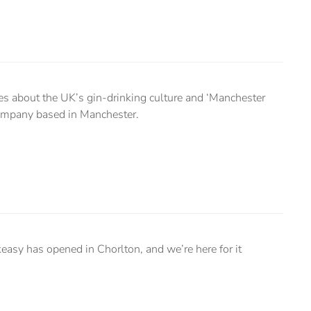
tes about the UK’s gin-drinking culture and ‘Manchester
 company based in Manchester.
keasy has opened in Chorlton, and we’re here for it