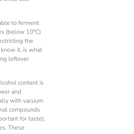
able to ferment
res (below 10°C)
stricting the
 know it, is what
ng leftover
lcohol content is
beer and
ally with vacuum
ional compounds
portant for taste),
les. These