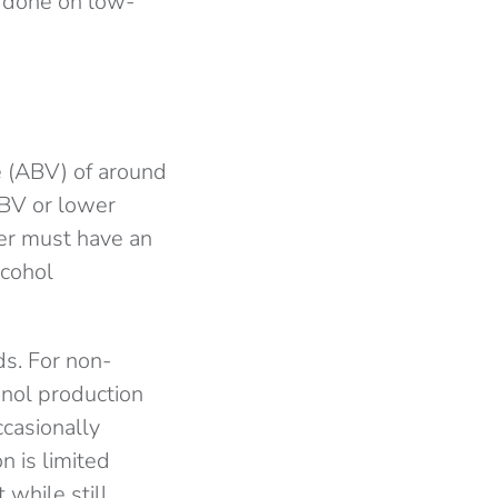
 done on low-
me (ABV) of around
ABV or lower
eer must have an
lcohol
ds. For non-
anol production
casionally
n is limited
 while still