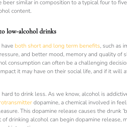
eer similar in composition to a typical four to five
ohol content.
to low-alcohol drinks
n have
both short and long term benefits
, such as 
essure, and better mood, memory and quality of s
cohol consumption can often be a challenging decis
pact it may have on their social life, and if it will a
e hard to drink less. As we know, alcohol is addictiv
rotransmitter
dopamine, a chemical involved in feel
leasure. This dopamine release causes the drunk ‘b
 of drinking alcohol can begin dopamine release, m