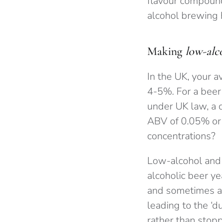
flavour compound
alcohol brewing 
Making
low-alc
In the UK, your a
4-5%. For a beer
under UK law, a 
ABV of 0.05% or 
concentrations?
Low-alcohol and 
alcoholic beer ye
and sometimes al
leading to the ‘d
rather than stopp