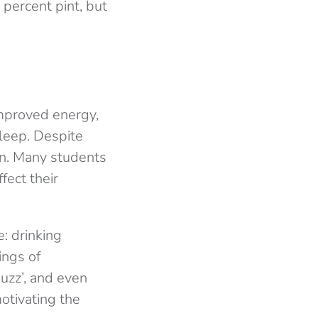
 percent pint, but
improved energy,
leep. Despite
ion. Many students
ffect their
e: drinking
ings of
uzz’, and even
otivating the