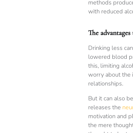
methods produce b
with reduced alc
The advantages 
Drinking less ca
lowered blood pr
this, limiting al
worry about the im
relationships.
But it can also b
releases the
neu
motivation and p
the mere thought