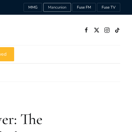
MMG
Mancunion
Fuse FM
Fuse TV
ved
er: The