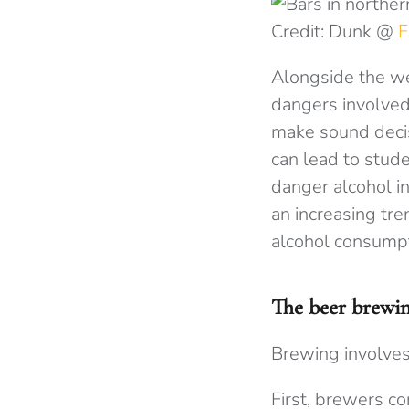
Credit: Dunk @
F
Alongside the we
dangers involved
make sound decisi
can lead to stud
danger alcohol i
an increasing tre
alcohol consumpti
The beer brewin
Brewing involves
First, brewers co