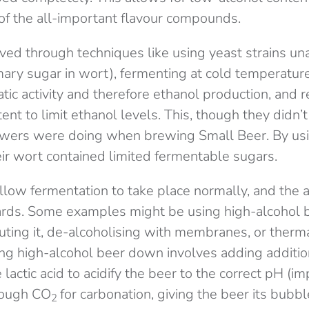
f the all-important flavour compounds.
eved through techniques like using yeast strains un
mary sugar in wort), fermenting at cold temperatu
ic activity and therefore ethanol production, and re
ent to limit ethanol levels. This, though they didn’t
wers were doing when brewing Small Beer. By usi
ir wort contained limited fermentable sugars.
low fermentation to take place normally, and the a
rds. Some examples might be using high-alcohol 
uting it, de-alcoholising with membranes, or therm
luting high-alcohol beer down involves adding addit
e lactic acid to acidify the beer to the correct pH (im
rough CO
for carbonation, giving the beer its bubb
2