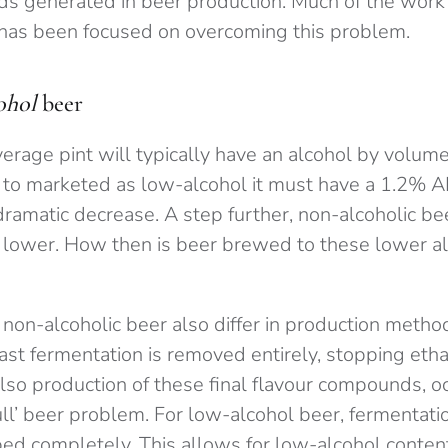
s generated in beer production. Much of the work
has been focused on overcoming this problem.
ohol
beer
verage pint will typically have an alcohol by volu
 to marketed as low-alcohol it must have a 1.2% 
dramatic decrease. A step further, non-alcoholic b
lower. How then is beer brewed to these lower a
non-alcoholic beer also differ in production metho
ast fermentation is removed entirely, stopping eth
so production of these final flavour compounds, oc
ull’ beer problem. For low-alcohol beer, fermentatio
ed completely. This allows for low-alcohol content