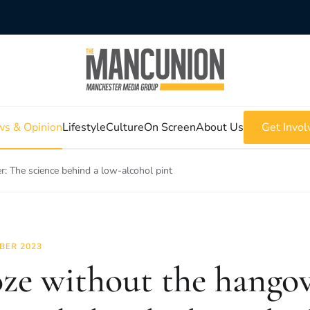
s & Opinion
Lifestyle
Culture
On Screen
About Us
Get Invol
: The science behind a low-alcohol pint
BER 2023
ze without the hangov