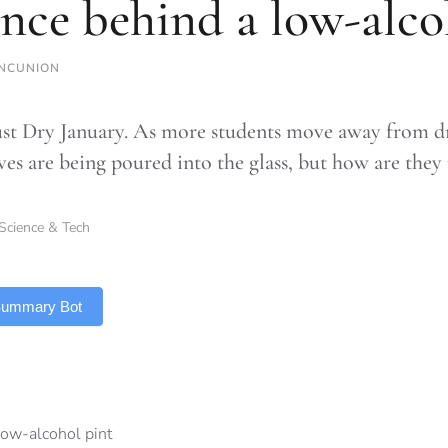
ence behind a low-alco
NCUNION
ust Dry January. As more students move away from d
ives are being poured into the glass, but how are the
Science & Tech
 Summary Bot