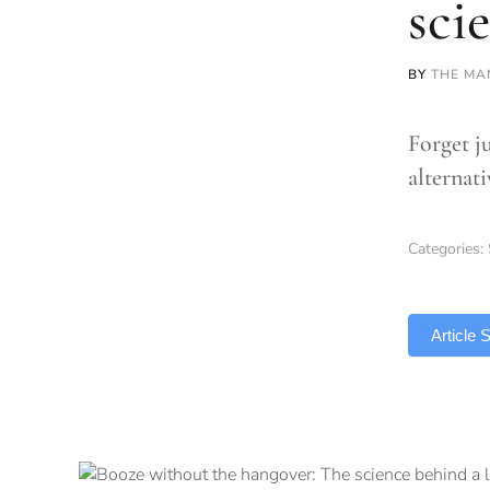
sci
BY
THE MA
Forget j
alternat
Categories:
TLDR
Article