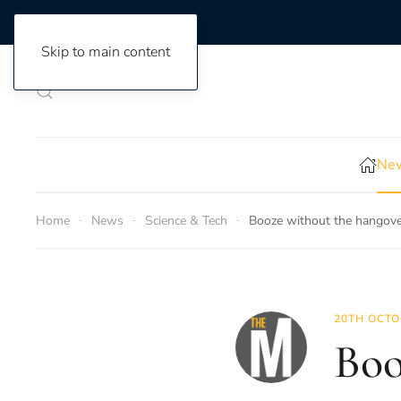
Skip to main content
New
Home
News
Science & Tech
Booze without the hangover
20TH OCTO
Boo