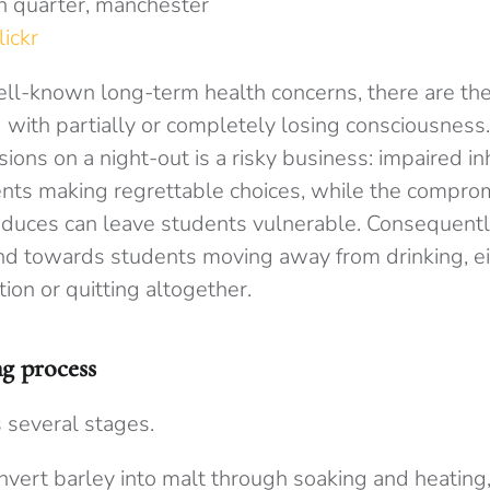
lickr
ll-known long-term health concerns, there are th
 with partially or completely losing consciousness
ons on a night-out is a risky business: impaired in
ents making regrettable choices, while the compro
nduces can leave students vulnerable. Consequentl
nd towards students moving away from drinking, eit
on or quitting altogether.
g process
 several stages.
nvert barley into malt through soaking and heating, 