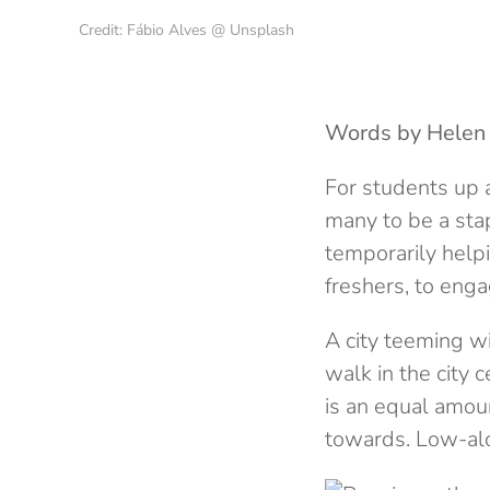
Credit: Fábio Alves @ Unsplash
Words by Helen
For students up a
many to be a sta
temporarily helpi
freshers, to eng
A city teeming wi
walk in the city 
is an equal amou
towards. Low-alc