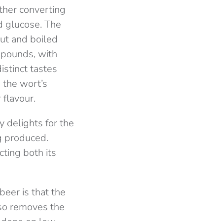
ther converting
nd glucose. The
out and boiled
ompounds, with
istinct tastes
 the wort’s
 flavour.
 delights for the
ng produced.
ting both its
eer is that the
lso removes the