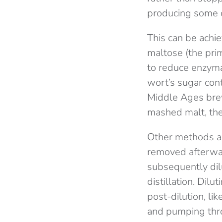
producing some o
This can be achi
maltose (the pri
to reduce enzymat
wort’s sugar cont
Middle Ages bre
mashed malt, the
Other methods al
removed afterwa
subsequently dil
distillation. Di
post-dilution, lik
and pumping th