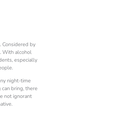
h. Considered by
. With alcohol
dents, especially
eople.
any night-time
 can bring, there
e not ignorant
ative.