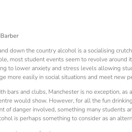
 Barber
nd down the country alcohol is a socialising crutc
ple, most student events seem to revolve around it
ng to lower anxiety and stress levels allowing stu
age more easily in social situations and meet new p
th bars and clubs, Manchester is no exception, as 
centre would show. However, for all the fun drinking
nt of danger involved, something many students ar
ohol is perhaps something to consider as an altern