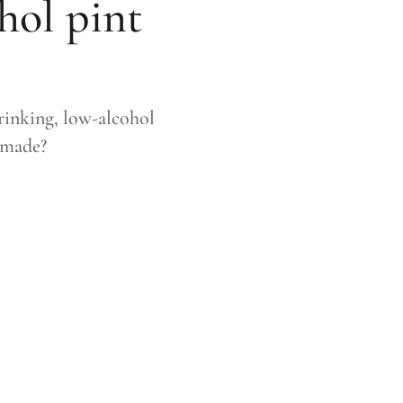
hol pint
rinking, low-alcohol
y made?