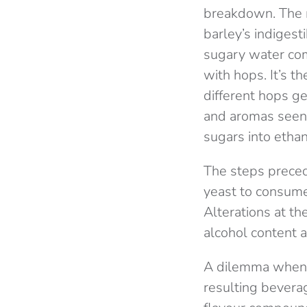
breakdown. The m
barley’s indigest
sugary water com
with hops. It’s t
different hops ge
and aromas seen 
sugars into ethan
The steps preced
yeast to consume,
Alterations at th
alcohol content a
A dilemma when c
resulting bevera