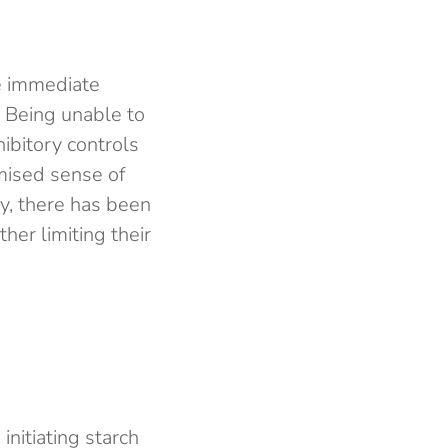
e immediate
. Being unable to
hibitory controls
mised sense of
y, there has been
her limiting their
initiating starch