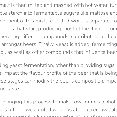
alt is then milled and mashed with hot water, fur
ible starch into fermentable sugars like maltose a
ponent of this mixture, called wort, is separated 
he hops that start producing most of the flavour c
nerating different compounds, contributing to the d
amongst beers. Finally, yeast is added, fermenting
ol, as well as other compounds that influence beer
ing yeast fermentation, other than providing sugary
 impact the flavour profile of the beer that is bei
ese stages can modify the beer’s composition, impac
nd taste.
hanging this process to make low- or no-alcohol b
ges often have a dull flavour, as alcohol removal a