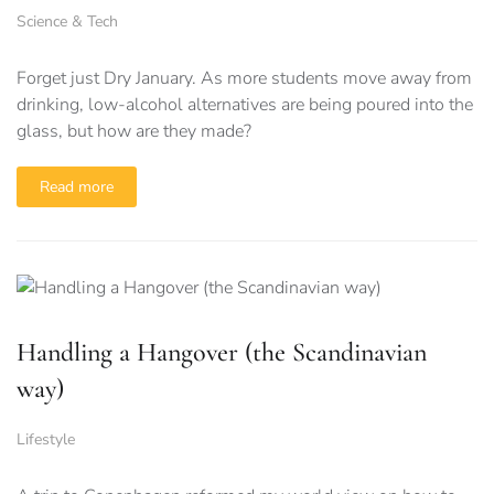
Science & Tech
Forget just Dry January. As more students move away from
drinking, low-alcohol alternatives are being poured into the
glass, but how are they made?
Read more
Handling a Hangover (the Scandinavian
way)
Lifestyle