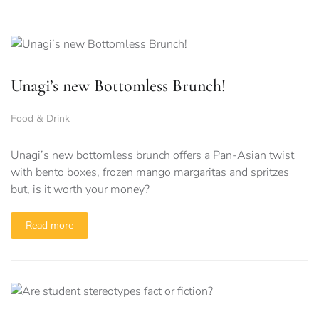
Unagi’s new Bottomless Brunch!
Food & Drink
Unagi’s new bottomless brunch offers a Pan-Asian twist
with bento boxes, frozen mango margaritas and spritzes
but, is it worth your money?
Read more