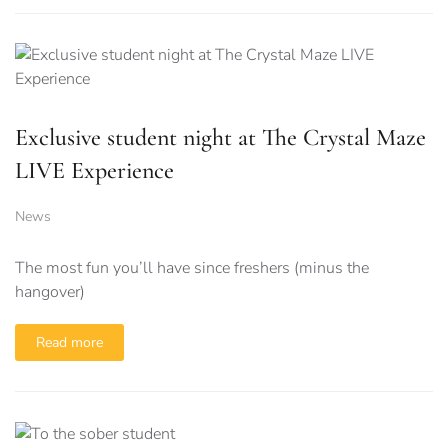
Exclusive student night at The Crystal Maze
LIVE Experience
News
The most fun you’ll have since freshers (minus the
hangover)
Read more