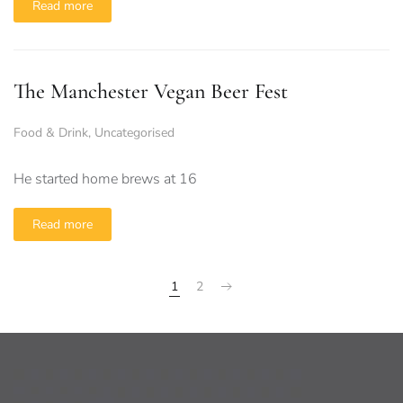
Read more
The Manchester Vegan Beer Fest
Food & Drink
,
Uncategorised
He started home brews at 16
Read more
1
2