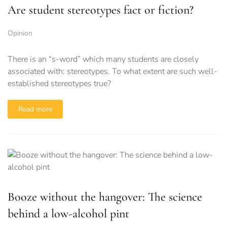
Are student stereotypes fact or fiction?
Opinion
There is an “s-word” which many students are closely
associated with: stereotypes. To what extent are such well-
established stereotypes true?
Read more
Booze without the hangover: The science
behind a low-alcohol pint