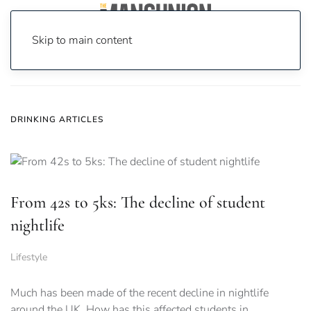
Skip to main content
Home
News
drinking
DRINKING ARTICLES
From 42s to 5ks: The decline of student
nightlife
Lifestyle
Much has been made of the recent decline in nightlife
around the UK. How has this affected students in