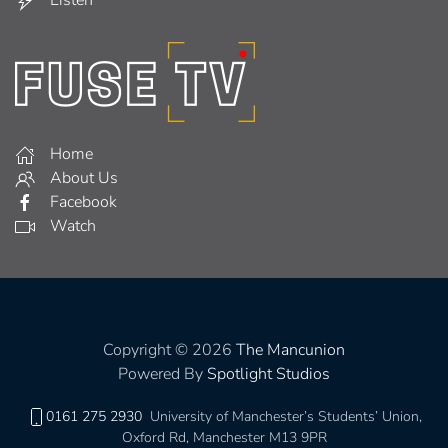
Home
About Us
Facebook
Watch
Copyright © 2026
The Mancunion
Powered By
Spotlight Studios
0161 275 2930
University of Manchester’s Students’ Union,
Oxford Rd, Manchester M13 9PR