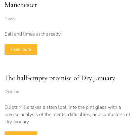
Manchester
News
Salt and limes at the ready!
Read more
The half-empty promise of Dry January
Opinion
Elliott Mills takes a stern look into the pint glass with a
precise analysis of the merits, difficulties, and confusions of
Dry January