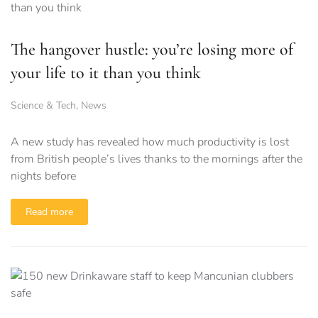
The hangover hustle: you’re losing more of
your life to it than you think
Science & Tech
,
News
A new study has revealed how much productivity is lost
from British people’s lives thanks to the mornings after the
nights before
Read more