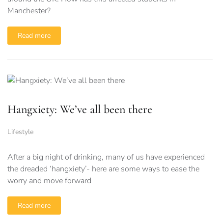
Manchester?
Read more
Hangxiety: We’ve all been there
Lifestyle
After a big night of drinking, many of us have experienced
the dreaded ‘hangxiety’- here are some ways to ease the
worry and move forward
Read more