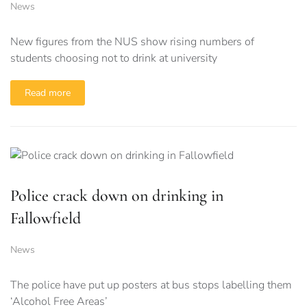
News
New figures from the NUS show rising numbers of
students choosing not to drink at university
Read more
Police crack down on drinking in
Fallowfield
News
The police have put up posters at bus stops labelling them
‘Alcohol Free Areas’