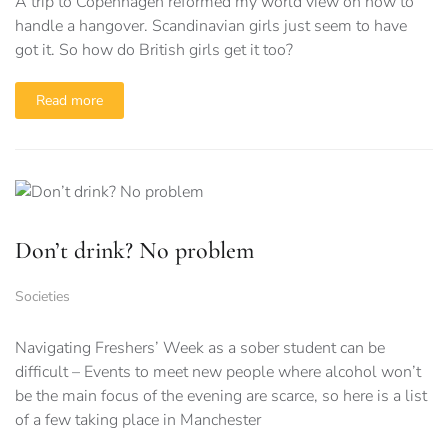
A trip to Copenhagen reformed my world view on how to
handle a hangover. Scandinavian girls just seem to have
got it. So how do British girls get it too?
Read more
Don’t drink? No problem
Societies
Navigating Freshers’ Week as a sober student can be
difficult – Events to meet new people where alcohol won’t
be the main focus of the evening are scarce, so here is a list
of a few taking place in Manchester