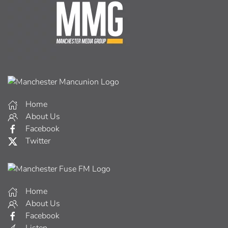
Home
About Us
Facebook
Twitter
Home
About Us
Facebook
Listen