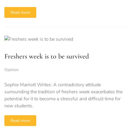
Read more
Freshers week is to be survived
Opinion
Sophie Marriott Writes: A contradictory attitude
surrounding the tradition of freshers week exacerbates the
potential for it to become a stressful and difficult time for
new students.
Read more