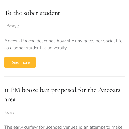
To the sober student
Lifestyle
Aneesa Piracha describes how she navigates her social life
as a sober student at university
Read more
11 PM booze ban proposed for the Ancoats
area
News
The early curfew for licensed venues is an attempt to make