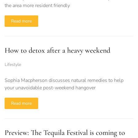
the area more resident friendly
Read more
How to detox after a heavy weekend
Lifestyle
Sophia Macpherson discusses natural remedies to help
your unavoidable post-weekend hangover
Read more
Preview: The Tequila Festival is coming to