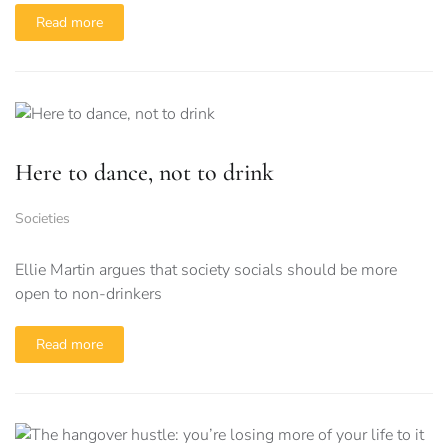
Read more
Here to dance, not to drink
Societies
Ellie Martin argues that society socials should be more
open to non-drinkers
Read more