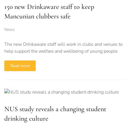
150 new Drinkaware staff to keep
Mancunian clubbers safe
News
The new Drinkaware staff will work in clubs and venues to
help support the welfare and wellbeing of young people
Read more
NUS study reveals a changing student
drinking culture