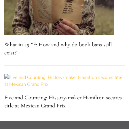
What in 451°F: How and why do book bans still
exist?
Five and Counting: History-maker Hamilton secures
title at Mexican Grand Prix