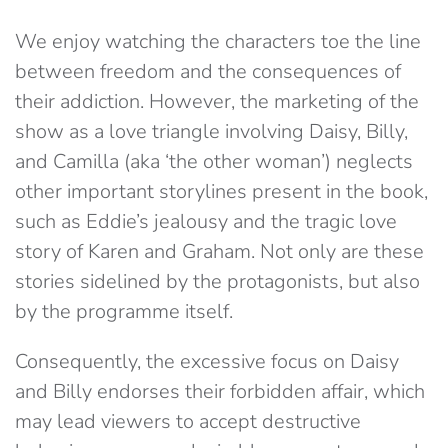
We enjoy watching the characters toe the line
between freedom and the consequences of
their addiction. However, the marketing of the
show as a love triangle involving Daisy, Billy,
and Camilla (aka ‘the other woman’) neglects
other important storylines present in the book,
such as Eddie’s jealousy and the tragic love
story of Karen and Graham. Not only are these
stories sidelined by the protagonists, but also
by the programme itself.
Consequently, the excessive focus on Daisy
and Billy endorses their forbidden affair, which
may lead viewers to accept destructive