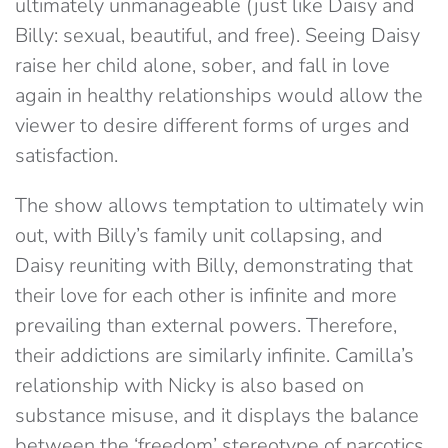
ultimately unmanageable (just like Daisy and
Billy: sexual, beautiful, and free). Seeing Daisy
raise her child alone, sober, and fall in love
again in healthy relationships would allow the
viewer to desire different forms of urges and
satisfaction.
The show allows temptation to ultimately win
out, with Billy’s family unit collapsing, and
Daisy reuniting with Billy, demonstrating that
their love for each other is infinite and more
prevailing than external powers. Therefore,
their addictions are similarly infinite. Camilla’s
relationship with Nicky is also based on
substance misuse, and it displays the balance
between the ‘freedom’ stereotype of narcotics