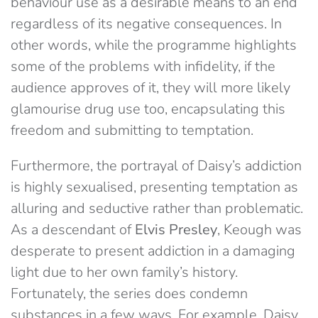
behaviour use as a desirable means to an end
regardless of its negative consequences. In
other words, while the programme highlights
some of the problems with infidelity, if the
audience approves of it, they will more likely
glamourise drug use too, encapsulating this
freedom and submitting to temptation.
Furthermore, the portrayal of Daisy’s addiction
is highly sexualised, presenting temptation as
alluring and seductive rather than problematic.
As a descendant of
Elvis Presley
, Keough was
desperate to present addiction in a damaging
light due to her own family’s history.
Fortunately, the series does condemn
substances in a few ways. For example, Daisy