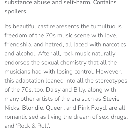
substance abuse and self-harm. Contains
spoilers.
Its beautiful cast represents the tumultuous
freedom of the 70s music scene with love,
friendship, and hatred, all laced with narcotics
and alcohol. After all, rock music naturally
endorses the sexual chemistry that all the
musicians had with losing control. However,
this adaptation leaned into all the stereotypes
of the 70s, too. Daisy and Billy, along with
many other artists of the era such as
Stevie
Nicks
,
Blondie
,
Queen
, and
Pink Floyd
, are all
romanticised as living the dream of sex, drugs,
and ‘Rock & Roll’.