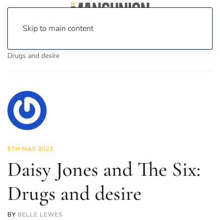
Skip to main content
Home
News
On Screen
TV
Daisy Jones and The Six:
Drugs and desire
5TH MAY 2023
Daisy Jones and The Six:
Drugs and desire
BY
BELLE LEWES