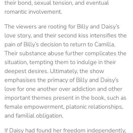
their bond, sexual tension, and eventual
romantic involvement.
The viewers are rooting for Billy and Daisy’s
love story, and their second kiss intensifies the
pain of Billy’s decision to return to Camilla.
Their substance abuse further complicates the
situation, tempting them to indulge in their
deepest desires. Ultimately, the show
emphasises the primacy of Billy and Daisy’s
love for one another over addiction and other
important themes present in the book, such as
female empowerment, platonic relationships,
and familial obligation.
If Daisy had found her freedom independently,