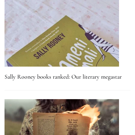
Sally Rooney books ranked: Our literary megastar