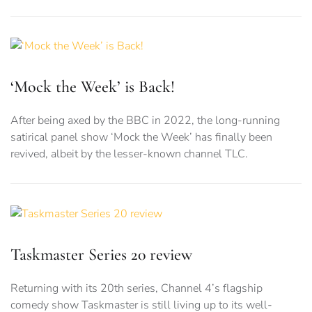
‘Mock the Week’ is Back!
After being axed by the BBC in 2022, the long-running
satirical panel show ‘Mock the Week’ has finally been
revived, albeit by the lesser-known channel TLC.
Taskmaster Series 20 review
Returning with its 20th series, Channel 4’s flagship
comedy show Taskmaster is still living up to its well-