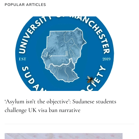
POPULAR ARTICLES
‘Asylum isn’t the objective’: Sudanese students
challenge UK visa ban narrative