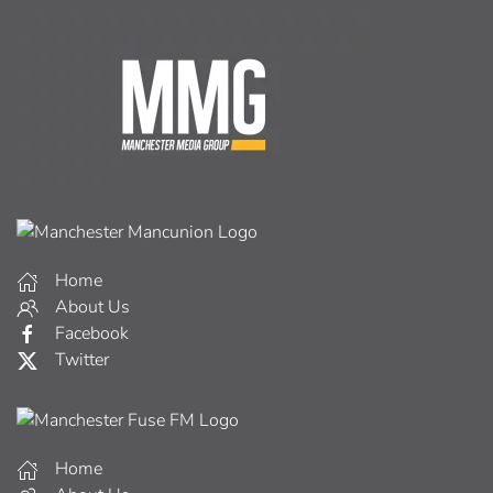
Home
About Us
Facebook
Twitter
Home