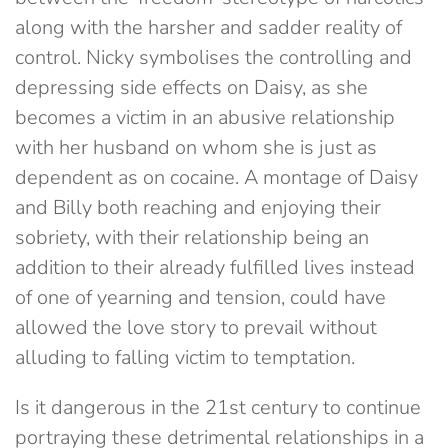
along with the harsher and sadder reality of
control. Nicky symbolises the controlling and
depressing side effects on Daisy, as she
becomes a victim in an abusive relationship
with her husband on whom she is just as
dependent as on cocaine. A montage of Daisy
and Billy both reaching and enjoying their
sobriety, with their relationship being an
addition to their already fulfilled lives instead
of one of yearning and tension, could have
allowed the love story to prevail without
alluding to falling victim to temptation.
Is it dangerous in the 21st century to continue
portraying these detrimental relationships in a