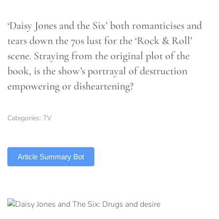
‘Daisy Jones and the Six’ both romanticises and
tears down the 70s lust for the ‘Rock & Roll’
scene. Straying from the original plot of the
book, is the show’s portrayal of destruction
empowering or disheartening?
Categories:
TV
TLDR
Article Summary Bot