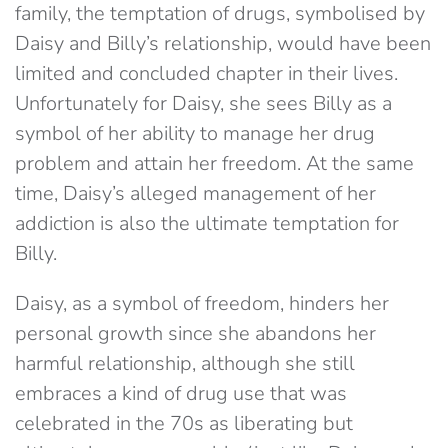
family, the temptation of drugs, symbolised by
Daisy and Billy’s relationship, would have been
limited and concluded chapter in their lives.
Unfortunately for Daisy, she sees Billy as a
symbol of her ability to manage her drug
problem and attain her freedom. At the same
time, Daisy’s alleged management of her
addiction is also the ultimate temptation for
Billy.
Daisy, as a symbol of freedom, hinders her
personal growth since she abandons her
harmful relationship, although she still
embraces a kind of drug use that was
celebrated in the 70s as liberating but