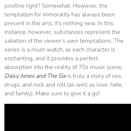
positive light? Somewhat. However, the
temptation for immorality has always been
present in the arts, it’s nothing new. In this
instance, however, substances represent the
satiation of the viewer’s own temptations. The
series is a must-watch, as each character is
enchanting, and it provides a perfect
absorption into the reality of 70s music scene.
Daisy Jones and The Six
is truly a story of sex,
drugs, and rock and roll (as well as love, hate,
and family). Make sure to give it a go!