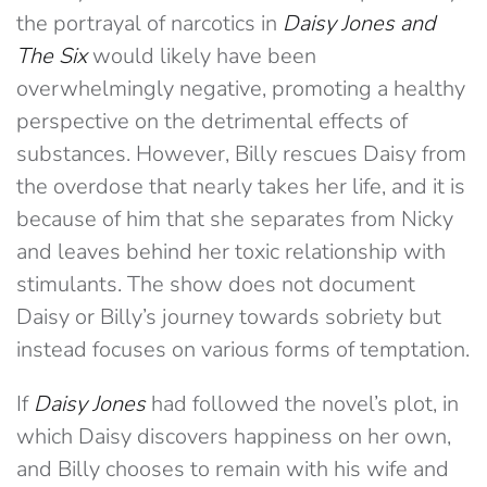
the portrayal of narcotics in
Daisy Jones and
The Six
would likely have been
overwhelmingly negative, promoting a healthy
perspective on the detrimental effects of
substances. However, Billy rescues Daisy from
the overdose that nearly takes her life, and it is
because of him that she separates from Nicky
and leaves behind her toxic relationship with
stimulants. The show does not document
Daisy or Billy’s journey towards sobriety but
instead focuses on various forms of temptation.
If
Daisy Jones
had followed the novel’s plot, in
which Daisy discovers happiness on her own,
and Billy chooses to remain with his wife and