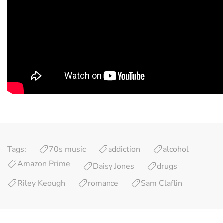
Tags:
70s music
addiction
alcohol
Amazon Prime
Daisy Jones
drugs
Riley Keough
romance
Sam Claflin