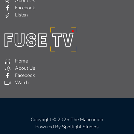
About Us
Facebook
Listen
Home
About Us
Facebook
Watch
Copyright © 2026
The Mancunion
Powered By
Spotlight Studios