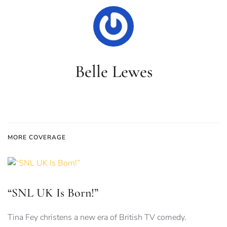
Belle Lewes
MORE COVERAGE
“SNL UK Is Born!”
Tina Fey christens a new era of British TV comedy.