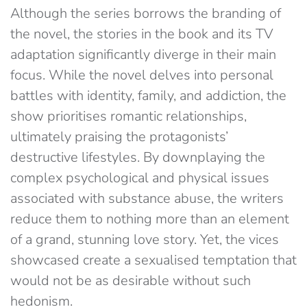
Although the series borrows the branding of
the novel, the stories in the book and its TV
adaptation significantly diverge in their main
focus. While the novel delves into personal
battles with identity, family, and addiction, the
show prioritises romantic relationships,
ultimately praising the protagonists’
destructive lifestyles. By downplaying the
complex psychological and physical issues
associated with substance abuse, the writers
reduce them to nothing more than an element
of a grand, stunning love story. Yet, the vices
showcased create a sexualised temptation that
would not be as desirable without such
hedonism.