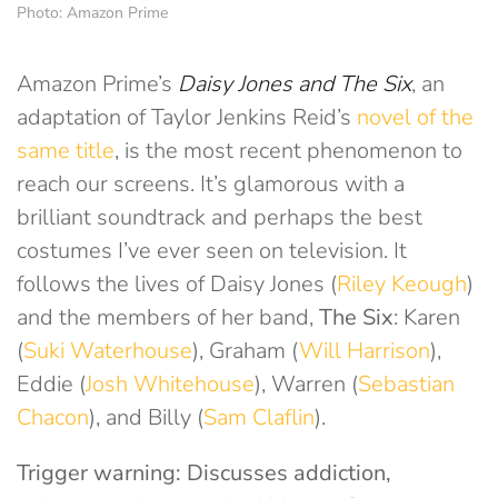
Photo: Amazon Prime
Amazon Prime’s
Daisy Jones and The Six
, an
adaptation of Taylor Jenkins Reid’s
novel of the
same title
, is the most recent phenomenon to
reach our screens. It’s glamorous with a
brilliant soundtrack and perhaps the best
costumes I’ve ever seen on television. It
follows the lives of Daisy Jones (
Riley Keough
)
and the members of her band,
The Six
: Karen
(
Suki Waterhouse
), Graham (
Will Harrison
),
Eddie (
Josh Whitehouse
), Warren (
Sebastian
Chacon
), and Billy (
Sam Claflin
).
Trigger warning: Discusses addiction,