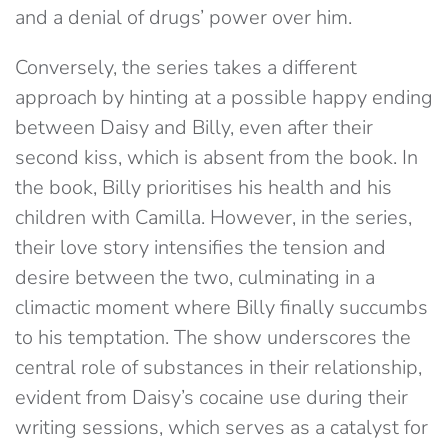
and a denial of drugs’ power over him.
Conversely, the series takes a different
approach by hinting at a possible happy ending
between Daisy and Billy, even after their
second kiss, which is absent from the book. In
the book, Billy prioritises his health and his
children with Camilla. However, in the series,
their love story intensifies the tension and
desire between the two, culminating in a
climactic moment where Billy finally succumbs
to his temptation. The show underscores the
central role of substances in their relationship,
evident from Daisy’s cocaine use during their
writing sessions, which serves as a catalyst for