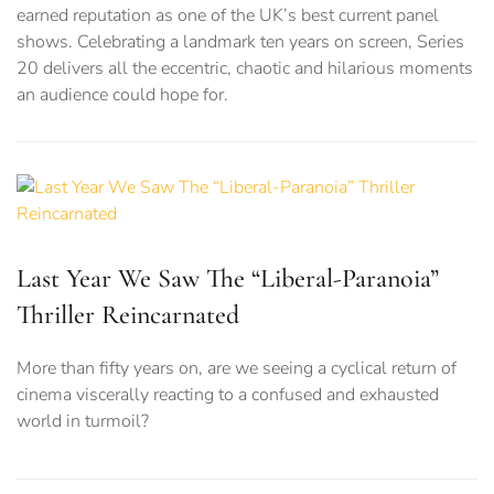
earned reputation as one of the UK’s best current panel
shows. Celebrating a landmark ten years on screen, Series
20 delivers all the eccentric, chaotic and hilarious moments
an audience could hope for.
Last Year We Saw The “Liberal-Paranoia”
Thriller Reincarnated
More than fifty years on, are we seeing a cyclical return of
cinema viscerally reacting to a confused and exhausted
world in turmoil?