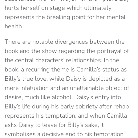
hurts herself on stage which ultimately
represents the breaking point for her mental
health.
There are notable divergences between the
book and the show regarding the portrayal of
the central characters’ relationships. In the
book, a recurring theme is Camilla’s status as
Billy’s true love, while Daisy is depicted as a
mere infatuation and an unattainable object of
desire, much like alcohol. Daisy’s entry into
Billy’s life during his early sobriety after rehab
represents his temptation, and when Camilla
asks Daisy to leave for Billy’s sake, it
symbolises a decisive end to his temptation