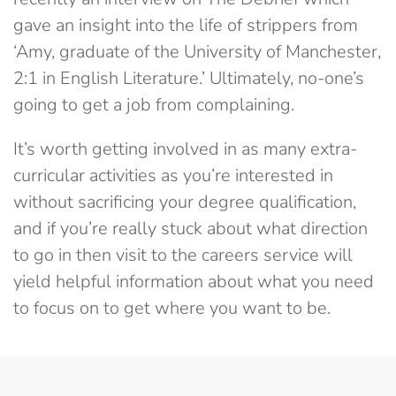
gave an insight into the life of strippers from
‘Amy, graduate of the University of Manchester,
2:1 in English Literature.’ Ultimately, no-one’s
going to get a job from complaining.
It’s worth getting involved in as many extra-
curricular activities as you’re interested in
without sacrificing your degree qualification,
and if you’re really stuck about what direction
to go in then visit to the careers service will
yield helpful information about what you need
to focus on to get where you want to be.