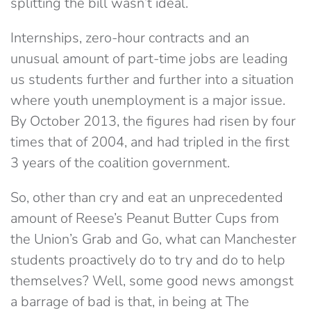
splitting the bill wasn’t ideal.
Internships, zero-hour contracts and an
unusual amount of part-time jobs are leading
us students further and further into a situation
where youth unemployment is a major issue.
By October 2013, the figures had risen by four
times that of 2004, and had tripled in the first
3 years of the coalition government.
So, other than cry and eat an unprecedented
amount of Reese’s Peanut Butter Cups from
the Union’s Grab and Go, what can Manchester
students proactively do to try and do to help
themselves? Well, some good news amongst
a barrage of bad is that, in being at The