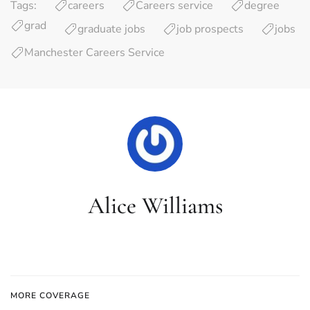
Tags:
careers
Careers service
degree
grad
graduate jobs
job prospects
jobs
Manchester Careers Service
Alice Williams
MORE COVERAGE