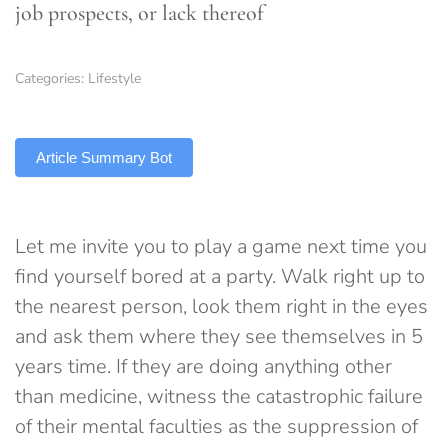
job prospects, or lack thereof
Categories:
Lifestyle
TLDR
Article Summary Bot
Let me invite you to play a game next time you
find yourself bored at a party. Walk right up to
the nearest person, look them right in the eyes
and ask them where they see themselves in 5
years time. If they are doing anything other
than medicine, witness the catastrophic failure
of their mental faculties as the suppression of