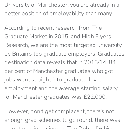
University of Manchester, you are already in a
better position of employability than many.
According to recent research from The
Graduate Market in 2015, and High Flyers
Research, we are the most targeted university
by Britain’s top graduate employers. Graduates
destination data reveals that in 2013/14, 84
per cent of Manchester graduates who got
jobs went straight into graduate-level
employment and the average starting salary
for Manchester graduates was £22,000.
However, don’t get complacent, there’s not
enough grad schemes to go round; there was
recently an interview on The Debrief which