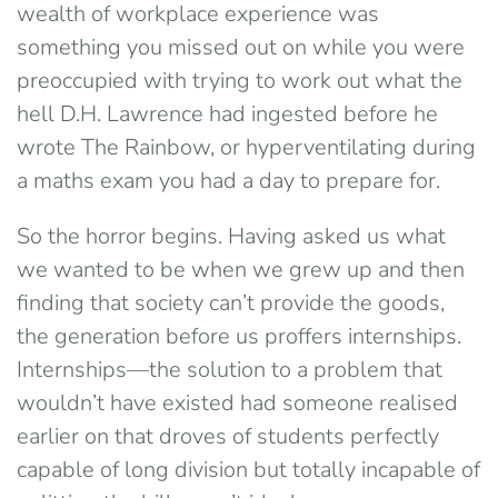
wealth of workplace experience was
something you missed out on while you were
preoccupied with trying to work out what the
hell D.H. Lawrence had ingested before he
wrote The Rainbow, or hyperventilating during
a maths exam you had a day to prepare for.
So the horror begins. Having asked us what
we wanted to be when we grew up and then
finding that society can’t provide the goods,
the generation before us proffers internships.
Internships—the solution to a problem that
wouldn’t have existed had someone realised
earlier on that droves of students perfectly
capable of long division but totally incapable of