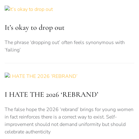
It’s okay to drop out
The phrase ‘dropping out’ often feels synonymous with
‘failing’
I HATE THE 2026 ‘REBRAND’
The false hope the 2026 ‘rebrand’ brings for young women
in fact reinforces there is a correct way to exist. Self-
improvement should not demand uniformity but should
celebrate authenticity