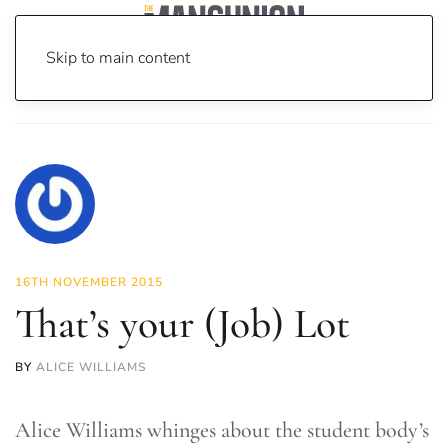
Skip to main content
Home
News
Lifestyle
That’s your (Job) Lot
16TH NOVEMBER 2015
That’s your (Job) Lot
BY
ALICE WILLIAMS
Alice Williams whinges about the student body’s