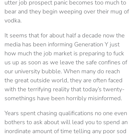
utter job prospect panic becomes too much to
bear and they begin weeping over their mug of
vodka.
It seems that for about half a decade now the
media has been informing Generation Y just
how much the job market is preparing to fuck
us up as soon as we leave the safe confines of
our university bubble. When many do reach
the great outside world, they are often faced
with the terrifying reality that today’s twenty-
somethings have been horribly misinformed.
Years spent chasing qualifications no one even
bothers to ask about will lead you to spend an
inordinate amount of time telling any poor sod