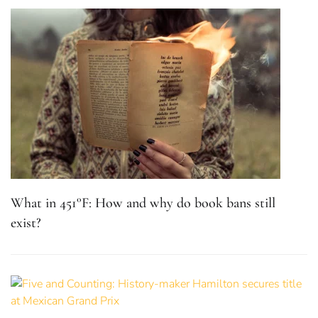
What in 451°F: How and why do book bans still
exist?