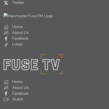
Twitter
Home
About Us
Facebook
Listen
Home
About Us
Facebook
Watch