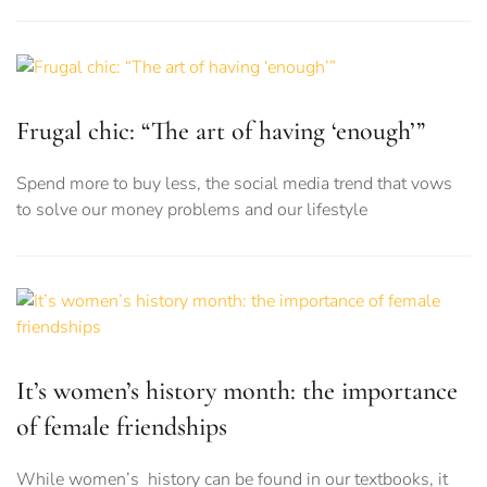
Frugal chic: “The art of having ‘enough’”
Spend more to buy less, the social media trend that vows
to solve our money problems and our lifestyle
It’s women’s history month: the importance
of female friendships
While women’s history can be found in our textbooks, it