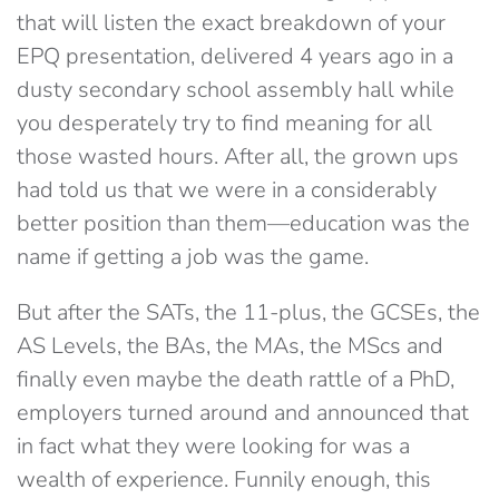
that will listen the exact breakdown of your
EPQ presentation, delivered 4 years ago in a
dusty secondary school assembly hall while
you desperately try to find meaning for all
those wasted hours. After all, the grown ups
had told us that we were in a considerably
better position than them—education was the
name if getting a job was the game.
But after the SATs, the 11-plus, the GCSEs, the
AS Levels, the BAs, the MAs, the MScs and
finally even maybe the death rattle of a PhD,
employers turned around and announced that
in fact what they were looking for was a
wealth of experience. Funnily enough, this