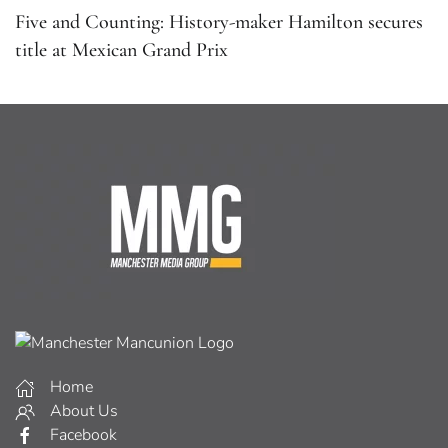
Five and Counting: History-maker Hamilton secures
title at Mexican Grand Prix
Home
About Us
Facebook