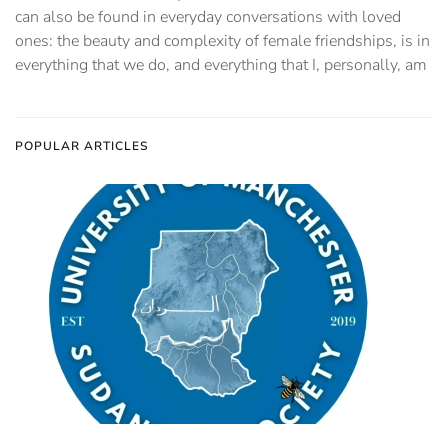
can also be found in everyday conversations with loved
ones: the beauty and complexity of female friendships, is in
everything that we do, and everything that I, personally, am
POPULAR ARTICLES