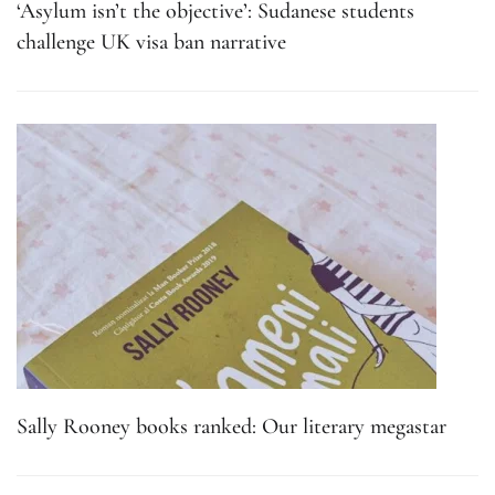
‘Asylum isn’t the objective’: Sudanese students
challenge UK visa ban narrative
Sally Rooney books ranked: Our literary megastar