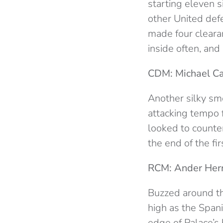
starting eleven 
other United defe
made four cleara
inside often, and
CDM: Michael Car
Another silky sm
attacking tempo
looked to counte
the end of the f
RCM: Ander Herr
Buzzed around the
high as the Span
edge of Palace’s 