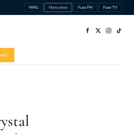
MMG
Mancunion
Fuse FM
Fuse TV
ved
ystal