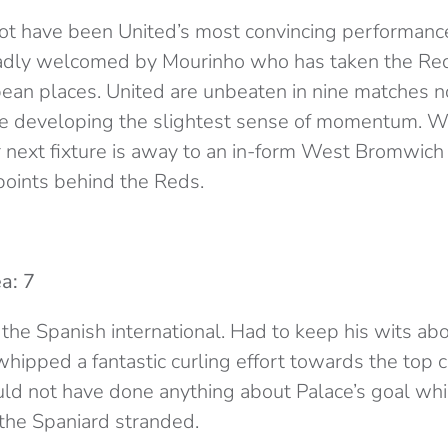
ot have been United’s most convincing performance
ladly welcomed by Mourinho who has taken the Red
ean places. United are unbeaten in nine matches n
are developing the slightest sense of momentum. Whi
r next fixture is away to an in-form West Bromwich
 points behind the Reds.
a: 7
 the Spanish international. Had to keep his wits ab
ipped a fantastic curling effort towards the top c
ld not have done anything about Palace’s goal wh
the Spaniard stranded.