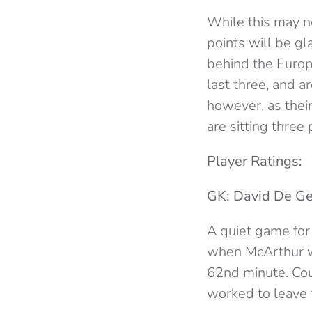
While this may n
points will be g
behind the Europ
last three, and 
however, as thei
are sitting three
Player Ratings:
GK: David De Ge
A quiet game for
when McArthur wh
62nd minute. Cou
worked to leave 