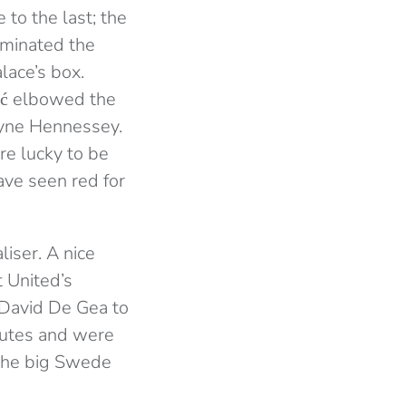
 to the last; the
ominated the
lace’s box.
ić elbowed the
ayne Hennessey.
re lucky to be
ave seen red for
iser. A nice
 United’s
 David De Gea to
inutes and were
 the big Swede