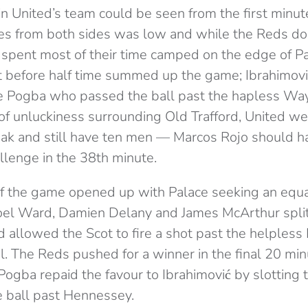
in United’s team could be seen from the first minute
ces from both sides was low and while the Reds d
 spent most of their time camped on the edge of Pa
st before half time summed up the game; Ibrahimov
ide Pogba who passed the ball past the hapless W
 of unluckiness surrounding Old Trafford, United we
eak and still have ten men — Marcos Rojo should h
llenge in the 38th minute.
lf the game opened up with Palace seeking an equal
oel Ward, Damien Delany and James McArthur split
 allowed the Scot to fire a shot past the helpless
el. The Reds pushed for a winner in the final 20 m
gba repaid the favour to Ibrahimović by slotting
he ball past Hennessey.