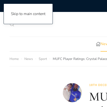
Skip to main content
New
Home
News
Sport
MUFC Player Ratings: Crystal Palac
18TH DECE
MUF