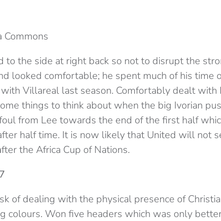
ia Commons
to the side at right back so not to disrupt the str
nd looked comfortable; he spent much of his time o
with Villareal last season. Comfortably dealt wit
me things to think about when the big Ivorian pu
foul from Lee towards the end of the first half wh
fter half time. It is now likely that United will not 
after the Africa Cup of Nations.
 7
sk of dealing with the physical presence of Christi
ng colours. Won five headers which was only bette