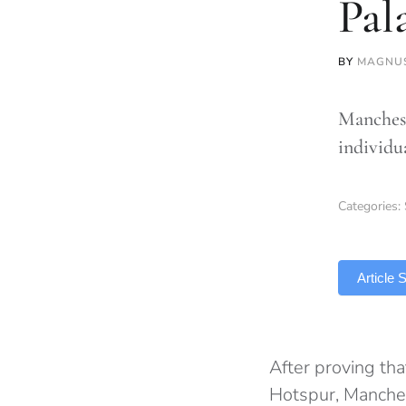
Pal
BY
MAGNU
Manchest
individu
Categories:
TLDR
Article
After proving th
Hotspur, Manche