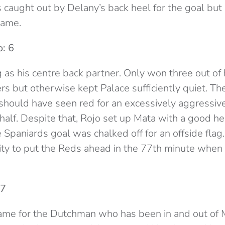
s caught out by Delany’s back heel for the goal but
game.
: 6
 as his centre back partner. Only won three out of
 but otherwise kept Palace sufficiently quiet. The
 should have seen red for an excessively aggressi
t half. Despite that, Rojo set up Mata with a good h
 Spaniards goal was chalked off for an offside fla
ty to put the Reds ahead in the 77th minute when 
 7
game for the Dutchman who has been in and out of 