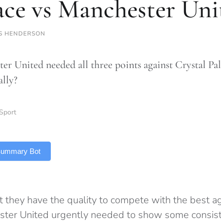
ace vs Manchester Uni
S HENDERSON
er United needed all three points against Crystal Pa
ally?
Sport
 Summary Bot
at they have the quality to compete with the best 
ster United urgently needed to show some consist