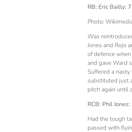
RB: Eric Bailly: 7
Photo: Wikimed
Was reintroduced 
Jones and Rojo a
of defence when 
and gave Ward so
Suffered a nasty 
substituted just a
pitch again until 
RCB: Phil Jones:
Had the tough ta
passed with flyi