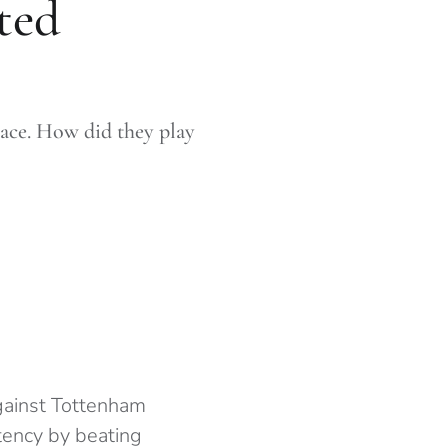
ted
lace. How did they play
against Tottenham
ency by beating