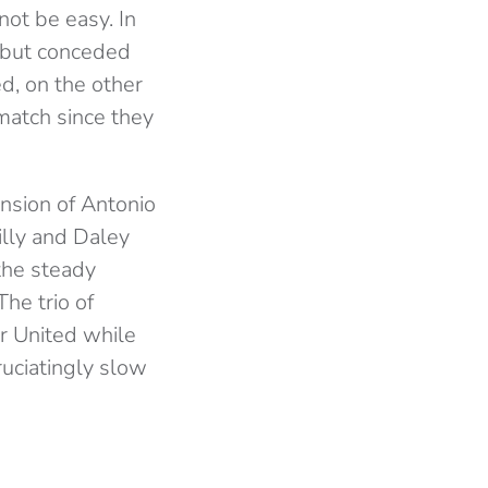
not be easy. In
s but conceded
d, on the other
match since they
nsion of Antonio
illy and Daley
the steady
he trio of
or United while
uciatingly slow