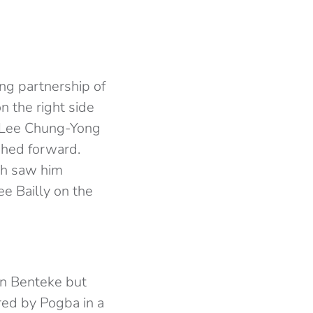
ong partnership of
n the right side
h Lee Chung-Yong
shed forward.
ich saw him
see Bailly on the
an Benteke but
red by Pogba in a