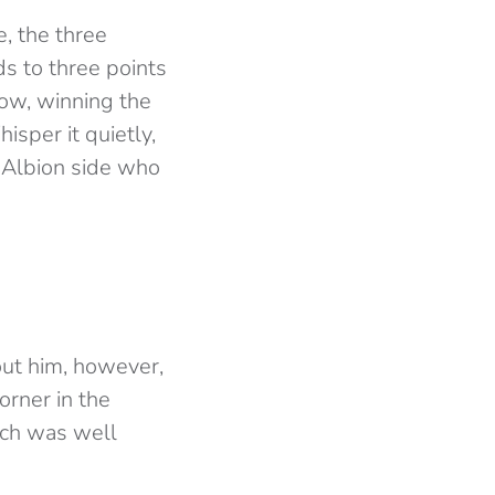
, the three
s to three points
ow, winning the
sper it quietly,
 Albion side who
out him, however,
orner in the
ich was well