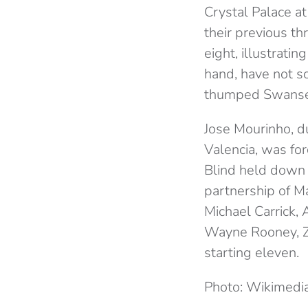
Crystal Palace at
their previous t
eight, illustrat
hand, have not s
thumped Swansea
Jose Mourinho, d
Valencia, was for
Blind held down t
partnership of Ma
Michael Carrick, 
Wayne Rooney, Zl
starting eleven.
Photo: Wikimed