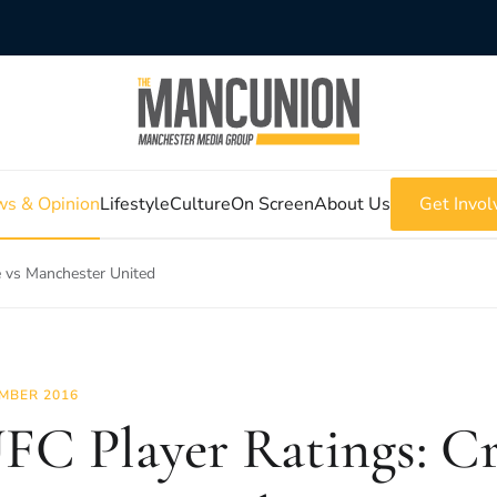
s & Opinion
Lifestyle
Culture
On Screen
About Us
Get Invol
e vs Manchester United
MBER 2016
C Player Ratings: Cr