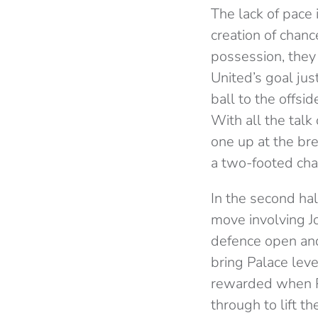
The lack of pace 
creation of chan
possession, they
United’s goal ju
ball to the offs
With all the talk
one up at the br
a two-footed cha
In the second ha
move involving J
defence open and
bring Palace lev
rewarded when Po
through to lift t