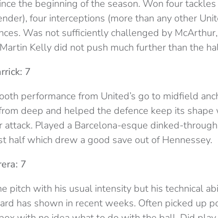
since the beginning of the season. Won four tackles
nder), four interceptions (more than any other Uni
nces. Was not sufficiently challenged by McArthur,
 Martin Kelly did not push much further than the hal
rick: 7
ooth performance from United’s go to midfield anch
 from deep and helped the defence keep its shape
r attack. Played a Barcelona-esque dinked-through 
irst half which drew a good save out of Hennessey.
era: 7
 pitch with his usual intensity but his technical ab
iard has shown in recent weeks. Often picked up p
box with no idea what to do with the ball. Did play