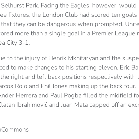
 Selhurst Park. Facing the Eagles, however, would 
hree fixtures, the London Club had scored ten goal
ing that they can be dangerous when prompted. Unite
cored more than a single goal in a Premier League 
 City 3-1.
ue to the injury of Henrik Mkhitaryan and the suspe
ced to make changes to his starting eleven. Eric Ba
he right and left back positions respectively with 
rcos Rojo and Phil Jones making up the back four. T
Ander Herrera and Paul Pogba filled the midfield f
atan Ibrahimović and Juan Mata capped off an excr
iaCommons