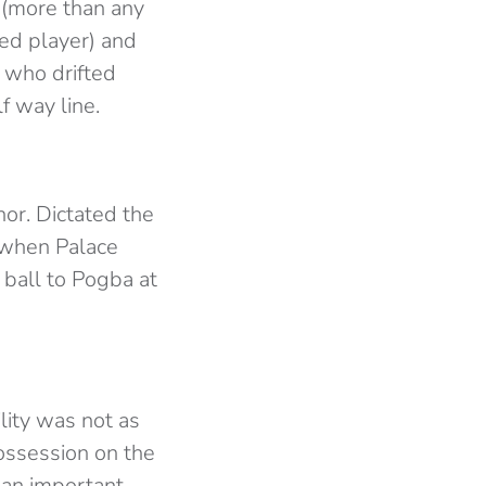
 (more than any
ted player) and
 who drifted
f way line.
or. Dictated the
 when Palace
ball to Pogba at
ility was not as
ossession on the
 an important