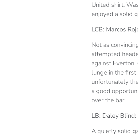
United shirt. Wa
enjoyed a solid 
LCB: Marcos Rojo
Not as convincing
attempted headers
against Everton,
lunge in the firs
unfortunately the
a good opportuni
over the bar.
LB: Daley Blind:
A quietly solid 