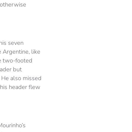
 otherwise
 his seven
 Argentine, like
ve two-footed
eader but
g. He also missed
his header flew
Mourinho’s