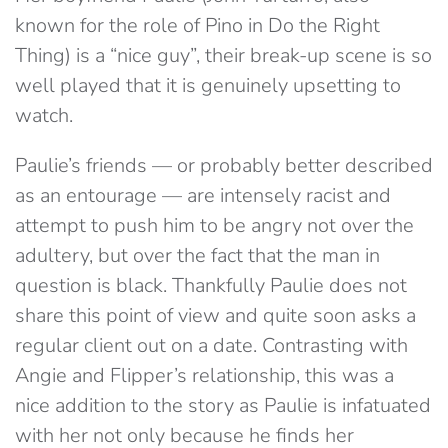
known for the role of Pino in Do the Right
Thing) is a “nice guy”, their break-up scene is so
well played that it is genuinely upsetting to
watch.
Paulie’s friends — or probably better described
as an entourage — are intensely racist and
attempt to push him to be angry not over the
adultery, but over the fact that the man in
question is black. Thankfully Paulie does not
share this point of view and quite soon asks a
regular client out on a date. Contrasting with
Angie and Flipper’s relationship, this was a
nice addition to the story as Paulie is infatuated
with her not only because he finds her