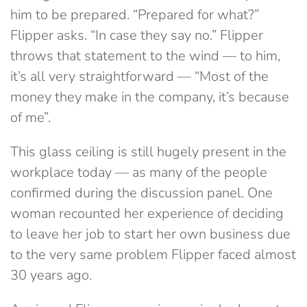
him to be prepared. “Prepared for what?”
Flipper asks. “In case they say no.” Flipper
throws that statement to the wind — to him,
it’s all very straightforward — “Most of the
money they make in the company, it’s because
of me”.
This glass ceiling is still hugely present in the
workplace today — as many of the people
confirmed during the discussion panel. One
woman recounted her experience of deciding
to leave her job to start her own business due
to the very same problem Flipper faced almost
30 years ago.