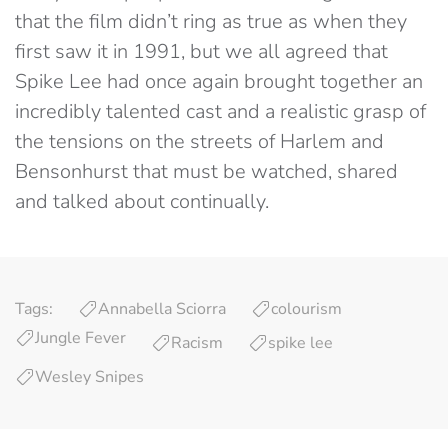
that the film didn’t ring as true as when they
first saw it in 1991, but we all agreed that
Spike Lee had once again brought together an
incredibly talented cast and a realistic grasp of
the tensions on the streets of Harlem and
Bensonhurst that must be watched, shared
and talked about continually.
Tags:
Annabella Sciorra
colourism
Jungle Fever
Racism
spike lee
Wesley Snipes