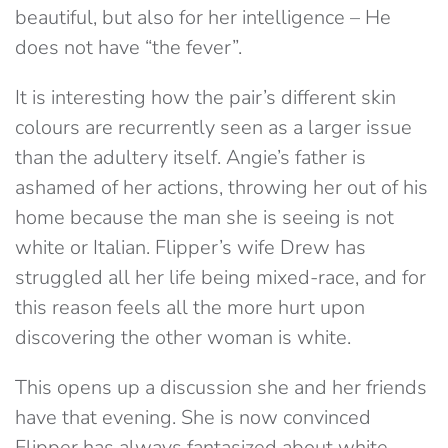
beautiful, but also for her intelligence – He
does not have “the fever”.
It is interesting how the pair’s different skin
colours are recurrently seen as a larger issue
than the adultery itself. Angie’s father is
ashamed of her actions, throwing her out of his
home because the man she is seeing is not
white or Italian. Flipper’s wife Drew has
struggled all her life being mixed-race, and for
this reason feels all the more hurt upon
discovering the other woman is white.
This opens up a discussion she and her friends
have that evening. She is now convinced
Flipper has always fantasized about white