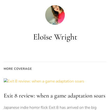
Eloïse Wright
MORE COVERAGE
Exit 8 review: when a game adaptation soars
Japanese indie horror flick Exit 8 has arrived on the big