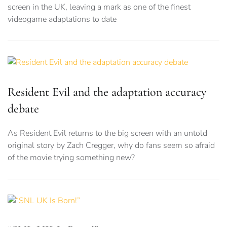
screen in the UK, leaving a mark as one of the finest
videogame adaptations to date
Resident Evil and the adaptation accuracy
debate
As Resident Evil returns to the big screen with an untold
original story by Zach Cregger, why do fans seem so afraid
of the movie trying something new?