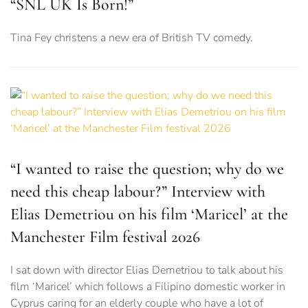
“SNL UK Is Born!”
Tina Fey christens a new era of British TV comedy.
“I wanted to raise the question; why do we
need this cheap labour?” Interview with
Elias Demetriou on his film ‘Maricel’ at the
Manchester Film festival 2026
I sat down with director Elias Demetriou to talk about his
film ‘Maricel’ which follows a Filipino domestic worker in
Cyprus caring for an elderly couple who have a lot of