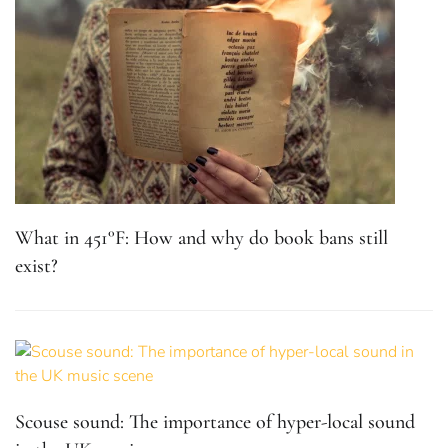
What in 451°F: How and why do book bans still
exist?
Scouse sound: The importance of hyper-local sound