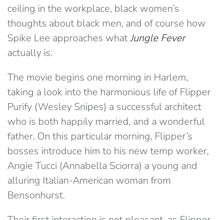
ceiling in the workplace, black women’s
thoughts about black men, and of course how
Spike Lee approaches what
Jungle Fever
actually is.
The movie begins one morning in Harlem,
taking a look into the harmonious life of Flipper
Purify (Wesley Snipes) a successful architect
who is both happily married, and a wonderful
father. On this particular morning, Flipper’s
bosses introduce him to his new temp worker,
Angie Tucci (Annabella Sciorra) a young and
alluring Italian-American woman from
Bensonhurst.
Their first interaction is not pleasant, as Flipper