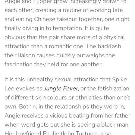
Angie and Flipper grow increasingly drawn to
each other, creating a routine of working late
and eating Chinese takeout together, one night
finally giving in to temptation. It is quite
obvious that the pair share more of a physical
attraction than a romantic one. The backlash
their liaison causes quickly outweighs the
fascination they held for one another.
It is this unhealthy sexual attraction that Spike
Lee evokes as
Jungle Fever
, or the fetishization
of different skin colours or ethnicities than one’s
own. Both ruin the relationships they were in,
Angie receives a vicious beating from her father
when word gets out she is seeing a black man.
Her boyfriend Paulie (John Turturro, also