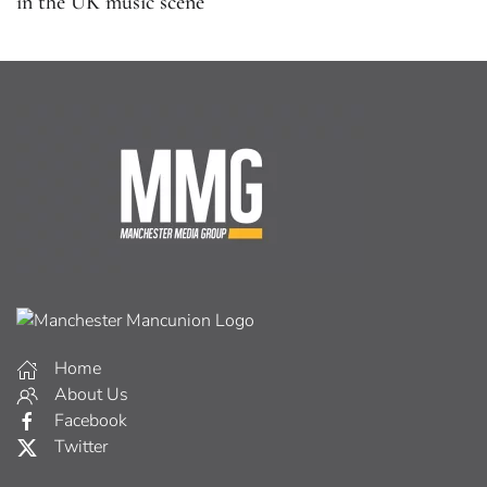
in the UK music scene
Home
About Us
Facebook
Twitter