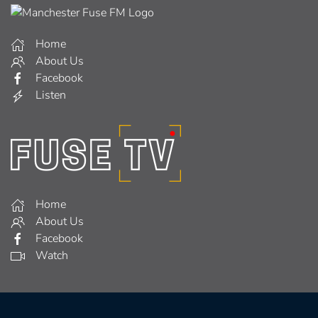
Home
About Us
Facebook
Listen
Home
About Us
Facebook
Watch