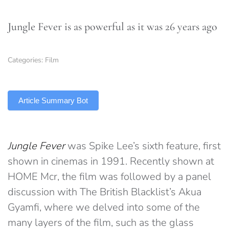
Jungle Fever is as powerful as it was 26 years ago
Categories:
Film
TLDR
Article Summary Bot
Jungle Fever
was Spike Lee’s sixth feature, first
shown in cinemas in 1991. Recently shown at
HOME Mcr, the film was followed by a panel
discussion with The British Blacklist’s Akua
Gyamfi, where we delved into some of the
many layers of the film, such as the glass