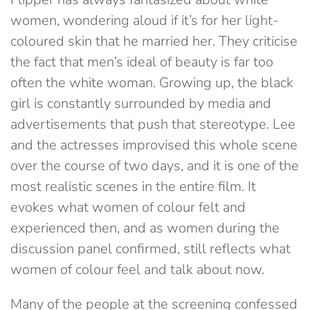
women, wondering aloud if it’s for her light-
coloured skin that he married her. They criticise
the fact that men’s ideal of beauty is far too
often the white woman. Growing up, the black
girl is constantly surrounded by media and
advertisements that push that stereotype. Lee
and the actresses improvised this whole scene
over the course of two days, and it is one of the
most realistic scenes in the entire film. It
evokes what women of colour felt and
experienced then, and as women during the
discussion panel confirmed, still reflects what
women of colour feel and talk about now.
Many of the people at the screening confessed