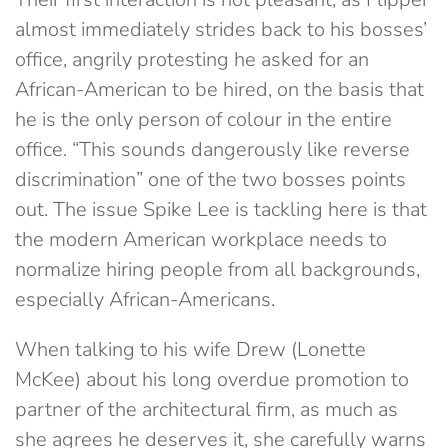
almost immediately strides back to his bosses’
office, angrily protesting he asked for an
African-American to be hired, on the basis that
he is the only person of colour in the entire
office. “This sounds dangerously like reverse
discrimination” one of the two bosses points
out. The issue Spike Lee is tackling here is that
the modern American workplace needs to
normalize hiring people from all backgrounds,
especially African-Americans.
When talking to his wife Drew (Lonette
McKee) about his long overdue promotion to
partner of the architectural firm, as much as
she agrees he deserves it, she carefully warns