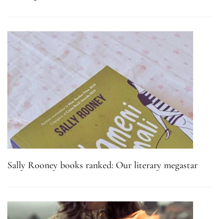
Sally Rooney books ranked: Our literary megastar