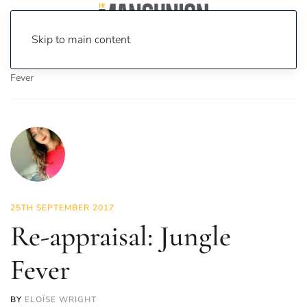
Skip to main content
Home
News
On Screen
Film
Re-appraisal: Jungle
Fever
25TH SEPTEMBER 2017
Re-appraisal: Jungle
Fever
BY
ELOÏSE WRIGHT