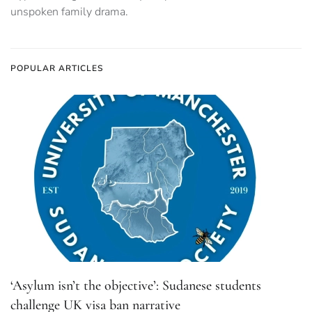
unspoken family drama.
POPULAR ARTICLES
‘Asylum isn’t the objective’: Sudanese students
challenge UK visa ban narrative