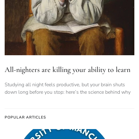
All-nighters are killing your ability to learn
Studying all night feels productive, but your brain shuts
down long before you stop: here’s the science behind why
POPULAR ARTICLES