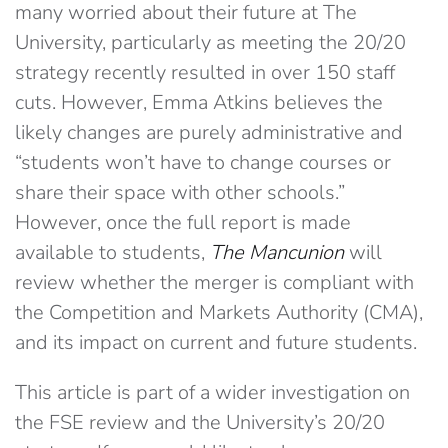
many worried about their future at The
University, particularly as meeting the 20/20
strategy recently resulted in over 150 staff
cuts. However, Emma Atkins believes the
likely changes are purely administrative and
“students won’t have to change courses or
share their space with other schools.”
However, once the full report is made
available to students,
The Mancunion
will
review whether the merger is compliant with
the Competition and Markets Authority (CMA),
and its impact on current and future students.
This article is part of a wider investigation on
the FSE review and the University’s 20/20