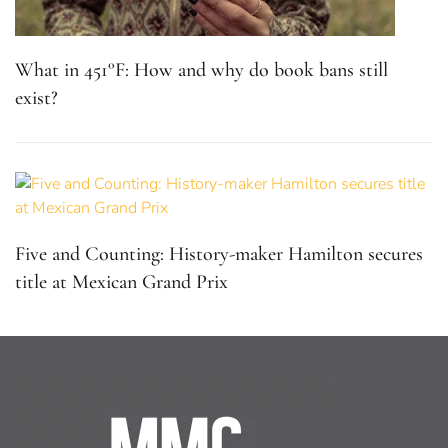
What in 451°F: How and why do book bans still
exist?
Five and Counting: History-maker Hamilton secures
title at Mexican Grand Prix