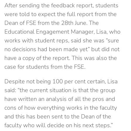
After sending the feedback report, students
were told to expect the full report from the
Dean of FSE from the 28th June. The
Educational Engagement Manager, Lisa, who
works with student reps, said she was “sure
no decisions had been made yet” but did not
have a copy of the report. This was also the
case for students from the FSE.
Despite not being 100 per cent certain, Lisa
said: “the current situation is that the group
have written an analysis of all the pros and
cons of how everything works in the faculty
and this has been sent to the Dean of the
faculty who will decide on his next steps.”