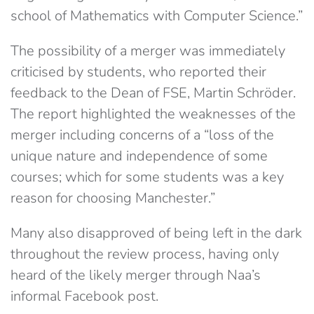
school of Mathematics with Computer Science.”
The possibility of a merger was immediately
criticised by students, who reported their
feedback to the Dean of FSE, Martin Schröder.
The report highlighted the weaknesses of the
merger including concerns of a “loss of the
unique nature and independence of some
courses; which for some students was a key
reason for choosing Manchester.”
Many also disapproved of being left in the dark
throughout the review process, having only
heard of the likely merger through Naa’s
informal Facebook post.