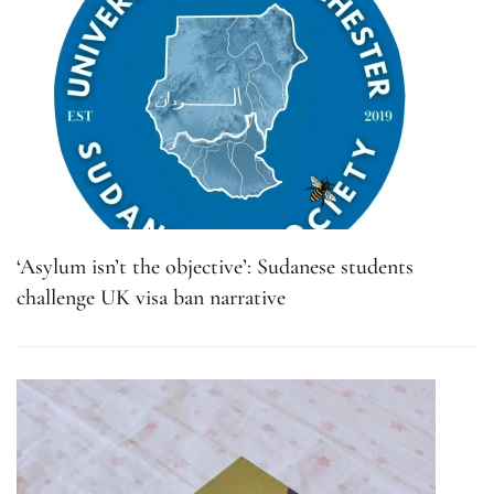
‘Asylum isn’t the objective’: Sudanese students
challenge UK visa ban narrative