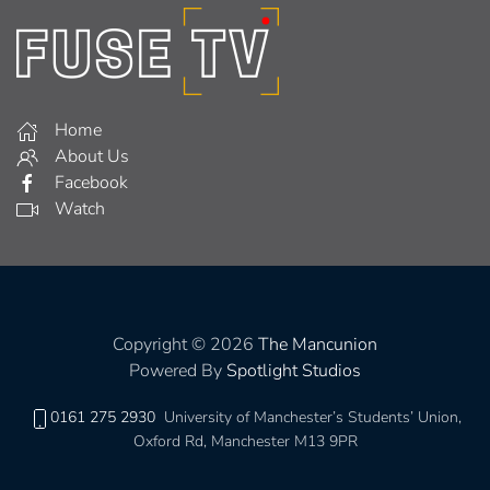
Home
About Us
Facebook
Watch
Copyright © 2026
The Mancunion
Powered By
Spotlight Studios
0161 275 2930
University of Manchester’s Students’ Union,
Oxford Rd, Manchester M13 9PR