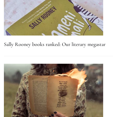
Sally Rooney books ranked: Our literary megastar