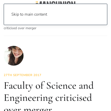
Skip to main content
Home
News
News
Faculty of Science and Engineering
criticised over merger
27TH SEPTEMBER 2017
Faculty of Science and
Engineering criticised
over merger