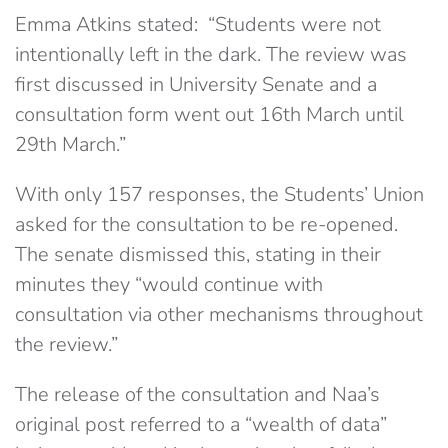
Emma Atkins stated: “Students were not
intentionally left in the dark. The review was
first discussed in University Senate and a
consultation form went out 16th March until
29th March.”
With only 157 responses, the Students’ Union
asked for the consultation to be re-opened.
The senate dismissed this, stating in their
minutes they “would continue with
consultation via other mechanisms throughout
the review.”
The release of the consultation and Naa’s
original post referred to a “wealth of data”