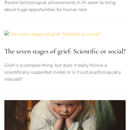
Recent technological achievements in AI seem to bring
about huge opportunities for human race
The seven stages of grief: Scientific or social?
Grief is a complex thing: but does it really follow a
scientifically supported model or is it just psychologically
induced?