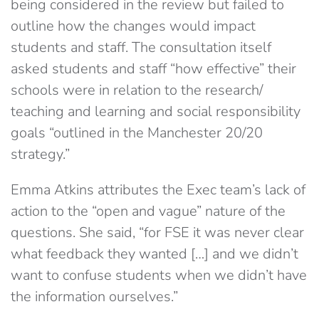
being considered in the review but failed to
outline how the changes would impact
students and staff. The consultation itself
asked students and staff “how effective” their
schools were in relation to the research/
teaching and learning and social responsibility
goals “outlined in the Manchester 20/20
strategy.”
Emma Atkins attributes the Exec team’s lack of
action to the “open and vague” nature of the
questions. She said, “for FSE it was never clear
what feedback they wanted […] and we didn’t
want to confuse students when we didn’t have
the information ourselves.”