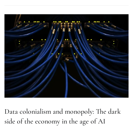
Data colonialism and monopoly: The dark
side of the economy in the age of AI