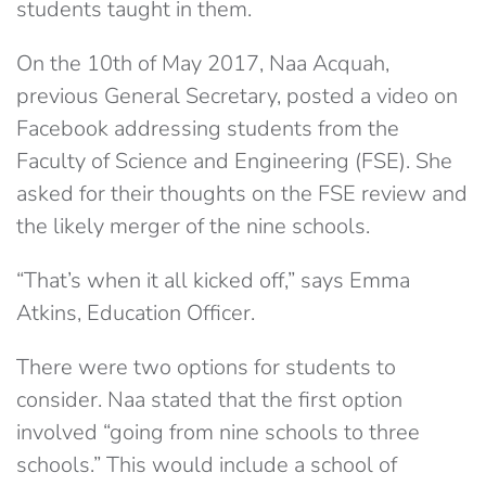
students taught in them.
On the 10th of May 2017, Naa Acquah,
previous General Secretary, posted a video on
Facebook addressing students from the
Faculty of Science and Engineering (FSE). She
asked for their thoughts on the FSE review and
the likely merger of the nine schools.
“That’s when it all kicked off,” says Emma
Atkins, Education Officer.
There were two options for students to
consider. Naa stated that the first option
involved “going from nine schools to three
schools.” This would include a school of