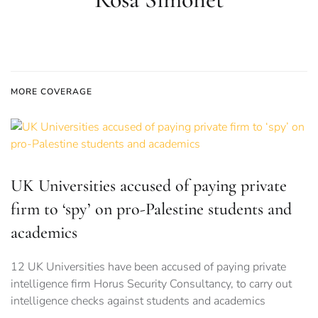
MORE COVERAGE
UK Universities accused of paying private
firm to ‘spy’ on pro-Palestine students and
academics
12 UK Universities have been accused of paying private
intelligence firm Horus Security Consultancy, to carry out
intelligence checks against students and academics