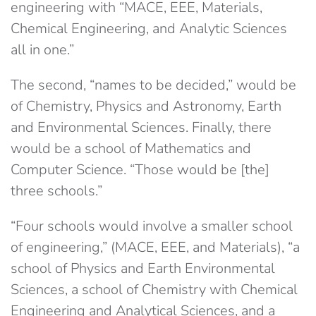
engineering with “MACE, EEE, Materials,
Chemical Engineering, and Analytic Sciences
all in one.”
The second, “names to be decided,” would be
of Chemistry, Physics and Astronomy, Earth
and Environmental Sciences. Finally, there
would be a school of Mathematics and
Computer Science. “Those would be [the]
three schools.”
“Four schools would involve a smaller school
of engineering,” (MACE, EEE, and Materials), “a
school of Physics and Earth Environmental
Sciences, a school of Chemistry with Chemical
Engineering and Analytical Sciences, and a