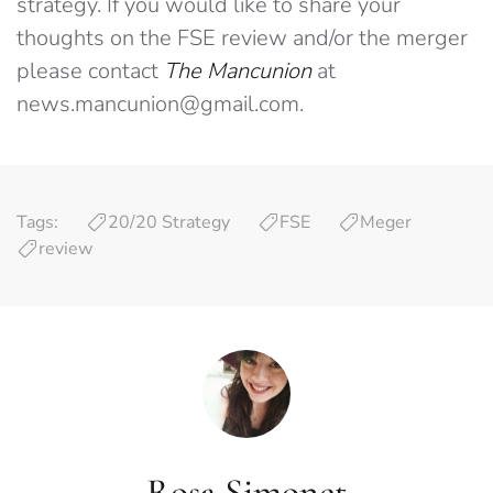
strategy. If you would like to share your
thoughts on the FSE review and/or the merger
please contact
The Mancunion
at
news.mancunion@gmail.com
.
Tags:
20/20 Strategy
FSE
Meger
review
Rosa Simonet