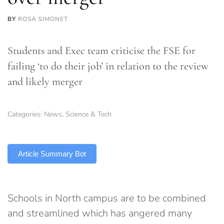
BY
ROSA SIMONET
Students and Exec team criticise the FSE for
failing ‘to do their job’ in relation to the review
and likely merger
Categories:
News
,
Science & Tech
TLDR
Article Summary Bot
Schools in North campus are to be combined
and streamlined which has angered many