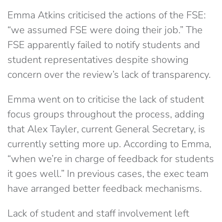
Emma Atkins criticised the actions of the FSE:
“we assumed FSE were doing their job.” The
FSE apparently failed to notify students and
student representatives despite showing
concern over the review’s lack of transparency.
Emma went on to criticise the lack of student
focus groups throughout the process, adding
that Alex Tayler, current General Secretary, is
currently setting more up. According to Emma,
“when we’re in charge of feedback for students
it goes well.” In previous cases, the exec team
have arranged better feedback mechanisms.
Lack of student and staff involvement left