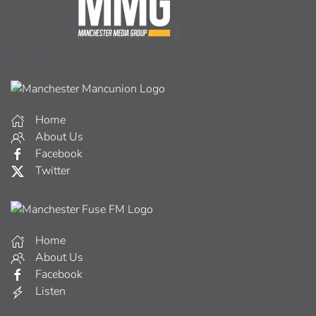
Home
About Us
Facebook
Twitter
Home
About Us
Facebook
Listen