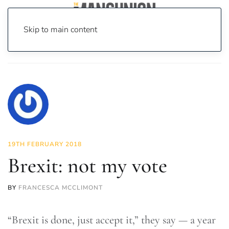
Skip to main content
Home
News
Opinion
Brexit: not my vote
19TH FEBRUARY 2018
Brexit: not my vote
BY
FRANCESCA MCCLIMONT
“Brexit is done, just accept it,” they say — a year