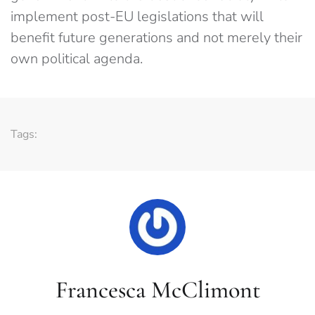
implement post-EU legislations that will
benefit future generations and not merely their
own political agenda.
Tags:
Francesca McClimont