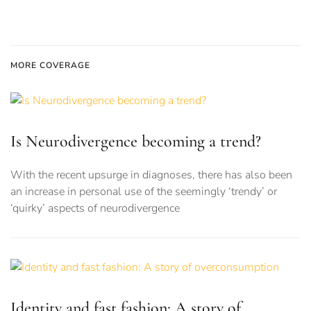
MORE COVERAGE
Is Neurodivergence becoming a trend?
With the recent upsurge in diagnoses, there has also been
an increase in personal use of the seemingly ‘trendy’ or
‘quirky’ aspects of neurodivergence
Identity and fast fashion: A story of