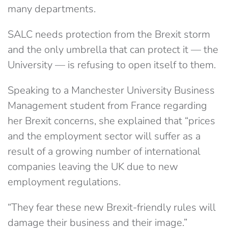
many departments.
SALC needs protection from the Brexit storm
and the only umbrella that can protect it — the
University — is refusing to open itself to them.
Speaking to a Manchester University Business
Management student from France regarding
her Brexit concerns, she explained that “prices
and the employment sector will suffer as a
result of a growing number of international
companies leaving the UK due to new
employment regulations.
“They fear these new Brexit-friendly rules will
damage their business and their image.”