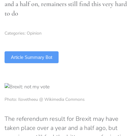
and a half on, remainers still find this very hard
to do
Categories:
Opinion
TLDR
Article Summary Bot
Photo: Ilovetheeu @ Wikimedia Commons
The referendum result for Brexit may have
taken place over a year and a half ago, but