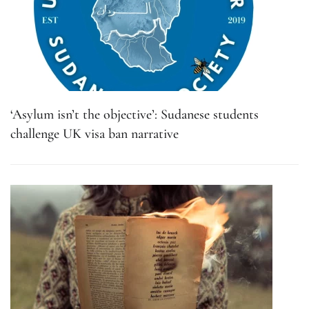
‘Asylum isn’t the objective’: Sudanese students
challenge UK visa ban narrative