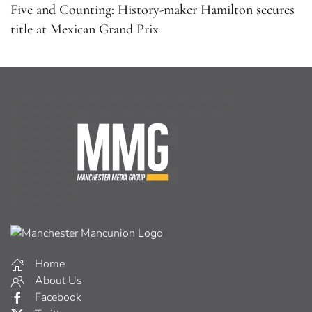
Five and Counting: History-maker Hamilton secures
title at Mexican Grand Prix
Home
About Us
Facebook