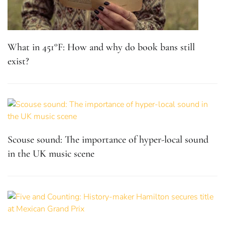
What in 451°F: How and why do book bans still
exist?
Scouse sound: The importance of hyper-local sound
in the UK music scene