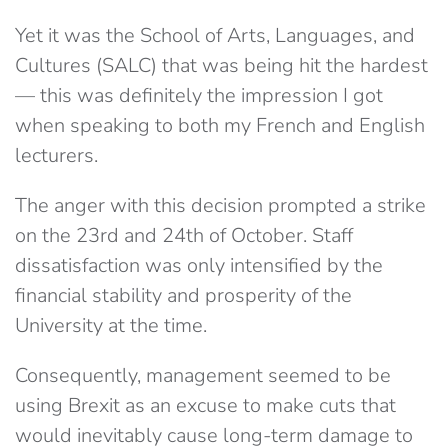
Yet it was the School of Arts, Languages, and
Cultures (SALC) that was being hit the hardest
— this was definitely the impression I got
when speaking to both my French and English
lecturers.
The anger with this decision prompted a strike
on the 23rd and 24th of October. Staff
dissatisfaction was only intensified by the
financial stability and prosperity of the
University at the time.
Consequently, management seemed to be
using Brexit as an excuse to make cuts that
would inevitably cause long-term damage to