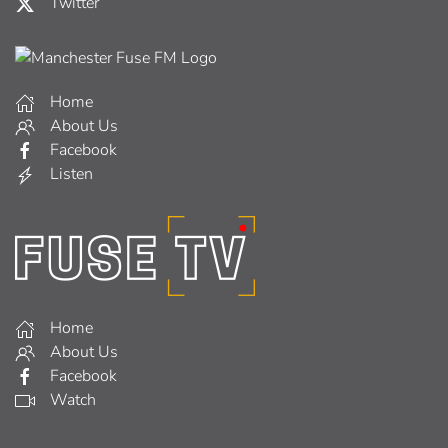
Twitter
Home
About Us
Facebook
Listen
Home
About Us
Facebook
Watch