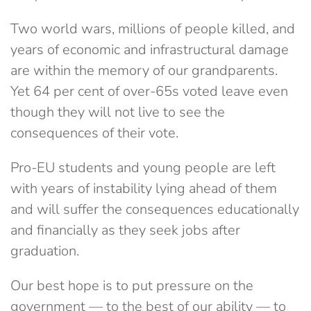
Two world wars, millions of people killed, and
years of economic and infrastructural damage
are within the memory of our grandparents.
Yet 64 per cent of over-65s voted leave even
though they will not live to see the
consequences of their vote.
Pro-EU students and young people are left
with years of instability lying ahead of them
and will suffer the consequences educationally
and financially as they seek jobs after
graduation.
Our best hope is to put pressure on the
government — to the best of our ability — to