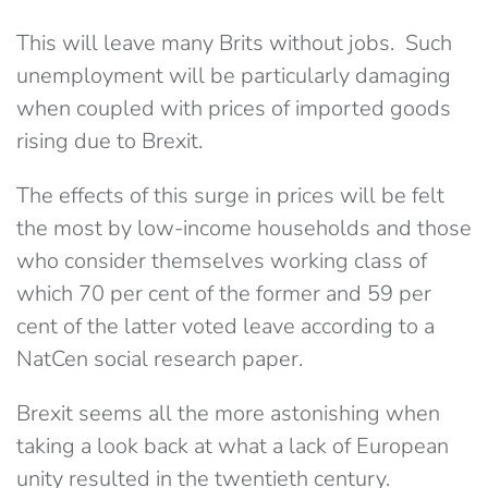
This will leave many Brits without jobs. Such
unemployment will be particularly damaging
when coupled with prices of imported goods
rising due to Brexit.
The effects of this surge in prices will be felt
the most by low-income households and those
who consider themselves working class of
which 70 per cent of the former and 59 per
cent of the latter voted leave according to a
NatCen social research paper.
Brexit seems all the more astonishing when
taking a look back at what a lack of European
unity resulted in the twentieth century.