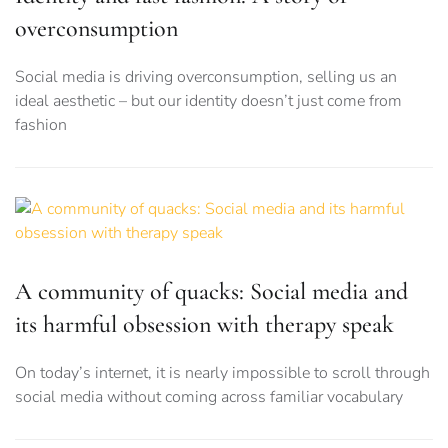
overconsumption
Social media is driving overconsumption, selling us an
ideal aesthetic – but our identity doesn’t just come from
fashion
A community of quacks: Social media and
its harmful obsession with therapy speak
On today’s internet, it is nearly impossible to scroll through
social media without coming across familiar vocabulary