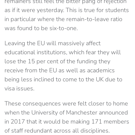
remainers still feel the bitter pang of rejection
as if it were yesterday. This is true for students
in particular where the remain-to-leave ratio
was found to be six-to-one.
Leaving the EU will massively affect
educational institutions, which fear they will
lose the 15 per cent of the funding they
receive from the EU as well as academics
being less inclined to come to the UK due to
visa issues.
These consequences were felt closer to home
when the University of Manchester announced
in 2017 that it would be making 171 members
of staff redundant across all disciplines.