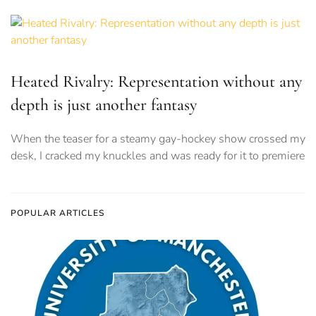
Heated Rivalry: Representation without any
depth is just another fantasy
When the teaser for a steamy gay-hockey show crossed my
desk, I cracked my knuckles and was ready for it to premiere
POPULAR ARTICLES