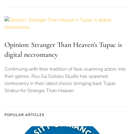
Opinion: Stranger Than Heaven’s Tupac is
digital necromancy
Continuing with their tradition of face-scanning actors into
their games, Ryu Ga Gotoku Studio has spawned
controversy in their latest choice: bringing back Tupac
Shakur for Stranger Than Heaven
POPULAR ARTICLES