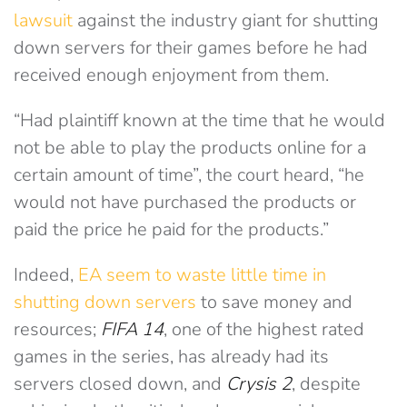
lawsuit
against the industry giant for shutting
down servers for their games before he had
received enough enjoyment from them.
“Had plaintiff known at the time that he would
not be able to play the products online for a
certain amount of time”, the court heard, “he
would not have purchased the products or
paid the price he paid for the products.”
Indeed,
EA seem to waste little time in
shutting down servers
to save money and
resources;
FIFA 14
, one of the highest rated
games in the series, has already had its
servers closed down, and
Crysis 2
, despite