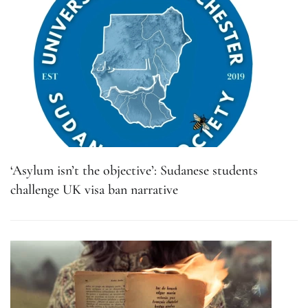
‘Asylum isn’t the objective’: Sudanese students
challenge UK visa ban narrative