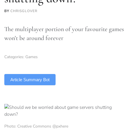
BY
CHRISGLOVER
The multiplayer portion of your favourite games
won’t be around forever
Categories:
Games
TLDR
Article Summary Bot
Photo: Creative Commons @pxhere