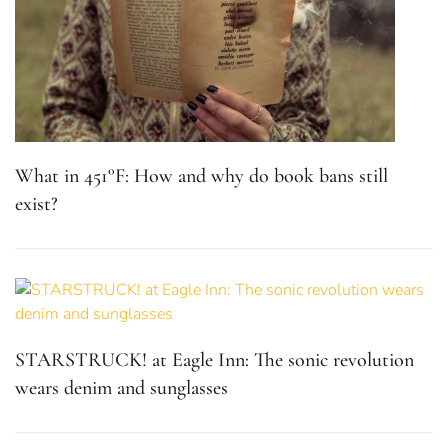
What in 451°F: How and why do book bans still
exist?
STARSTRUCK! at Eagle Inn: The sonic revolution
wears denim and sunglasses