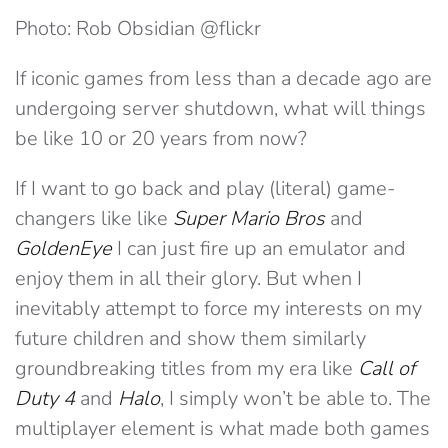
Photo: Rob Obsidian @flickr
If iconic games from less than a decade ago are
undergoing server shutdown, what will things
be like 10 or 20 years from now?
If I want to go back and play (literal) game-
changers like like
Super Mario Bros
and
GoldenEye
I can just fire up an emulator and
enjoy them in all their glory. But when I
inevitably attempt to force my interests on my
future children and show them similarly
groundbreaking titles from my era like
Call of
Duty 4
and
Halo
, I simply won’t be able to. The
multiplayer element is what made both games