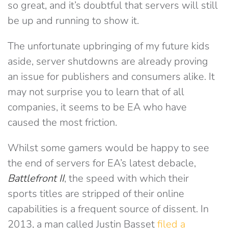
so great, and it’s doubtful that servers will still
be up and running to show it.
The unfortunate upbringing of my future kids
aside, server shutdowns are already proving
an issue for publishers and consumers alike. It
may not surprise you to learn that of all
companies, it seems to be EA who have
caused the most friction.
Whilst some gamers would be happy to see
the end of servers for EA’s latest debacle,
Battlefront II
, the speed with which their
sports titles are stripped of their online
capabilities is a frequent source of dissent. In
2013, a man called Justin Basset
filed a