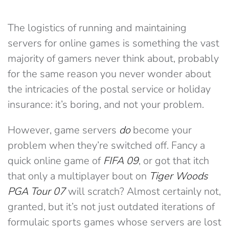
The logistics of running and maintaining
servers for online games is something the vast
majority of gamers never think about, probably
for the same reason you never wonder about
the intricacies of the postal service or holiday
insurance: it’s boring, and not your problem.
However, game servers
do
become your
problem when they’re switched off. Fancy a
quick online game of
FIFA 09
, or got that itch
that only a multiplayer bout on
Tiger Woods
PGA Tour 07
will scratch? Almost certainly not,
granted, but it’s not just outdated iterations of
formulaic sports games whose servers are lost