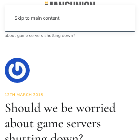
Skip to main content
Home
News
On Screen
Games
Should we be worried
about game servers shutting down?
12TH MARCH 2018
Should we be worried
about game servers
shutting down?