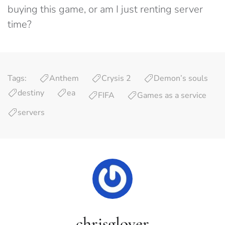
buying this game, or am I just renting server
time?
Tags:
Anthem
Crysis 2
Demon’s souls
destiny
ea
FIFA
Games as a service
servers
chrisglover