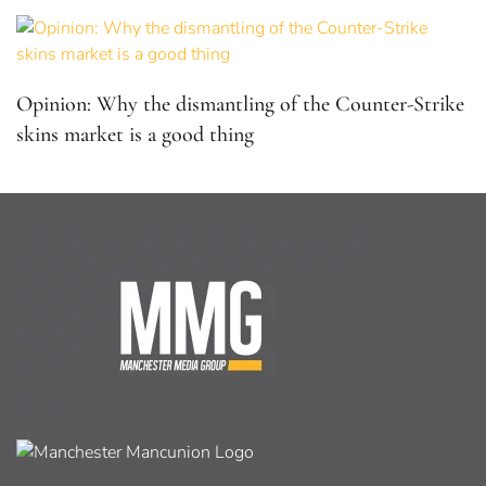
Opinion: Why the dismantling of the Counter-Strike
skins market is a good thing