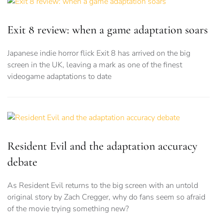
Exit 8 review: when a game adaptation soars
Japanese indie horror flick Exit 8 has arrived on the big
screen in the UK, leaving a mark as one of the finest
videogame adaptations to date
Resident Evil and the adaptation accuracy
debate
As Resident Evil returns to the big screen with an untold
original story by Zach Cregger, why do fans seem so afraid
of the movie trying something new?