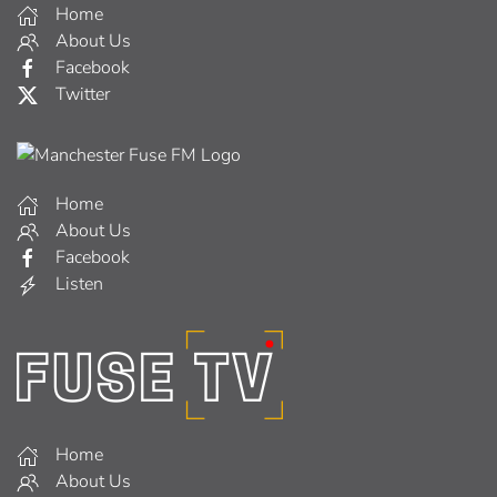
Home
About Us
Facebook
Twitter
Home
About Us
Facebook
Listen
Home
About Us