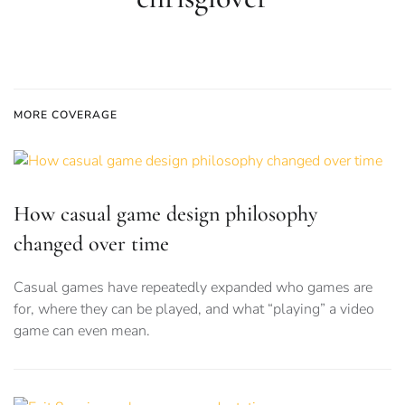
MORE COVERAGE
How casual game design philosophy
changed over time
Casual games have repeatedly expanded who games are
for, where they can be played, and what “playing” a video
game can even mean.