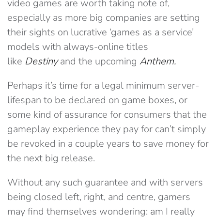
video games are worth taking note of,
especially as more big companies are setting
their sights on lucrative ‘games as a service’
models with always-online titles
like
Destiny
and the upcoming
Anthem.
Perhaps it’s time for a legal minimum server-
lifespan to be declared on game boxes, or
some kind of assurance for consumers that the
gameplay experience they pay for can’t simply
be revoked in a couple years to save money for
the next big release.
Without any such guarantee and with servers
being closed left, right, and centre, gamers
may find themselves wondering: am I really