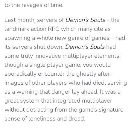
to the ravages of time.
Last month, servers of
Demon’s Souls –
the
landmark action RPG which many cite as
spawning a whole new genre of games – had
its servers shut down.
Demon’s Souls
had
some truly innovative multiplayer elements:
though a single player game, you would
sporadically encounter the ghostly after-
images of other players who had died, serving
as a warning that danger lay ahead. It was a
great system that integrated multiplayer
without detracting from the game’s signature
sense of loneliness and dread.