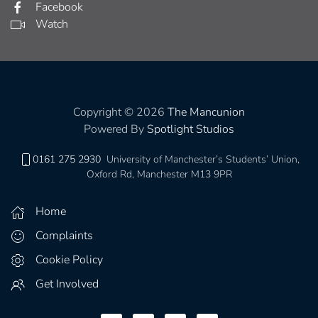
Facebook
Watch
Copyright © 2026
The Mancunion
Powered By
Spotlight Studios
0161 275 2930
University of Manchester’s Students’ Union,
Oxford Rd, Manchester M13 9PR
Home
Complaints
Cookie Policy
Get Involved