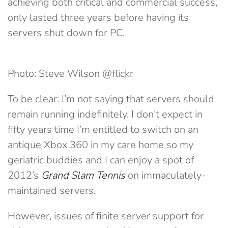
achieving both critical and commercial success,
only lasted three years before having its
servers shut down for PC.
Photo: Steve Wilson @flickr
To be clear: I’m not saying that servers should
remain running indefinitely. I don’t expect in
fifty years time I’m entitled to switch on an
antique Xbox 360 in my care home so my
geriatric buddies and I can enjoy a spot of
2012’s
Grand Slam Tennis
on immaculately-
maintained servers.
However, issues of finite server support for