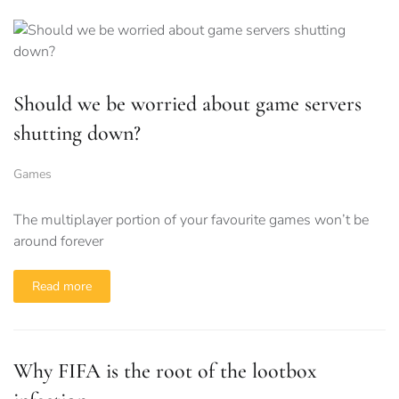
Should we be worried about game servers
shutting down?
Games
The multiplayer portion of your favourite games won’t be
around forever
Read more
Why FIFA is the root of the lootbox