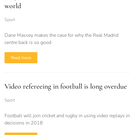
world
Sport
Dane Massey makes the case for why the Real Madrid
centre back is so good
Read more
Video refereeing in football is long overdue
Sport
Football will join cricket and rugby in using video replays in
decisions in 2018