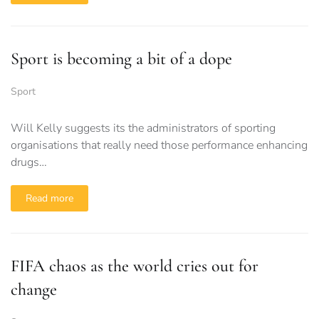
Sport is becoming a bit of a dope
Sport
Will Kelly suggests its the administrators of sporting
organisations that really need those performance enhancing
drugs…
Read more
FIFA chaos as the world cries out for
change