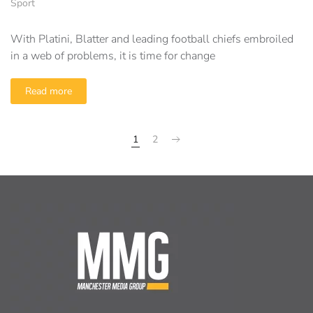
Sport
With Platini, Blatter and leading football chiefs embroiled
in a web of problems, it is time for change
Read more
1
2