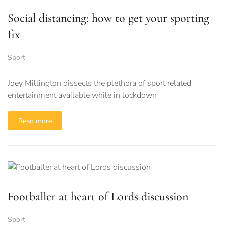
Social distancing: how to get your sporting
fix
Sport
Joey Millington dissects the plethora of sport related
entertainment available while in lockdown
Read more
Footballer at heart of Lords discussion
Sport