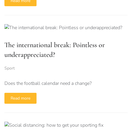
Read more
The international break: Pointless or
underappreciated?
Sport
Does the football calendar need a change?
Read more