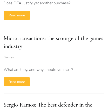
Does FIFA justify yet another purchase?
Read more
Microtransactions: the scourge of the games
industry
Games
What are they, and why should you care?
Read more
Sergio Ramos: The best defender in the