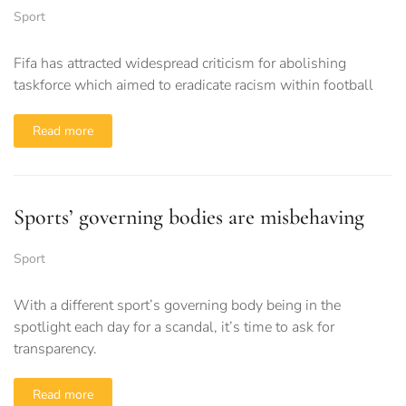
Sport
Fifa has attracted widespread criticism for abolishing
taskforce which aimed to eradicate racism within football
Read more
Sports’ governing bodies are misbehaving
Sport
With a different sport’s governing body being in the
spotlight each day for a scandal, it’s time to ask for
transparency.
Read more