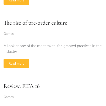
Read more
The rise of pre-order culture
Games
A look at one of the most taken-for-granted practices in the
industry
Read more
Review: FIFA 18
Games