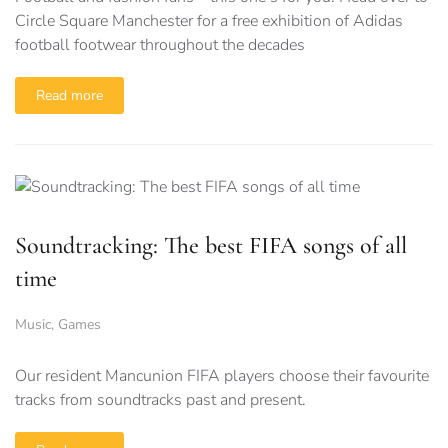
Circle Square Manchester for a free exhibition of Adidas
football footwear throughout the decades
Read more
Soundtracking: The best FIFA songs of all
time
Music
,
Games
Our resident Mancunion FIFA players choose their favourite
tracks from soundtracks past and present.