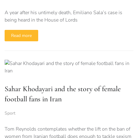
A year after his untimely death, Emiliano Sala’s case is
being heard in the House of Lords
Read more
Sahar Khodayari and the story of female
football fans in Iran
Sport
Tom Reynolds contemplates whether the lift on the ban of
women from Iranian football does enough to tackle sexism