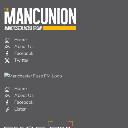
Home
About Us
Facebook
Twitter
Home
About Us
Facebook
Listen