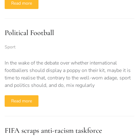
Read more
Political Football
Sport
In the wake of the debate over whether international
footballers should display a poppy on their kit, maybe it is
time to realise that, contrary to the well-worn adage, sport
and politics should, and do, mix regularly
Read more
FIFA scraps anti-racism taskforce