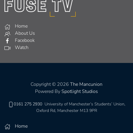
Home
About Us
Facebook
Watch
Copyright © 2026
The Mancunion
Powered By
Spotlight Studios
0161 275 2930
University of Manchester’s Students’ Union,
Oxford Rd, Manchester M13 9PR
Home