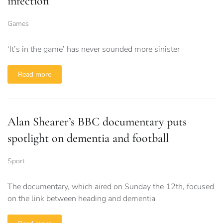
infection
Games
‘It’s in the game’ has never sounded more sinister
Read more
Alan Shearer’s BBC documentary puts
spotlight on dementia and football
Sport
The documentary, which aired on Sunday the 12th, focused
on the link between heading and dementia