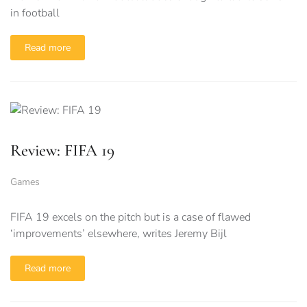
in football
Read more
Review: FIFA 19
Games
FIFA 19 excels on the pitch but is a case of flawed
‘improvements’ elsewhere, writes Jeremy Bijl
Read more