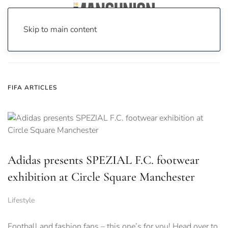
Skip to main content
Home
News
FIFA
FIFA ARTICLES
Adidas presents SPEZIAL F.C. footwear
exhibition at Circle Square Manchester
Lifestyle
Football and fashion fans – this one’s for you! Head over to