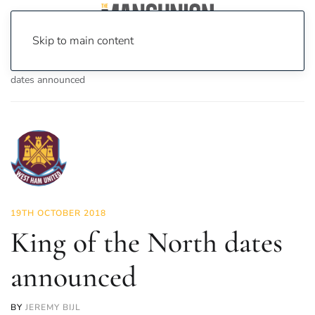
Skip to main content
Home
News
On Screen
Games
King of the North
dates announced
19TH OCTOBER 2018
King of the North dates
announced
BY
JEREMY BIJL