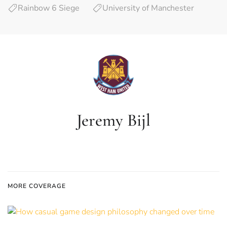
Rainbow 6 Siege
University of Manchester
Jeremy Bijl
MORE COVERAGE