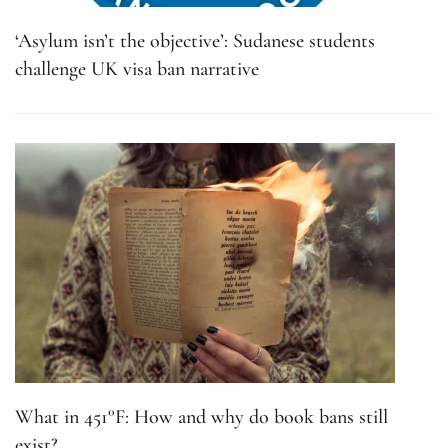
‘Asylum isn’t the objective’: Sudanese students
challenge UK visa ban narrative
What in 451°F: How and why do book bans still
exist?