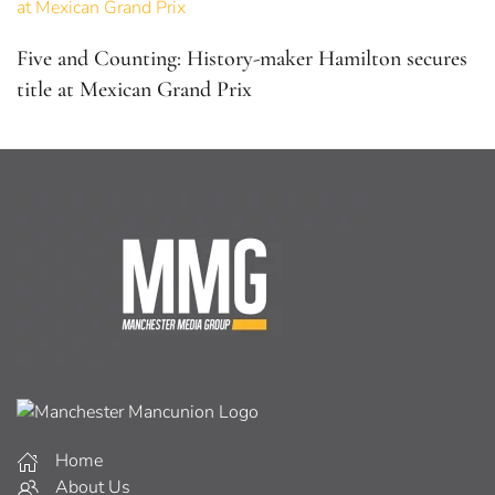
Five and Counting: History-maker Hamilton secures
title at Mexican Grand Prix
Home
About Us