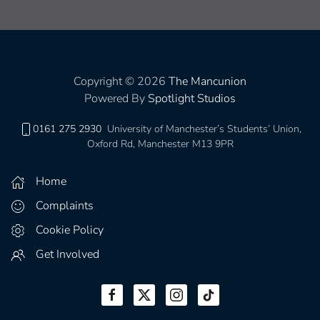
Copyright © 2026
The Mancunion
Powered By
Spotlight Studios
0161 275 2930
University of Manchester’s Students’ Union,
Oxford Rd, Manchester M13 9PR
Home
Complaints
Cookie Policy
Get Involved