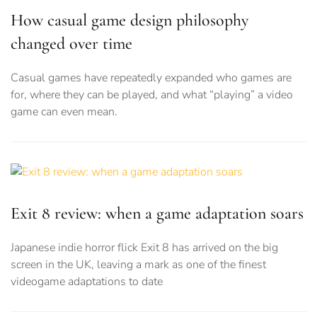
How casual game design philosophy
changed over time
Casual games have repeatedly expanded who games are
for, where they can be played, and what “playing” a video
game can even mean.
Exit 8 review: when a game adaptation soars
Japanese indie horror flick Exit 8 has arrived on the big
screen in the UK, leaving a mark as one of the finest
videogame adaptations to date