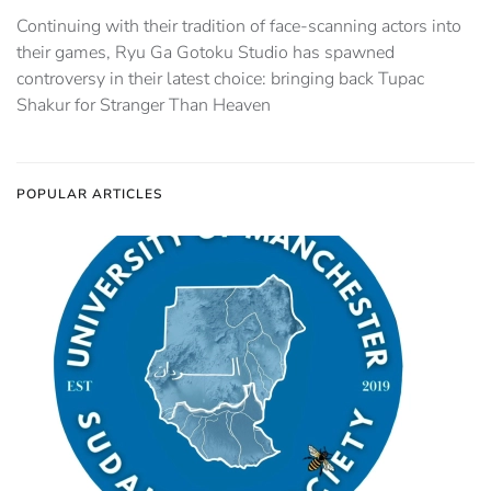
Continuing with their tradition of face-scanning actors into
their games, Ryu Ga Gotoku Studio has spawned
controversy in their latest choice: bringing back Tupac
Shakur for Stranger Than Heaven
POPULAR ARTICLES