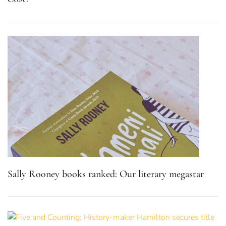
Sally Rooney books ranked: Our literary megastar