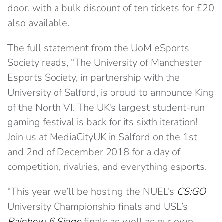
door, with a bulk discount of ten tickets for £20
also available.
The full statement from the UoM eSports
Society reads, “The University of Manchester
Esports Society, in partnership with the
University of Salford, is proud to announce King
of the North VI. The UK’s largest student-run
gaming festival is back for its sixth iteration!
Join us at MediaCityUK in Salford on the 1st
and 2nd of December 2018 for a day of
competition, rivalries, and everything esports.
“This year we’ll be hosting the NUEL’s
CS:GO
University Championship finals and USL’s
Rainbow 6 Siege
finals as well as our own