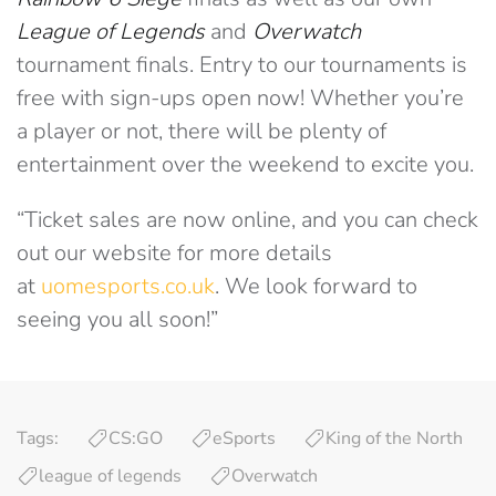
League of Legends
and
Overwatch
tournament finals. Entry to our tournaments is
free with sign-ups open now! Whether you’re
a player or not, there will be plenty of
entertainment over the weekend to excite you.
“Ticket sales are now online, and you can check
out our website for more details
at
uomesports.co.uk
. We look forward to
seeing you all soon!”
Tags:
CS:GO
eSports
King of the North
league of legends
Overwatch