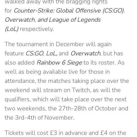
walked away with the bragging rights
for
Counter-Strike: Global Offensive (CS:GO)
,
Overwatch
,
and
League of Legends
(LoL)
respectively.
The tournament in December will again
feature
CS:GO
,
LoL,
and
Overwatch
, but has
also added
Rainbow 6 Siege
to its roster. As
well as being available live for those in
attendance, the matches taking place over the
weekend will stream on Twitch, as will the
qualifiers, which will take place over the next
two weekends, the 27th-28th of October and
the 3rd-4th of November.
Tickets will cost £3 in advance and £4 on the