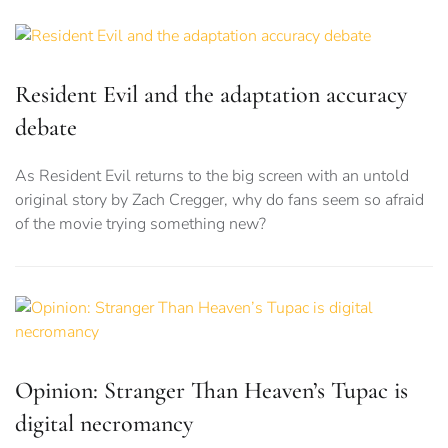
Resident Evil and the adaptation accuracy
debate
As Resident Evil returns to the big screen with an untold
original story by Zach Cregger, why do fans seem so afraid
of the movie trying something new?
Opinion: Stranger Than Heaven’s Tupac is
digital necromancy