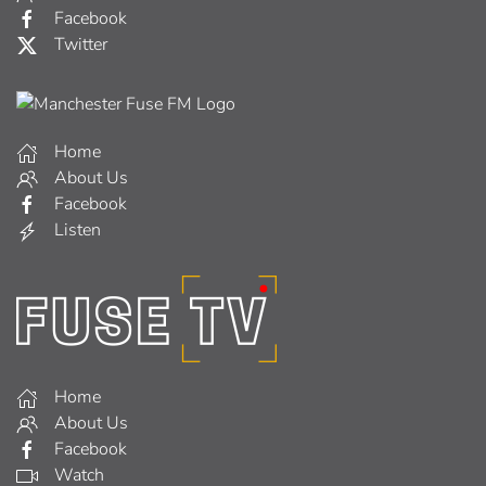
Facebook
Twitter
Home
About Us
Facebook
Listen
Home
About Us
Facebook
Watch