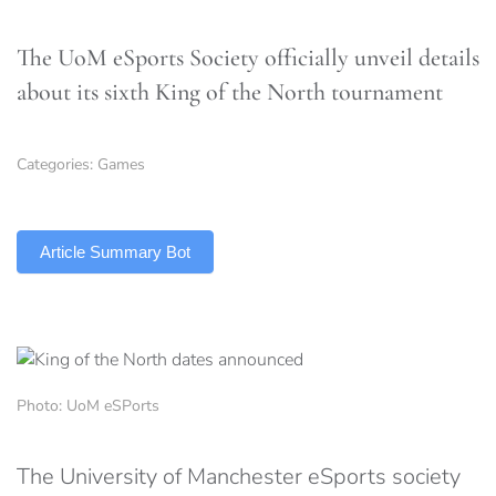
The UoM eSports Society officially unveil details
about its sixth King of the North tournament
Categories:
Games
TLDR
Article Summary Bot
Photo: UoM eSPorts
The University of Manchester eSports society