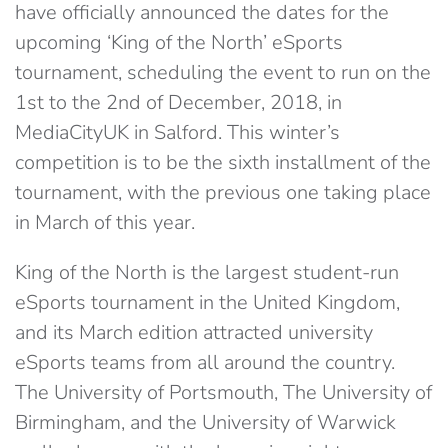
have officially announced the dates for the
upcoming ‘King of the North’ eSports
tournament, scheduling the event to run on the
1st to the 2nd of December, 2018, in
MediaCityUK in Salford. This winter’s
competition is to be the sixth installment of the
tournament, with the previous one taking place
in March of this year.
King of the North is the largest student-run
eSports tournament in the United Kingdom,
and its March edition attracted university
eSports teams from all around the country.
The University of Portsmouth, The University of
Birmingham, and the University of Warwick