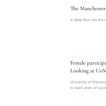
The Manchester
A deep dive into the 
Female particip
Looking at UoM
University of Manche
to-back years of succ