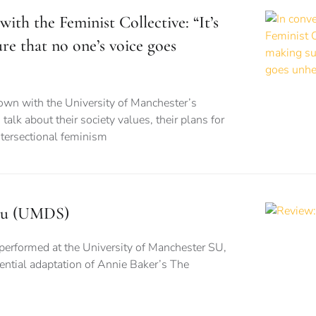
with the Feminist Collective: “It’s
re that no one’s voice goes
wn with the University of Manchester’s
 talk about their society values, their plans for
ntersectional feminism
isu (UMDS)
performed at the University of Manchester SU,
stential adaptation of Annie Baker’s The