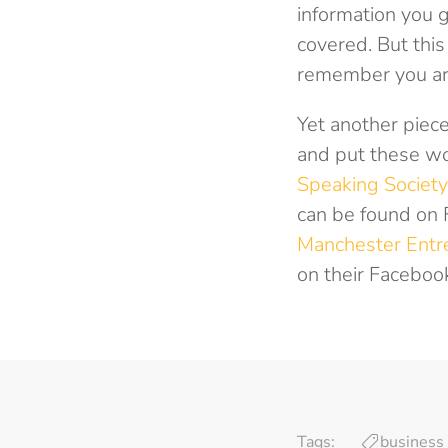
information you g
covered. But this
remember you are
Yet another piece
and put these wo
Speaking Society
can be found on 
Manchester Entr
on their Faceboo
Tags:
business