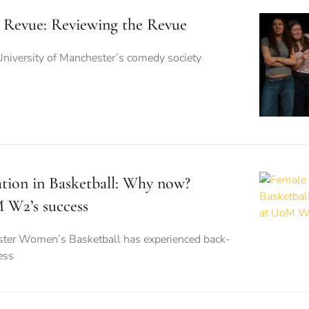
 Revue: Reviewing the Revue
University of Manchester’s comedy society
ation in Basketball: Why now?
 W2’s success
ster Women’s Basketball has experienced back-
ess