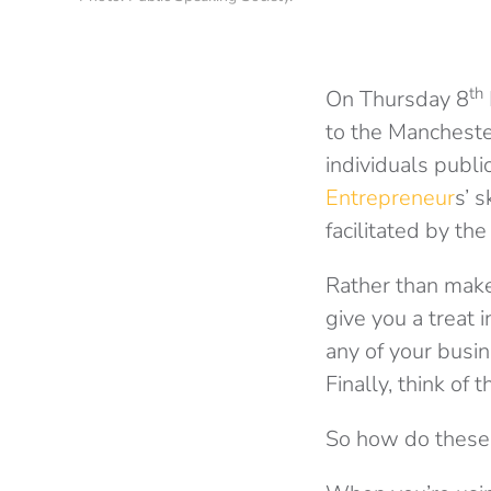
th
On Thursday 8
to the Mancheste
individuals publi
Entrepreneur
s’ 
facilitated by th
Rather than make 
give you a treat 
any of your busin
Finally, think of 
So how do these 