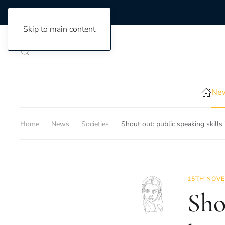
Skip to main content
New
Home
News
Societies
Shout out: public speaking skills
15TH NOVE
Sho