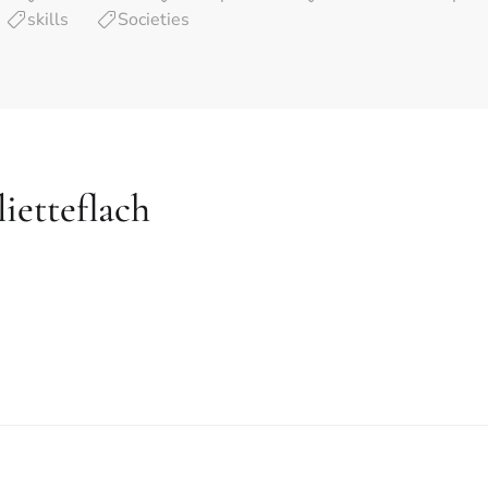
skills
Societies
lietteflach