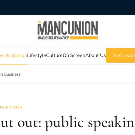
s & Opinion
Lifestyle
Culture
On Screen
About Us
Get Invol
 in business
MBER 2018
ut out: public speaking