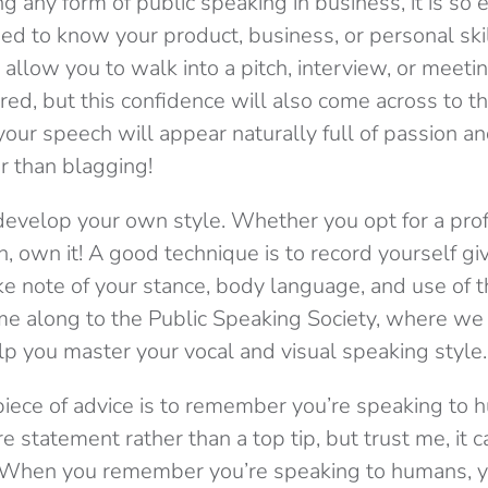
 any form of public speaking in business, it is so 
eed to know your product, business, or personal skil
s allow you to walk into a pitch, interview, or meeti
ed, but this confidence will also come across to tho
 your speech will appear naturally full of passion 
 than blagging!
o develop your own style. Whether you opt for a pro
, own it! A good technique is to record yourself g
ke note of your stance, body language, and use of t
ome along to the Public Speaking Society, where we 
p you master your vocal and visual speaking style.
ece of advice is to remember you’re speaking to 
re statement rather than a top tip, but trust me, it c
 When you remember you’re speaking to humans, yo