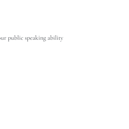
our public speaking ability