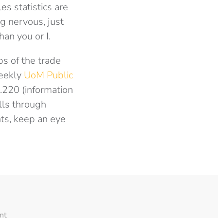
es statistics are
ng nervous, just
an you or I.
ps of the trade
weekly
UoM Public
.220 (information
lls through
nts, keep an eye
nt