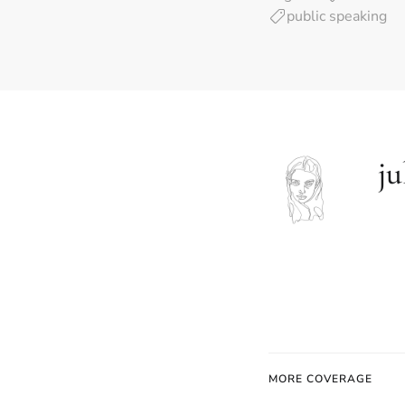
public speaking
ju
MORE COVERAGE