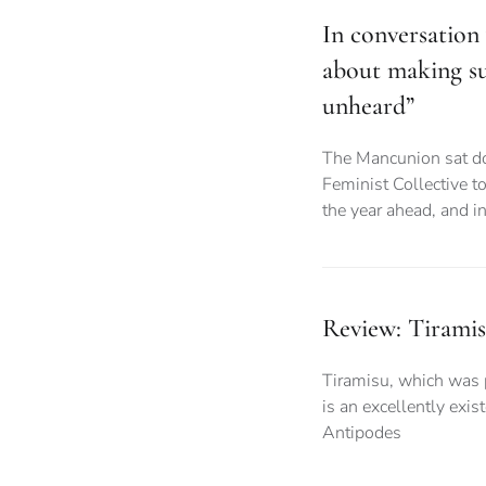
In conversation 
about making su
unheard”
The Mancunion sat do
Feminist Collective to
the year ahead, and i
Review: Tiram
Tiramisu, which was 
is an excellently exi
Antipodes