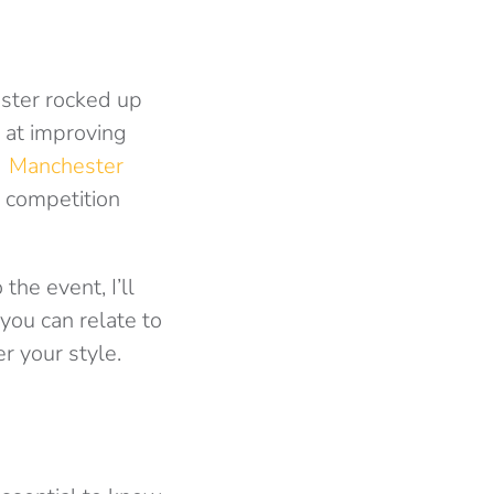
ster rocked up
 at improving
f
Manchester
 competition
the event, I’ll
you can relate to
r your style.