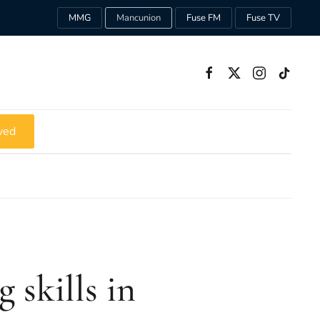
MMG
Mancunion
Fuse FM
Fuse TV
ved
 skills in