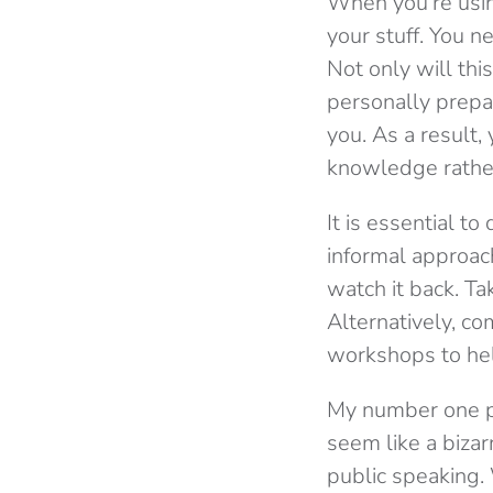
When you’re using
your stuff. You n
Not only will thi
personally prepar
you. As a result,
knowledge rather
It is essential t
informal approach
watch it back. Ta
Alternatively, c
workshops to hel
My number one pi
seem like a bizar
public speaking.