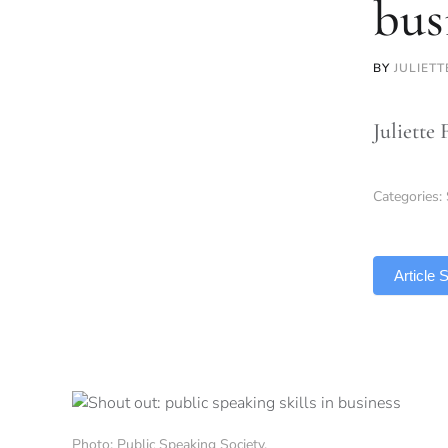
bus
BY
JULIET
Juliette 
Categories:
TLDR
Article
Photo: Public Speaking Society.