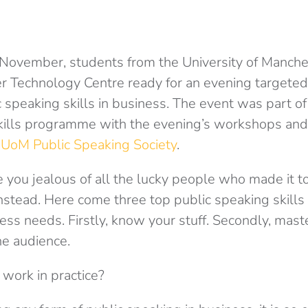
November, students from the University of Manche
r Technology Centre ready for an evening targeted
c speaking skills in business. The event was part o
skills programme with the evening’s workshops and
e
UoM Public Speaking Society
.
you jealous of all the lucky people who made it to 
instead. Here come three top public speaking skills 
ess needs. Firstly, know your stuff. Secondly, maste
the audience.
work in practice?