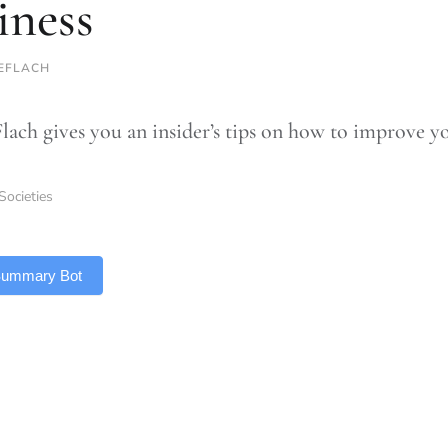
iness
TEFLACH
Flach gives you an insider’s tips on how to improve y
Societies
 Summary Bot