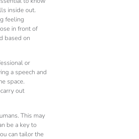
essential to know
ls inside out.
ng feeling
se in front of
and based on
fessional or
iving a speech and
he space.
carry out
humans. This may
an be a key to
u can tailor the