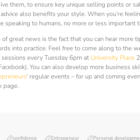
ive them, to ensure key unique selling points or sal
 advice also benefits your style. When you’re feeli
 speaking to humans, no more or less important th
 of great news is the fact that you can hear more ti
rds into practice. Feel free to come along to the 
sessions every Tuesday 6pm at
University Place
2
Facebook). You can also develop more business ski
epreneurs
‘ regular events – for up and coming eve
k page.
confidence
Entrepeneur
Personal developme