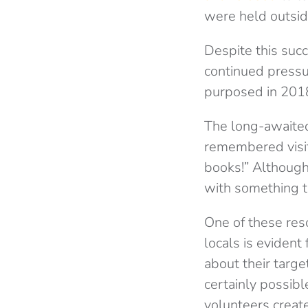
were held outsid
Despite this suc
continued pressu
purposed in 2018
The long-awaited
remembered visit
books!” Although 
with something t
One of these res
locals is eviden
about their targ
certainly possibl
volunteers creat