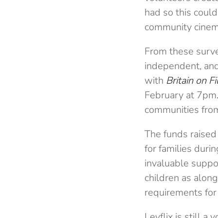
had so this could
community cinem
From these surve
independent, and 
with
Britain on F
February at 7pm
communities fro
The funds raised
for families duri
invaluable suppo
children as along
requirements for 
Levflix is still 