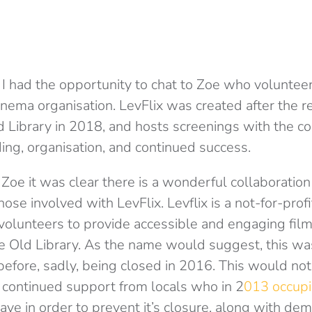
 I had the opportunity to chat to Zoe who volunteer
cinema organisation. LevFlix was created after the 
Library in 2018, and hosts screenings with the c
nding, organisation, and continued success.
 Zoe it was clear there is a wonderful collaborati
se involved with LevFlix. Levflix is a not-for-profi
 volunteers to provide accessible and engaging film
Old Library. As the name would suggest, this was 
efore, sadly, being closed in 2016. This would no
 continued support from locals who in 2
013 occupi
ave in order to prevent it’s closure, along with de