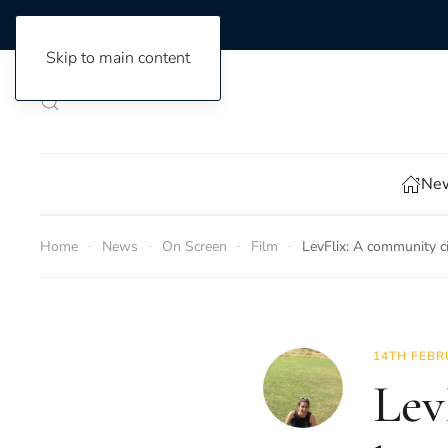
Skip to main content
New
Home
News
On Screen
Film
LevFlix: A community c
14TH FEBR
Lev