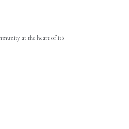
munity at the heart of it’s