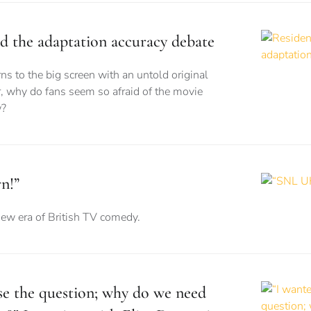
nd the adaptation accuracy debate
ns to the big screen with an untold original
, why do fans seem so afraid of the movie
w?
n!”
new era of British TV comedy.
ise the question; why do we need