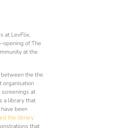
s at LevFlix,
re-opening of The
ommunity at the
on between the the
t organisation
 screenings at
a library that
t have been
ed the library
monstrations that