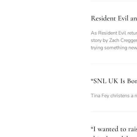
Resident Evil a
As Resident Evil retur
story by Zach Cregger
trying something ne
“SNL UK Is Bor
Tina Fey christens a 
“I wanted to ra