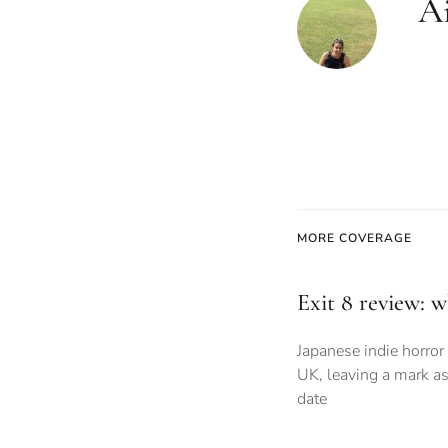
Ai
MORE COVERAGE
Exit 8 review: 
Japanese indie horror 
UK, leaving a mark as
date