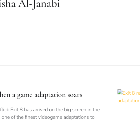
sha Al-Janabi
when a game adaptation soars
flick Exit 8 has arrived on the big screen in the
 one of the finest videogame adaptations to