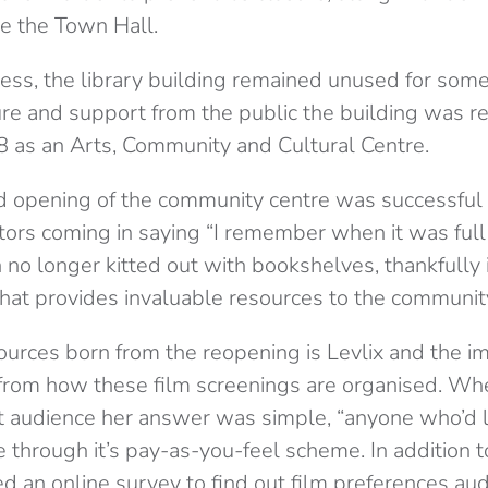
e the Town Hall.
cess, the library building remained unused for some
re and support from the public the building was r
 as an Arts, Community and Cultural Centre.
 opening of the community centre was successful
ors coming in saying “I remember when it was full
no longer kitted out with bookshelves, thankfully it i
hat provides invaluable resources to the communit
ources born from the reopening is Levlix and the i
t from how these film screenings are organised. Wh
et audience her answer was simple, “anyone who’d li
e through it’s pay-as-you-feel scheme. In addition to
ed an online survey to find out film preferences 