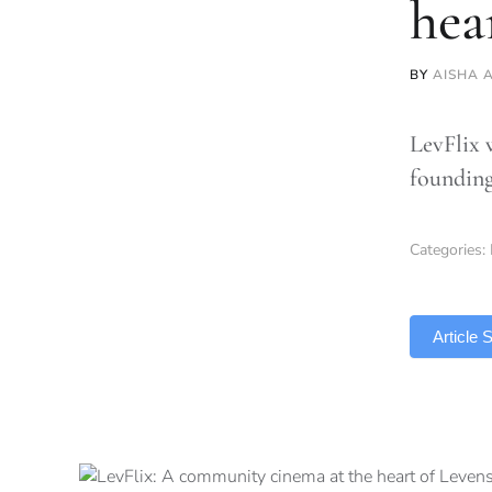
hea
BY
AISHA 
LevFlix 
founding
Categories:
TLDR
Article