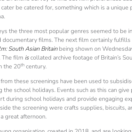
 cater be catered for, something which is a unique p
a.
ys the three most popular genres seemed to be int
documentary films. The next film certainly fulfills
ilm: South Asian Britain
being shown on Wednesday
.
The film
is
collated archive footage of Britain’s So
th
m the 20
century.
 from these screenings have been used to subsidis
ng the school holidays. Events such as this can give
rt during school holidays and provide engaging ex
side the screening were crafts supplies, biscuits, and
a great afternoon.
a young organisation, created in 2018, and are lookin