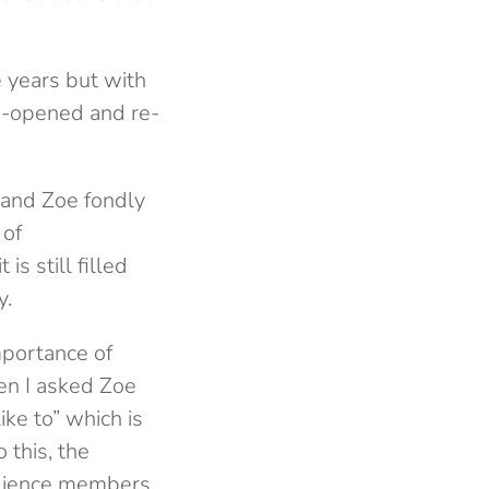
 years but with
e-opened and re-
 and Zoe fondly
 of
s still filled
y.
mportance of
en I asked Zoe
ke to” which is
 this, the
audience members