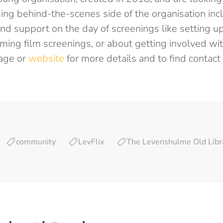
ing behind-the-scenes side of the organisation incl
d support on the day of screenings like setting up
ing film screenings, or about getting involved wit
page or
website
for more details and to find contact 
community
LevFlix
The Levenshulme Old Libr