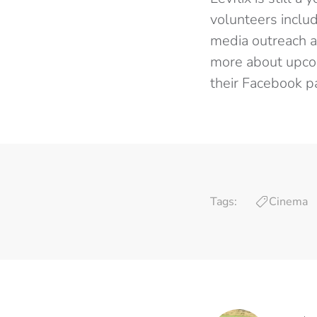
volunteers includ
media outreach an
more about upcom
their Facebook 
Tags:
Cinema