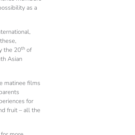
ossibility as a
ernational,
 these,
th
 the 20
of
uth Asian
e matinee films
 parents
periences for
 fruit – all the
g for more