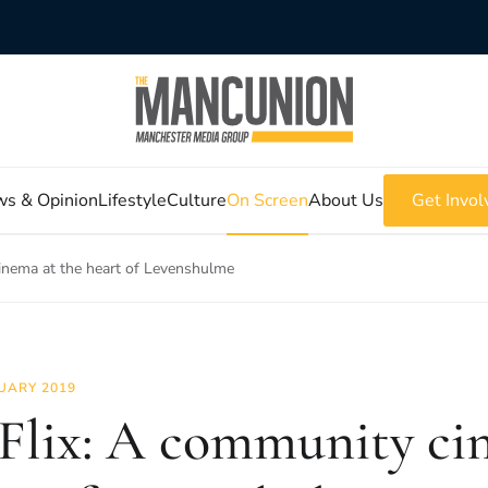
s & Opinion
Lifestyle
Culture
On Screen
About Us
Get Invol
inema at the heart of Levenshulme
UARY 2019
Flix: A community ci