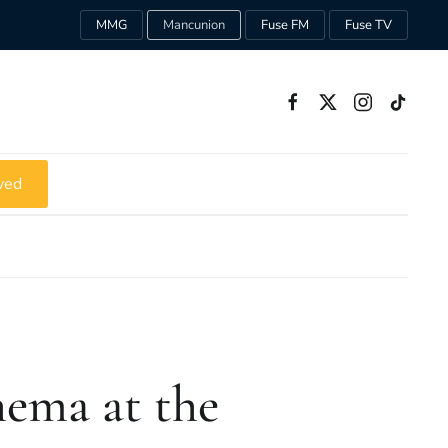
MMG
Mancunion
Fuse FM
Fuse TV
ved
nema at the