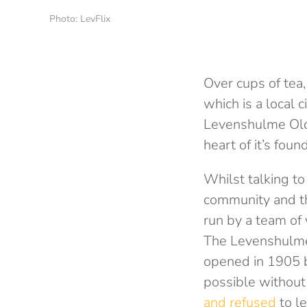
Photo: LevFlix
Over cups of tea,
which is a local 
Levenshulme Old 
heart of it’s fou
Whilst talking to
community and tho
run by a team of
The Levenshulme 
opened in 1905 b
possible without
and refused
to le