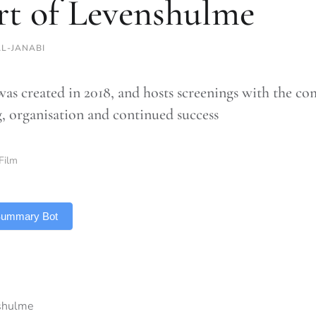
rt of Levenshulme
AL-JANABI
was created in 2018, and hosts screenings with the com
, organisation and continued success
Film
 Summary Bot