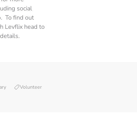
uding social
. To find out
h Levflix head to
details.
ary
Volunteer