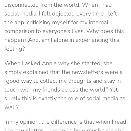
disconnected from the world. When I had
social media, I felt dejected every time I left
the app, criticising myself for my internal
comparison to everyone’s lives. Why does this
happen? And, am I alone in experiencing this
feeling?
When I asked Annie why she started, she
simply explained that the newsletters were a
“good way to collect my thoughts and stay in
touch with my friends across the world.” Yet
surely this is exactly the role of social media as
well?
In my opinion, the difference is that when I read
the newsletter I recognise how much time she