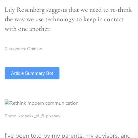
Lily Rosenberg suggests that we need to re-think
the way we use technology to keep in contact
with one another.
Categories:
Opinion
TLDR
Article Summary Bot
Photo: kropekk_pl @ pixabay
I’ve been told by my parents, my advisors, and