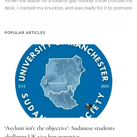
When the teaser for a steamy gay-hockey show crossed my
desk, I cracked my knuckles and was ready for it to premiere
POPULAR ARTICLES
‘Asylum isn’t the objective’: Sudanese students
challenge UK visa ban narrative