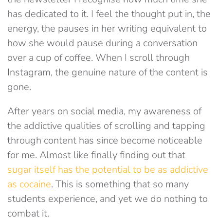
has dedicated to it. I feel the thought put in, the
energy, the pauses in her writing equivalent to
how she would pause during a conversation
over a cup of coffee. When I scroll through
Instagram, the genuine nature of the content is
gone.
After years on social media, my awareness of
the addictive qualities of scrolling and tapping
through content has since become noticeable
for me. Almost like finally finding out that
sugar itself has the potential to be as addictive
as cocaine
. This is something that so many
students experience, and yet we do nothing to
combat it.