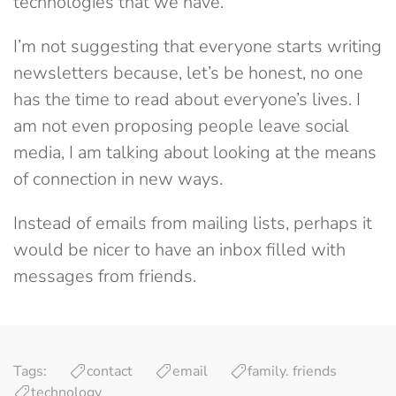
technologies that we have.
I’m not suggesting that everyone starts writing
newsletters because, let’s be honest, no one
has the time to read about everyone’s lives. I
am not even proposing people leave social
media, I am talking about looking at the means
of connection in new ways.
Instead of emails from mailing lists, perhaps it
would be nicer to have an inbox filled with
messages from friends.
Tags:
contact
email
family. friends
technology