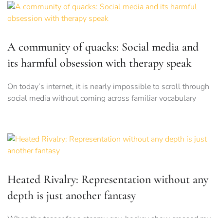
A community of quacks: Social media and
its harmful obsession with therapy speak
On today’s internet, it is nearly impossible to scroll through
social media without coming across familiar vocabulary
Heated Rivalry: Representation without any
depth is just another fantasy