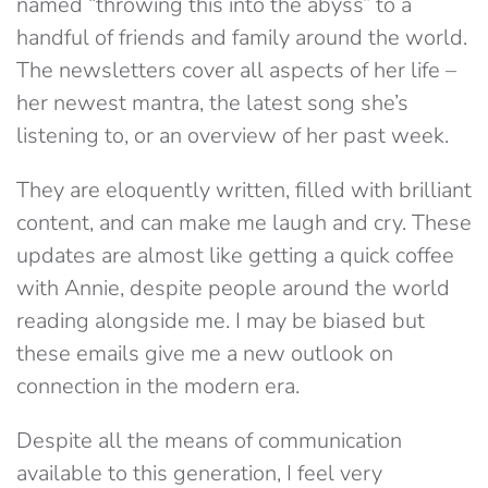
named “throwing this into the abyss” to a
handful of friends and family around the world.
The newsletters cover all aspects of her life –
her newest mantra, the latest song she’s
listening to, or an overview of her past week.
They are eloquently written, filled with brilliant
content, and can make me laugh and cry. These
updates are almost like getting a quick coffee
with Annie, despite people around the world
reading alongside me. I may be biased but
these emails give me a new outlook on
connection in the modern era.
Despite all the means of communication
available to this generation, I feel very