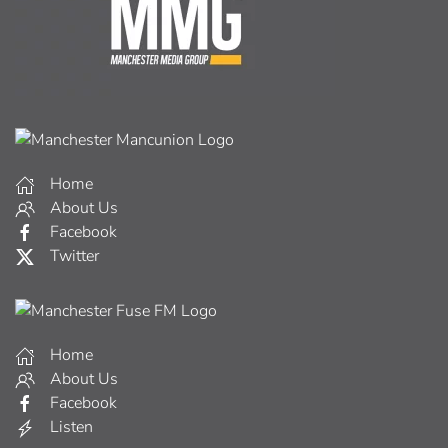
Home
About Us
Facebook
Twitter
Home
About Us
Facebook
Listen