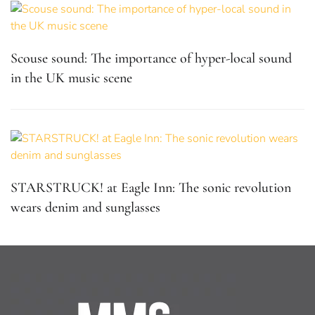
Scouse sound: The importance of hyper-local sound
in the UK music scene
STARSTRUCK! at Eagle Inn: The sonic revolution
wears denim and sunglasses