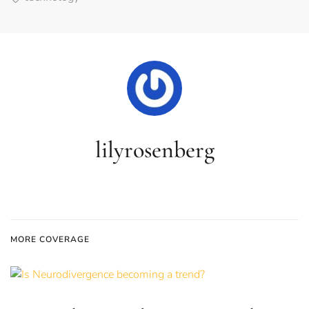
lilyrosenberg
MORE COVERAGE