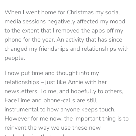
When I went home for Christmas my social
media sessions negatively affected my mood
to the extent that I removed the apps off my
phone for the year. An activity that has since
changed my friendships and relationships with
people.
I now put time and thought into my
relationships – just like Annie with her
newsletters. To me, and hopefully to others,
FaceTime and phone-calls are still
instrumental to how anyone keeps touch.
However for me now, the important thing is to
reinvent the way we use these new