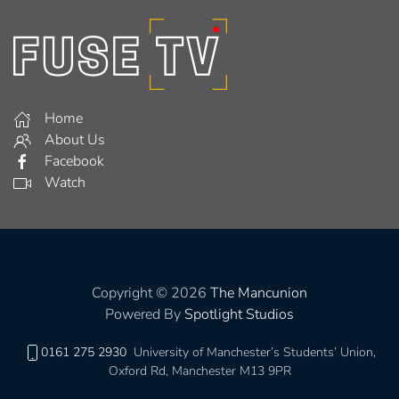
Home
About Us
Facebook
Watch
Copyright © 2026
The Mancunion
Powered By
Spotlight Studios
0161 275 2930
University of Manchester’s Students’ Union,
Oxford Rd, Manchester M13 9PR