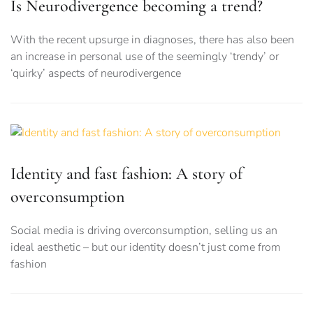
Is Neurodivergence becoming a trend?
With the recent upsurge in diagnoses, there has also been
an increase in personal use of the seemingly ‘trendy’ or
‘quirky’ aspects of neurodivergence
Identity and fast fashion: A story of
overconsumption
Social media is driving overconsumption, selling us an
ideal aesthetic – but our identity doesn’t just come from
fashion