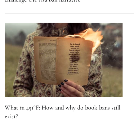
What in 451°F: How and why do book bans still
exist?