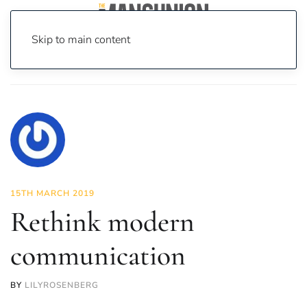
Skip to main content
Home
News
Opinion
Rethink modern communication
15TH MARCH 2019
Rethink modern
communication
BY
LILYROSENBERG