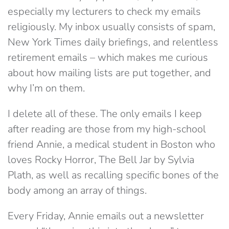
especially my lecturers to check my emails
religiously. My inbox usually consists of spam,
New York Times daily briefings, and relentless
retirement emails – which makes me curious
about how mailing lists are put together, and
why I’m on them.
I delete all of these. The only emails I keep
after reading are those from my high-school
friend Annie, a medical student in Boston who
loves Rocky Horror, The Bell Jar by Sylvia
Plath, as well as recalling specific bones of the
body among an array of things.
Every Friday, Annie emails out a newsletter