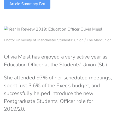
Article Summary Bot
Photo: University of Manchester Students’ Union / The Mancunion
Olivia Meisl has enjoyed a very active year as
Education Officer at the Students’ Union (SU).
She attended 97% of her scheduled meetings,
spent just 3.6% of the Exec’s budget, and
successfully helped introduce the new
Postgraduate Students’ Officer role for
2019/20.