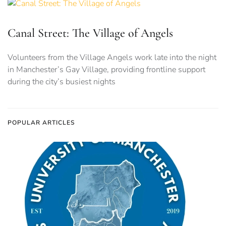
Canal Street: The Village of Angels
Volunteers from the Village Angels work late into the night
in Manchester’s Gay Village, providing frontline support
during the city’s busiest nights
POPULAR ARTICLES