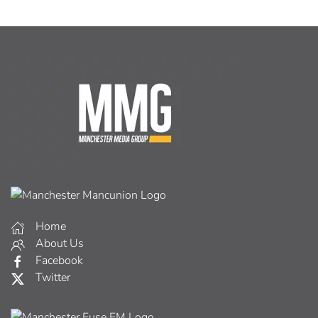
Home
About Us
Facebook
Twitter