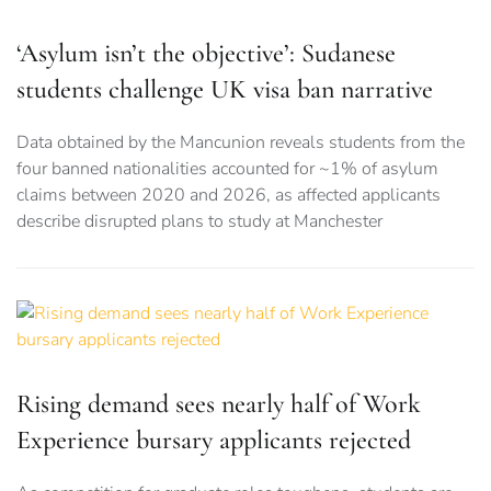
‘Asylum isn’t the objective’: Sudanese
students challenge UK visa ban narrative
Data obtained by the Mancunion reveals students from the
four banned nationalities accounted for ~1% of asylum
claims between 2020 and 2026, as affected applicants
describe disrupted plans to study at Manchester
Rising demand sees nearly half of Work
Experience bursary applicants rejected