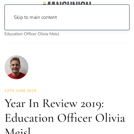
Skip to main content
Home
News
Investigations
Year In Review 2019:
Education Officer Olivia Meisl
12TH JUNE 2019
Year In Review 2019:
Education Officer Olivia
Meisl