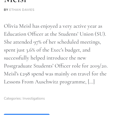
BY
ETHAN DAVIES
Olivia Meisl has enjoyed a very active year as
Education Officer at the Students’ Union (SU).
She attended 97% of her scheduled meetings,
spent just 3.6% of the Exec’s budget, and
successfully helped introduce the new
Postgraduate Students’ Officer role for 2019/20.
Meisl’s £298 spend was mainly on travel for the
Lessons From Auschwitz programme, […]
Categories:
Investigations
TLDR