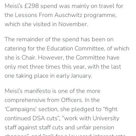
Meisl’s £298 spend was mainly on travel for
the Lessons From Auschwitz programme,
which she visited in November.
The remainder of the spend has been on
catering for the Education Committee, of which
she is Chair. However, the Committee have
only met three times this year, with the last
one taking place in early January.
Meisl’s manifesto is one of the more
comprehensive from Officers. In the
‘Campaigns’ section, she pledged to “fight
continued DSA cuts”, “work with University
staff against staff cuts and unfair pension