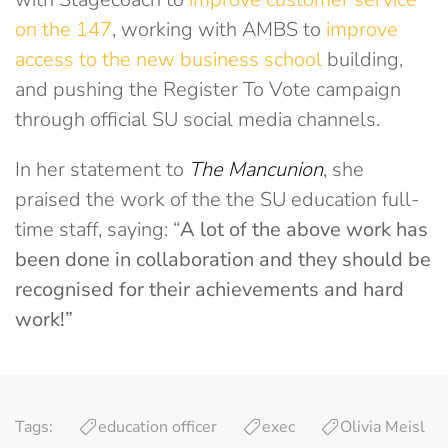
on the 147
, working with AMBS to
improve
access to the new business school
building,
and pushing the Register To Vote campaign
through official SU social media channels.
In her statement to
The Mancunion
, she
praised the work of the the SU education full-
time staff, saying: “
A lot of the above work has
been done in collaboration and they should be
recognised for their achievements and hard
work!”
Tags:
education officer
exec
Olivia Meisl