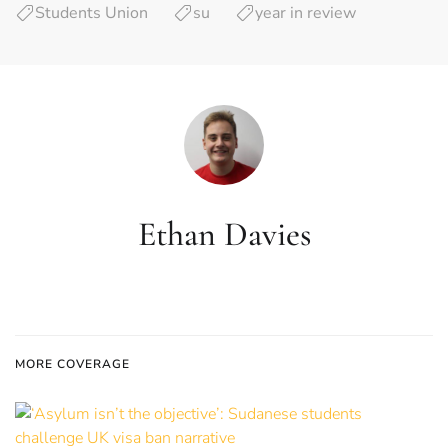
Students Union
su
year in review
Ethan Davies
MORE COVERAGE