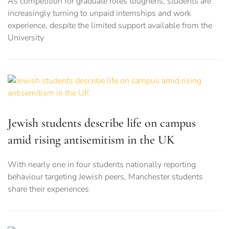
As competition for graduate roles toughens, students are
increasingly turning to unpaid internships and work
experience, despite the limited support available from the
University
Jewish students describe life on campus
amid rising antisemitism in the UK
With nearly one in four students nationally reporting
behaviour targeting Jewish peers, Manchester students
share their experiences