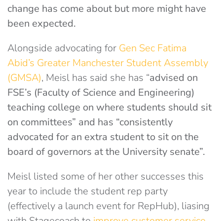
change has come about but more might have
been expected.
Alongside advocating for
Gen Sec Fatima
Abid’s Greater Manchester Student Assembly
(GMSA)
, Meisl has said she has “
advised on
FSE’s (Faculty of Science and Engineering)
teaching college on where students should sit
on committees” and has “
consistently
advocated for an extra student to sit on the
board of governors at the University senate”.
Meisl listed some of her other successes this
year to include the student rep party
(effectively a launch event for RepHub), liasing
with Stagecoach to
improve customer service