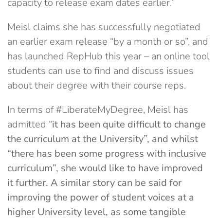
capacity to release exam dates earlier.”
Meisl claims she has successfully negotiated
an earlier exam release “by a month or so”, and
has launched RepHub this year – an online tool
students can use to find and discuss issues
about their degree with their course reps.
In terms of #LiberateMyDegree, Meisl has
admitted “
it has been quite difficult to change
the curriculum at the University”, and whilst
“there has been some progress with inclusive
curriculum”, she would like to have improved
it further. A similar story can be said for
improving the power of student voices at a
higher University level, as some tangible