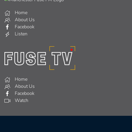
Home
About Us
Facebook
Listen
Home
About Us
Facebook
Watch