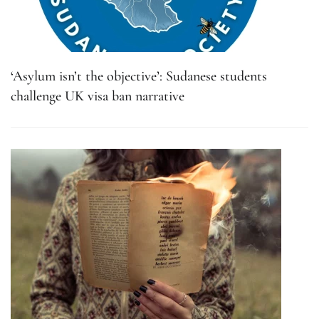
‘Asylum isn’t the objective’: Sudanese students
challenge UK visa ban narrative