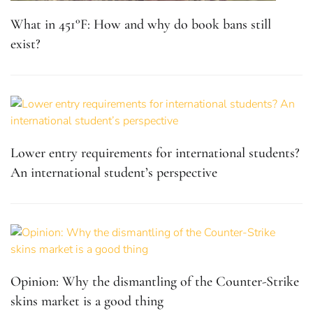
What in 451°F: How and why do book bans still
exist?
Lower entry requirements for international students?
An international student’s perspective
Opinion: Why the dismantling of the Counter-Strike
skins market is a good thing