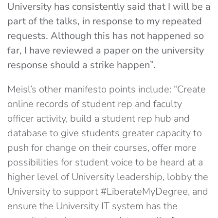
University has consistently said that I will be a
part of the talks, in response to my repeated
requests. Although this has not happened so
far, I have reviewed a paper on the university
response should a strike happen”.
Meisl’s other manifesto points include: “Create
online records of student rep and faculty
officer activity, build a student rep hub and
database to give students greater capacity to
push for change on their courses, offer more
possibilities for student voice to be heard at a
higher level of University leadership, lobby the
University to support #LiberateMyDegree, and
ensure the University IT system has the