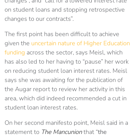
changes”, and “call for a lowered interest rate
on student loans and stopping retrospective
changes to our contracts”.
The first point has been difficult to achieve
given the
uncertain nature of Higher Education
funding
across the sector, says Meisl, which
has also led to her having to “pause” her work
on reducing student loan interest rates. Meisl
says she was awaiting for the publication of
the Augar report to review her activity in this
area, which did indeed recommended a cut in
student loan interest rates.
On her second manifesto point, Meisl said in a
statement to
The Mancunion
that “
the