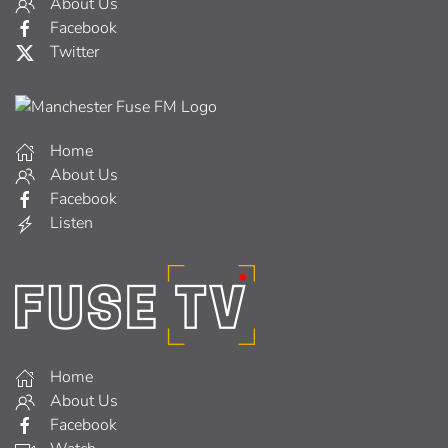
About Us
Facebook
Twitter
Home
About Us
Facebook
Listen
Home
About Us
Facebook