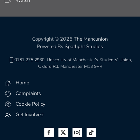
Watch
Copyright © 2026
The Mancunion
Powered By
Spotlight Studios
0161 275 2930
University of Manchester’s Students’ Union,
Oxford Rd, Manchester M13 9PR
Home
Complaints
Cookie Policy
Get Involved