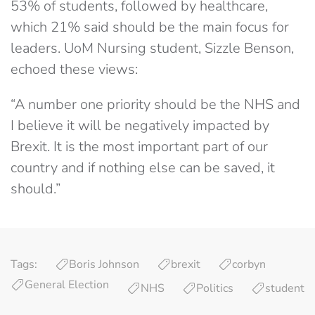
53% of students, followed by healthcare,
which 21% said should be the main focus for
leaders. UoM Nursing student, Sizzle Benson,
echoed these views:
“A number one priority should be the NHS and
I believe it will be negatively impacted by
Brexit. It is the most important part of our
country and if nothing else can be saved, it
should.”
Tags:
Boris Johnson
brexit
corbyn
General Election
NHS
Politics
student