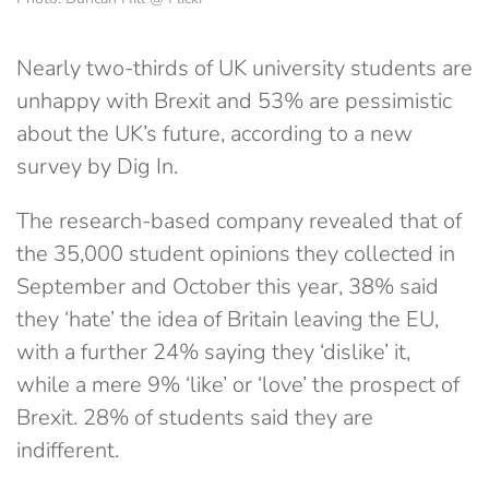
Nearly two-thirds of UK university students are
unhappy with Brexit and 53% are pessimistic
about the UK’s future, according to a new
survey by Dig In.
The research-based company revealed that of
the 35,000 student opinions they collected in
September and October this year, 38% said
they ‘hate’ the idea of Britain leaving the EU,
with a further 24% saying they ‘dislike’ it,
while a mere 9% ‘like’ or ‘love’ the prospect of
Brexit. 28% of students said they are
indifferent.