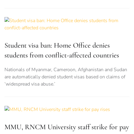
Student visa ban: Home Office denies
students from conflict-affected countries
Nationals of Myanmar, Cameroon, Afghanistan and Sudan
are automatically denied student visas based on claims of
‘widespread visa abuse.’
MMU, RNCM University staff strike for pay