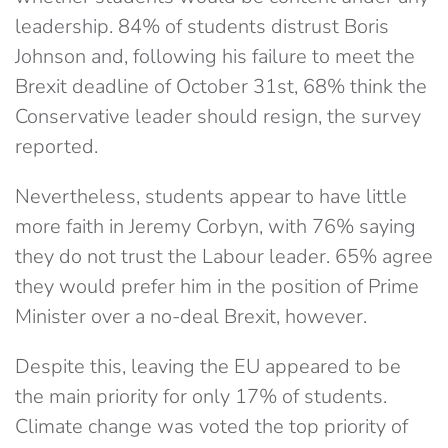
leadership. 84% of students distrust Boris
Johnson and, following his failure to meet the
Brexit deadline of October 31st, 68% think the
Conservative leader should resign, the survey
reported.
Nevertheless, students appear to have little
more faith in Jeremy Corbyn, with 76% saying
they do not trust the Labour leader. 65% agree
they would prefer him in the position of Prime
Minister over a no-deal Brexit, however.
Despite this, leaving the EU appeared to be
the main priority for only 17% of students.
Climate change was voted the top priority of