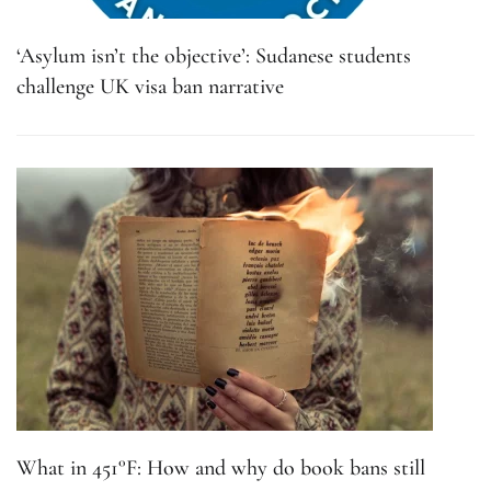
‘Asylum isn’t the objective’: Sudanese students
challenge UK visa ban narrative
What in 451°F: How and why do book bans still