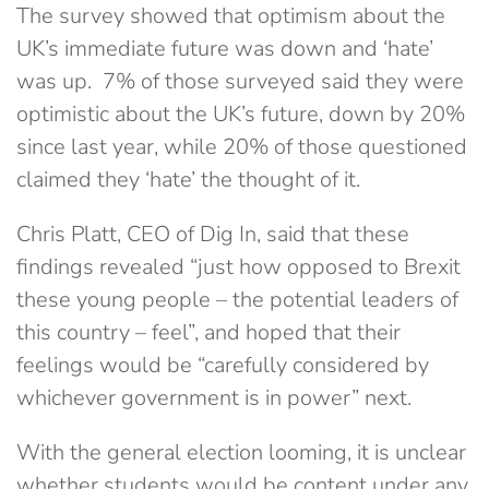
The survey showed that optimism about the
UK’s immediate future was down and ‘hate’
was up. 7% of those surveyed said they were
optimistic about the UK’s future, down by 20%
since last year, while 20% of those questioned
claimed they ‘hate’ the thought of it.
Chris Platt, CEO of Dig In, said that these
findings revealed “just how opposed to Brexit
these young people – the potential leaders of
this country – feel”, and hoped that their
feelings would be “carefully considered by
whichever government is in power” next.
With the general election looming, it is unclear
whether students would be content under any