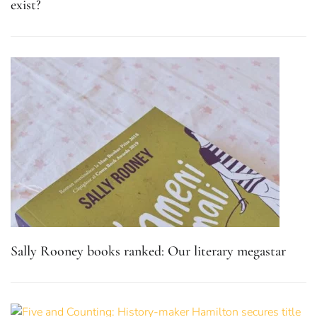
exist?
Sally Rooney books ranked: Our literary megastar