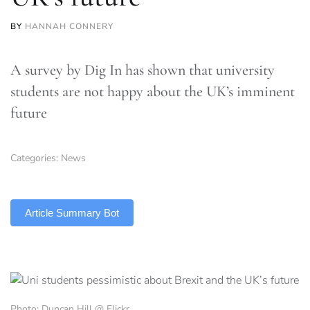
BY
HANNAH CONNERY
A survey by Dig In has shown that university
students are not happy about the UK’s imminent
future
Categories:
News
TLDR
Article Summary Bot
Photo: Duncan Hill @ Flickr