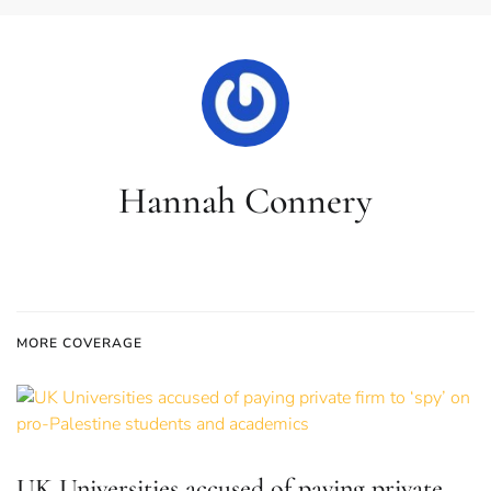
Hannah Connery
MORE COVERAGE
UK Universities accused of paying private