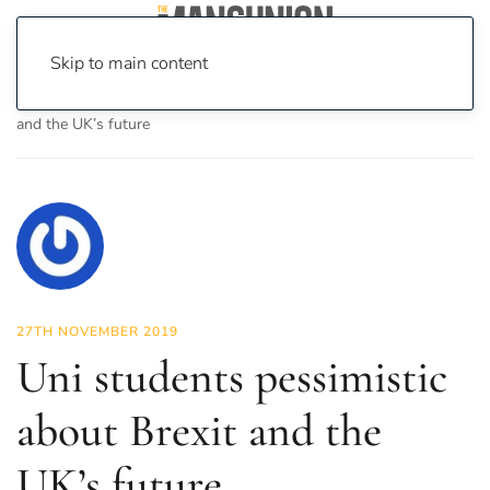
Skip to main content
Home
News
News
Uni students pessimistic about Brexit
and the UK’s future
27TH NOVEMBER 2019
Uni students pessimistic
about Brexit and the
UK’s future