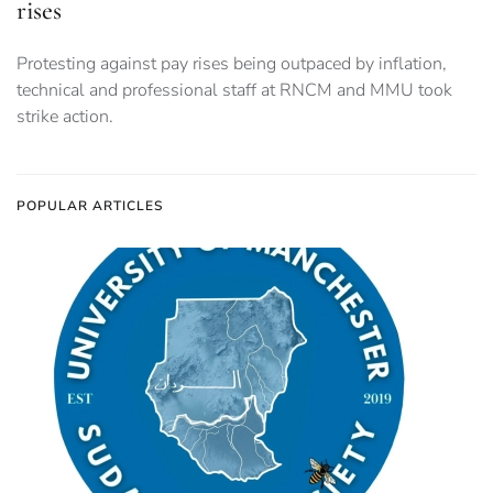
rises
Protesting against pay rises being outpaced by inflation,
technical and professional staff at RNCM and MMU took
strike action.
POPULAR ARTICLES