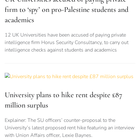
firm to ‘spy’ on pro-Palestine students and
academics
12 UK Universities have been accused of paying private
intelligence firm Horus Security Consultancy, to carry out
intelligence checks against students and academics
University plans to hike rent despite £87
million surplus
Explainer: The SU officers’ counter-proposal to the
University’s latest proposed rent hike featuring an interview
with Union Affairs officer, Lexie Baynes.