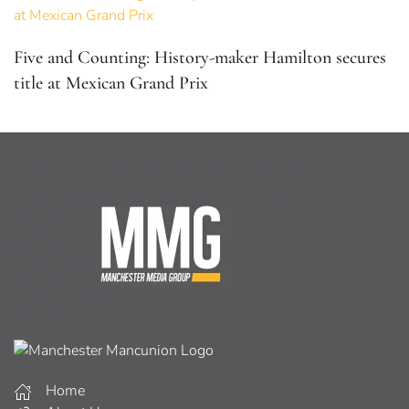
Five and Counting: History-maker Hamilton secures
title at Mexican Grand Prix
Home