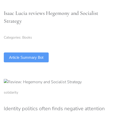
Isaac Lucia reviews Hegemony and Socialist
Strategy
Categories:
Books
TLDR
Article Summary Bot
solidarity
Identity politics often finds negative attention