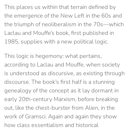
This places us within that terrain defined by
the emergence of the New Left in the 60s and
the triumph of neoliberalism in the 70s​—which
Laclau and Mouffe’s book, first published in
1985, supplies with a new political logic.
This logic is hegemony: what pertains,
according to Laclau and Mouffe, when society
is understood as discursive, as existing through
discourse. The book’s first half is a stunning
genealogy of the concept as it lay dormant in
early 20th-century Marxism, before breaking
out, like the chest-burster from ​Alien, in the
work of Gramsci. Again and again they show
how class essentialism and historical