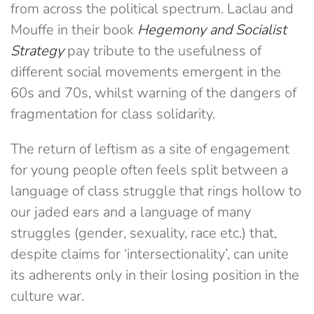
from across the political spectrum. Laclau and
Mouffe in their book
Hegemony and Socialist
Strategy
pay tribute to the usefulness of
different social movements emergent in the
60s and 70s, whilst warning of the dangers of
fragmentation for class solidarity.
The return of leftism as a site of engagement
for young people often feels split between a
language of class struggle that rings hollow to
our jaded ears and a language of many
struggles (gender, sexuality, race etc.) that,
despite claims for ‘intersectionality’, can unite
its adherents only in their losing position in the
culture war.