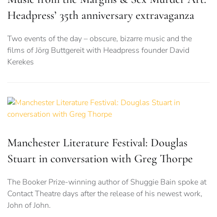
Headpress’ 35th anniversary extravaganza
Two events of the day – obscure, bizarre music and the
films of Jörg Buttgereit with Headpress founder David
Kerekes
Manchester Literature Festival: Douglas
Stuart in conversation with Greg Thorpe
The Booker Prize-winning author of Shuggie Bain spoke at
Contact Theatre days after the release of his newest work,
John of John.