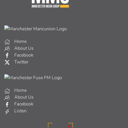
Home
About Us
Facebook
Twitter
Home
About Us
Facebook
Listen