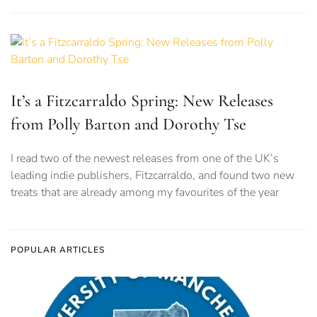
It’s a Fitzcarraldo Spring: New Releases
from Polly Barton and Dorothy Tse
I read two of the newest releases from one of the UK’s
leading indie publishers, Fitzcarraldo, and found two new
treats that are already among my favourites of the year
POPULAR ARTICLES