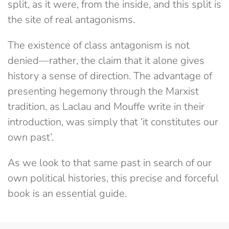
split, as it were,​ from the inside, and this split is
the site of real antagonisms.
The existence of class antagonism is not
denied​—rather, the claim​ ​that it alone gives
history a sense of direction. The advantage of
presenting hegemony through the Marxist
tradition, as Laclau and Mouffe write in their
introduction, was simply that ‘it constitutes our
own past’.
As we look to that same past in search of our
own political histories, this precise and forceful
book is an essential guide.