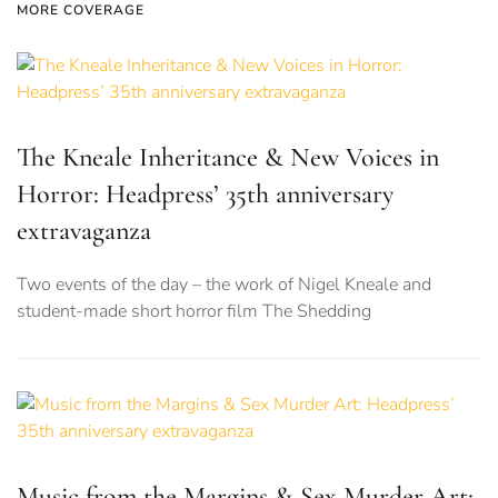
MORE COVERAGE
The Kneale Inheritance & New Voices in
Horror: Headpress’ 35th anniversary
extravaganza
Two events of the day – the work of Nigel Kneale and
student-made short horror film The Shedding
Music from the Margins & Sex Murder Art: