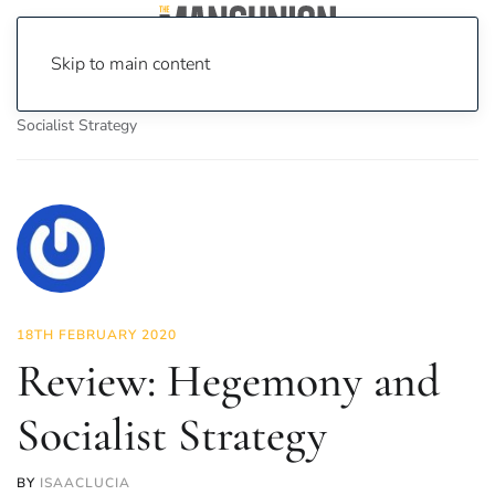
Skip to main content
Home
News
Culture
Books
Review: Hegemony and
Socialist Strategy
18TH FEBRUARY 2020
Review: Hegemony and
Socialist Strategy
BY
ISAACLUCIA