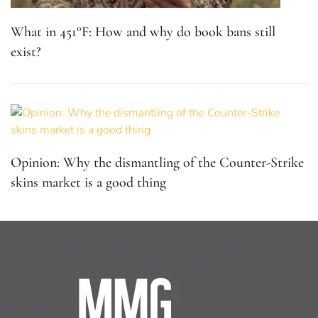
What in 451°F: How and why do book bans still
exist?
Opinion: Why the dismantling of the Counter-Strike
skins market is a good thing