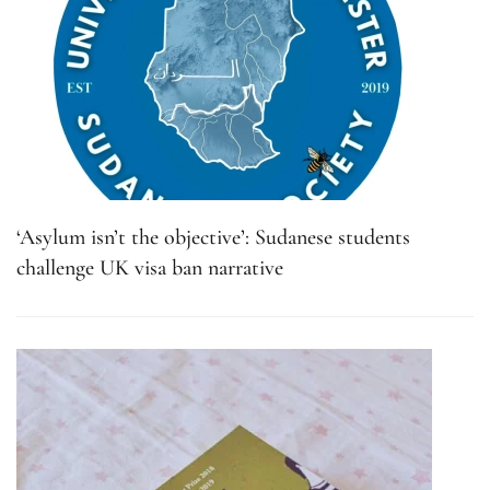
‘Asylum isn’t the objective’: Sudanese students
challenge UK visa ban narrative