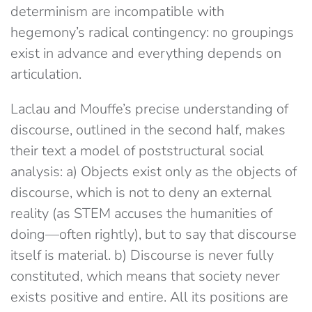
determinism are incompatible with
hegemony’s radical contingency: no groupings
exist in advance and everything depends on
articulation.
Laclau and Mouffe’s precise understanding of
discourse, outlined in the second half, makes
their text a model of poststructural social
analysis: a) Objects exist only as the objects of
discourse, which is not to deny an external
reality (as STEM accuses the humanities of
doing​—often rightly​), but to say that discourse
itself is ​material. b) Discourse is never fully
constituted, which means that society never
exists positive and entire. All its positions are