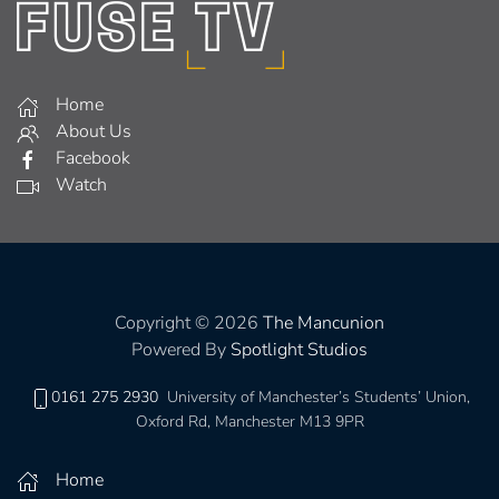
Home
About Us
Facebook
Watch
Copyright © 2026
The Mancunion
Powered By
Spotlight Studios
0161 275 2930
University of Manchester’s Students’ Union,
Oxford Rd, Manchester M13 9PR
Home