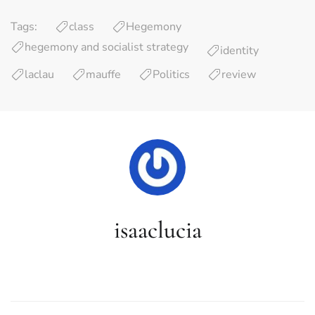
Tags:
class
Hegemony
hegemony and socialist strategy
identity
laclau
mauffe
Politics
review
isaaclucia