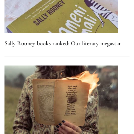
Sally Rooney books ranked: Our literary megastar