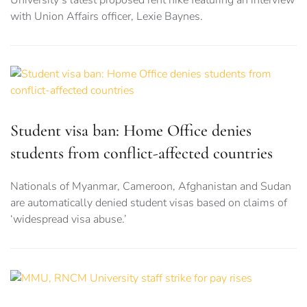
University’s latest proposed rent hike featuring an interview
with Union Affairs officer, Lexie Baynes.
Student visa ban: Home Office denies
students from conflict-affected countries
Nationals of Myanmar, Cameroon, Afghanistan and Sudan
are automatically denied student visas based on claims of
‘widespread visa abuse.’