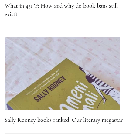
What in 451°F: How and why do book bans still
exist?
Sally Rooney books ranked: Our literary megastar