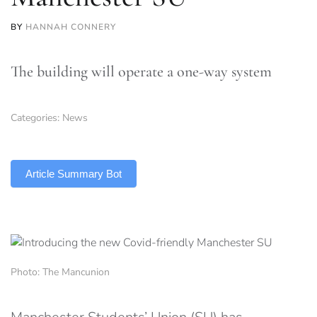
BY
HANNAH CONNERY
The building will operate a one-way system
Categories:
News
TLDR
Article Summary Bot
Photo: The Mancunion