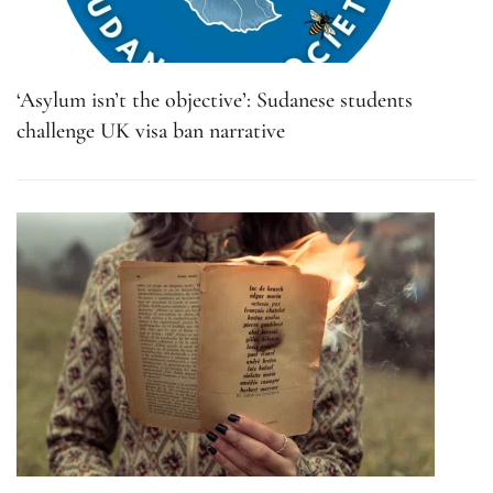
‘Asylum isn’t the objective’: Sudanese students
challenge UK visa ban narrative