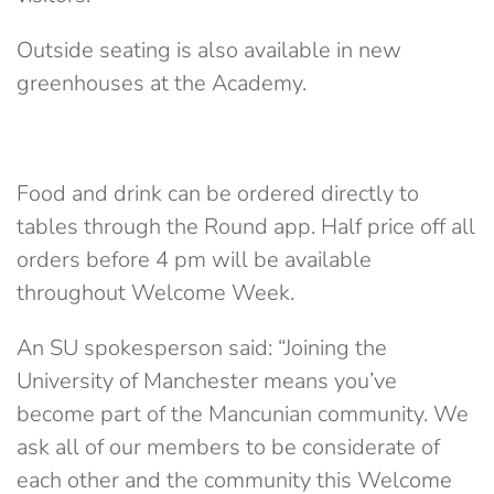
Outside seating is also available in new
greenhouses at the Academy.
Food and drink can be ordered directly to
tables through the Round app. Half price off all
orders before 4 pm will be available
throughout Welcome Week.
An SU spokesperson said: “Joining the
University of Manchester means you’ve
become part of the Mancunian community. We
ask all of our members to be considerate of
each other and the community this Welcome