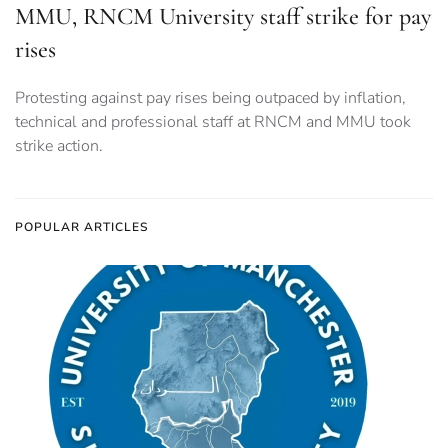
MMU, RNCM University staff strike for pay
rises
Protesting against pay rises being outpaced by inflation,
technical and professional staff at RNCM and MMU took
strike action.
POPULAR ARTICLES