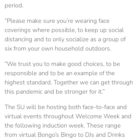
period.
“Please make sure you’re wearing face
coverings where possible, to keep up social
distancing and to only socialize as a group of
six from your own household outdoors.
“We trust you to make good choices, to be
responsible and to be an example of the
highest standard. Together we can get through
this pandemic and be stronger for it.”
The SU will be hosting both face-to-face and
virtual events throughout Welcome Week and
the following induction week. These range
from virtual Bongo’s Bingo to DJs and Drinks