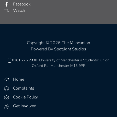
Facebook
Watch
Copyright © 2026
The Mancunion
Powered By
Spotlight Studios
0161 275 2930
University of Manchester’s Students’ Union,
Oxford Rd, Manchester M13 9PR
Home
Complaints
Cookie Policy
Get Involved