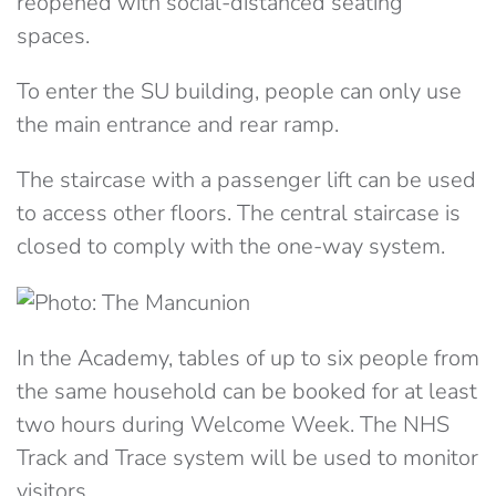
reopened with social-distanced seating
spaces.
To enter the SU building, people can only use
the main entrance and rear ramp.
The staircase with a passenger lift can be used
to access other floors. The central staircase is
closed to comply with the one-way system.
In the Academy, tables of up to six people from
the same household can be booked for at least
two hours during Welcome Week. The NHS
Track and Trace system will be used to monitor
visitors.