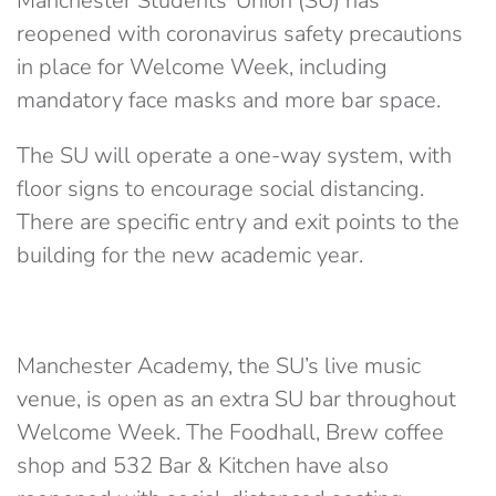
Manchester Students’ Union (SU) has
reopened with coronavirus safety precautions
in place for Welcome Week, including
mandatory face masks and more bar space.
The SU will operate a one-way system, with
floor signs to encourage social distancing.
There are specific entry and exit points to the
building for the new academic year.
Manchester Academy, the SU’s live music
venue, is open as an extra SU bar throughout
Welcome Week. The Foodhall, Brew coffee
shop and 532 Bar & Kitchen have also