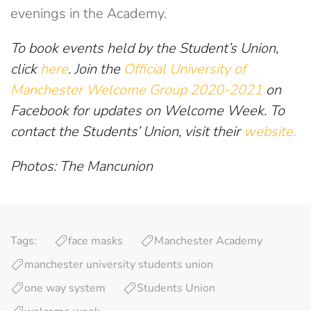
evenings in the Academy.
To book events held by the Student’s Union,
click
here
. Join the
Official University of
Manchester Welcome Group 2020-2021
on
Facebook for updates on Welcome Week. To
contact the Students’ Union, visit their
website.
Photos: The Mancunion
Tags:
face masks
Manchester Academy
manchester university students union
one way system
Students Union