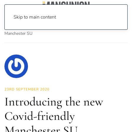
Skip to main content
Home
News
News
Introducing the new Covid-friendly
Manchester SU
23RD SEPTEMBER 2020
Introducing the new
Covid-friendly
Manchester SU