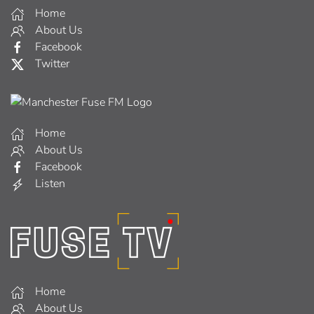
Home
About Us
Facebook
Twitter
Home
About Us
Facebook
Listen
Home
About Us