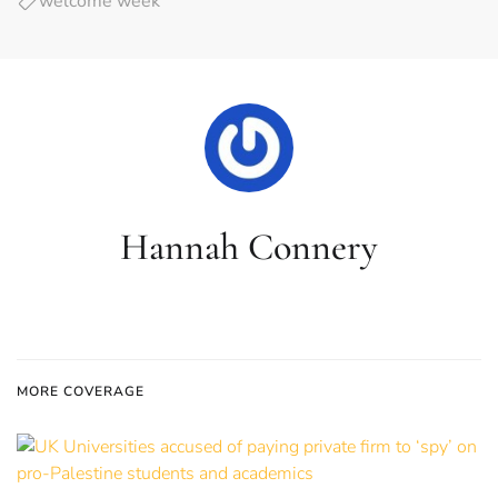
welcome week
Hannah Connery
MORE COVERAGE