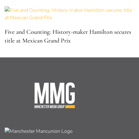
Five and Counting: History-maker Hamilton secures
title at Mexican Grand Prix