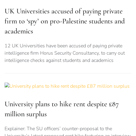
UK Universities accused of paying private
firm to ‘spy’ on pro-Palestine students and
academics
12 UK Universities have been accused of paying private
intelligence firm Horus Security Consultancy, to carry out
intelligence checks against students and academics
University plans to hike rent despite £87
million surplus
Explainer: The SU officers’ counter-proposal to the