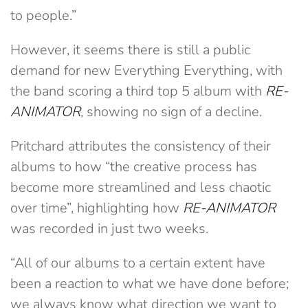
to people.”
However, it seems there is still a public
demand for new Everything Everything, with
the band scoring a third top 5 album with
RE-
ANIMATOR
, showing no sign of a decline.
Pritchard attributes the consistency of their
albums to how “the creative process has
become more streamlined and less chaotic
over time”, highlighting how
RE-ANIMATOR
was recorded in just two weeks.
“All of our albums to a certain extent have
been a reaction to what we have done before;
we always know what direction we want to