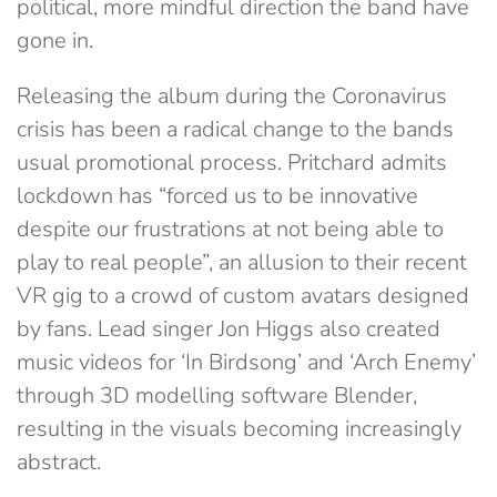
political, more mindful direction the band have
gone in.
Releasing the album during the Coronavirus
crisis has been a radical change to the bands
usual promotional process. Pritchard admits
lockdown has “forced us to be innovative
despite our frustrations at not being able to
play to real people”, an allusion to their recent
VR gig to a crowd of custom avatars designed
by fans. Lead singer Jon Higgs also created
music videos for ‘In Birdsong’ and ‘Arch Enemy’
through 3D modelling software Blender,
resulting in the visuals becoming increasingly
abstract.