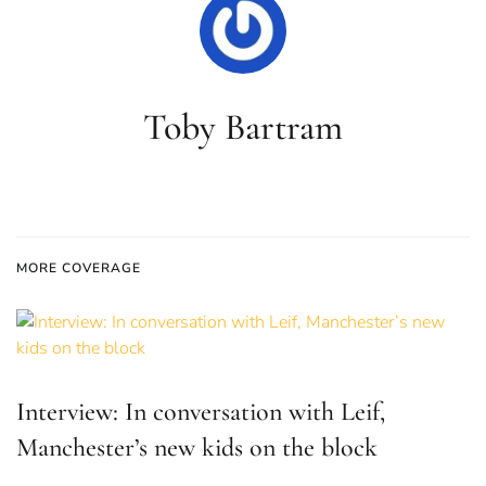
Toby Bartram
MORE COVERAGE
Interview: In conversation with Leif,
Manchester’s new kids on the block