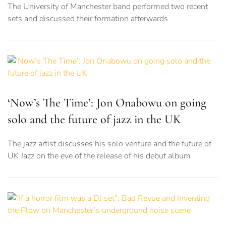
The University of Manchester band performed two recent
sets and discussed their formation afterwards
‘Now’s The Time’: Jon Onabowu on going
solo and the future of jazz in the UK
The jazz artist discusses his solo venture and the future of
UK Jazz on the eve of the release of his debut album