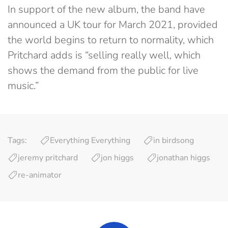
In support of the new album, the band have
announced a UK tour for March 2021, provided
the world begins to return to normality, which
Pritchard adds is “selling really well, which
shows the demand from the public for live
music.”
Tags:
Everything Everything
in birdsong
jeremy pritchard
jon higgs
jonathan higgs
re-animator