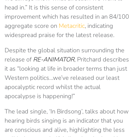
head in.” It is this sense of consistent
improvement which has resulted in an 84/100
aggregate score on
Metacritic
, indicating
widespread praise for the latest release.
Despite the global situation surrounding the
release of
RE-ANIMATOR
, Pritchard describes
it as “looking at life in broader terms than just
Western politics…we’ve released our least
apocalyptic record whilst the actual
apocalypse is happening!”
The lead single, ‘In Birdsong’, talks about how
hearing birds singing is an indicator that you
are conscious and alive, highlighting the less