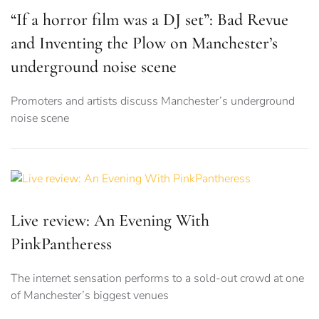
“If a horror film was a DJ set”: Bad Revue
and Inventing the Plow on Manchester’s
underground noise scene
Promoters and artists discuss Manchester’s underground
noise scene
Live review: An Evening With
PinkPantheress
The internet sensation performs to a sold-out crowd at one
of Manchester’s biggest venues