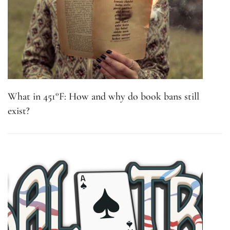
What in 451°F: How and why do book bans still
exist?