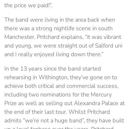
the price we paid!”.
The band were living in the area back when
there was a strong nightlife scene in south
Manchester. Pritchard explains, “it was vibrant
and young, we were straight out of Salford uni
and I really enjoyed living down there.”
In the 13 years since the band started
rehearsing in Withington, they’ve gone on to
achieve both critical and commercial success,
including two nominations for the Mercury
Prize as well as selling out Alexandra Palace at
the end of their last tour. Whilst Pritchard
admits “we’re not a huge band”, they have built