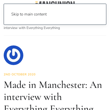
Skip to main content
Home
News
Culture
Music
Made in Manchester: An
interview with Everything Everything
2ND OCTOBER 2020
Made in Manchester: An
interview with
Everything Everything