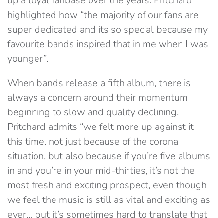
up a loyal fanbase over the years. Pritchard
highlighted how “the majority of our fans are
super dedicated and its so special because my
favourite bands inspired that in me when I was
younger”.
When bands release a fifth album, there is
always a concern around their momentum
beginning to slow and quality declining.
Pritchard admits “we felt more up against it
this time, not just because of the corona
situation, but also because if you’re five albums
in and you’re in your mid-thirties, it’s not the
most fresh and exciting prospect, even though
we feel the music is still as vital and exciting as
ever… but it’s sometimes hard to translate that