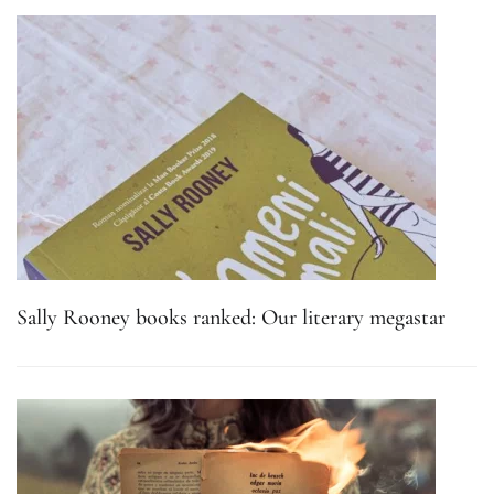
Sally Rooney books ranked: Our literary megastar