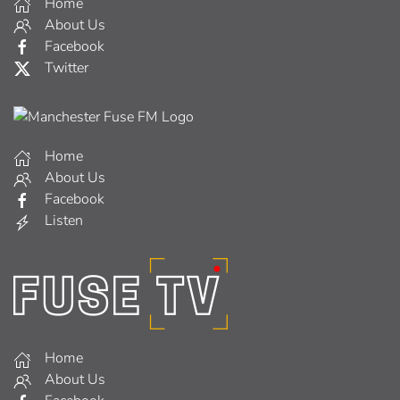
Home
About Us
Facebook
Twitter
Home
About Us
Facebook
Listen
Home
About Us