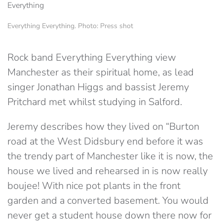
Everything Everything. Photo: Press shot
Rock band Everything Everything view
Manchester as their spiritual home, as lead
singer Jonathan Higgs and bassist Jeremy
Pritchard met whilst studying in Salford.
Jeremy describes how they lived on “Burton
road at the West Didsbury end before it was
the trendy part of Manchester like it is now, the
house we lived and rehearsed in is now really
boujee! With nice pot plants in the front
garden and a converted basement. You would
never get a student house down there now for