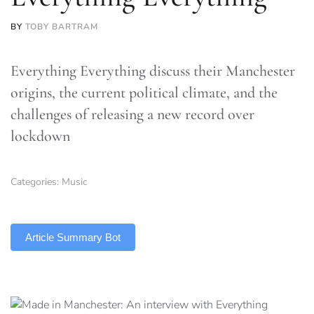
BY
TOBY BARTRAM
Everything Everything discuss their Manchester
origins, the current political climate, and the
challenges of releasing a new record over
lockdown
Categories:
Music
TLDR
Article Summary Bot