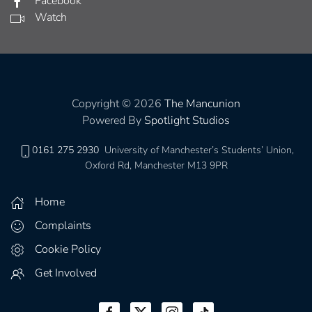
Facebook
Watch
Copyright © 2026
The Mancunion
Powered By
Spotlight Studios
0161 275 2930
University of Manchester’s Students’ Union,
Oxford Rd, Manchester M13 9PR
Home
Complaints
Cookie Policy
Get Involved