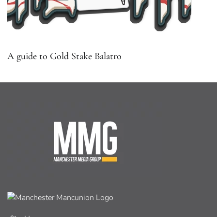
A guide to Gold Stake Balatro