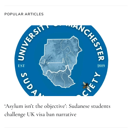
POPULAR ARTICLES
‘Asylum isn’t the objective’: Sudanese students
challenge UK visa ban narrative