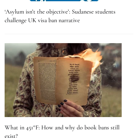
‘Asylum isn’t the objective’: Sudanese students
challenge UK visa ban narrative
What in 451°F: How and why do book bans still
exist?