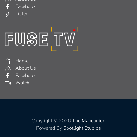
Facebook
Listen
Home
About Us
Facebook
Watch
Copyright © 2026
The Mancunion
Powered By
Spotlight Studios