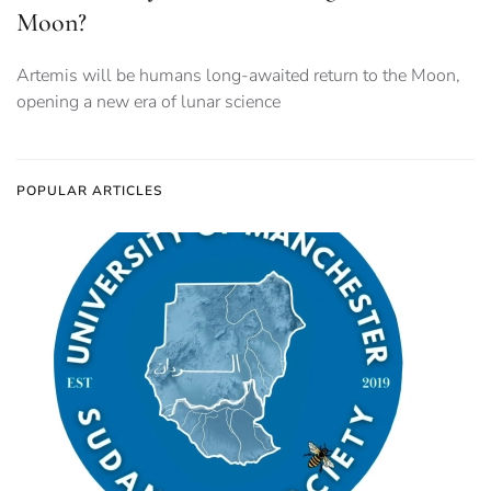
Moon?
Artemis will be humans long-awaited return to the Moon,
opening a new era of lunar science
POPULAR ARTICLES