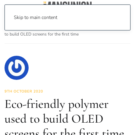
Skip to main content
Home
News
Science & Tech
Eco-friendly polymer used
to build OLED screens for the first time
9TH OCTOBER 2020
Eco-friendly polymer
used to build OLED
screens for the first time