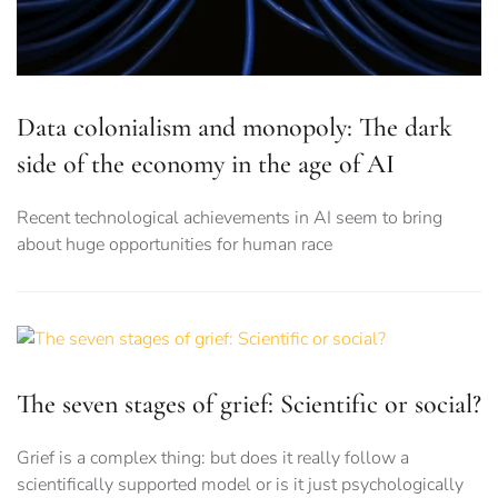
Data colonialism and monopoly: The dark
side of the economy in the age of AI
Recent technological achievements in AI seem to bring
about huge opportunities for human race
The seven stages of grief: Scientific or social?
Grief is a complex thing: but does it really follow a
scientifically supported model or is it just psychologically