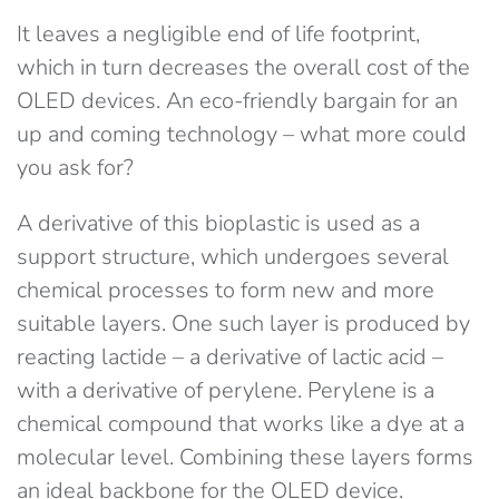
It leaves a negligible end of life footprint,
which in turn decreases the overall cost of the
OLED devices. An eco-friendly bargain for an
up and coming technology – what more could
you ask for?
A derivative of this bioplastic is used as a
support structure, which undergoes several
chemical processes to form new and more
suitable layers. One such layer is produced by
reacting lactide – a derivative of lactic acid –
with a derivative of perylene. Perylene is a
chemical compound that works like a dye at a
molecular level. Combining these layers forms
an ideal backbone for the OLED device.