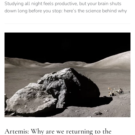
Studying all night feels productive, but your brain shuts
down long before you stop: here’s the science behind why
Artemis: Why are we returning to the