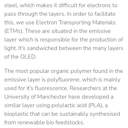
steel, which makes it difficult for electrons to
pass through the layers. In order to facilitate
this, we use Electron Transporting Materials
(ETMs). These are situated in the emissive
layer which is responsible for the production of
light. It’s sandwiched between the many layers
of the OLED.
The most popular organic polymer found in the
emissive layer is polyfluorene, which is mainly
used for it’s fluorescence. Researchers at the
University of Manchester have developed a
similar layer using polylactic acid (PLA), a
bioplastic that can be sustainably synthesised
from renewable bio feedstocks.