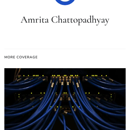
Amrita Chattopadhyay
MORE COVERAGE