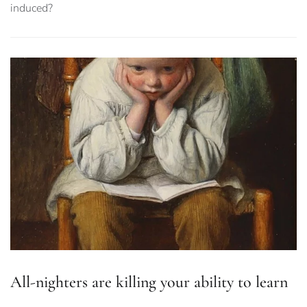
induced?
All-nighters are killing your ability to learn