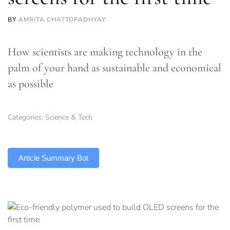
BY
AMRITA CHATTOPADHYAY
How scientists are making technology in the
palm of your hand as sustainable and economical
as possible
Categories:
Science & Tech
TLDR
Article Summary Bot