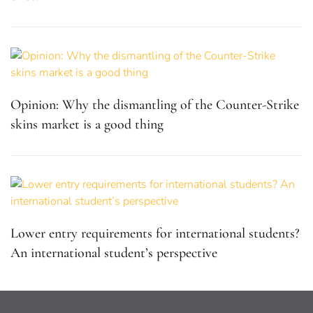
Opinion: Why the dismantling of the Counter-Strike
skins market is a good thing
Lower entry requirements for international students?
An international student’s perspective