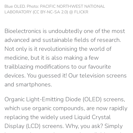
Blue OLED. Photo: PACIFIC NORTHWEST NATIONAL
LABORATORY (CC BY-NC-SA 2.0) @ FLICKR
Bioelectronics is undoubtedly one of the most
advanced and sustainable fields of research.
Not only is it revolutionising the world of
medicine, but it is also making a few
trailblazing modifications to our favourite
devices. You guessed it! Our television screens
and smartphones.
Organic Light-Emitting Diode (OLED) screens,
which use organic compounds, are now rapidly
replacing the widely used Liquid Crystal
Display (LCD) screens. Why, you ask? Simply