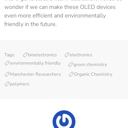
wonder if we can make these OLED devices
even more efficient and environmentally
friendly in the future.
Tags:
bioelectronics
electronics
environmentally friendly
green chemistry
Manchester Researchers
Organic Chemistry
polymers