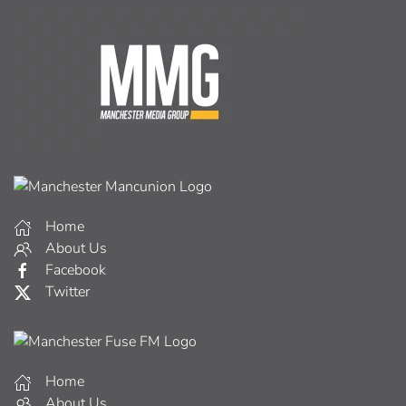
Home
About Us
Facebook
Twitter
Home
About Us