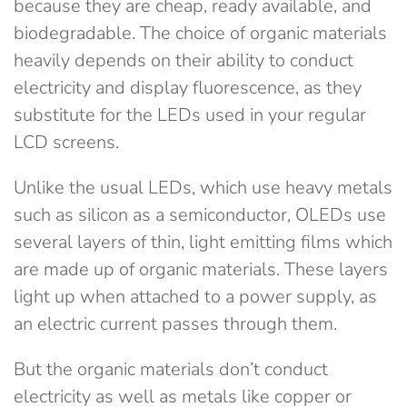
because they are cheap, ready available, and
biodegradable. The choice of organic materials
heavily depends on their ability to conduct
electricity and display fluorescence, as they
substitute for the LEDs used in your regular
LCD screens.
Unlike the usual LEDs, which use heavy metals
such as silicon as a semiconductor, OLEDs use
several layers of thin, light emitting films which
are made up of organic materials. These layers
light up when attached to a power supply, as
an electric current passes through them.
But the organic materials don’t conduct
electricity as well as metals like copper or