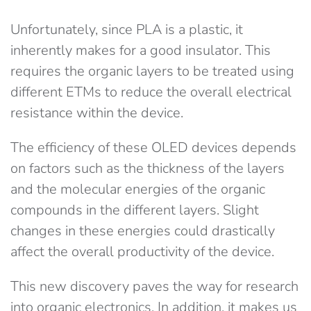
Unfortunately, since PLA is a plastic, it
inherently makes for a good insulator. This
requires the organic layers to be treated using
different ETMs to reduce the overall electrical
resistance within the device.
The efficiency of these OLED devices depends
on factors such as the thickness of the layers
and the molecular energies of the organic
compounds in the different layers. Slight
changes in these energies could drastically
affect the overall productivity of the device.
This new discovery paves the way for research
into organic electronics. In addition, it makes us