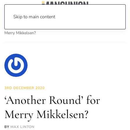
Skip to main content
Home
News
On Screen
Film
‘Another Round’ for
Merry Mikkelsen?
3RD DECEMBER 2020
‘Another Round’ for
Merry Mikkelsen?
BY
MAX LINTON