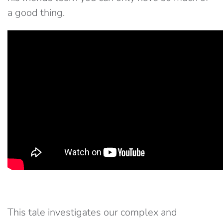
a good thing.
This tale investigates our complex and