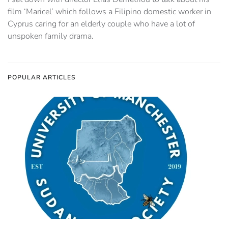
film ‘Maricel’ which follows a Filipino domestic worker in
Cyprus caring for an elderly couple who have a lot of
unspoken family drama.
POPULAR ARTICLES