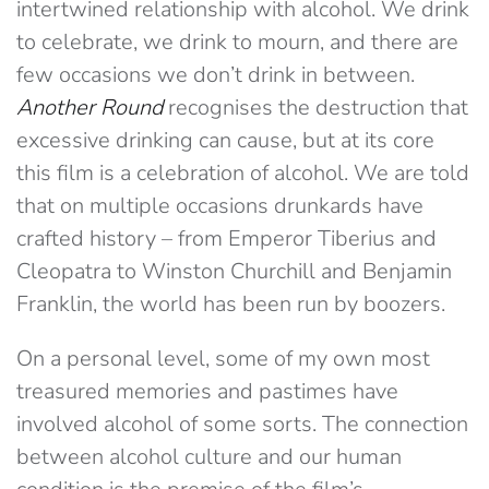
intertwined relationship with alcohol. We drink
to celebrate, we drink to mourn, and there are
few occasions we don’t drink in between.
Another Round
recognises the destruction that
excessive drinking can cause, but at its core
this film is a celebration of alcohol. We are told
that on multiple occasions drunkards have
crafted history – from Emperor Tiberius and
Cleopatra to Winston Churchill and Benjamin
Franklin, the world has been run by boozers.
On a personal level, some of my own most
treasured memories and pastimes have
involved alcohol of some sorts. The connection
between alcohol culture and our human