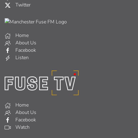
Twitter
Home
About Us
Facebook
Listen
Home
About Us
Facebook
Watch