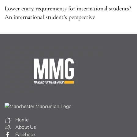
Lower entry requirements for international students?
An international student’s perspective
Home
About Us
Facebook