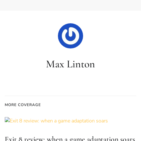
Max Linton
MORE COVERAGE
Exit 8 review: when a game adaptation soars