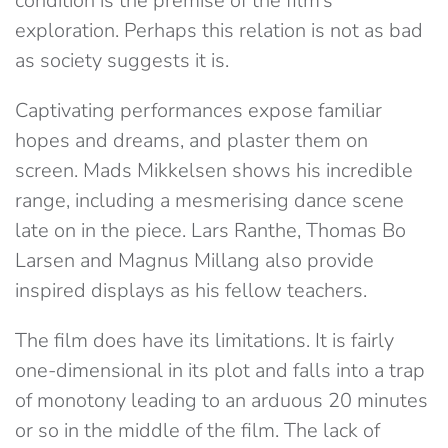
condition is the premise of the film’s
exploration. Perhaps this relation is not as bad
as society suggests it is.
Captivating performances expose familiar
hopes and dreams, and plaster them on
screen. Mads Mikkelsen shows his incredible
range, including a mesmerising dance scene
late on in the piece. Lars Ranthe, Thomas Bo
Larsen and Magnus Millang also provide
inspired displays as his fellow teachers.
The film does have its limitations. It is fairly
one-dimensional in its plot and falls into a trap
of monotony leading to an arduous 20 minutes
or so in the middle of the film. The lack of