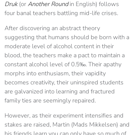
Druk
(or
Another Round
in English) follows
four banal teachers battling mid-life crises.
After discovering an abstract theory
suggesting that humans should be born with a
moderate level of alcohol content in their
blood, the teachers make a pact to maintain a
constant alcohol level of 0.5‰. Their apathy
morphs into enthusiasm, their vapidity
becomes creativity,
their uninspired students
are galvanized into learning and fractured
family ties are seemingly repaired
.
However, as their experiment intensifies and
stakes are raised, Martin (Mads Mikkelsen) and
his friends learn you can only have so much of