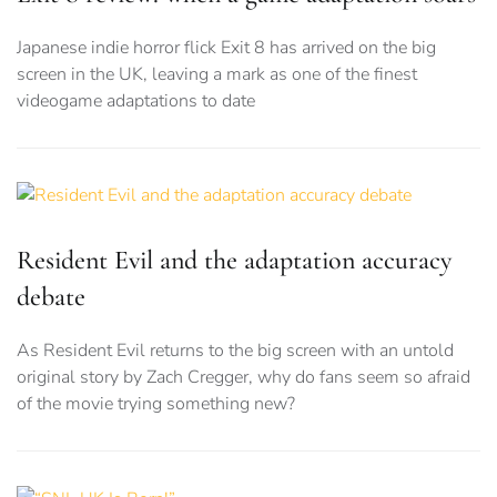
Japanese indie horror flick Exit 8 has arrived on the big
screen in the UK, leaving a mark as one of the finest
videogame adaptations to date
Resident Evil and the adaptation accuracy
debate
As Resident Evil returns to the big screen with an untold
original story by Zach Cregger, why do fans seem so afraid
of the movie trying something new?