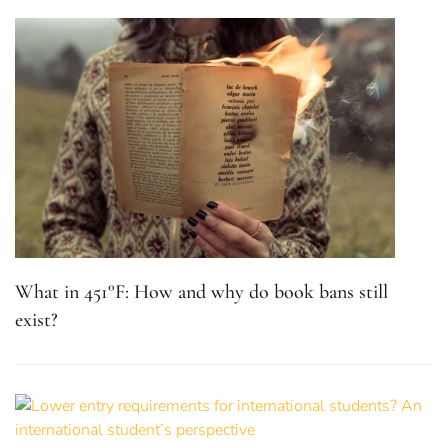
What in 451°F: How and why do book bans still
exist?