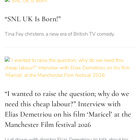
“SNL UK Is Born!”
Tina Fey christens a new era of British TV comedy.
“I wanted to raise the question; why do we
need this cheap labour?” Interview with
Elias Demetriou on his film ‘Maricel’ at the
Manchester Film festival 2026
I sat down with director Elias Demetriou to talk about his