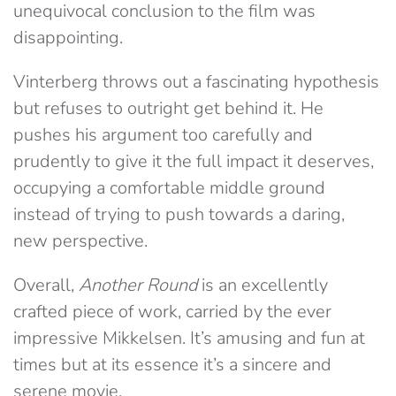
unequivocal conclusion to the film was
disappointing.
Vinterberg throws out a fascinating hypothesis
but refuses to outright get behind it. He
pushes his argument too carefully and
prudently to give it the full impact it deserves,
occupying a comfortable middle ground
instead of trying to push towards a daring,
new perspective.
Overall,
Another Round
is an excellently
crafted piece of work, carried by the ever
impressive Mikkelsen. It’s amusing and fun at
times but at its essence it’s a sincere and
serene movie.