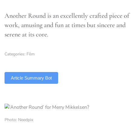
Another Round is an excellently crafted piece of
work, amusing and fun at times but sincere and
serene at its core.
Categories:
Film
TLDR
Article Summary Bot
Photo: Needpix