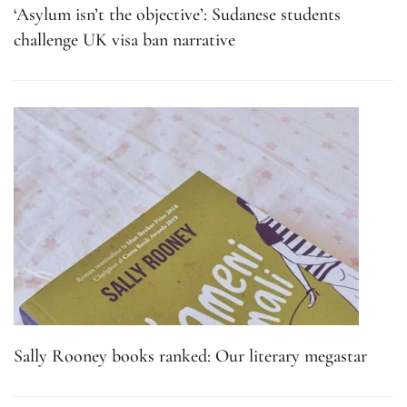
‘Asylum isn’t the objective’: Sudanese students
challenge UK visa ban narrative
Sally Rooney books ranked: Our literary megastar