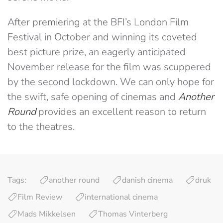
After premiering at the BFI’s London Film
Festival in October and winning its coveted
best picture prize, an eagerly anticipated
November release for the film was scuppered
by the second lockdown. We can only hope for
the swift, safe opening of cinemas and
Another
Round
provides an excellent reason to return
to the theatres.
Tags:
another round
danish cinema
druk
Film Review
international cinema
Mads Mikkelsen
Thomas Vinterberg