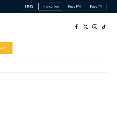
MMG
Mancunion
Fuse FM
Fuse TV
ved