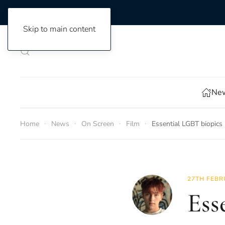
Skip to main content
New
Home
News
On Screen
Film
Essential LGBT biopics
27TH FEBR
Ess