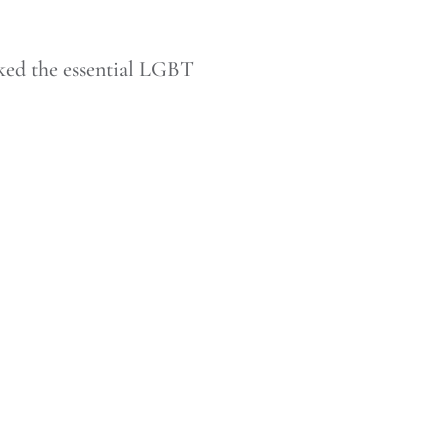
ked the essential LGBT