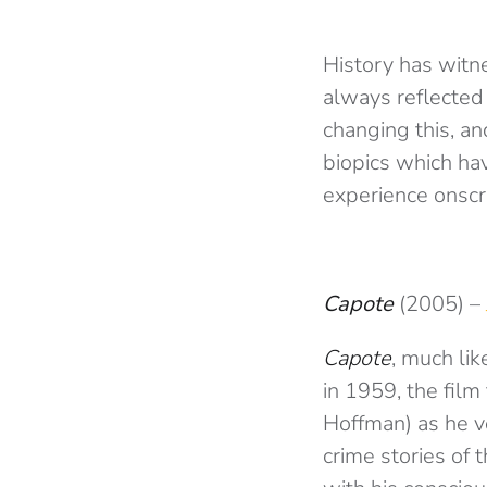
History has witn
always reflected 
changing this, an
biopics which hav
experience onscr
Capote
(2005) –
Capote
, much lik
in 1959, the fil
Hoffman) as he v
crime stories of 