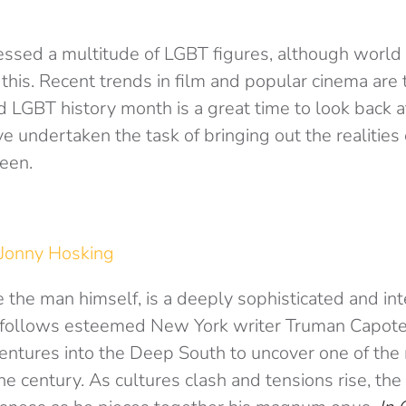
essed a multitude of LGBT figures, although world
this. Recent trends in film and popular cinema are 
d LGBT history month is a great time to look back 
e undertaken the task of bringing out the realities
een.
Jonny Hosking
e the man himself, is a deeply sophisticated and inte
m follows esteemed New York writer Truman Capote
entures into the Deep South to uncover one of the
the century. As cultures clash and tensions rise, th