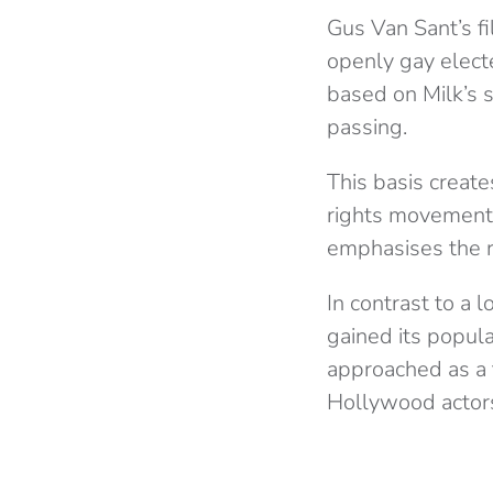
Gus Van Sant’s fi
openly gay elected
based on Milk’s 
passing.
This basis create
rights movement. 
emphasises the r
In contrast to a l
gained its popula
approached as a t
Hollywood actor