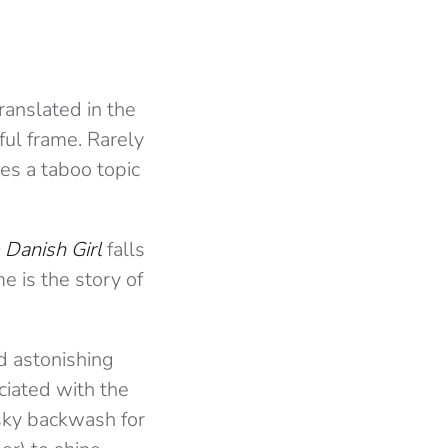
ranslated in the
ful frame. Rarely
res a taboo topic
 Danish Girl
falls
me is the story of
d astonishing
ciated with the
 sky backwash for