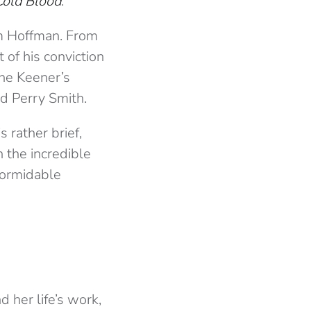
Cold Blood
.
om Hoffman. From
 of his conviction
ine Keener’s
ted Perry Smith.
 rather brief,
 the incredible
 formidable
d her life’s work,