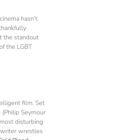
 cinema hasn’t
thankfully
at the standout
 of the LGBT
lligent film. Set
 (Philip Seymour
 most disturbing
e writer wrestles