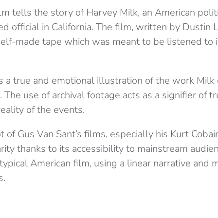
lm tells the story of Harvey Milk, an American politi
 official in California. The film, written by Dustin 
self-made tape which was meant to be listened to in
s a true and emotional illustration of the work Milk
The use of archival footage acts as a signifier of t
eality of the events.
ot of Gus Van Sant’s films, especially his Kurt Cobai
rity thanks to its accessibility to mainstream audien
ypical American film, using a linear narrative and 
s.