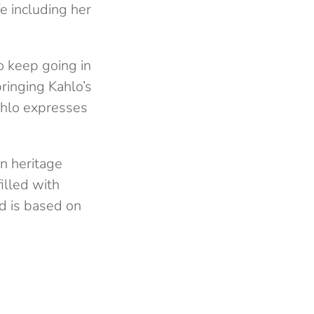
fe including her
.
o keep going in
bringing Kahlo’s
ahlo expresses
n heritage
illed with
d is based on