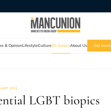
s & Opinion
Lifestyle
Culture
On Screen
About Us
Get Invol
UARY 2021
ential LGBT biopics