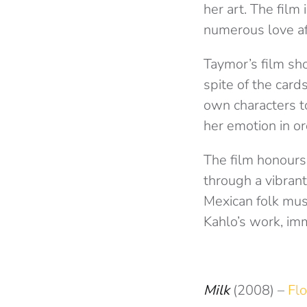
her art. The film
numerous love a
Taymor’s film sho
spite of the card
own characters t
her emotion in or
The film honours
through a vibrant
Mexican folk mus
Kahlo’s work, imm
Milk
(2008) –
Flo