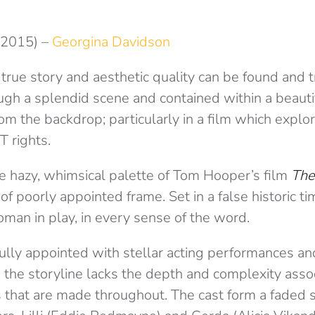
(2015) –
Georgina Davidson
true story and aesthetic quality can be found and t
ugh a splendid scene and contained within a beauti
from the backdrop; particularly in a film which explo
T rights.
he hazy, whimsical palette of Tom Hooper’s film
The
 of poorly appointed frame. Set in a false historic ti
man in play, in every sense of the word.
ully appointed with stellar acting performances an
 the storyline lacks the depth and complexity asso
ns that are made throughout. The cast form a faded