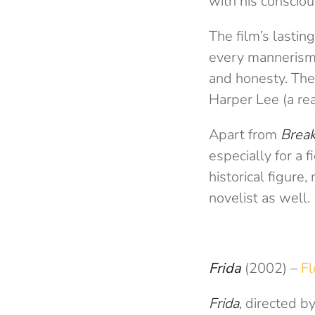
with his conscio
The film’s lasti
every mannerism, 
and honesty. The 
Harper Lee (a real
Apart from
Break
especially for a f
historical figure
novelist as well.
Frida
(2002)
–
Fl
Frida
, directed by