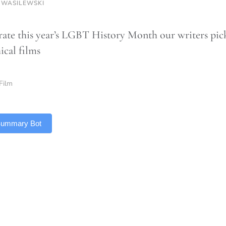
 WASILEWSKI
rate this year’s LGBT History Month our writers pic
ical films
Film
 Summary Bot