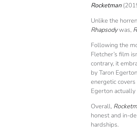
Rocketman
(201
Unlike the horr
Rhapsody
was,
R
Following the mos
Fletcher’s film i
contrary, it emb
by Taron Egerton
energetic covers 
Egerton actually 
Overall,
Rocket
honest and in-dep
hardships.