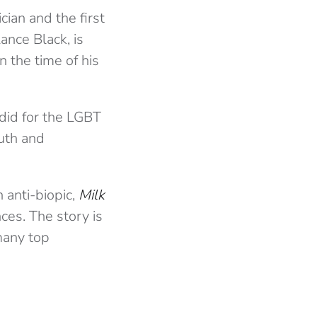
cian and the first
Lance Black, is
 the time of his
 did for the LGBT
ruth and
n anti-biopic,
Milk
ces. The story is
many top