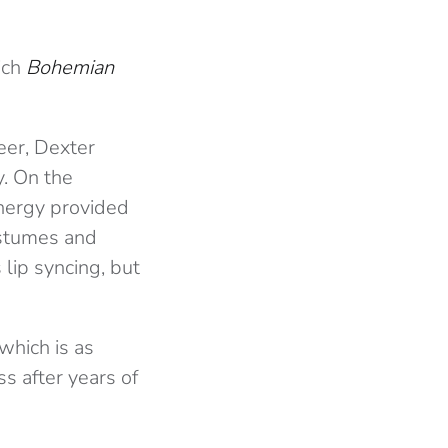
ich
Bohemian
eer, Dexter
y. On the
energy provided
ostumes and
 lip syncing, but
which is as
s after years of