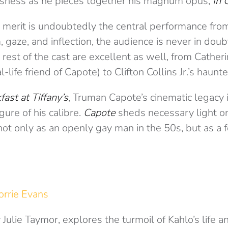
usness as he pieces together his magnum opus,
In 
ng merit is undoubtedly the central performance fr
gaze, and inflection, the audience is never in doubt
rest of the cast are excellent as well, from Cather
-life friend of Capote) to Clifton Collins Jr.’s haun
fast at Tiffany’s
, Truman Capote’s cinematic legacy is
igure of his calibre.
Capote
sheds necessary light on
, not only as an openly gay man in the 50s, but as a
orrie Evans
 Julie Taymor, explores the turmoil of Kahlo’s life an