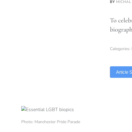
BY
MICHAL
To celeb
biograph
Categories:
TLDR
Article
Photo: Manchester Pride Parade