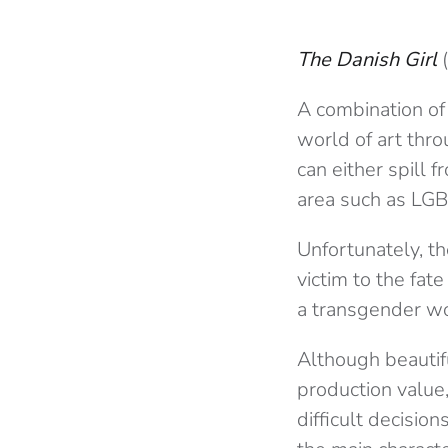
The Danish Girl
A combination of 
world of art thro
can either spill 
area such as LGB
Unfortunately, t
victim to the fate
a transgender wo
Although beautif
production value,
difficult decisio