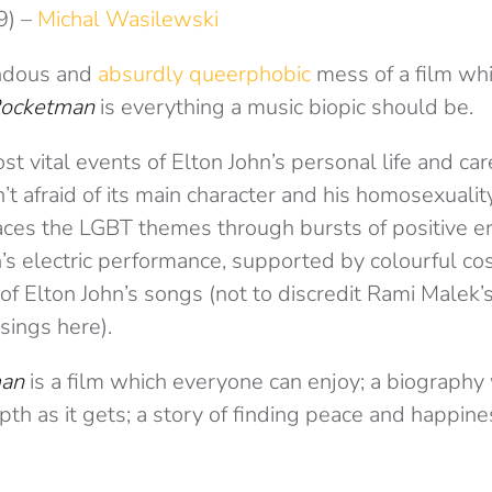
9) –
Michal Wasilewski
endous and
absurdly queerphobic
mess of a film wh
ocketman
is everything a music biopic should be.
t vital events of Elton John’s personal life and car
sn’t afraid of its main character and his homosexualit
races the LGBT themes through bursts of positive 
’s electric performance, supported by colourful c
of Elton John’s songs (not to discredit Rami Malek’s
sings here).
man
is a film which everyone can enjoy; a biography 
th as it gets; a story of finding peace and happines