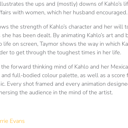
 illustrates the ups and (mostly) downs of Kahlo’s li
ffairs with women, which her husband encouraged
ws the strength of Kahlo’s character and her will t
s she has been dealt. By animating Kahlo’s art and 
o life on screen, Taymor shows the way in which K
der to get through the toughest times in her life.
 the forward thinking mind of Kahlo and her Mexica
 and full-bodied colour palette, as well as a score f
ic. Every shot framed and every animation designe
ersing the audience in the mind of the artist.
rrie Evans