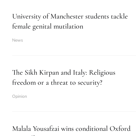
University of Manchester students tackle
female genital mutilation
News
The Sikh Kirpan and Italy: Religious
freedom or a threat to security?
Opinion
Malala Yousafzai wins conditional Oxford