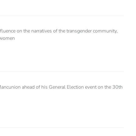
fluence on the narratives of the transgender community,
d women
Mancunion ahead of his General Election event on the 30th