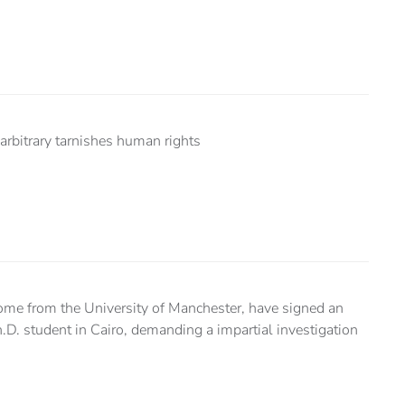
arbitrary tarnishes human rights
ome from the University of Manchester, have signed an
h.D. student in Cairo, demanding a impartial investigation