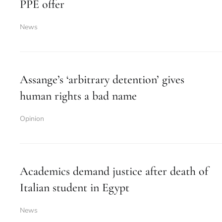
PPE offer
News
Assange’s ‘arbitrary detention’ gives
human rights a bad name
Opinion
Academics demand justice after death of
Italian student in Egypt
News