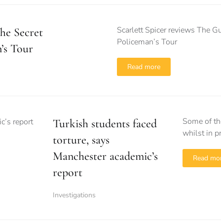
Scarlett Spicer reviews The G
he Secret
Policeman’s Tour
’s Tour
Read more
Some of th
Turkish students faced
whilst in 
torture, says
Manchester academic’s
Read mo
report
Investigations