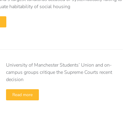
ate habitability of social housing
University of Manchester Students’ Union and on-
campus groups critique the Supreme Courts recent
decision
Read more