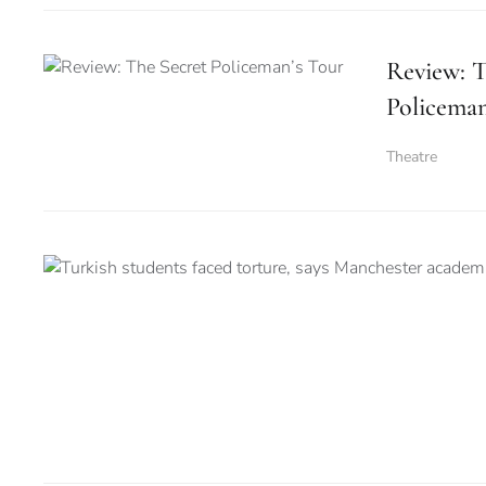
Review: T
Policeman
Theatre