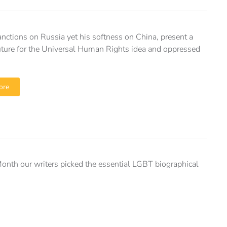
anctions on Russia yet his softness on China, present a
ture for the Universal Human Rights idea and oppressed
ore
Month our writers picked the essential LGBT biographical