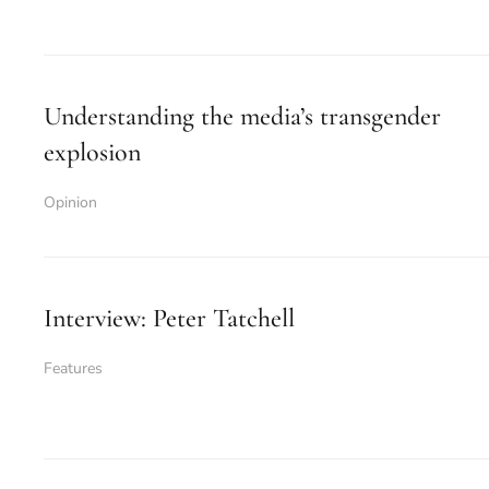
Understanding the media’s transgender
explosion
Opinion
Interview: Peter Tatchell
Features