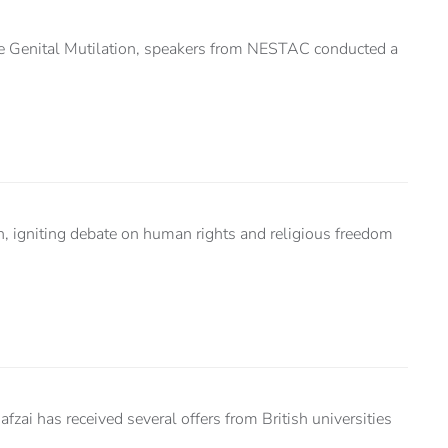
ale Genital Mutilation, speakers from NESTAC conducted a
en, igniting debate on human rights and religious freedom
ai has received several offers from British universities