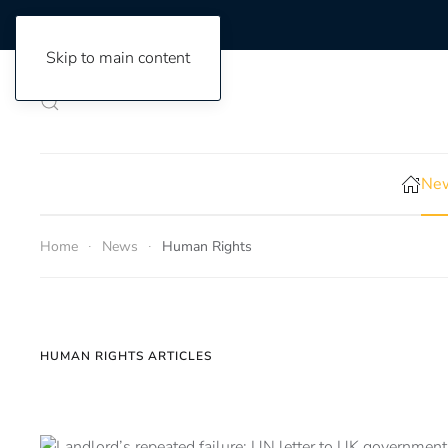
Skip to main content
New
Home
News
Human Rights
HUMAN RIGHTS ARTICLES