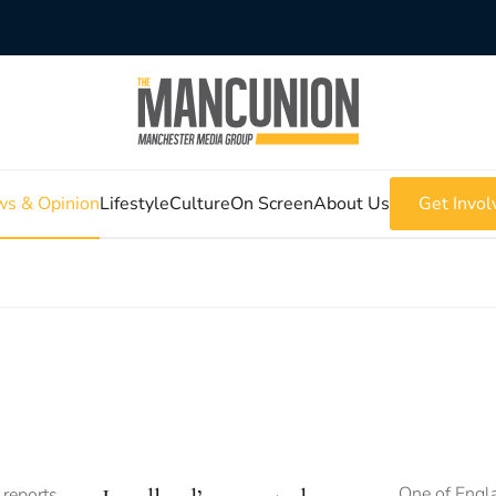
s & Opinion
Lifestyle
Culture
On Screen
About Us
Get Invol
One of Engla