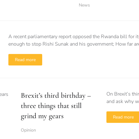
News
A recent parliamentary report opposed the Rwanda bill for its
enough to stop Rishi Sunak and his government; How far are
Read more
On Brexit’s thi
Brexit’s third birthday –
and ask why we
three things that still
grind my gears
Read more
Opinion