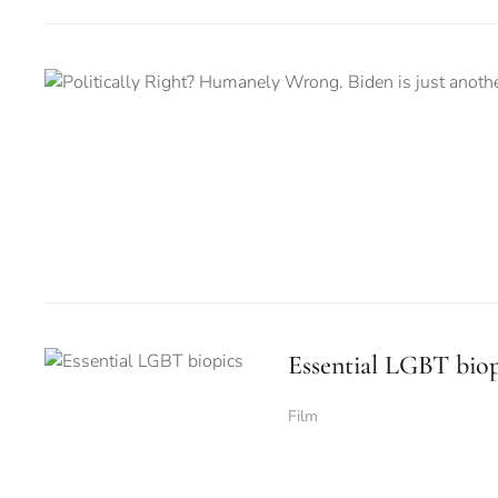
Essential LGBT biop
Film