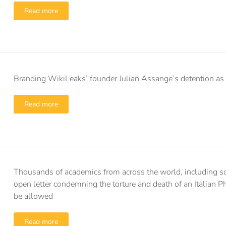
Read more
Branding WikiLeaks’ founder Julian Assange’s detention as 
Read more
Thousands of academics from across the world, including s
open letter condemning the torture and death of an Italian P
be allowed
Read more