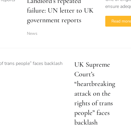
Landlord’s repeated
ensure adequ
failure: UN letter to UK
government reports
Read more
News
UK Supreme
Court’s
“heartbreaking
attack on the
rights of trans
people” faces
backlash