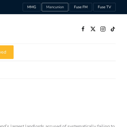
MMG
Mancunion
Fuse FM
Fuse TV
ved
nd’s largest landlords accused of systematically failing to