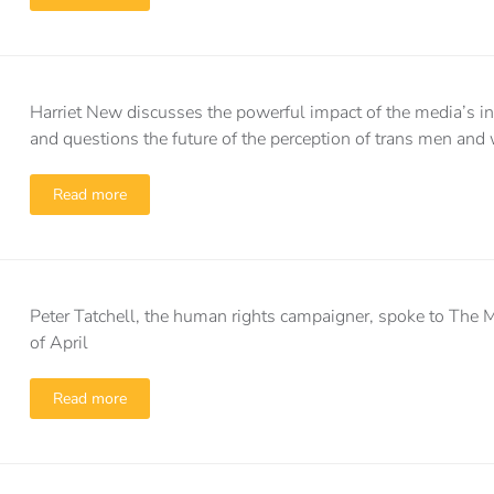
Harriet New discusses the powerful impact of the media’s in
and questions the future of the perception of trans men an
Read more
Peter Tatchell, the human rights campaigner, spoke to The 
of April
Read more