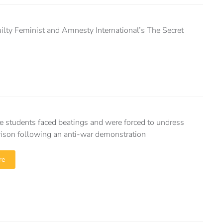
uilty Feminist and Amnesty International’s The Secret
e students faced beatings and were forced to undress
prison following an anti-war demonstration
re