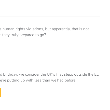
 human rights violations, but apparently, that is not
 they truly prepared to go?
rd birthday, we consider the UK’s first steps outside the EU
’re putting up with less than we had before