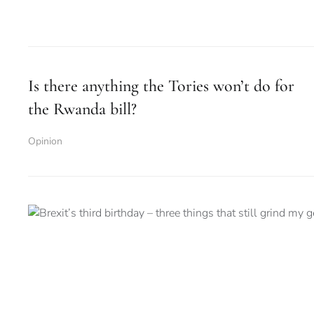
Is there anything the Tories won’t do for
the Rwanda bill?
Opinion