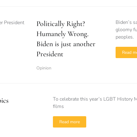
Biden’s s
Politically Right?
gloomy fu
Humanely Wrong.
peoples.
Biden is just another
President
Read m
Opinion
To celebrate this year’s LGBT History 
ics
films
Read more