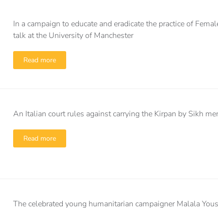
In a campaign to educate and eradicate the practice of Fem
talk at the University of Manchester
Read more
An Italian court rules against carrying the Kirpan by Sikh m
Read more
The celebrated young humanitarian campaigner Malala Yousafz