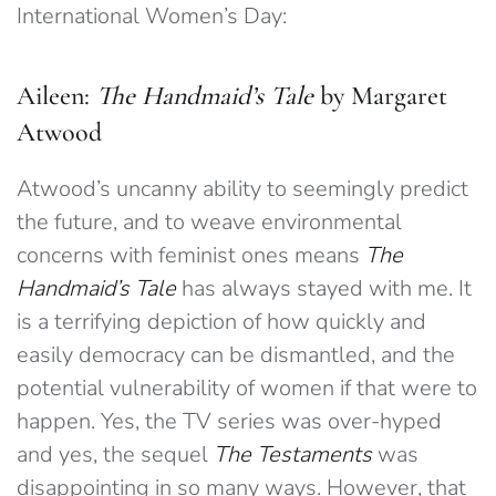
International Women’s Day:
Aileen:
The Handmaid’s Tale
by Margaret
Atwood
Atwood’s uncanny ability to seemingly predict
the future, and to weave environmental
concerns with feminist ones means
The
Handmaid’s Tale
has always stayed with me. It
is a terrifying depiction of how quickly and
easily democracy can be dismantled, and the
potential vulnerability of women if that were to
happen. Yes, the TV series was over-hyped
and yes, the sequel
The Testaments
was
disappointing in so many ways. However, that