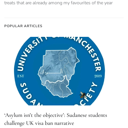
treats that are already among my favourites of the year
POPULAR ARTICLES
‘Asylum isn’t the objective’: Sudanese students
challenge UK visa ban narrative