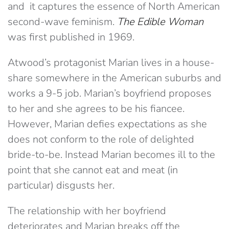
and it captures the essence of North American
second-wave feminism.
The Edible Woman
was first published in 1969.
Atwood’s protagonist Marian lives in a house-
share somewhere in the American suburbs and
works a 9-5 job. Marian’s boyfriend proposes
to her and she agrees to be his fiancee.
However, Marian defies expectations as she
does not conform to the role of delighted
bride-to-be. Instead Marian becomes ill to the
point that she cannot eat and meat (in
particular) disgusts her.
The relationship with her boyfriend
deteriorates and Marian breaks off the