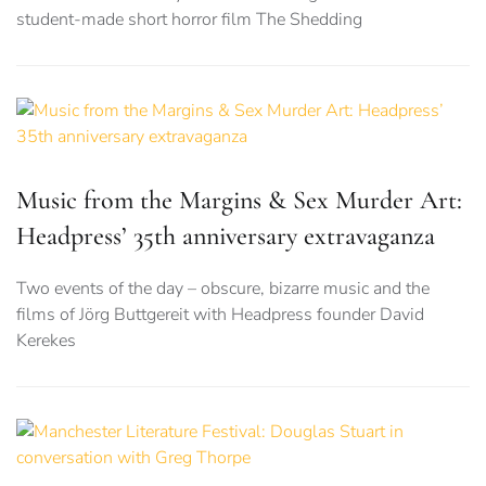
student-made short horror film The Shedding
Music from the Margins & Sex Murder Art:
Headpress’ 35th anniversary extravaganza
Two events of the day – obscure, bizarre music and the
films of Jörg Buttgereit with Headpress founder David
Kerekes