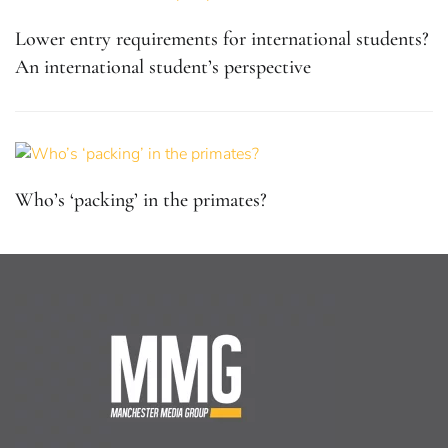
Lower entry requirements for international students?
An international student’s perspective
Who’s ‘packing’ in the primates?