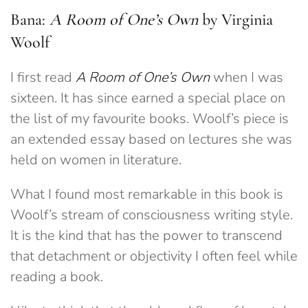
Bana:
A Room of One’s Own
by Virginia
Woolf
I first read
A Room of One’s Own
when I was
sixteen. It has since earned a special place on
the list of my favourite books. Woolf’s piece is
an extended essay based on lectures she was
held on women in literature.
What I found most remarkable in this book is
Woolf’s stream of consciousness writing style.
It is the kind that has the power to transcend
that detachment or objectivity I often feel while
reading a book.