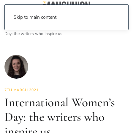
Skip to main content
Home
News
Culture
Books
International Women’s
Day: the writers who inspire us
7TH MARCH 2021
International Women’s
Day: the writers who
inspire us