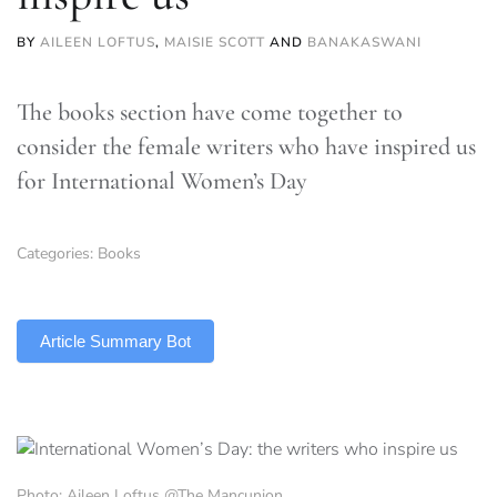
BY
AILEEN LOFTUS
,
MAISIE SCOTT
AND
BANAKASWANI
The books section have come together to
consider the female writers who have inspired us
for International Women’s Day
Categories:
Books
TLDR
Article Summary Bot
Photo: Aileen Loftus @The Mancunion