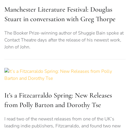
Manchester Literature Festival: Douglas
Stuart in conversation with Greg Thorpe
The Booker Prize-winning author of Shuggie Bain spoke at
Contact Theatre days after the release of his newest work,
John of John.
It’s a Fitzcarraldo Spring: New Releases
from Polly Barton and Dorothy Tse
I read two of the newest releases from one of the UK’s
leading indie publishers, Fitzcarraldo, and found two new