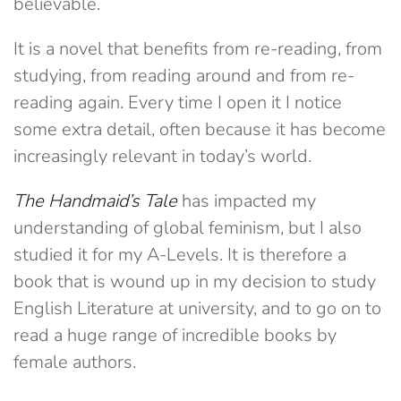
believable.
It is a novel that benefits from re-reading, from
studying, from reading around and from re-
reading again. Every time I open it I notice
some extra detail, often because it has become
increasingly relevant in today’s world.
The Handmaid’s Tale
has impacted my
understanding of global feminism, but I also
studied it for my A-Levels. It is therefore a
book that is wound up in my decision to study
English Literature at university, and to go on to
read a huge range of incredible books by
female authors.