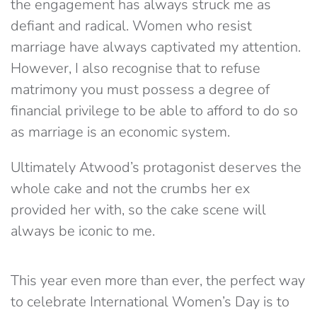
the engagement has always struck me as
defiant and radical. Women who resist
marriage have always captivated my attention.
However, I also recognise that to refuse
matrimony you must possess a degree of
financial privilege to be able to afford to do so
as marriage is an economic system.
Ultimately Atwood’s protagonist deserves the
whole cake and not the crumbs her ex
provided her with, so the cake scene will
always be iconic to me.
This year even more than ever, the perfect way
to celebrate International Women’s Day is to