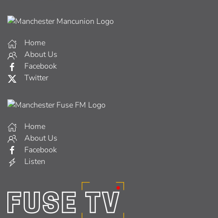
Home
About Us
Facebook
Twitter
Home
About Us
Facebook
Listen