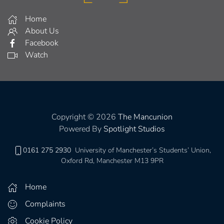
Home
About Us
Facebook
Watch
Copyright © 2026
The Mancunion
Powered By
Spotlight Studios
0161 275 2930
University of Manchester’s Students’ Union,
Oxford Rd, Manchester M13 9PR
Home
Complaints
Cookie Policy