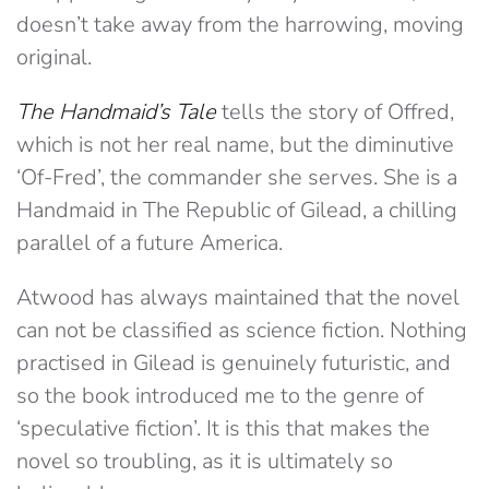
doesn’t take away from the harrowing, moving
original.
The Handmaid’s Tale
tells the story of Offred,
which is not her real name, but the diminutive
‘Of-Fred’, the commander she serves. She is a
Handmaid in The Republic of Gilead, a chilling
parallel of a future America.
Atwood has always maintained that the novel
can not be classified as science fiction. Nothing
practised in Gilead is genuinely futuristic, and
so the book introduced me to the genre of
‘speculative fiction’. It is this that makes the
novel so troubling, as it is ultimately so