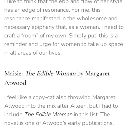
I like to think that the ebb and flow of her style
has an edge of resonance. For me, this
resonance manifested in the wholesome and
necessary epiphany that, as a woman, I need to
craft a “room” of my own. Simply put, this is a
reminder and urge for women to take up space
in all areas of our lives.
Maisie:
The Edible Woman
by Margaret
Atwood
I feel like a copy-cat also throwing Margaret
Atwood into the mix after Aileen, but I had to
include
The Edible Woman
in this list. The
novel is one of Atwood’s early publications,