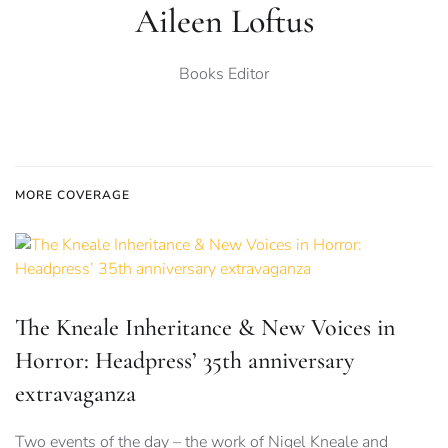
Aileen Loftus
Books Editor
MORE COVERAGE
The Kneale Inheritance & New Voices in
Horror: Headpress’ 35th anniversary
extravaganza
Two events of the day – the work of Nigel Kneale and