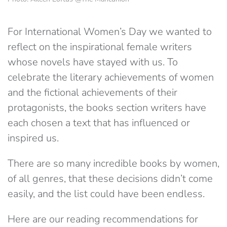
For International Women’s Day we wanted to
reflect on the inspirational female writers
whose novels have stayed with us. To
celebrate the literary achievements of women
and the fictional achievements of their
protagonists, the books section writers have
each chosen a text that has influenced or
inspired us.
There are so many incredible books by women,
of all genres, that these decisions didn’t come
easily, and the list could have been endless.
Here are our reading recommendations for