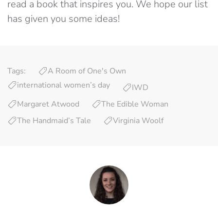
read a book that inspires you. We hope our list
has given you some ideas!
Tags:
A Room of One's Own
international women’s day
IWD
Margaret Atwood
The Edible Woman
The Handmaid’s Tale
Virginia Woolf