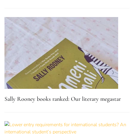
Sally Rooney books ranked: Our literary megastar