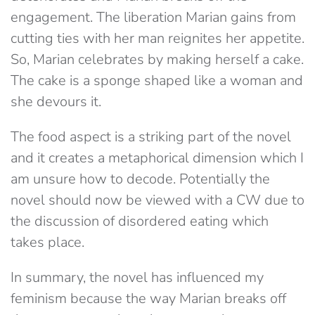
engagement. The liberation Marian gains from
cutting ties with her man reignites her appetite.
So, Marian celebrates by making herself a cake.
The cake is a sponge shaped like a woman and
she devours it.
The food aspect is a striking part of the novel
and it creates a metaphorical dimension which I
am unsure how to decode. Potentially the
novel should now be viewed with a CW due to
the discussion of disordered eating which
takes place.
In summary, the novel has influenced my
feminism because the way Marian breaks off