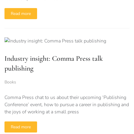
Read more
Industry insight: Comma Press talk
publishing
Books
Comma Press chat to us about their upcoming ‘Publishing
Conference’ event, how to pursue a career in publishing and
the joys of working at a small press
Read more