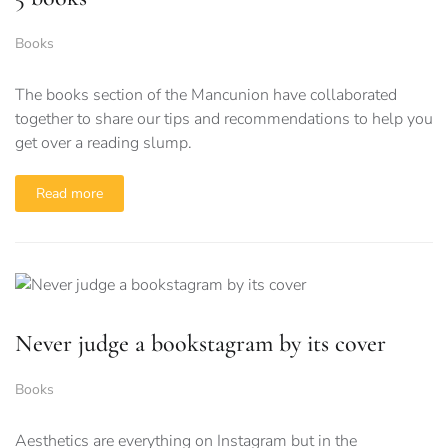
Books
The books section of the Mancunion have collaborated
together to share our tips and recommendations to help you
get over a reading slump.
Read more
Never judge a bookstagram by its cover
Books
Aesthetics are everything on Instagram but in the