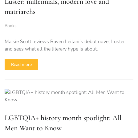
Luster: millennials, modern love and
matriarchs
Books
Maisie Scott reviews Raven Leilani’s debut novel Luster
and sees what all the literary hype is about.
Read more
LGBTQIA+ history month spotlight: All
Men Want to Know