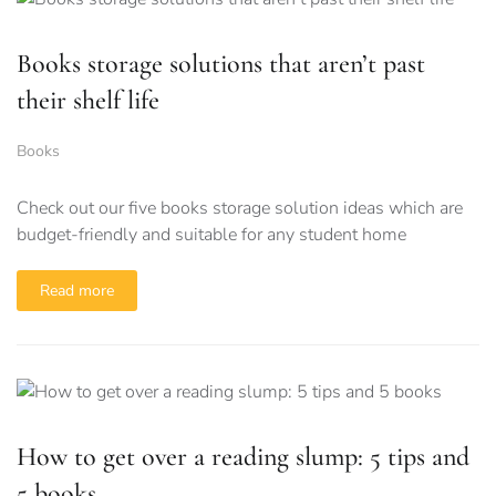
Books storage solutions that aren’t past
their shelf life
Books
Check out our five books storage solution ideas which are
budget-friendly and suitable for any student home
Read more
How to get over a reading slump: 5 tips and
5 books