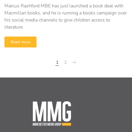
Marcus Rashford MBE has just launched a book deal with
Macmillan books, and he is running a books campaign over
his social media channels to give children access to
literature
Read more
1
2