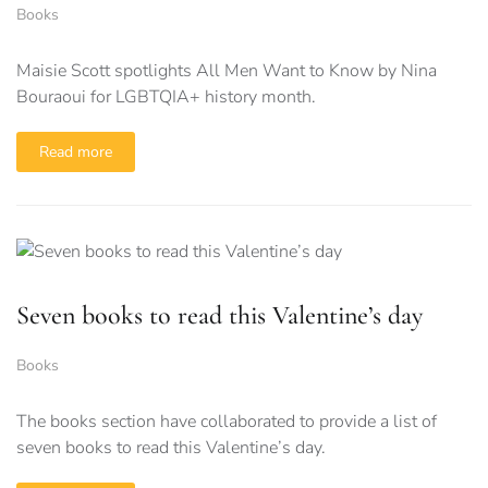
Books
Maisie Scott spotlights All Men Want to Know by Nina
Bouraoui for LGBTQIA+ history month.
Read more
Seven books to read this Valentine’s day
Books
The books section have collaborated to provide a list of
seven books to read this Valentine’s day.