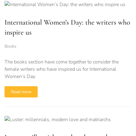
International Women’s Day: the writers who
inspire us
Books
The books section have come together to consider the
female writers who have inspired us for International
Women’s Day
Read more