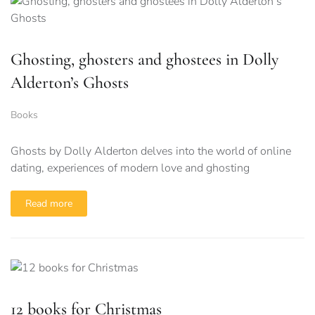
Ghosting, ghosters and ghostees in Dolly
Alderton’s Ghosts
Books
Ghosts by Dolly Alderton delves into the world of online
dating, experiences of modern love and ghosting
Read more
12 books for Christmas