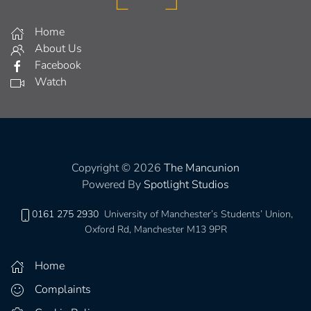
Home
About Us
Facebook
Watch
Copyright © 2026
The Mancunion
Powered By
Spotlight Studios
0161 275 2930
University of Manchester’s Students’ Union,
Oxford Rd, Manchester M13 9PR
Home
Complaints