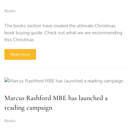
Books
The books section have created the ultimate Christmas
book buying guide. Check out what we are recommending
this Christmas
Read more
Marcus Rashford MBE has launched a
reading campaign
Books