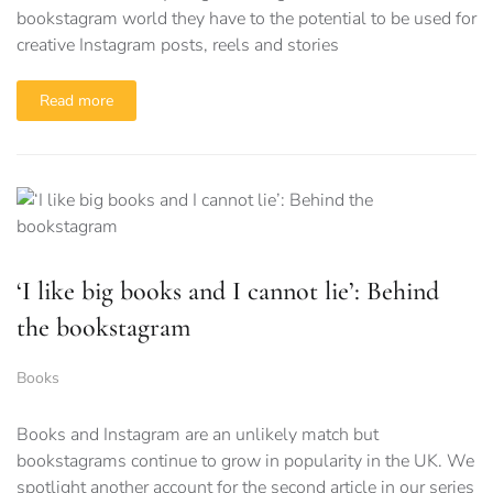
bookstagram world they have to the potential to be used for
creative Instagram posts, reels and stories
Read more
‘I like big books and I cannot lie’: Behind
the bookstagram
Books
Books and Instagram are an unlikely match but
bookstagrams continue to grow in popularity in the UK. We
spotlight another account for the second article in our series