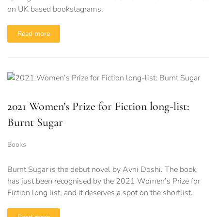
on UK based bookstagrams.
Read more
2021 Women’s Prize for Fiction long-list:
Burnt Sugar
Books
Burnt Sugar is the debut novel by Avni Doshi. The book
has just been recognised by the 2021 Women’s Prize for
Fiction long list, and it deserves a spot on the shortlist.