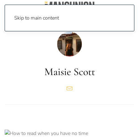
Skip to main content
Maisie Scott