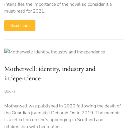
intensifies the importance of the novel so consider it a
must-read for 2021.
Read more
Motherwell: identity, industry and
independence
Books
Motherwell was published in 2020 following the death of
the Guardian journalist Deborah Orr in 2019. The memoir
is a reflection on Orr’s upbringing in Scotland and
relationship with her mother.