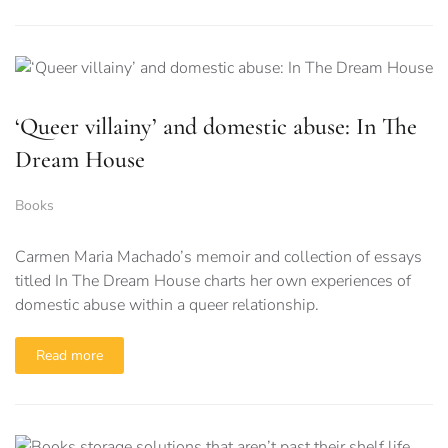
‘Queer villainy’ and domestic abuse: In The
Dream House
Books
Carmen Maria Machado’s memoir and collection of essays
titled In The Dream House charts her own experiences of
domestic abuse within a queer relationship.
Read more