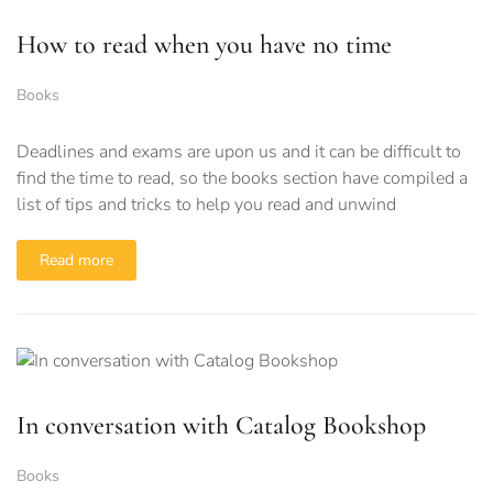
How to read when you have no time
Books
Deadlines and exams are upon us and it can be difficult to
find the time to read, so the books section have compiled a
list of tips and tricks to help you read and unwind
Read more
In conversation with Catalog Bookshop
Books