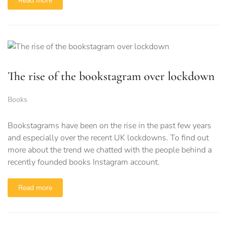
Read more
The rise of the bookstagram over lockdown
Books
Bookstagrams have been on the rise in the past few years
and especially over the recent UK lockdowns. To find out
more about the trend we chatted with the people behind a
recently founded books Instagram account.
Read more