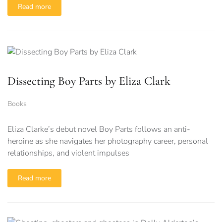
Read more
Dissecting Boy Parts by Eliza Clark
Books
Eliza Clarke’s debut novel Boy Parts follows an anti-
heroine as she navigates her photography career, personal
relationships, and violent impulses
Read more