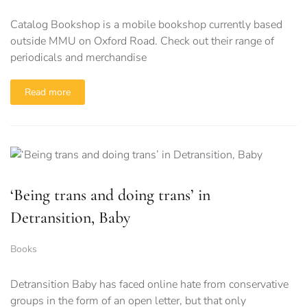
Catalog Bookshop is a mobile bookshop currently based
outside MMU on Oxford Road. Check out their range of
periodicals and merchandise
Read more
‘Being trans and doing trans’ in
Detransition, Baby
Books
Detransition Baby has faced online hate from conservative
groups in the form of an open letter, but that only