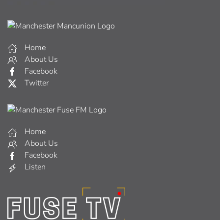
Home
About Us
Facebook
Twitter
Home
About Us
Facebook
Listen