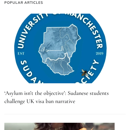
POPULAR ARTICLES
‘Asylum isn’t the objective’: Sudanese students
challenge UK visa ban narrative