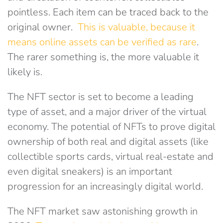
pointless. Each item can be traced back to the
original owner.
This is valuable, because it
means online assets can be verified as rare
.
The rarer something is, the more valuable it
likely is.
The NFT sector is set to become a leading
type of asset, and a major driver of the virtual
economy. The potential of NFTs to prove digital
ownership of both real and digital assets (like
collectible sports cards, virtual real-estate and
even digital sneakers) is an important
progression for an increasingly digital world.
The NFT market saw astonishing growth in