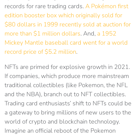
records for rare trading cards.
A Pokémon first
edition booster box which originally sold for
$80 dollars in 1999 recently sold at auction for
more than $1 million dollars
. And,
a 1952
Mickey Mantle baseball card went for a world
record price of $5.2 million
.
NFTs are primed for explosive growth in 2021.
If companies, which produce more mainstream
traditional collectibles (like Pokemon, the NFL
and the NBA), branch out to NFT collectibles.
Trading card enthusiasts’ shift to NFTs could be
a gateway to bring millions of new users to the
world of crypto and blockchain technology.
Imagine an official reboot of the Pokemon