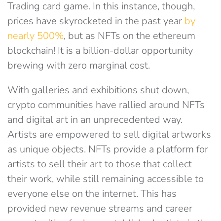
Trading card game. In this instance, though,
prices have skyrocketed in the past year
by
nearly 500%
, but as NFTs on the ethereum
blockchain! It is a billion-dollar opportunity
brewing with zero marginal cost.
With galleries and exhibitions shut down,
crypto communities have rallied around NFTs
and digital art in an unprecedented way.
Artists are empowered to sell digital artworks
as unique objects. NFTs provide a platform for
artists to sell their art to those that collect
their work, while still remaining accessible to
everyone else on the internet. This has
provided new revenue streams and career