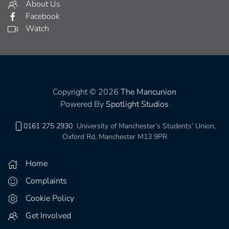
About Us
Facebook
Watch
Copyright © 2026
The Mancunion
Powered By
Spotlight Studios
0161 275 2930
University of Manchester’s Students’ Union,
Oxford Rd, Manchester M13 9PR
Home
Complaints
Cookie Policy
Get Involved