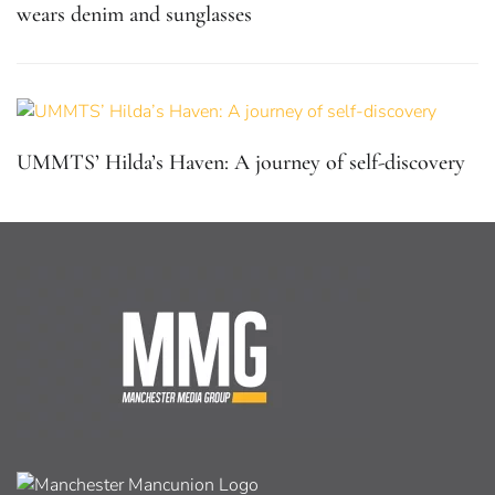
wears denim and sunglasses
UMMTS’ Hilda’s Haven: A journey of self-discovery