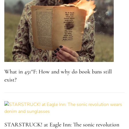
What in 451°F: How and why do book bans still
exist?
STARSTRUCK! at Eagle Inn: The sonic revolution