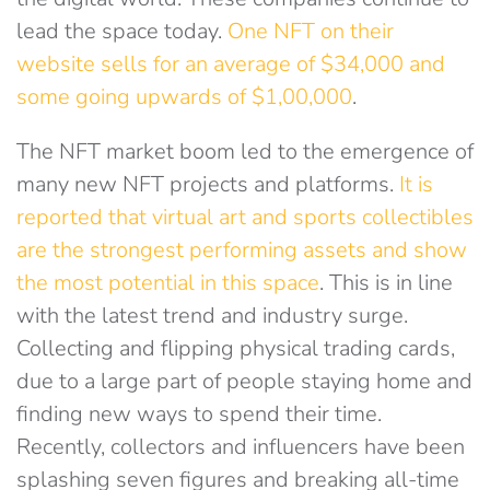
lead the space today.
One NFT on their
website sells for an average of $34,000 and
some going upwards of $1,00,000
.
The NFT market boom led to the emergence of
many new NFT projects and platforms.
I
t is
reported that virtual art and sports collectibles
are the strongest performing assets and show
the most potential in this space
. This is in line
with the latest trend and industry surge.
Collecting and flipping physical trading cards,
due to a large part of people staying home and
finding new ways to spend their time.
Recently, collectors and influencers have been
splashing seven figures and breaking all-time