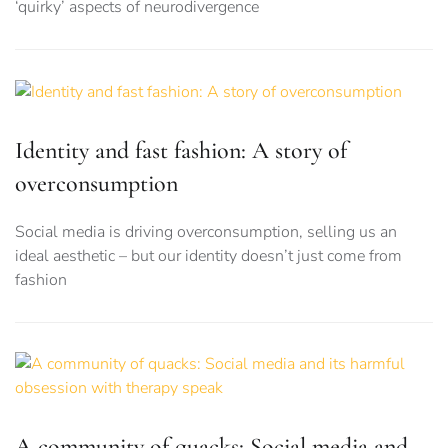
‘quirky’ aspects of neurodivergence
Identity and fast fashion: A story of
overconsumption
Social media is driving overconsumption, selling us an
ideal aesthetic – but our identity doesn’t just come from
fashion
A community of quacks: Social media and