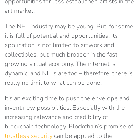
opportunities for less established artists in the
art market.
The NFT industry may be young. But, for some,
it is full of potential and opportunities. Its
application is not limited to artwork and
collectibles, but much broader in the fast-
growing virtual economy. The internet is
dynamic, and NFTs are too – therefore, there is
really no limit to what can be done.
It’s an exciting time to push the envelope and
invent new possibilities. Especially with the
increasing relevance and credibility of
blockchain technology. Blockchain’s promise of
trustless security
can be applied to the