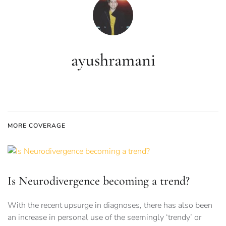
ayushramani
MORE COVERAGE
Is Neurodivergence becoming a trend?
With the recent upsurge in diagnoses, there has also been
an increase in personal use of the seemingly ‘trendy’ or