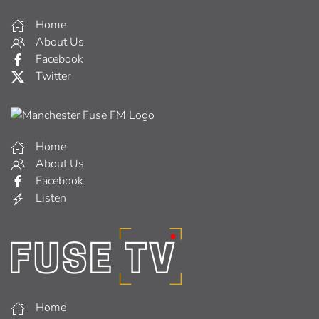
Home
About Us
Facebook
Twitter
Home
About Us
Facebook
Listen
Home