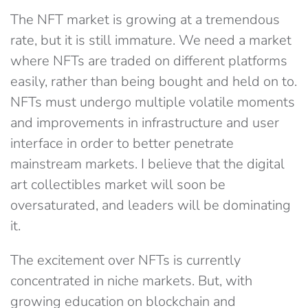
The NFT market is growing at a tremendous
rate, but it is still immature. We need a market
where NFTs are traded on different platforms
easily, rather than being bought and held on to.
NFTs must undergo multiple volatile moments
and improvements in infrastructure and user
interface in order to better penetrate
mainstream markets. I believe that the digital
art collectibles market will soon be
oversaturated, and leaders will be dominating
it.
The excitement over NFTs is currently
concentrated in niche markets. But, with
growing education on blockchain and