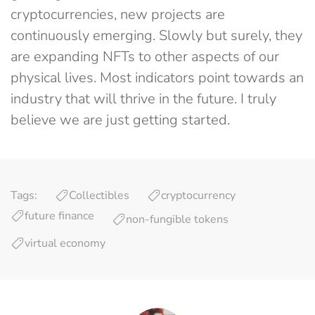
cryptocurrencies, new projects are
continuously emerging. Slowly but surely, they
are expanding NFTs to other aspects of our
physical lives. Most indicators point towards an
industry that will thrive in the future. I truly
believe we are just getting started.
Tags:
Collectibles
cryptocurrency
future finance
non-fungible tokens
virtual economy