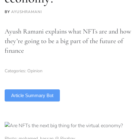
BY
AYUSHRAMANI
Ayush Ramani explains what NFTs are and how
they’re going to be a big part of the future of
finance
Categories:
Opinion
TLDR
Article Summary Bot
Photo: mohamed_hassan @ Pixabay