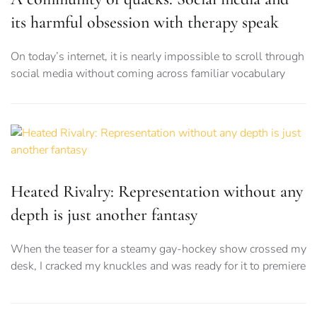
its harmful obsession with therapy speak
On today’s internet, it is nearly impossible to scroll through
social media without coming across familiar vocabulary
Heated Rivalry: Representation without any
depth is just another fantasy
When the teaser for a steamy gay-hockey show crossed my
desk, I cracked my knuckles and was ready for it to premiere