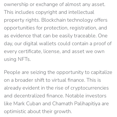
ownership or exchange of almost any asset.
This includes copyright and intellectual
property rights. Blockchain technology offers
opportunities for protection, registration, and
as evidence that can be easily traceable. One
day, our digital wallets could contain a proof of
every certificate, license, and asset we own
using NFTs.
People are seizing the opportunity to capitalize
on a broader shift to virtual finance. This is
already evident in the rise of cryptocurrencies
and decentralized finance. Notable investors
like Mark Cuban and Chamath Palihapitiya are
optimistic about their growth.