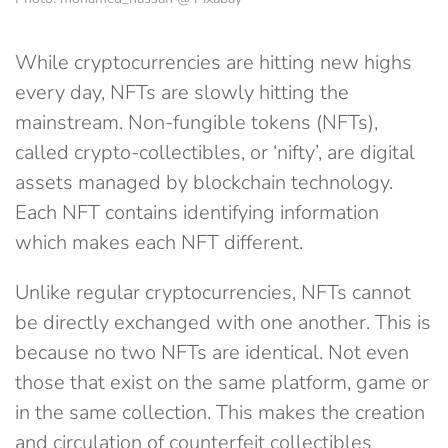
While cryptocurrencies are hitting new highs
every day, NFTs are slowly hitting the
mainstream. Non-fungible tokens (NFTs),
called crypto-collectibles, or ‘nifty’, are digital
assets managed by blockchain technology.
Each NFT contains identifying information
which makes each NFT different.
Unlike regular cryptocurrencies, NFTs cannot
be directly exchanged with one another. This is
because no two NFTs are identical. Not even
those that exist on the same platform, game or
in the same collection. This makes the creation
and circulation of counterfeit collectibles