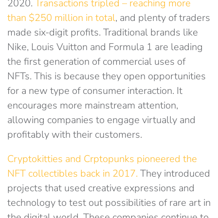
2020.
Transactions tripled – reaching more
than $250 million in total
, and plenty of traders
made six-digit profits. Traditional brands like
Nike, Louis Vuitton and Formula 1 are leading
the first generation of commercial uses of
NFTs. This is because they open opportunities
for a new type of consumer interaction. It
encourages more mainstream attention,
allowing companies to engage virtually and
profitably with their customers.
Cryptokitties and Crptopunks pioneered the
NFT collectibles back in 2017.
They introduced
projects that used creative expressions and
technology to test out possibilities of rare art in
the digital world. These companies continue to