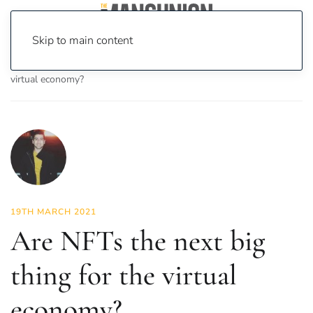
Skip to main content
Home
News
Opinion
Are NFTs the next big thing for the
virtual economy?
19TH MARCH 2021
Are NFTs the next big
thing for the virtual
economy?